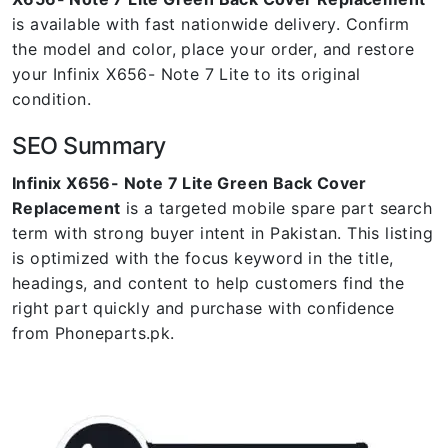
is available with fast nationwide delivery. Confirm
the model and color, place your order, and restore
your Infinix X656- Note 7 Lite to its original
condition.
SEO Summary
Infinix X656- Note 7 Lite Green Back Cover
Replacement
is a targeted mobile spare part search
term with strong buyer intent in Pakistan. This listing
is optimized with the focus keyword in the title,
headings, and content to help customers find the
right part quickly and purchase with confidence
from Phoneparts.pk.