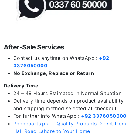
After-Sale Services
Contact us anytime on WhatsApp :
+92
3376050000
No Exchange, Replace or Return
Delivery Time:
24 – 48 Hours Estimated in Normal Situation
Delivery time depends on product availability
and shipping method selected at checkout.
For further info WhatsApp :
+92 3376050000
Phoneparts.pk — Quality Products Direct from
Hall Road Lahore to Your Home