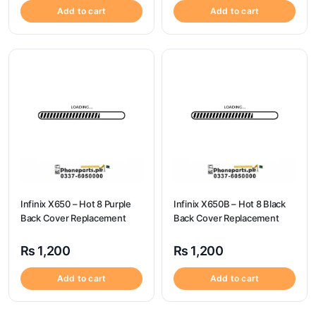
Add to cart
Add to cart
Infinix X650 – Hot 8 Purple
Infinix X650B – Hot 8 Black
Back Cover Replacement
Back Cover Replacement
₨
1,200
₨
1,200
Add to cart
Add to cart