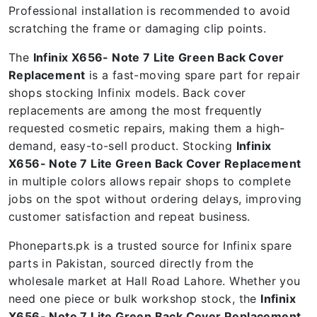
Professional installation is recommended to avoid
scratching the frame or damaging clip points.
The
Infinix X656- Note 7 Lite Green Back Cover
Replacement
is a fast-moving spare part for repair
shops stocking Infinix models. Back cover
replacements are among the most frequently
requested cosmetic repairs, making them a high-
demand, easy-to-sell product. Stocking
Infinix
X656- Note 7 Lite Green Back Cover Replacement
in multiple colors allows repair shops to complete
jobs on the spot without ordering delays, improving
customer satisfaction and repeat business.
Phoneparts.pk is a trusted source for Infinix spare
parts in Pakistan, sourced directly from the
wholesale market at Hall Road Lahore. Whether you
need one piece or bulk workshop stock, the
Infinix
X656- Note 7 Lite Green Back Cover Replacement