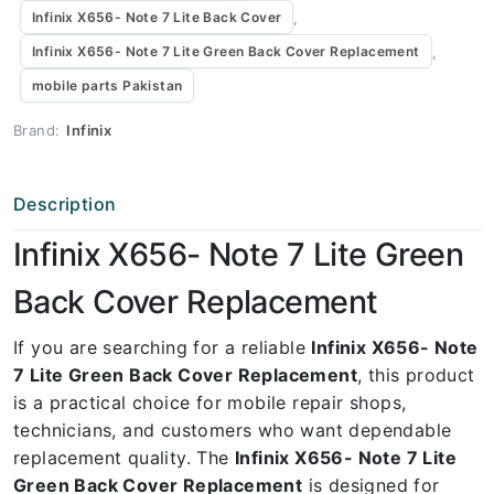
,
Infinix X656- Note 7 Lite Back Cover
,
Infinix X656- Note 7 Lite Green Back Cover Replacement
mobile parts Pakistan
Brand:
Infinix
Description
Infinix X656- Note 7 Lite Green
Back Cover Replacement
If you are searching for a reliable
Infinix X656- Note
7 Lite Green Back Cover Replacement
, this product
is a practical choice for mobile repair shops,
technicians, and customers who want dependable
replacement quality. The
Infinix X656- Note 7 Lite
Green Back Cover Replacement
is designed for