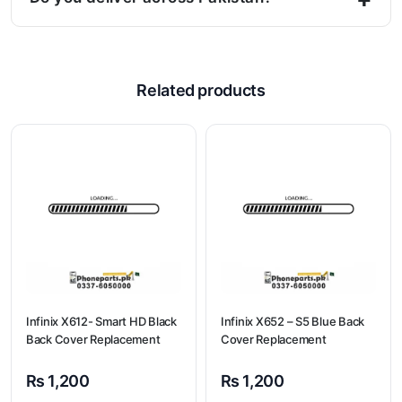
Related products
Infinix X612- Smart HD Black
Infinix X652 – S5 Blue Back
Back Cover Replacement
Cover Replacement
₨
1,200
₨
1,200