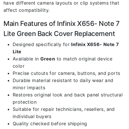
have different camera layouts or clip systems that
affect compatibility.
Main Features of Infinix X656- Note 7
Lite Green Back Cover Replacement
Designed specifically for
Infinix X656- Note 7
Lite
Available in
Green
to match original device
color
Precise cutouts for camera, buttons, and ports
Durable material resistant to daily wear and
minor impacts
Restores original look and back panel structural
protection
Suitable for repair technicians, resellers, and
individual buyers
Quality checked before shipping