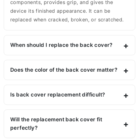
components, provides grip, and gives the
device its finished appearance. It can be
replaced when cracked, broken, or scratched.
When should I replace the back cover?
Does the color of the back cover matter?
Is back cover replacement difficult?
Will the replacement back cover fit
perfectly?