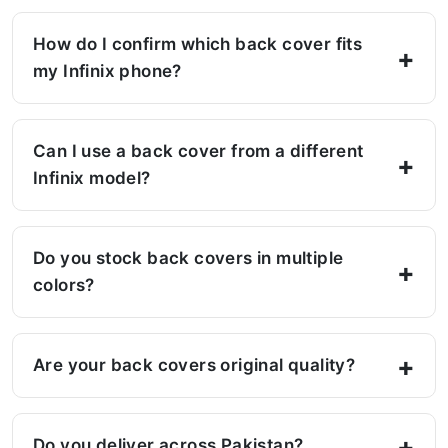
How do I confirm which back cover fits
my Infinix phone?
Can I use a back cover from a different
Infinix model?
Do you stock back covers in multiple
colors?
Are your back covers original quality?
Do you deliver across Pakistan?