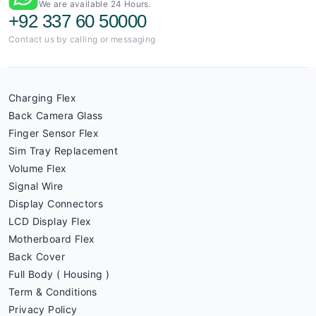
We are available 24 Hours.
+92 337 60 50000
Contact us by calling or messaging
Charging Flex
Back Camera Glass
Finger Sensor Flex
Sim Tray Replacement
Volume Flex
Signal Wire
Display Connectors
LCD Display Flex
Motherboard Flex
Back Cover
Full Body ( Housing )
Term & Conditions
Privacy Policy