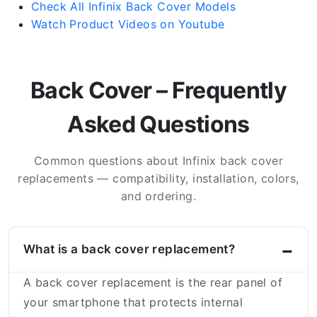
Check All Infinix Back Cover Models
Watch Product Videos on Youtube
Back Cover – Frequently
Asked Questions
Common questions about Infinix back cover
replacements — compatibility, installation, colors,
and ordering.
What is a back cover replacement?
A back cover replacement is the rear panel of
your smartphone that protects internal