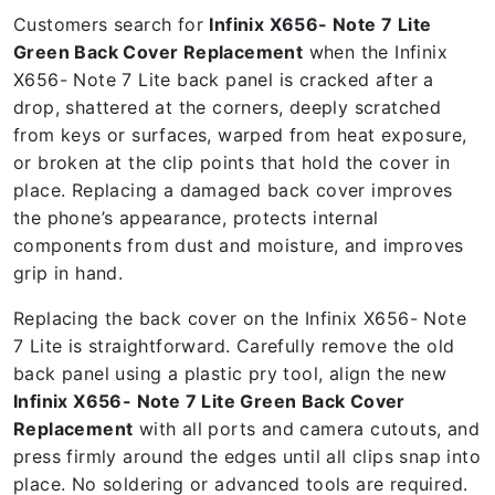
Customers search for
Infinix X656- Note 7 Lite
Green Back Cover Replacement
when the Infinix
X656- Note 7 Lite back panel is cracked after a
drop, shattered at the corners, deeply scratched
from keys or surfaces, warped from heat exposure,
or broken at the clip points that hold the cover in
place. Replacing a damaged back cover improves
the phone’s appearance, protects internal
components from dust and moisture, and improves
grip in hand.
Replacing the back cover on the Infinix X656- Note
7 Lite is straightforward. Carefully remove the old
back panel using a plastic pry tool, align the new
Infinix X656- Note 7 Lite Green Back Cover
Replacement
with all ports and camera cutouts, and
press firmly around the edges until all clips snap into
place. No soldering or advanced tools are required.