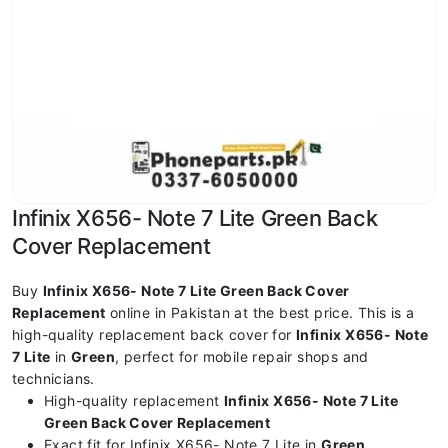
Infinix X656- Note 7 Lite Green Back
Cover Replacement
Buy
Infinix X656- Note 7 Lite Green Back Cover
Replacement
online in Pakistan at the best price. This is a
high-quality replacement back cover for
Infinix X656- Note
7 Lite
in
Green
, perfect for mobile repair shops and
technicians.
High-quality replacement
Infinix X656- Note 7 Lite
Green Back Cover Replacement
Exact fit for Infinix X656- Note 7 Lite in
Green