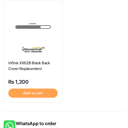
Infinix X652B Black Back
Cover Replacement
₨
1,200
Add to cart
WhatsApp to order