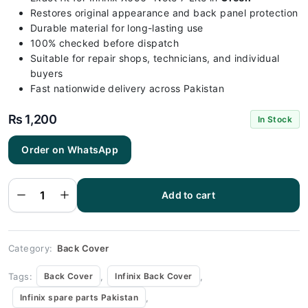
Restores original appearance and back panel protection
Durable material for long-lasting use
100% checked before dispatch
Suitable for repair shops, technicians, and individual
buyers
Fast nationwide delivery across Pakistan
₨
1,200
In Stock
Order on WhatsApp
Infinix X656-
Note 7 Lite
Green Back
Add to cart
Cover
Replacement
quantity
Category:
Back Cover
Tags:
,
,
Back Cover
Infinix Back Cover
,
Infinix spare parts Pakistan