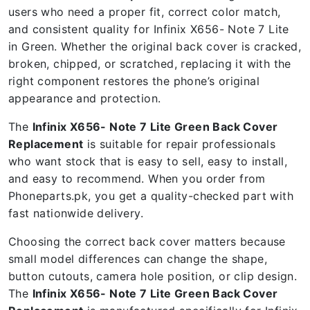
users who need a proper fit, correct color match,
and consistent quality for Infinix X656- Note 7 Lite
in Green. Whether the original back cover is cracked,
broken, chipped, or scratched, replacing it with the
right component restores the phone’s original
appearance and protection.
The
Infinix X656- Note 7 Lite Green Back Cover
Replacement
is suitable for repair professionals
who want stock that is easy to sell, easy to install,
and easy to recommend. When you order from
Phoneparts.pk, you get a quality-checked part with
fast nationwide delivery.
Choosing the correct back cover matters because
small model differences can change the shape,
button cutouts, camera hole position, or clip design.
The
Infinix X656- Note 7 Lite Green Back Cover