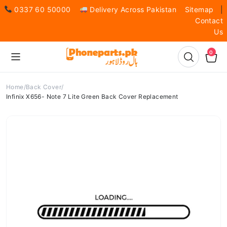
0337 60 50000
Delivery Across Pakistan
Sitemap
|
Contact
Us
0
Home
Back Cover
Infinix X656- Note 7 Lite Green Back Cover Replacement