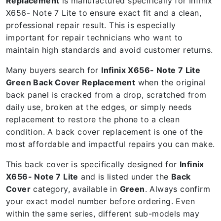
Replacement
is manufactured specifically for Infinix
X656- Note 7 Lite to ensure exact fit and a clean,
professional repair result. This is especially
important for repair technicians who want to
maintain high standards and avoid customer returns.
Many buyers search for
Infinix X656- Note 7 Lite
Green Back Cover Replacement
when the original
back panel is cracked from a drop, scratched from
daily use, broken at the edges, or simply needs
replacement to restore the phone to a clean
condition. A back cover replacement is one of the
most affordable and impactful repairs you can make.
This back cover is specifically designed for
Infinix
X656- Note 7 Lite
and is listed under the
Back
Cover
category, available in
Green
. Always confirm
your exact model number before ordering. Even
within the same series, different sub-models may