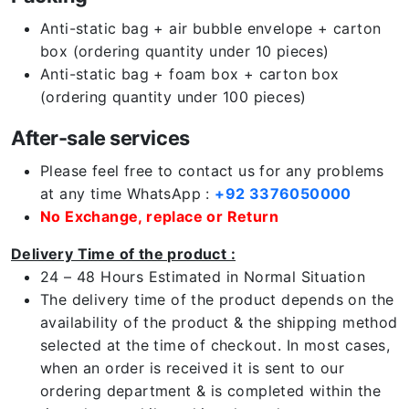
Anti-static bag + air bubble envelope + carton
box (ordering quantity under 10 pieces)
Anti-static bag + foam box + carton box
(ordering quantity under 100 pieces)
After-sale services
Please feel free to contact us for any problems
at any time WhatsApp :
+92 3376050000
No Exchange, replace or Return
Delivery Time of the product :
24 – 48 Hours Estimated in Normal Situation
The delivery time of the product depends on the
availability of the product & the shipping method
selected at the time of checkout. In most cases,
when an order is received it is sent to our
ordering department & is completed within the