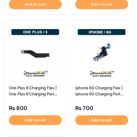
Add to cart
Add to cart
One Plus 8 Charging Flex |
Iphone 6G Charging Flex |
One Plus 8 Charging Port
Iphone 6G Charging Port
Price
Price
₨
800
₨
700
Add to cart
Add to cart