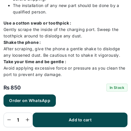
The installation of any new part should be done by a
qualified person.
Use a cotton swab or toothpick :
Gently scrape the inside of the charging port. Sweep the
toothpick around to dislodge any dust.
Shake the phone :
After scraping, give the phone a gentle shake to dislodge
any loosened dust. Be cautious not to shake it vigorously.
Take your time and be gentle :
Avoid applying excessive force or pressure as you clean the
port to prevent any damage.
₨
850
In Stock
Order on WhatsApp
Vivo Y67
Charging
Flex |
Vivo Y67
Add to cart
Charging
Port
Price