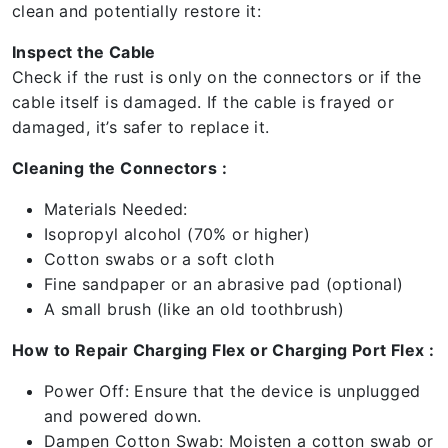
clean and potentially restore it:
Inspect the Cable
Check if the rust is only on the connectors or if the
cable itself is damaged. If the cable is frayed or
damaged, it’s safer to replace it.
Cleaning the Connectors :
Materials Needed:
Isopropyl alcohol (70% or higher)
Cotton swabs or a soft cloth
Fine sandpaper or an abrasive pad (optional)
A small brush (like an old toothbrush)
How to Repair Charging Flex or Charging Port Flex :
Power Off: Ensure that the device is unplugged
and powered down.
Dampen Cotton Swab: Moisten a cotton swab or