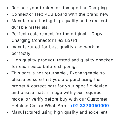
Replace your broken or damaged or Charging
Connector Flex PCB Board with the brand new
Manufactured using high quality and excellent
durable materials.
Perfect replacement for the original – Copy
Charging Connector Flex Board.
manufactured for best quality and working
perfectly.
High quality product, tested and quality checked
for each piece before shipping.
This part is not returnable , Exchangeable so
please be sure that you are purchasing the
proper & correct part for your specific device.
and please match image with your required
model or verify before buy with our Customer
Helpline Call or WhatsApp :
+92 3376050000
Manufactured using high quality and excellent