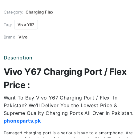
quantity
Category:
Charging Flex
Tag:
Vivo Y67
Brand:
Vivo
Description
Vivo Y67 Charging Port / Flex
Price :
Want To Buy Vivo Y67 Charging Port / Flex In
Pakistan? We’ll Deliver You the Lowest Price &
Supreme Quality Charging Ports All Over In Pakistan.
phoneparts.pk
Damaged charging port is a serious issue to a smartphone. Are