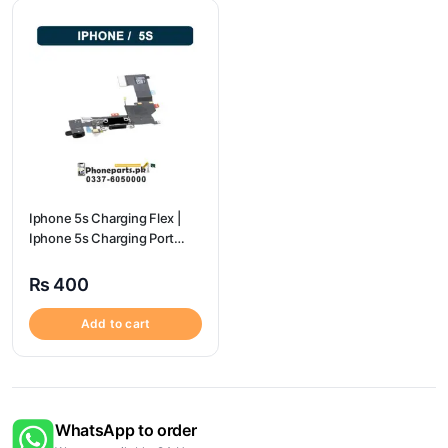
Iphone 5s Charging Flex |
Iphone 5s Charging Port
Price
₨
400
Add to cart
WhatsApp to order