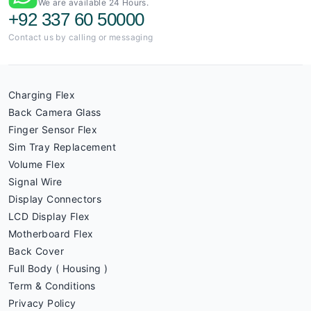
We are available 24 Hours.
+92 337 60 50000
Contact us by calling or messaging
Charging Flex
Back Camera Glass
Finger Sensor Flex
Sim Tray Replacement
Volume Flex
Signal Wire
Display Connectors
LCD Display Flex
Motherboard Flex
Back Cover
Full Body ( Housing )
Term & Conditions
Privacy Policy