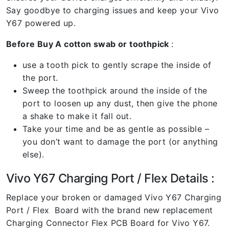
Say goodbye to charging issues and keep your Vivo
Y67 powered up.
Before Buy A cotton swab or toothpick
:
use a tooth pick to gently scrape the inside of
the port.
Sweep the toothpick around the inside of the
port to loosen up any dust, then give the phone
a shake to make it fall out.
Take your time and be as gentle as possible –
you don’t want to damage the port (or anything
else).
Vivo Y67 Charging Port / Flex Details :
Replace your broken or damaged Vivo Y67 Charging
Port / Flex Board with the brand new replacement
Charging Connector Flex PCB Board for Vivo Y67.