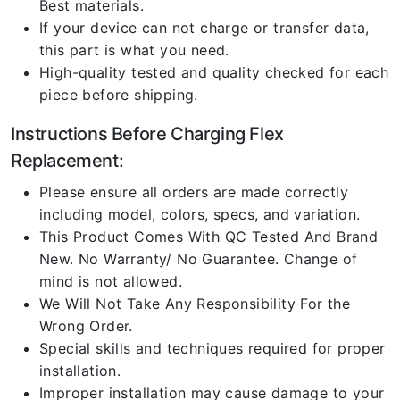
Best materials.
If your device can not charge or transfer data,
this part is what you need.
High-quality tested and quality checked for each
piece before shipping.
Instructions Before Charging Flex
Replacement:
Please ensure all orders are made correctly
including model, colors, specs, and variation.
This Product Comes With QC Tested And Brand
New. No Warranty/ No Guarantee. Change of
mind is not allowed.
We Will Not Take Any Responsibility For the
Wrong Order.
Special skills and techniques required for proper
installation.
Improper installation may cause damage to your