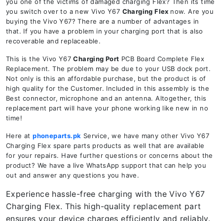
you one of the victims of damaged charging Flex? Then its time
you switch over to a new Vivo Y67
Charging Flex
now. Are you
buying the Vivo Y67? There are a number of advantages in
that. If you have a problem in your charging port that is also
recoverable and replaceable.
This is the Vivo Y67
Charging Port
PCB Board Complete Flex
Replacement. The problem may be due to your USB dock port.
Not only is this an affordable purchase, but the product is of
high quality for the Customer. Included in this assembly is the
Best connector, microphone and an antenna. Altogether, this
replacement part will have your phone working like new in no
time!
Here at
phoneparts.pk
Service, we have many other Vivo Y67
Charging Flex spare parts products as well that are available
for your repairs. Have further questions or concerns about the
product? We have a live WhatsApp support that can help you
out and answer any questions you have.
Experience hassle-free charging with the Vivo Y67
Charging Flex. This high-quality replacement part
ensures your device charges efficiently and reliably.