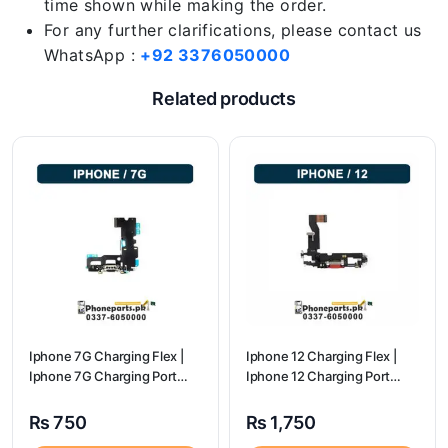
time shown while making the order.
For any further clarifications, please contact us
WhatsApp :
+92 3376050000
Related products
Iphone 7G Charging Flex |
Iphone 12 Charging Flex |
Iphone 7G Charging Port
Iphone 12 Charging Port
Price
Price
₨
750
₨
1,750