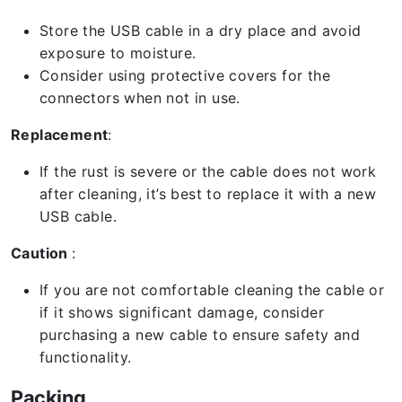
Store the USB cable in a dry place and avoid
exposure to moisture.
Consider using protective covers for the
connectors when not in use.
Replacement
:
If the rust is severe or the cable does not work
after cleaning, it’s best to replace it with a new
USB cable.
Caution
:
If you are not comfortable cleaning the cable or
if it shows significant damage, consider
purchasing a new cable to ensure safety and
functionality.
Packing