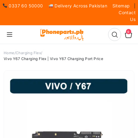
0337 60 50000
Delivery Across Pakistan
Sitemap
|
Contact
Us
0
Home
Charging Flex
Vivo Y67 Charging Flex | Vivo Y67 Charging Port Price