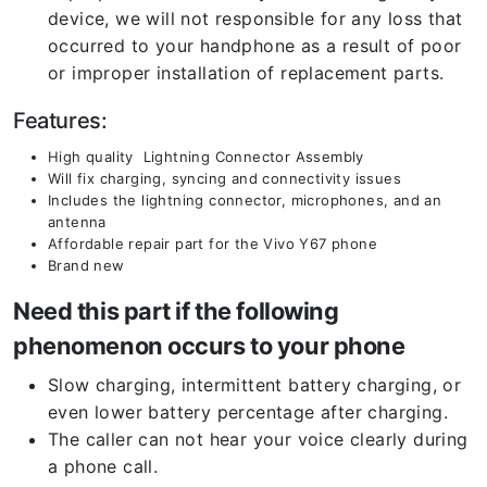
device, we will not responsible for any loss that
occurred to your handphone as a result of poor
or improper installation of replacement parts.
Features:
High quality Lightning Connector Assembly
Will fix charging, syncing and connectivity issues
Includes the lightning connector, microphones, and an
antenna
Affordable repair part for the Vivo Y67 phone
Brand new
Need this part if the following
phenomenon occurs to your phone
Slow charging, intermittent battery charging, or
even lower battery percentage after charging.
The caller can not hear your voice clearly during
a phone call.