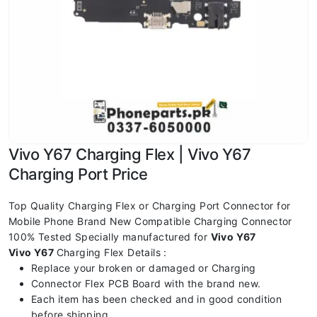
Vivo Y67 Charging Flex | Vivo Y67
Charging Port Price
Top Quality Charging Flex or Charging Port Connector for
Mobile Phone Brand New Compatible Charging Connector
100% Tested Specially manufactured for
Vivo Y67
Vivo Y67
Charging Flex Details :
Replace your broken or damaged or Charging
Connector Flex PCB Board with the brand new.
Each item has been checked and in good condition
before shipping.