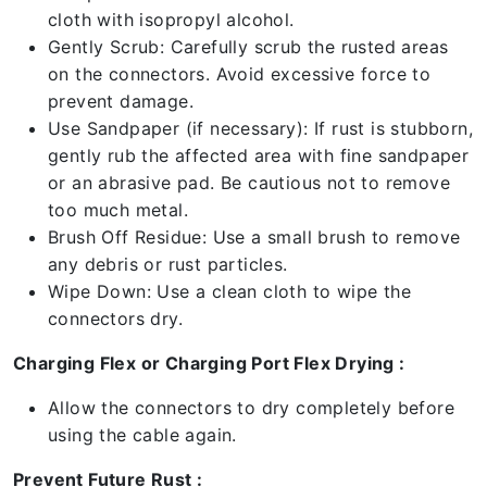
cloth with isopropyl alcohol.
Gently Scrub: Carefully scrub the rusted areas
on the connectors. Avoid excessive force to
prevent damage.
Use Sandpaper (if necessary): If rust is stubborn,
gently rub the affected area with fine sandpaper
or an abrasive pad. Be cautious not to remove
too much metal.
Brush Off Residue: Use a small brush to remove
any debris or rust particles.
Wipe Down: Use a clean cloth to wipe the
connectors dry.
Charging Flex or Charging Port Flex Drying :
Allow the connectors to dry completely before
using the cable again.
Prevent Future Rust :