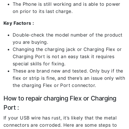
The Phone is still working and is able to power
on prior to its last charge.
Key Factors :
Double-check the model number of the product
you are buying.
Changing the charging jack or Charging Flex or
Charging Port is not an easy task it requires
special skills for fixing.
These are brand new and tested. Only buy if the
flex or strip is fine, and there’s an issue only with
the charging Flex or Port connector.
How to repair charging Flex or Charging
Port :
If your USB wire has rust, it’s likely that the metal
connectors are corroded. Here are some steps to