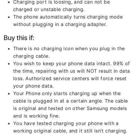
Charging port is loosing, and can not be
charged or unstable charging.
The phone automatically turns charging mode
without plugging in a charging adapter.
Buy this if:
There is no charging icon when you plug in the
charging cable.
You wish to keep your phone data intact. 99% of
the time, repairing with us will NOT result in data
loss. Authorized service centers will force reset
your phone data.
Your Phone only starts charging up when the
cable is plugged in at a certain angle. The cable
is original and tested on other Samsung models
and is working fine.
You have tested charging your phone with a
working original cable, and it still isn’t charging.