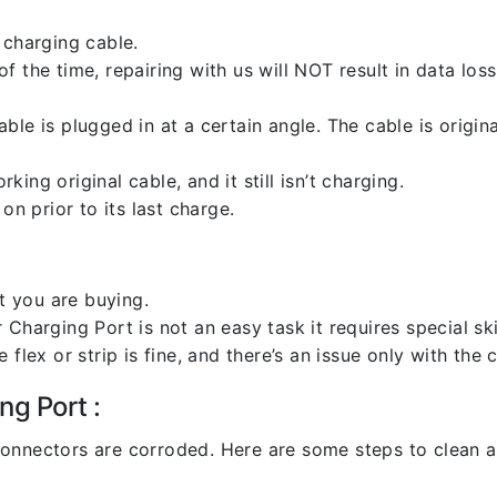
 charging cable.
 the time, repairing with us will NOT result in data loss
ble is plugged in at a certain angle. The cable is origi
ng original cable, and it still isn’t charging.
on prior to its last charge.
 you are buying.
harging Port is not an easy task it requires special skil
flex or strip is fine, and there’s an issue only with the
ng Port :
l connectors are corroded. Here are some steps to clean an