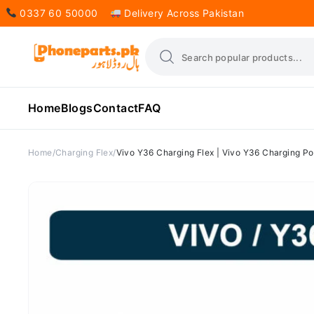
0337 60 50000
Delivery Across Pakistan
Home
Blogs
Contact
FAQ
Home
Charging Flex
Vivo Y36 Charging Flex | Vivo Y36 Charging Por