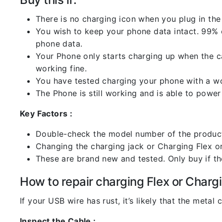
There is no charging icon when you plug in the
You wish to keep your phone data intact. 99% of
phone data.
Your Phone only starts charging up when the ca
working fine.
You have tested charging your phone with a worki
The Phone is still working and is able to power 
Key Factors :
Double-check the model number of the product
Changing the charging jack or Charging Flex or C
These are brand new and tested. Only buy if the 
How to repair charging Flex or Chargi
If your USB wire has rust, it’s likely that the meta
Inspect the Cable :