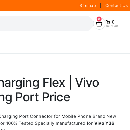
Sitemap
|
Contact Us
0
₨
0
Your Cart
arging Flex | Vivo
g Port Price
 Charging Port Connector for Mobile Phone Brand New
or 100% Tested Specially manufactured for
Vivo Y36