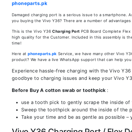
phoneparts.pk
Damaged charging port is a serious issue to a smartphone. A
you buying the Vivo Y36? There are a number of advantages in
This is the Vivo Y36
Charging Port
PCB Board Complete Flex R
high quality for the Customer. Included in this assembly is 
time!
Here at
phoneparts.pk
Service, we have many other Vivo Y36 
product? We have a live WhatsApp support that can help you
Experience hassle-free charging with the Vivo Y36 
goodbye to charging issues and keep your Vivo Y
Before Buy A cotton swab or toothpick
:
use a tooth pick to gently scrape the inside of 
Sweep the toothpick around the inside of the po
Take your time and be as gentle as possible – 
Vivo Y36 Charging Port / Flex De