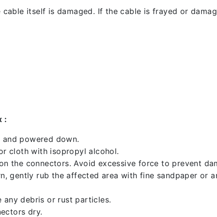
 cable itself is damaged. If the cable is frayed or damaged
 :
ed and powered down.
 cloth with isopropyl alcohol.
 on the connectors. Avoid excessive force to prevent d
rn, gently rub the affected area with fine sandpaper or 
any debris or rust particles.
ectors dry.