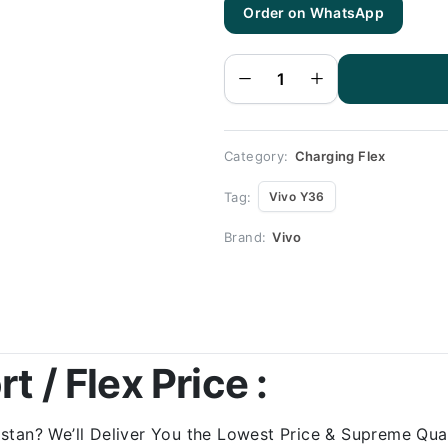
Order on WhatsApp
Vivo
Y36
Charging
Flex |
Vivo
Y36
Charging
Port
Price
quantity
Category:
Charging Flex
Tag:
Vivo Y36
Brand:
Vivo
 / Flex Price :
tan? We’ll Deliver You the Lowest Price & Supreme Quali