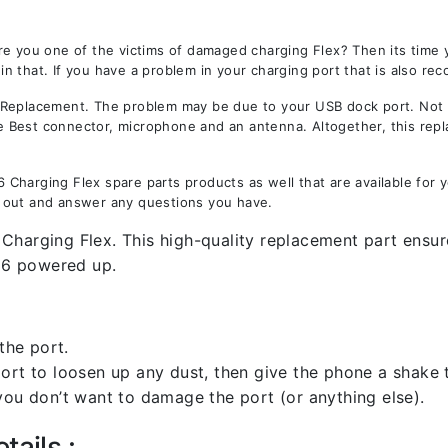
re you one of the victims of damaged charging Flex? Then its time
 that. If you have a problem in your charging port that is also rec
eplacement. The problem may be due to your USB dock port. Not onl
the Best connector, microphone and an antenna. Altogether, this rep
Charging Flex spare parts products as well that are available for 
 out and answer any questions you have.
Charging Flex. This high-quality replacement part ensure
36 powered up.
the port.
rt to loosen up any dust, then give the phone a shake to
you don’t want to damage the port (or anything else).
tails :