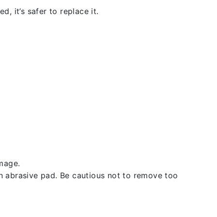
, it’s safer to replace it.
amage.
an abrasive pad. Be cautious not to remove too