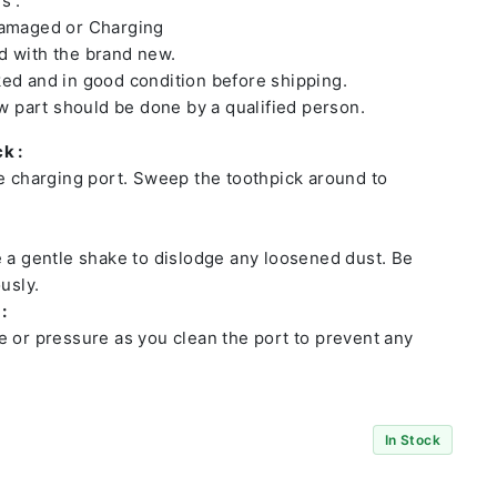
s :
damaged or Charging
 with the brand new.
ed and in good condition before shipping.
ew part should be done by a qualified person.
k :
he charging port. Sweep the toothpick around to
e a gentle shake to dislodge any loosened dust. Be
usly.
:
e or pressure as you clean the port to prevent any
In Stock