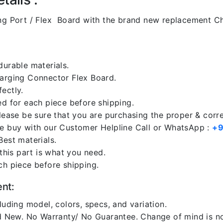
g Port / Flex Board with the brand new replacement Ch
durable materials.
harging Connector Flex Board.
ectly.
ed for each piece before shipping.
please be sure that you are purchasing the proper & corr
re buy with our Customer Helpline Call or WhatsApp :
+9
Best materials.
 this part is what you need.
ch piece before shipping.
ent:
luding model, colors, specs, and variation.
 New. No Warranty/ No Guarantee. Change of mind is no