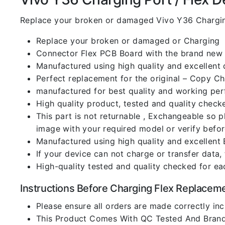
Replace your broken or damaged Vivo Y36 Chargin
Replace your broken or damaged or Charging
Connector Flex PCB Board with the brand new
Manufactured using high quality and excellent 
Perfect replacement for the original – Copy C
manufactured for best quality and working perf
High quality product, tested and quality check
This part is not returnable , Exchangeable so 
image with your required model or verify befo
Manufactured using high quality and excellent 
If your device can not charge or transfer data,
High-quality tested and quality checked for ea
Instructions Before Charging Flex Replacem
Please ensure all orders are made correctly inc
This Product Comes With QC Tested And Brand