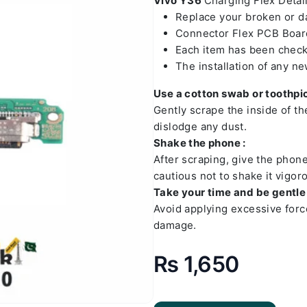
Vivo Y36
Charging Flex Detail
Replace your broken or 
Connector Flex PCB Board
Each item has been check
The installation of any n
Use a cotton swab or toothpic
Gently scrape the inside of t
dislodge any dust.
Shake the phone :
After scraping, give the phon
cautious not to shake it vigoro
Take your time and be gentle 
Avoid applying excessive forc
damage.
₨
1,650