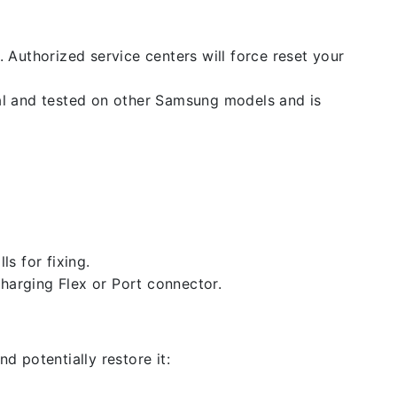
. Authorized service centers will force reset your
nal and tested on other Samsung models and is
ls for fixing.
 charging Flex or Port connector.
d potentially restore it: