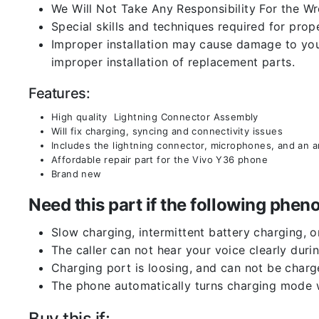
We Will Not Take Any Responsibility For the W
Special skills and techniques required for prope
Improper installation may cause damage to your
improper installation of replacement parts.
Features:
High quality Lightning Connector Assembly
Will fix charging, syncing and connectivity issues
Includes the lightning connector, microphones, and an 
Affordable repair part for the Vivo Y36 phone
Brand new
Need this part if the following ph
Slow charging, intermittent battery charging, 
The caller can not hear your voice clearly durin
Charging port is loosing, and can not be charg
The phone automatically turns charging mode w
Buy this if: