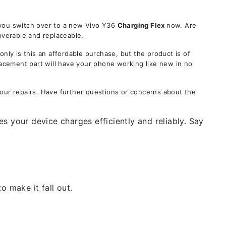
 you switch over to a new Vivo Y36
Charging Flex
now. Are
overable and replaceable.
y is this an affordable purchase, but the product is of
lacement part will have your phone working like new in no
your repairs. Have further questions or concerns about the
s your device charges efficiently and reliably. Say
 make it fall out.