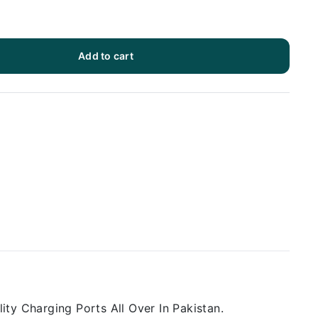
Add to cart
ty Charging Ports All Over In Pakistan.