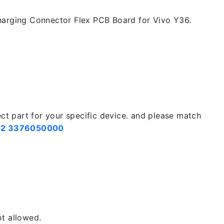
arging Connector Flex PCB Board for Vivo Y36.
ect part for your specific device. and please match
2 3376050000
t allowed.