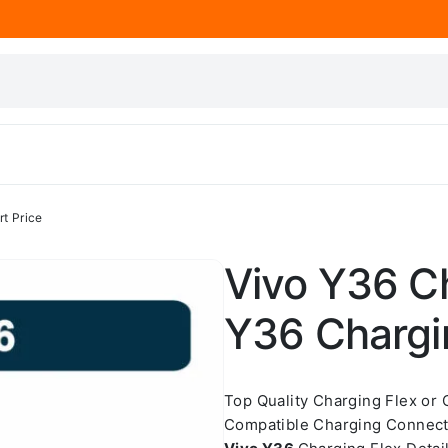
t Price
Vivo Y36 Ch
Y36 Chargin
Top Quality Charging Flex or
Compatible Charging Connect