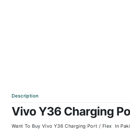
Description
Vivo Y36 Charging Port
Want To Buy Vivo Y36 Charging Port / Flex In Pakis