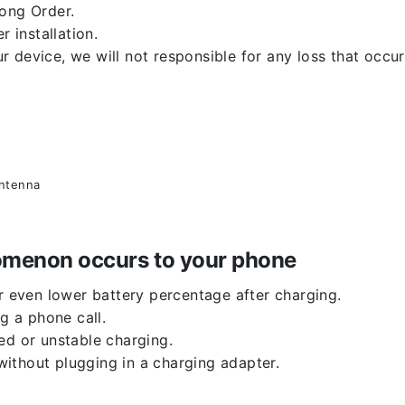
rong Order.
r installation.
 device, we will not responsible for any loss that occu
antenna
enomenon occurs to your phone
or even lower battery percentage after charging.
g a phone call.
ed or unstable charging.
ithout plugging in a charging adapter.