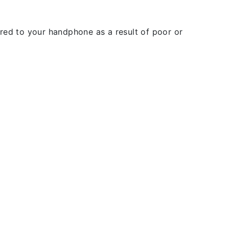
rred to your handphone as a result of poor or