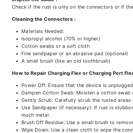
Check if the rust is only on the connectors or if the
Cleaning the Connectors :
Materials Needed:
Isopropyl alcohol (70% or higher)
Cotton swabs or a soft cloth
Fine sandpaper or an abrasive pad (optional)
A small brush (like an old toothbrush)
How to Repair Charging Flex or Charging Port Flex
Power Off: Ensure that the device is unplugg
Dampen Cotton Swab: Moisten a cotton swab or
Gently Scrub: Carefully scrub the rusted areas
Use Sandpaper (if necessary): If rust is stubbo
much metal.
Brush Off Residue: Use a small brush to remove 
Wipe Down: Use a clean cloth to wipe the conn