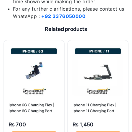
time shown while making the order.
For any further clarifications, please contact us
WhatsApp :
+92 3376050000
Related products
Iphone 6G Charging Flex |
Iphone 11 Charging Flex |
Iphone 6G Charging Port
Iphone 11 Charging Port
Price
Price
₨
700
₨
1,450