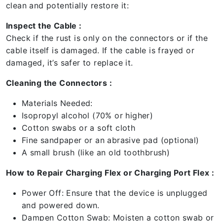
clean and potentially restore it:
Inspect the Cable :
Check if the rust is only on the connectors or if the
cable itself is damaged. If the cable is frayed or
damaged, it’s safer to replace it.
Cleaning the Connectors :
Materials Needed:
Isopropyl alcohol (70% or higher)
Cotton swabs or a soft cloth
Fine sandpaper or an abrasive pad (optional)
A small brush (like an old toothbrush)
How to Repair Charging Flex or Charging Port Flex :
Power Off: Ensure that the device is unplugged
and powered down.
Dampen Cotton Swab: Moisten a cotton swab or