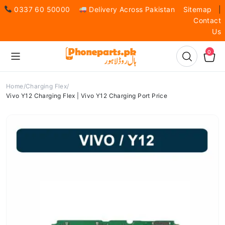
0337 60 50000
Delivery Across Pakistan
Sitemap
|
Contact
Us
0
Home
Charging Flex
Vivo Y12 Charging Flex | Vivo Y12 Charging Port Price