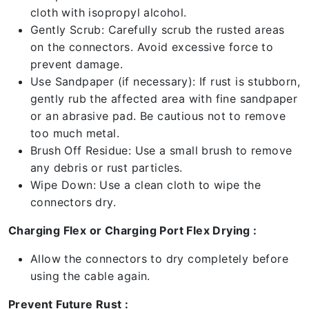
cloth with isopropyl alcohol.
Gently Scrub: Carefully scrub the rusted areas
on the connectors. Avoid excessive force to
prevent damage.
Use Sandpaper (if necessary): If rust is stubborn,
gently rub the affected area with fine sandpaper
or an abrasive pad. Be cautious not to remove
too much metal.
Brush Off Residue: Use a small brush to remove
any debris or rust particles.
Wipe Down: Use a clean cloth to wipe the
connectors dry.
Charging Flex or Charging Port Flex Drying :
Allow the connectors to dry completely before
using the cable again.
Prevent Future Rust :