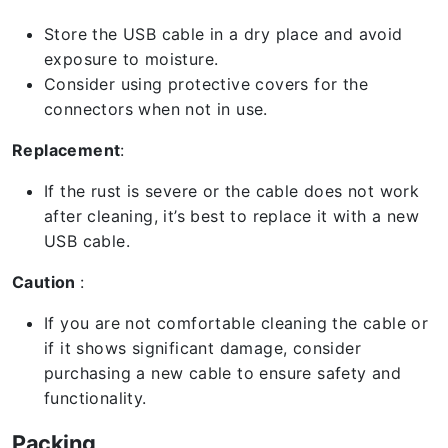
Store the USB cable in a dry place and avoid
exposure to moisture.
Consider using protective covers for the
connectors when not in use.
Replacement
:
If the rust is severe or the cable does not work
after cleaning, it’s best to replace it with a new
USB cable.
Caution
:
If you are not comfortable cleaning the cable or
if it shows significant damage, consider
purchasing a new cable to ensure safety and
functionality.
Packing