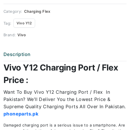
quantity
Category:
Charging Flex
Tag:
Vivo Y12
Brand:
Vivo
Description
Vivo Y12 Charging Port / Flex
Price :
Want To Buy Vivo Y12 Charging Port / Flex In
Pakistan? We’ll Deliver You the Lowest Price &
Supreme Quality Charging Ports All Over In Pakistan.
phoneparts.pk
Damaged charging port is a serious issue to a smartphone. Are