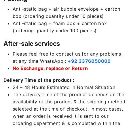
Anti-static bag + air bubble envelope + carton
box (ordering quantity under 10 pieces)
Anti-static bag + foam box + carton box
(ordering quantity under 100 pieces)
After-sale services
Please feel free to contact us for any problems
at any time WhatsApp :
+92 3376050000
No Exchange, replace or Return
Delivery Time of the product :
24 – 48 Hours Estimated in Normal Situation
The delivery time of the product depends on the
availability of the product & the shipping method
selected at the time of checkout. In most cases,
when an order is received it is sent to our
ordering department & is completed within the