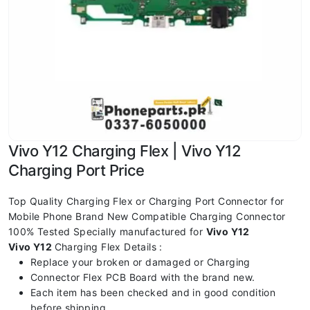
Vivo Y12 Charging Flex | Vivo Y12
Charging Port Price
Top Quality Charging Flex or Charging Port Connector for
Mobile Phone Brand New Compatible Charging Connector
100% Tested Specially manufactured for
Vivo Y12
Vivo Y12
Charging Flex Details :
Replace your broken or damaged or Charging
Connector Flex PCB Board with the brand new.
Each item has been checked and in good condition
before shipping.