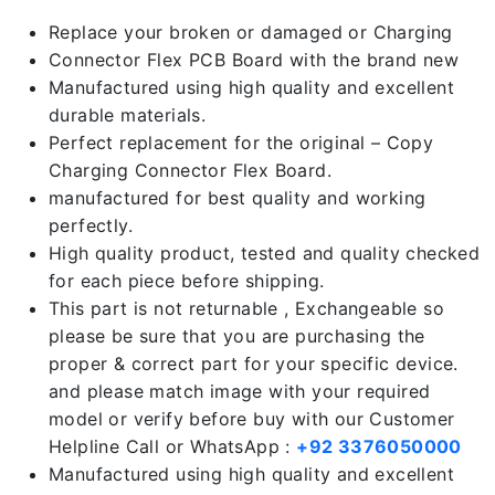
Replace your broken or damaged or Charging
Connector Flex PCB Board with the brand new
Manufactured using high quality and excellent
durable materials.
Perfect replacement for the original – Copy
Charging Connector Flex Board.
manufactured for best quality and working
perfectly.
High quality product, tested and quality checked
for each piece before shipping.
This part is not returnable , Exchangeable so
please be sure that you are purchasing the
proper & correct part for your specific device.
and please match image with your required
model or verify before buy with our Customer
Helpline Call or WhatsApp :
+92 3376050000
Manufactured using high quality and excellent