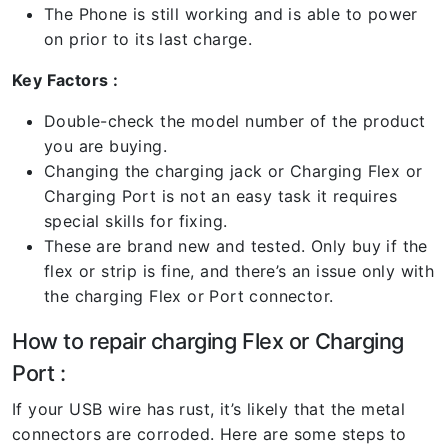
The Phone is still working and is able to power
on prior to its last charge.
Key Factors :
Double-check the model number of the product
you are buying.
Changing the charging jack or Charging Flex or
Charging Port is not an easy task it requires
special skills for fixing.
These are brand new and tested. Only buy if the
flex or strip is fine, and there’s an issue only with
the charging Flex or Port connector.
How to repair charging Flex or Charging
Port :
If your USB wire has rust, it’s likely that the metal
connectors are corroded. Here are some steps to