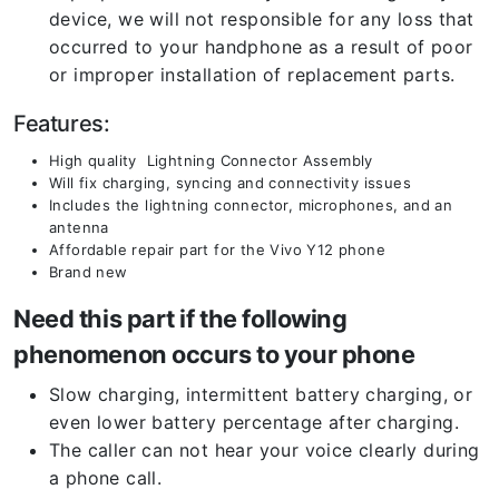
device, we will not responsible for any loss that
occurred to your handphone as a result of poor
or improper installation of replacement parts.
Features:
High quality Lightning Connector Assembly
Will fix charging, syncing and connectivity issues
Includes the lightning connector, microphones, and an
antenna
Affordable repair part for the Vivo Y12 phone
Brand new
Need this part if the following
phenomenon occurs to your phone
Slow charging, intermittent battery charging, or
even lower battery percentage after charging.
The caller can not hear your voice clearly during
a phone call.