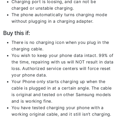
Charging port is loosing, and can not be
charged or unstable charging.
The phone automatically turns charging mode
without plugging in a charging adapter.
Buy this if:
There is no charging icon when you plug in the
charging cable.
You wish to keep your phone data intact. 99% of
the time, repairing with us will NOT result in data
loss. Authorized service centers will force reset
your phone data.
Your Phone only starts charging up when the
cable is plugged in at a certain angle. The cable
is original and tested on other Samsung models
and is working fine.
You have tested charging your phone with a
working original cable, and it still isn’t charging.