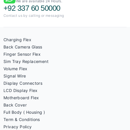
We are available 24 Hours.
+92 337 60 50000
Contact us by calling or messaging
Charging Flex
Back Camera Glass
Finger Sensor Flex
Sim Tray Replacement
Volume Flex
Signal Wire
Display Connectors
LCD Display Flex
Motherboard Flex
Back Cover
Full Body ( Housing )
Term & Conditions
Privacy Policy