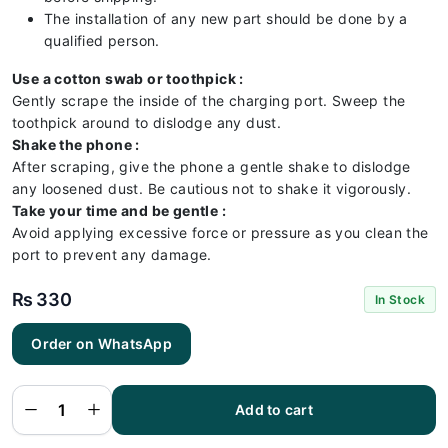
The installation of any new part should be done by a
qualified person.
Use a cotton swab or toothpick :
Gently scrape the inside of the charging port. Sweep the
toothpick around to dislodge any dust.
Shake the phone :
After scraping, give the phone a gentle shake to dislodge
any loosened dust. Be cautious not to shake it vigorously.
Take your time and be gentle :
Avoid applying excessive force or pressure as you clean the
port to prevent any damage.
₨
330
In Stock
Order on WhatsApp
Vivo Y12
Charging
Flex |
Vivo Y12
Add to cart
Charging
Port
Price