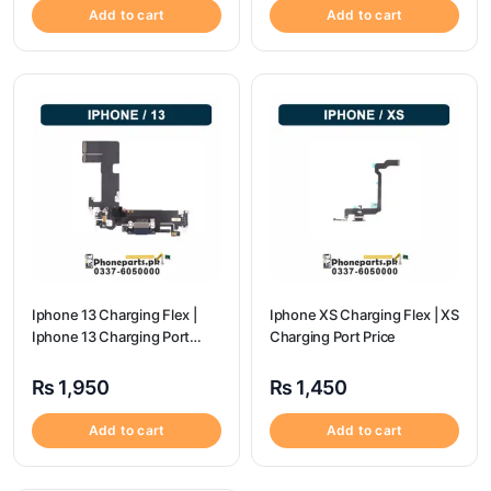
Add to cart
Add to cart
Iphone 13 Charging Flex |
Iphone XS Charging Flex | XS
Iphone 13 Charging Port
Charging Port Price
Price
₨
1,950
₨
1,450
Add to cart
Add to cart