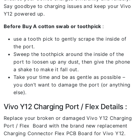
Say goodbye to charging issues and keep your Vivo
Y12 powered up.
Before Buy A cotton swab or toothpick
:
use a tooth pick to gently scrape the inside of
the port.
Sweep the toothpick around the inside of the
port to loosen up any dust, then give the phone
a shake to make it fall out.
Take your time and be as gentle as possible –
you don’t want to damage the port (or anything
else).
Vivo Y12 Charging Port / Flex Details :
Replace your broken or damaged Vivo Y12 Charging
Port / Flex Board with the brand new replacement
Charging Connector Flex PCB Board for Vivo Y12.