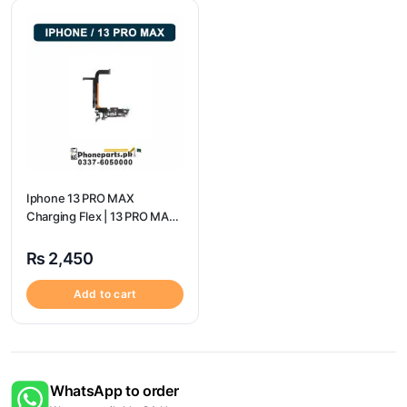
Iphone 13 PRO MAX
Charging Flex | 13 PRO MAX
Charging Port Price
₨
2,450
Add to cart
WhatsApp to order