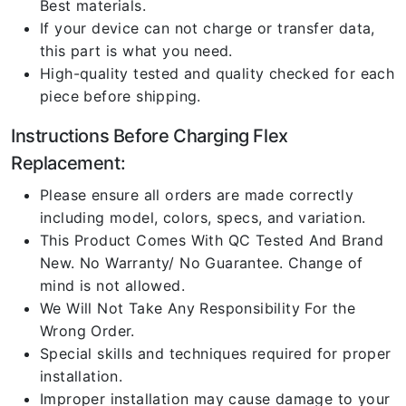
Best materials.
If your device can not charge or transfer data,
this part is what you need.
High-quality tested and quality checked for each
piece before shipping.
Instructions Before Charging Flex
Replacement:
Please ensure all orders are made correctly
including model, colors, specs, and variation.
This Product Comes With QC Tested And Brand
New. No Warranty/ No Guarantee. Change of
mind is not allowed.
We Will Not Take Any Responsibility For the
Wrong Order.
Special skills and techniques required for proper
installation.
Improper installation may cause damage to your