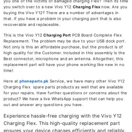
you one of the victims of damaged charging Flex? Then its time
you switch over to a new Vivo Y12
Charging Flex
now. Are you
buying the Vivo Y12? There are a number of advantages in
that. If you have a problem in your charging port that is also
recoverable and replaceable.
This is the Vivo Y12
Charging Port
PCB Board Complete Flex
Replacement. The problem may be due to your USB dock port.
Not only is this an affordable purchase, but the product is of
high quality for the Customer. Included in this assembly is the
Best connector, microphone and an antenna. Altogether, this
replacement part will have your phone working like new in no
time!
Here at
phoneparts.pk
Service, we have many other Vivo Y12
Charging Flex spare parts products as well that are available
for your repairs. Have further questions or concerns about the
product? We have a live WhatsApp support that can help you
out and answer any questions you have.
Experience hassle-free charging with the Vivo Y12
Charging Flex. This high-quality replacement part
ensures your device charges efficiently and reliably.