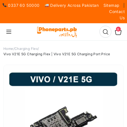
0337 60 50000
Delivery Across Pakistan
Sitemap
|
Contact
Us
0
Home
Charging Flex
Vivo V21E 5G Charging Flex | Vivo V21E 5G Charging Port Price