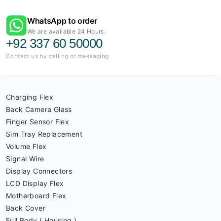
WhatsApp to order
We are available 24 Hours.
+92 337 60 50000
Contact us by calling or messaging
Charging Flex
Back Camera Glass
Finger Sensor Flex
Sim Tray Replacement
Volume Flex
Signal Wire
Display Connectors
LCD Display Flex
Motherboard Flex
Back Cover
Full Body ( Housing )