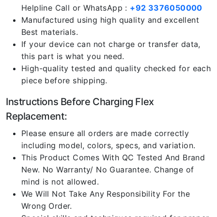
Helpline Call or WhatsApp :
+92 3376050000
Manufactured using high quality and excellent
Best materials.
If your device can not charge or transfer data,
this part is what you need.
High-quality tested and quality checked for each
piece before shipping.
Instructions Before Charging Flex
Replacement:
Please ensure all orders are made correctly
including model, colors, specs, and variation.
This Product Comes With QC Tested And Brand
New. No Warranty/ No Guarantee. Change of
mind is not allowed.
We Will Not Take Any Responsibility For the
Wrong Order.