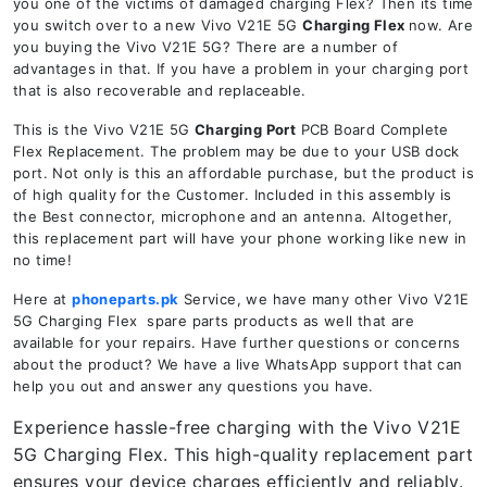
you one of the victims of damaged charging Flex? Then its time
you switch over to a new Vivo V21E 5G
Charging Flex
now. Are
you buying the Vivo V21E 5G? There are a number of
advantages in that. If you have a problem in your charging port
that is also recoverable and replaceable.
This is the Vivo V21E 5G
Charging Port
PCB Board Complete
Flex Replacement. The problem may be due to your USB dock
port. Not only is this an affordable purchase, but the product is
of high quality for the Customer. Included in this assembly is
the Best connector, microphone and an antenna. Altogether,
this replacement part will have your phone working like new in
no time!
Here at
phoneparts.pk
Service, we have many other Vivo V21E
5G Charging Flex spare parts products as well that are
available for your repairs. Have further questions or concerns
about the product? We have a live WhatsApp support that can
help you out and answer any questions you have.
Experience hassle-free charging with the Vivo V21E
5G Charging Flex. This high-quality replacement part
ensures your device charges efficiently and reliably.