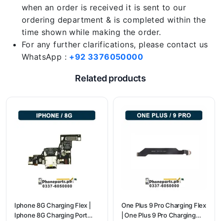
when an order is received it is sent to our
ordering department & is completed within the
time shown while making the order.
For any further clarifications, please contact us
WhatsApp :
+92 3376050000
Related products
Iphone 8G Charging Flex |
One Plus 9 Pro Charging Flex
Iphone 8G Charging Port
| One Plus 9 Pro Charging