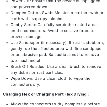
Power Off: Ensure that the device is unplugged
and powered down.
Dampen Cotton Swab: Moisten a cotton swab or
cloth with isopropyl alcohol.
Gently Scrub: Carefully scrub the rusted areas
on the connectors. Avoid excessive force to
prevent damage.
Use Sandpaper (if necessary): If rust is stubborn,
gently rub the affected area with fine sandpaper
or an abrasive pad. Be cautious not to remove
too much metal.
Brush Off Residue: Use a small brush to remove
any debris or rust particles.
Wipe Down: Use a clean cloth to wipe the
connectors dry.
Charging Flex or Charging Port Flex Drying :
Allow the connectors to dry completely before