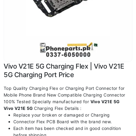
Vivo V21E 5G Charging Flex | Vivo V21E
5G Charging Port Price
Top Quality Charging Flex or Charging Port Connector for
Mobile Phone Brand New Compatible Charging Connector
100% Tested Specially manufactured for
Vivo V21E 5G
Vivo V21E 5G
Charging Flex Details :
Replace your broken or damaged or Charging
Connector Flex PCB Board with the brand new.
Each item has been checked and in good condition
before shipping.