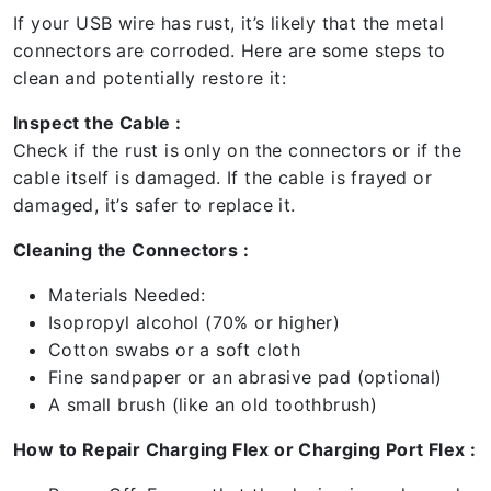
If your USB wire has rust, it’s likely that the metal
connectors are corroded. Here are some steps to
clean and potentially restore it:
Inspect the Cable :
Check if the rust is only on the connectors or if the
cable itself is damaged. If the cable is frayed or
damaged, it’s safer to replace it.
Cleaning the Connectors :
Materials Needed:
Isopropyl alcohol (70% or higher)
Cotton swabs or a soft cloth
Fine sandpaper or an abrasive pad (optional)
A small brush (like an old toothbrush)
How to Repair Charging Flex or Charging Port Flex :