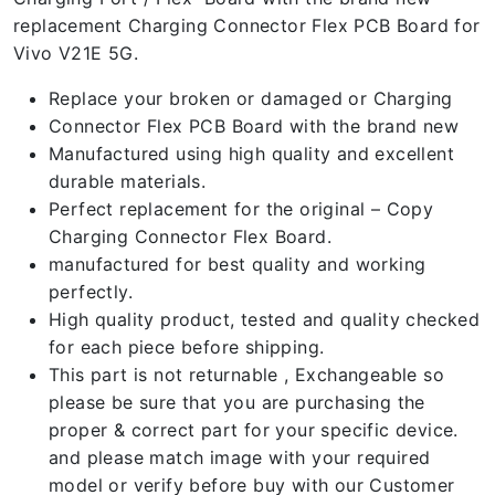
replacement Charging Connector Flex PCB Board for
Vivo V21E 5G.
Replace your broken or damaged or Charging
Connector Flex PCB Board with the brand new
Manufactured using high quality and excellent
durable materials.
Perfect replacement for the original – Copy
Charging Connector Flex Board.
manufactured for best quality and working
perfectly.
High quality product, tested and quality checked
for each piece before shipping.
This part is not returnable , Exchangeable so
please be sure that you are purchasing the
proper & correct part for your specific device.
and please match image with your required
model or verify before buy with our Customer