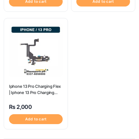
Add to cart
Add to cart
Iphone 13 Pro Charging Flex
| Iphone 13 Pro Charging
Port Price
₨
2,000
Add to cart