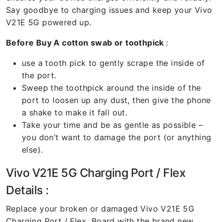
Say goodbye to charging issues and keep your Vivo
V21E 5G powered up.
Before Buy A cotton swab or toothpick
:
use a tooth pick to gently scrape the inside of
the port.
Sweep the toothpick around the inside of the
port to loosen up any dust, then give the phone
a shake to make it fall out.
Take your time and be as gentle as possible –
you don’t want to damage the port (or anything
else).
Vivo V21E 5G Charging Port / Flex
Details :
Replace your broken or damaged Vivo V21E 5G
Charging Port / Flex Board with the brand new