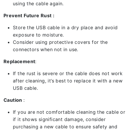
using the cable again.
Prevent Future Rust :
Store the USB cable in a dry place and avoid
exposure to moisture.
Consider using protective covers for the
connectors when not in use.
Replacement
:
If the rust is severe or the cable does not work
after cleaning, it’s best to replace it with a new
USB cable.
Caution
:
If you are not comfortable cleaning the cable or
if it shows significant damage, consider
purchasing a new cable to ensure safety and