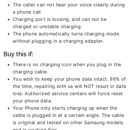
The caller can not hear your voice clearly during
a phone call.
Charging port is loosing, and can not be
charged or unstable charging.
The phone automatically turns charging mode
without plugging in a charging adapter.
Buy this if:
There is no charging icon when you plug in the
charging cable.
You wish to keep your phone data intact. 99% of
the time, repairing with us will NOT result in data
loss. Authorized service centers will force reset
your phone data.
Your Phone only starts charging up when the
cable is plugged in at a certain angle. The cable
is original and tested on other Samsung models
and is working fine.