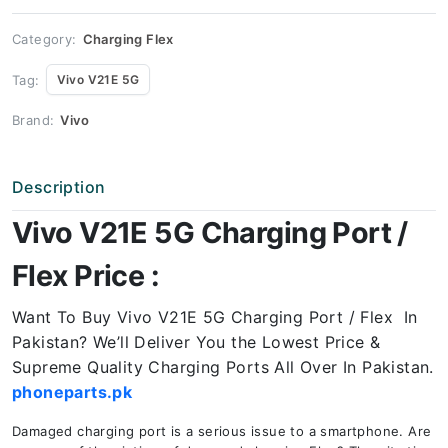
Price
quantity
Category:
Charging Flex
Tag:
Vivo V21E 5G
Brand:
Vivo
Description
Vivo V21E 5G Charging Port /
Flex Price :
Want To Buy Vivo V21E 5G Charging Port / Flex In
Pakistan? We’ll Deliver You the Lowest Price &
Supreme Quality Charging Ports All Over In Pakistan.
phoneparts.pk
Damaged charging port is a serious issue to a smartphone. Are