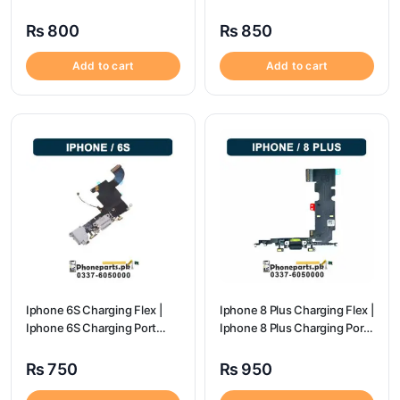
Price
Port Price
₨
800
₨
850
Add to cart
Add to cart
Iphone 6S Charging Flex |
Iphone 8 Plus Charging Flex |
Iphone 6S Charging Port
Iphone 8 Plus Charging Port
Price
Price
₨
750
₨
950