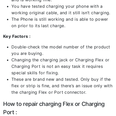
You have tested charging your phone with a
working original cable, and it still isn’t charging.
The Phone is still working and is able to power
on prior to its last charge.
Key Factors :
Double-check the model number of the product
you are buying.
Changing the charging jack or Charging Flex or
Charging Port is not an easy task it requires
special skills for fixing.
These are brand new and tested. Only buy if the
flex or strip is fine, and there’s an issue only with
the charging Flex or Port connector.
How to repair charging Flex or Charging
Port :