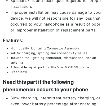
Special skills and techniques required for proper
installation.
Improper installation may cause damage to your
device, we will not responsible for any loss that
occurred to your handphone as a result of poor
or improper installation of replacement parts.
Features:
High quality Lightning Connector Assembly
Will fix charging, syncing and connectivity issues
Includes the lightning connector, microphones, and an
antenna
Affordable repair part for the Vivo V21E 5G phone
Brand new
Need this part if the following
phenomenon occurs to your phone
Slow charging, intermittent battery charging, or
even lower battery percentage after charging.