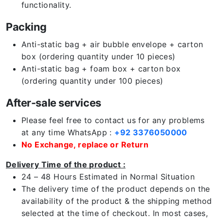
functionality.
Packing
Anti-static bag + air bubble envelope + carton
box (ordering quantity under 10 pieces)
Anti-static bag + foam box + carton box
(ordering quantity under 100 pieces)
After-sale services
Please feel free to contact us for any problems
at any time WhatsApp :
+92 3376050000
No Exchange, replace or Return
Delivery Time of the product :
24 – 48 Hours Estimated in Normal Situation
The delivery time of the product depends on the
availability of the product & the shipping method
selected at the time of checkout. In most cases,