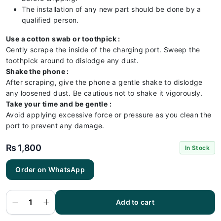
The installation of any new part should be done by a
qualified person.
Use a cotton swab or toothpick :
Gently scrape the inside of the charging port. Sweep the
toothpick around to dislodge any dust.
Shake the phone :
After scraping, give the phone a gentle shake to dislodge
any loosened dust. Be cautious not to shake it vigorously.
Take your time and be gentle :
Avoid applying excessive force or pressure as you clean the
port to prevent any damage.
₨
1,800
In Stock
Order on WhatsApp
Vivo
V21E 5G
Charging
Flex |
Vivo
Add to cart
V21E 5G
Charging
Port