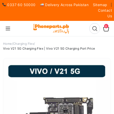
0337 60 50000
Delivery Across Pakistan
Sitemap
|
Contact
Us
0
Home
Charging Flex
Vivo V21 5G Charging Flex | Vivo V21 5G Charging Port Price