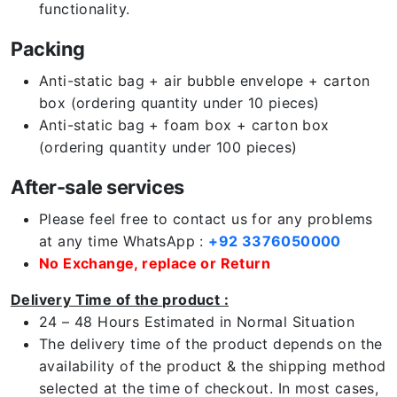
functionality.
Packing
Anti-static bag + air bubble envelope + carton
box (ordering quantity under 10 pieces)
Anti-static bag + foam box + carton box
(ordering quantity under 100 pieces)
After-sale services
Please feel free to contact us for any problems
at any time WhatsApp :
+92 3376050000
No Exchange, replace or Return
Delivery Time of the product :
24 – 48 Hours Estimated in Normal Situation
The delivery time of the product depends on the
availability of the product & the shipping method
selected at the time of checkout. In most cases,