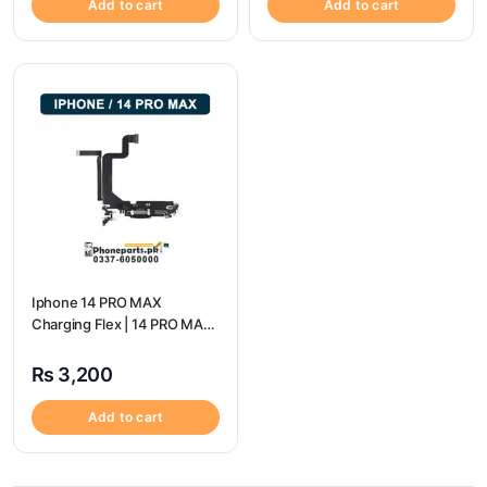
Add to cart
Add to cart
Iphone 14 PRO MAX
Charging Flex | 14 PRO MAX
Charging Port Price
₨
3,200
Add to cart