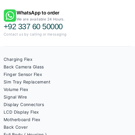
WhatsApp to order
We are available 24 Hours.
+92 337 60 50000
Contact us by calling or messaging
Charging Flex
Back Camera Glass
Finger Sensor Flex
Sim Tray Replacement
Volume Flex
Signal Wire
Display Connectors
LCD Display Flex
Motherboard Flex
Back Cover
Full Body ( Housing )