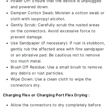
Power Off: Ensure that the device is unplugged
and powered down.
Dampen Cotton Swab: Moisten a cotton swab or
cloth with isopropyl alcohol.
Gently Scrub: Carefully scrub the rusted areas
on the connectors. Avoid excessive force to
prevent damage.
Use Sandpaper (if necessary): If rust is stubborn,
gently rub the affected area with fine sandpaper
or an abrasive pad. Be cautious not to remove
too much metal.
Brush Off Residue: Use a small brush to remove
any debris or rust particles.
Wipe Down: Use a clean cloth to wipe the
connectors dry.
Charging Flex or Charging Port Flex Drying :
Allow the connectors to dry completely before