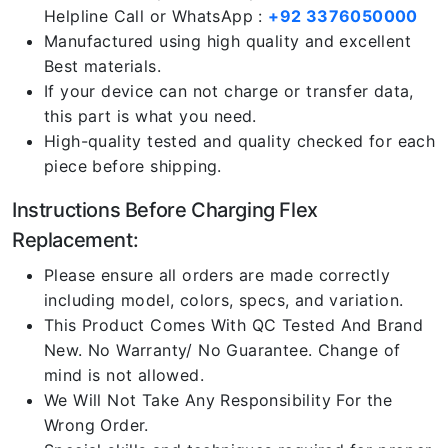
Helpline Call or WhatsApp :
+92 3376050000
Manufactured using high quality and excellent
Best materials.
If your device can not charge or transfer data,
this part is what you need.
High-quality tested and quality checked for each
piece before shipping.
Instructions Before Charging Flex
Replacement:
Please ensure all orders are made correctly
including model, colors, specs, and variation.
This Product Comes With QC Tested And Brand
New. No Warranty/ No Guarantee. Change of
mind is not allowed.
We Will Not Take Any Responsibility For the
Wrong Order.