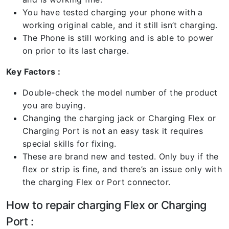
You have tested charging your phone with a
working original cable, and it still isn’t charging.
The Phone is still working and is able to power
on prior to its last charge.
Key Factors :
Double-check the model number of the product
you are buying.
Changing the charging jack or Charging Flex or
Charging Port is not an easy task it requires
special skills for fixing.
These are brand new and tested. Only buy if the
flex or strip is fine, and there’s an issue only with
the charging Flex or Port connector.
How to repair charging Flex or Charging
Port :