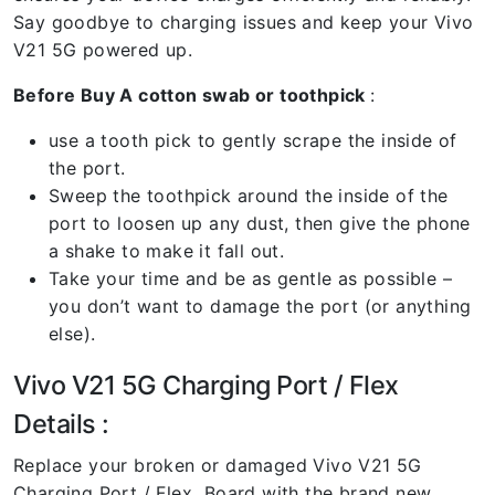
Say goodbye to charging issues and keep your Vivo
V21 5G powered up.
Before Buy A cotton swab or toothpick
:
use a tooth pick to gently scrape the inside of
the port.
Sweep the toothpick around the inside of the
port to loosen up any dust, then give the phone
a shake to make it fall out.
Take your time and be as gentle as possible –
you don’t want to damage the port (or anything
else).
Vivo V21 5G Charging Port / Flex
Details :
Replace your broken or damaged Vivo V21 5G
Charging Port / Flex Board with the brand new