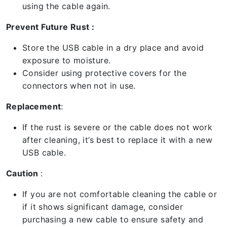
using the cable again.
Prevent Future Rust :
Store the USB cable in a dry place and avoid
exposure to moisture.
Consider using protective covers for the
connectors when not in use.
Replacement
:
If the rust is severe or the cable does not work
after cleaning, it’s best to replace it with a new
USB cable.
Caution
:
If you are not comfortable cleaning the cable or
if it shows significant damage, consider
purchasing a new cable to ensure safety and