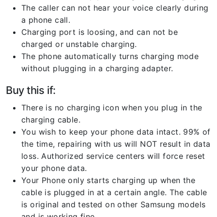
The caller can not hear your voice clearly during
a phone call.
Charging port is loosing, and can not be
charged or unstable charging.
The phone automatically turns charging mode
without plugging in a charging adapter.
Buy this if:
There is no charging icon when you plug in the
charging cable.
You wish to keep your phone data intact. 99% of
the time, repairing with us will NOT result in data
loss. Authorized service centers will force reset
your phone data.
Your Phone only starts charging up when the
cable is plugged in at a certain angle. The cable
is original and tested on other Samsung models
and is working fine.