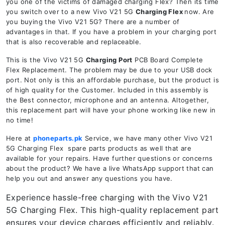
you one of the victims of damaged charging Flex? Then its time
you switch over to a new Vivo V21 5G
Charging Flex
now. Are
you buying the Vivo V21 5G? There are a number of
advantages in that. If you have a problem in your charging port
that is also recoverable and replaceable.
This is the Vivo V21 5G
Charging Port
PCB Board Complete
Flex Replacement. The problem may be due to your USB dock
port. Not only is this an affordable purchase, but the product is
of high quality for the Customer. Included in this assembly is
the Best connector, microphone and an antenna. Altogether,
this replacement part will have your phone working like new in
no time!
Here at
phoneparts.pk
Service, we have many other Vivo V21
5G Charging Flex spare parts products as well that are
available for your repairs. Have further questions or concerns
about the product? We have a live WhatsApp support that can
help you out and answer any questions you have.
Experience hassle-free charging with the Vivo V21
5G Charging Flex. This high-quality replacement part
ensures your device charges efficiently and reliably.