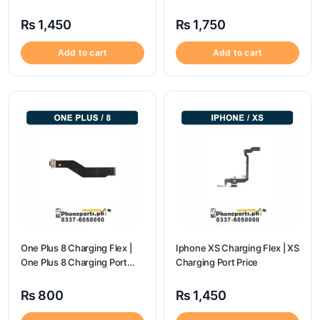
Price
Port Price
₨
1,450
₨
1,750
Add to cart
Add to cart
One Plus 8 Charging Flex |
Iphone XS Charging Flex | XS
One Plus 8 Charging Port
Charging Port Price
Price
₨
800
₨
1,450