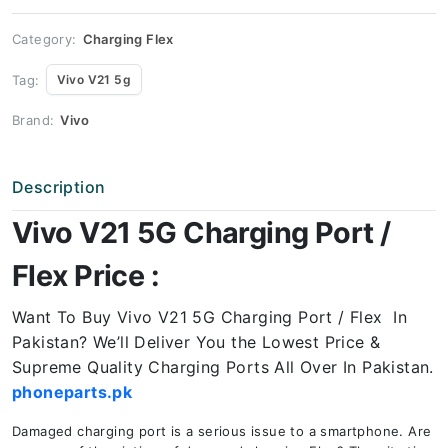
Price
quantity
Category:
Charging Flex
Tag:
Vivo V21 5g
Brand:
Vivo
Description
Vivo V21 5G Charging Port /
Flex Price :
Want To Buy Vivo V21 5G Charging Port / Flex In
Pakistan? We’ll Deliver You the Lowest Price &
Supreme Quality Charging Ports All Over In Pakistan.
phoneparts.pk
Damaged charging port is a serious issue to a smartphone. Are