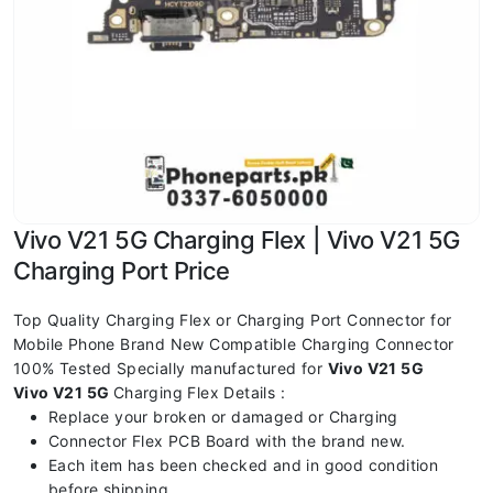
Vivo V21 5G Charging Flex | Vivo V21 5G
Charging Port Price
Top Quality Charging Flex or Charging Port Connector for
Mobile Phone Brand New Compatible Charging Connector
100% Tested Specially manufactured for
Vivo V21 5G
Vivo V21 5G
Charging Flex Details :
Replace your broken or damaged or Charging
Connector Flex PCB Board with the brand new.
Each item has been checked and in good condition
before shipping.