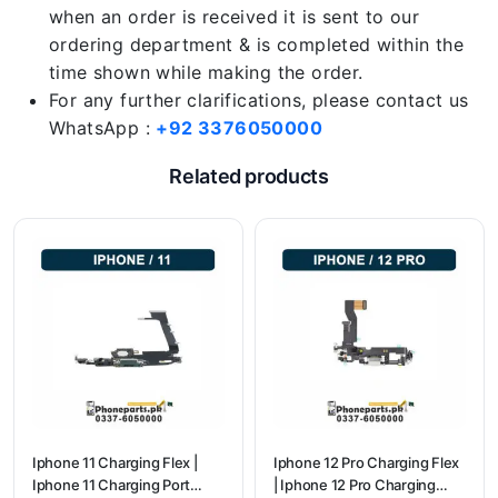
when an order is received it is sent to our
ordering department & is completed within the
time shown while making the order.
For any further clarifications, please contact us
WhatsApp :
+92 3376050000
Related products
Iphone 11 Charging Flex |
Iphone 12 Pro Charging Flex
Iphone 11 Charging Port
| Iphone 12 Pro Charging