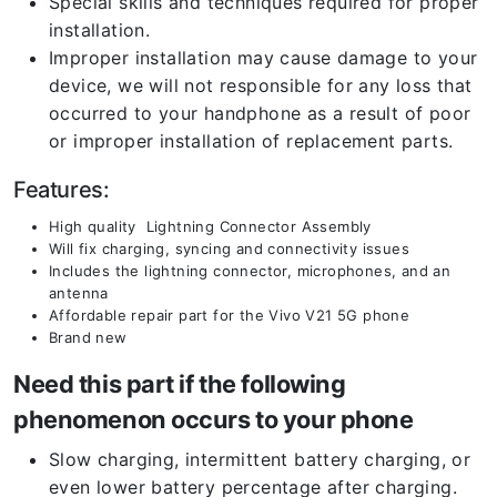
Special skills and techniques required for proper
installation.
Improper installation may cause damage to your
device, we will not responsible for any loss that
occurred to your handphone as a result of poor
or improper installation of replacement parts.
Features:
High quality Lightning Connector Assembly
Will fix charging, syncing and connectivity issues
Includes the lightning connector, microphones, and an
antenna
Affordable repair part for the Vivo V21 5G phone
Brand new
Need this part if the following
phenomenon occurs to your phone
Slow charging, intermittent battery charging, or
even lower battery percentage after charging.