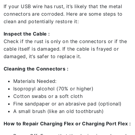
If your USB wire has rust, it’s likely that the metal
connectors are corroded. Here are some steps to
clean and potentially restore it:
Inspect the Cable :
Check if the rust is only on the connectors or if the
cable itself is damaged. If the cable is frayed or
damaged, it’s safer to replace it.
Cleaning the Connectors :
Materials Needed:
Isopropyl alcohol (70% or higher)
Cotton swabs or a soft cloth
Fine sandpaper or an abrasive pad (optional)
A small brush (like an old toothbrush)
How to Repair Charging Flex or Charging Port Flex :