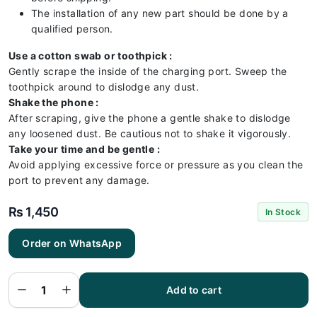
The installation of any new part should be done by a
qualified person.
Use a cotton swab or toothpick :
Gently scrape the inside of the charging port. Sweep the
toothpick around to dislodge any dust.
Shake the phone :
After scraping, give the phone a gentle shake to dislodge
any loosened dust. Be cautious not to shake it vigorously.
Take your time and be gentle :
Avoid applying excessive force or pressure as you clean the
port to prevent any damage.
₨
1,450
In Stock
Order on WhatsApp
Vivo V21
5G
Charging
Flex |
Vivo V21
Add to cart
5G
Charging
Port