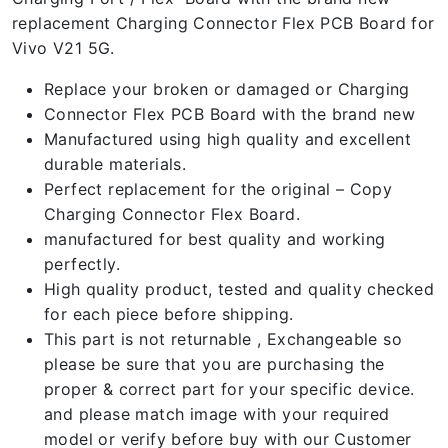
replacement Charging Connector Flex PCB Board for
Vivo V21 5G.
Replace your broken or damaged or Charging
Connector Flex PCB Board with the brand new
Manufactured using high quality and excellent
durable materials.
Perfect replacement for the original – Copy
Charging Connector Flex Board.
manufactured for best quality and working
perfectly.
High quality product, tested and quality checked
for each piece before shipping.
This part is not returnable , Exchangeable so
please be sure that you are purchasing the
proper & correct part for your specific device.
and please match image with your required
model or verify before buy with our Customer