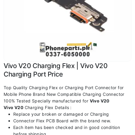
Vivo V20 Charging Flex | Vivo V20
Charging Port Price
Top Quality Charging Flex or Charging Port Connector for
Mobile Phone Brand New Compatible Charging Connector
100% Tested Specially manufactured for
Vivo V20
Vivo V20
Charging Flex Details :
Replace your broken or damaged or Charging
Connector Flex PCB Board with the brand new.
Each item has been checked and in good condition
before shipping.