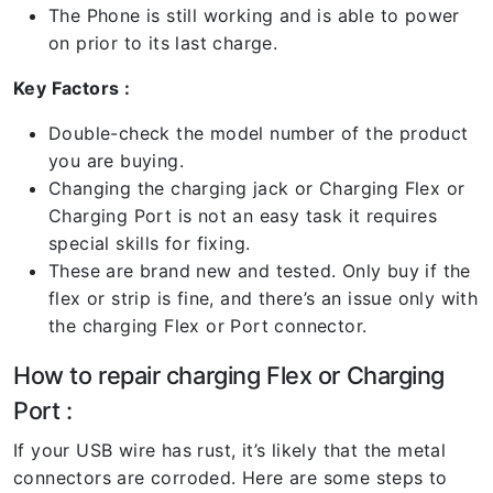
The Phone is still working and is able to power
on prior to its last charge.
Key Factors :
Double-check the model number of the product
you are buying.
Changing the charging jack or Charging Flex or
Charging Port is not an easy task it requires
special skills for fixing.
These are brand new and tested. Only buy if the
flex or strip is fine, and there’s an issue only with
the charging Flex or Port connector.
How to repair charging Flex or Charging
Port :
If your USB wire has rust, it’s likely that the metal
connectors are corroded. Here are some steps to