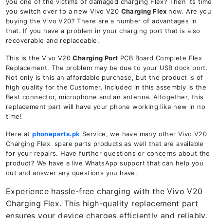
you one of the victims of damaged charging Flex? Then its time
you switch over to a new Vivo V20
Charging Flex
now. Are you
buying the Vivo V20? There are a number of advantages in
that. If you have a problem in your charging port that is also
recoverable and replaceable.
This is the Vivo V20
Charging Port
PCB Board Complete Flex
Replacement. The problem may be due to your USB dock port.
Not only is this an affordable purchase, but the product is of
high quality for the Customer. Included in this assembly is the
Best connector, microphone and an antenna. Altogether, this
replacement part will have your phone working like new in no
time!
Here at
phoneparts.pk
Service, we have many other Vivo V20
Charging Flex spare parts products as well that are available
for your repairs. Have further questions or concerns about the
product? We have a live WhatsApp support that can help you
out and answer any questions you have.
Experience hassle-free charging with the Vivo V20
Charging Flex. This high-quality replacement part
ensures your device charges efficiently and reliably.