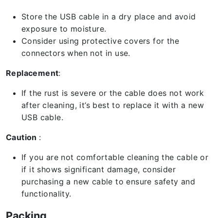
Store the USB cable in a dry place and avoid
exposure to moisture.
Consider using protective covers for the
connectors when not in use.
Replacement
:
If the rust is severe or the cable does not work
after cleaning, it’s best to replace it with a new
USB cable.
Caution
:
If you are not comfortable cleaning the cable or
if it shows significant damage, consider
purchasing a new cable to ensure safety and
functionality.
Packing