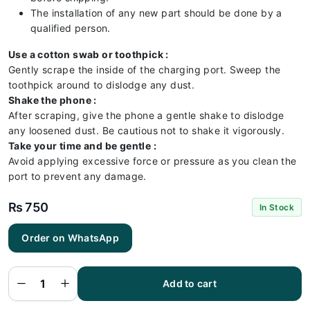
The installation of any new part should be done by a
qualified person.
Use a cotton swab or toothpick :
Gently scrape the inside of the charging port. Sweep the
toothpick around to dislodge any dust.
Shake the phone :
After scraping, give the phone a gentle shake to dislodge
any loosened dust. Be cautious not to shake it vigorously.
Take your time and be gentle :
Avoid applying excessive force or pressure as you clean the
port to prevent any damage.
₨
750
In Stock
Order on WhatsApp
Vivo
V20
Charging
Flex |
Vivo
Add to cart
V20
Charging
Port