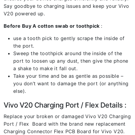
Say goodbye to charging issues and keep your Vivo
V20 powered up.
Before Buy A cotton swab or toothpick
:
use a tooth pick to gently scrape the inside of
the port.
Sweep the toothpick around the inside of the
port to loosen up any dust, then give the phone
a shake to make it fall out.
Take your time and be as gentle as possible –
you don’t want to damage the port (or anything
else).
Vivo V20 Charging Port / Flex Details :
Replace your broken or damaged Vivo V20 Charging
Port / Flex Board with the brand new replacement
Charging Connector Flex PCB Board for Vivo V20.