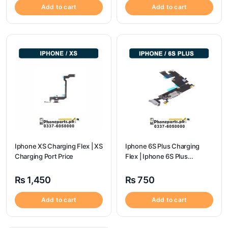
Add to cart
Add to cart
Iphone XS Charging Flex | XS
Iphone 6S Plus Charging
Charging Port Price
Flex | Iphone 6S Plus
Charging Port Price
₨
1,450
₨
750
Add to cart
Add to cart