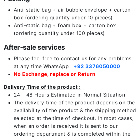
Anti-static bag + air bubble envelope + carton
box (ordering quantity under 10 pieces)
Anti-static bag + foam box + carton box
(ordering quantity under 100 pieces)
After-sale services
Please feel free to contact us for any problems
at any time WhatsApp :
+92 3376050000
No Exchange, replace or Return
Delivery Time of the product :
24 – 48 Hours Estimated in Normal Situation
The delivery time of the product depends on the
availability of the product & the shipping method
selected at the time of checkout. In most cases,
when an order is received it is sent to our
ordering department & is completed within the