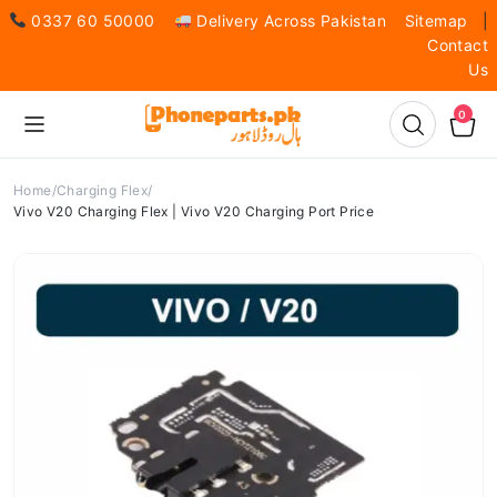
0337 60 50000
Delivery Across Pakistan
Sitemap
|
Contact
Us
0
Home
Charging Flex
Vivo V20 Charging Flex | Vivo V20 Charging Port Price