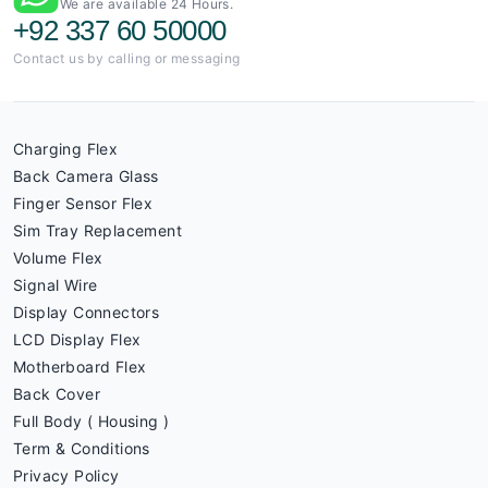
We are available 24 Hours.
+92 337 60 50000
Contact us by calling or messaging
Charging Flex
Back Camera Glass
Finger Sensor Flex
Sim Tray Replacement
Volume Flex
Signal Wire
Display Connectors
LCD Display Flex
Motherboard Flex
Back Cover
Full Body ( Housing )
Term & Conditions
Privacy Policy