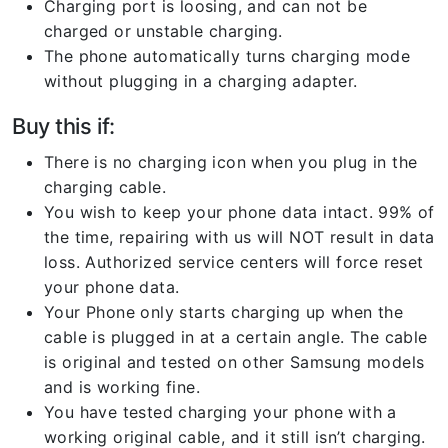
Charging port is loosing, and can not be
charged or unstable charging.
The phone automatically turns charging mode
without plugging in a charging adapter.
Buy this if:
There is no charging icon when you plug in the
charging cable.
You wish to keep your phone data intact. 99% of
the time, repairing with us will NOT result in data
loss. Authorized service centers will force reset
your phone data.
Your Phone only starts charging up when the
cable is plugged in at a certain angle. The cable
is original and tested on other Samsung models
and is working fine.
You have tested charging your phone with a
working original cable, and it still isn’t charging.