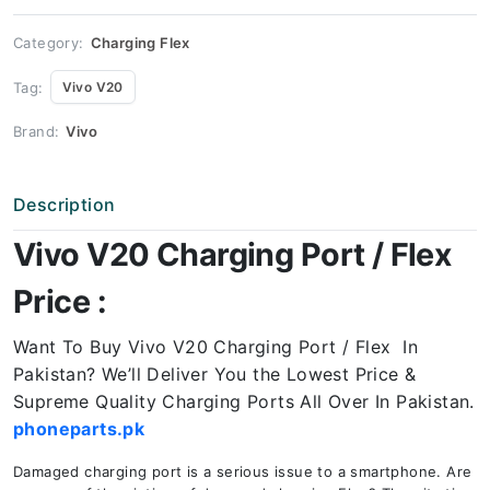
Price
quantity
Category:
Charging Flex
Tag:
Vivo V20
Brand:
Vivo
Description
Vivo V20 Charging Port / Flex
Price :
Want To Buy Vivo V20 Charging Port / Flex In
Pakistan? We’ll Deliver You the Lowest Price &
Supreme Quality Charging Ports All Over In Pakistan.
phoneparts.pk
Damaged charging port is a serious issue to a smartphone. Are