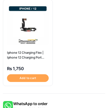
Iphone 12 Charging Flex |
Iphone 12 Charging Port
Price
₨
1,750
Add to cart
WhatsApp to order