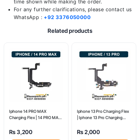
time shown while making the order.
For any further clarifications, please contact us
WhatsApp :
+92 3376050000
Related products
Iphone 14 PRO MAX
Iphone 13 Pro Charging Flex
Charging Flex | 14 PRO MAX
| Iphone 13 Pro Charging
Charging Port Price
Port Price
₨
3,200
₨
2,000