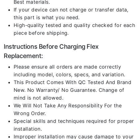
Best materials.
If your device can not charge or transfer data,
this part is what you need.
High-quality tested and quality checked for each
piece before shipping.
Instructions Before Charging Flex
Replacement:
Please ensure all orders are made correctly
including model, colors, specs, and variation.
This Product Comes With QC Tested And Brand
New. No Warranty/ No Guarantee. Change of
mind is not allowed.
We Will Not Take Any Responsibility For the
Wrong Order.
Special skills and techniques required for proper
installation.
Improper installation may cause damage to your