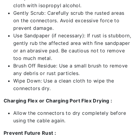
cloth with isopropyl alcohol.
Gently Scrub: Carefully scrub the rusted areas
on the connectors. Avoid excessive force to
prevent damage.
Use Sandpaper (if necessary): If rust is stubborn,
gently rub the affected area with fine sandpaper
or an abrasive pad. Be cautious not to remove
too much metal.
Brush Off Residue: Use a small brush to remove
any debris or rust particles.
Wipe Down: Use a clean cloth to wipe the
connectors dry.
Charging Flex or Charging Port Flex Drying :
Allow the connectors to dry completely before
using the cable again.
Prevent Future Rust :