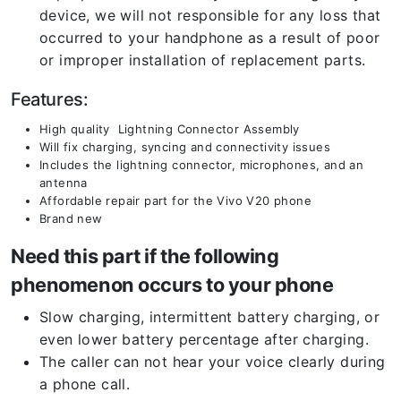
device, we will not responsible for any loss that
occurred to your handphone as a result of poor
or improper installation of replacement parts.
Features:
High quality Lightning Connector Assembly
Will fix charging, syncing and connectivity issues
Includes the lightning connector, microphones, and an
antenna
Affordable repair part for the Vivo V20 phone
Brand new
Need this part if the following
phenomenon occurs to your phone
Slow charging, intermittent battery charging, or
even lower battery percentage after charging.
The caller can not hear your voice clearly during
a phone call.