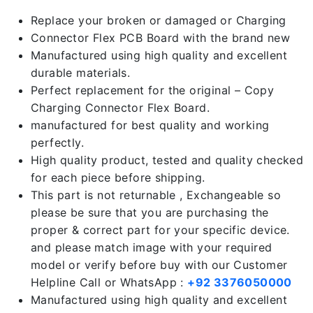
Replace your broken or damaged or Charging
Connector Flex PCB Board with the brand new
Manufactured using high quality and excellent
durable materials.
Perfect replacement for the original – Copy
Charging Connector Flex Board.
manufactured for best quality and working
perfectly.
High quality product, tested and quality checked
for each piece before shipping.
This part is not returnable , Exchangeable so
please be sure that you are purchasing the
proper & correct part for your specific device.
and please match image with your required
model or verify before buy with our Customer
Helpline Call or WhatsApp :
+92 3376050000
Manufactured using high quality and excellent