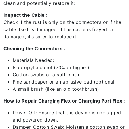
clean and potentially restore it:
Inspect the Cable :
Check if the rust is only on the connectors or if the
cable itself is damaged. If the cable is frayed or
damaged, it’s safer to replace it.
Cleaning the Connectors :
Materials Needed:
Isopropyl alcohol (70% or higher)
Cotton swabs or a soft cloth
Fine sandpaper or an abrasive pad (optional)
A small brush (like an old toothbrush)
How to Repair Charging Flex or Charging Port Flex :
Power Off: Ensure that the device is unplugged
and powered down.
Dampen Cotton Swab: Moisten a cotton swab or