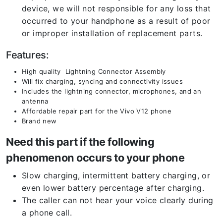
device, we will not responsible for any loss that
occurred to your handphone as a result of poor
or improper installation of replacement parts.
Features:
High quality Lightning Connector Assembly
Will fix charging, syncing and connectivity issues
Includes the lightning connector, microphones, and an
antenna
Affordable repair part for the Vivo V12 phone
Brand new
Need this part if the following
phenomenon occurs to your phone
Slow charging, intermittent battery charging, or
even lower battery percentage after charging.
The caller can not hear your voice clearly during
a phone call.