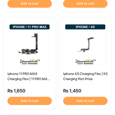
Add to cart
Add to cart
Iphone 11 PRO MAX
Iphone XS Charging Flex | XS
Charging Flex | 11 PRO MAX
Charging Port Price
Charging Port Price
₨
1,650
₨
1,450
Add to cart
Add to cart