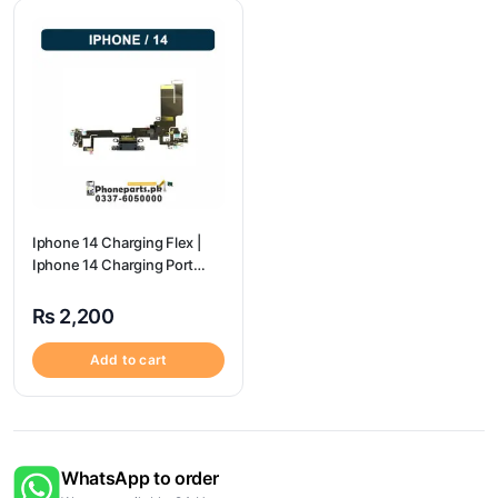
Iphone 14 Charging Flex |
Iphone 14 Charging Port
Price
₨
2,200
Add to cart
WhatsApp to order