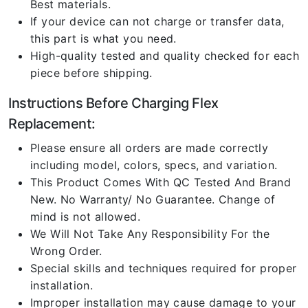
Best materials.
If your device can not charge or transfer data,
this part is what you need.
High-quality tested and quality checked for each
piece before shipping.
Instructions Before Charging Flex
Replacement:
Please ensure all orders are made correctly
including model, colors, specs, and variation.
This Product Comes With QC Tested And Brand
New. No Warranty/ No Guarantee. Change of
mind is not allowed.
We Will Not Take Any Responsibility For the
Wrong Order.
Special skills and techniques required for proper
installation.
Improper installation may cause damage to your