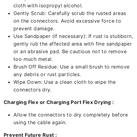
cloth with isopropyl alcohol.
Gently Scrub: Carefully scrub the rusted areas
on the connectors. Avoid excessive force to
prevent damage.
Use Sandpaper (if necessary): If rust is stubborn,
gently rub the affected area with fine sandpaper
or an abrasive pad. Be cautious not to remove
too much metal.
Brush Off Residue: Use a small brush to remove
any debris or rust particles.
Wipe Down: Use a clean cloth to wipe the
connectors dry.
Charging Flex or Charging Port Flex Drying :
Allow the connectors to dry completely before
using the cable again.
Prevent Future Rust :