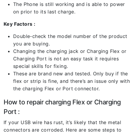
The Phone is still working and is able to power
on prior to its last charge.
Key Factors :
Double-check the model number of the product
you are buying.
Changing the charging jack or Charging Flex or
Charging Port is not an easy task it requires
special skills for fixing.
These are brand new and tested. Only buy if the
flex or strip is fine, and there’s an issue only with
the charging Flex or Port connector.
How to repair charging Flex or Charging
Port :
If your USB wire has rust, it’s likely that the metal
connectors are corroded. Here are some steps to