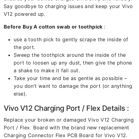
Say goodbye to charging issues and keep your Vivo
V12 powered up.
Before Buy A cotton swab or toothpick
:
use a tooth pick to gently scrape the inside of
the port.
Sweep the toothpick around the inside of the
port to loosen up any dust, then give the phone
a shake to make it fall out.
Take your time and be as gentle as possible –
you don’t want to damage the port (or anything
else).
Vivo V12 Charging Port / Flex Details :
Replace your broken or damaged Vivo V12 Charging
Port / Flex Board with the brand new replacement
Charging Connector Flex PCB Board for Vivo V12.