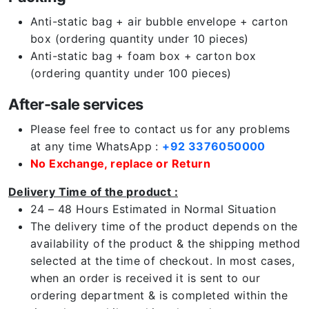
Anti-static bag + air bubble envelope + carton
box (ordering quantity under 10 pieces)
Anti-static bag + foam box + carton box
(ordering quantity under 100 pieces)
After-sale services
Please feel free to contact us for any problems
at any time WhatsApp :
+92 3376050000
No Exchange, replace or Return
Delivery Time of the product :
24 – 48 Hours Estimated in Normal Situation
The delivery time of the product depends on the
availability of the product & the shipping method
selected at the time of checkout. In most cases,
when an order is received it is sent to our
ordering department & is completed within the