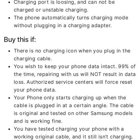
Charging port is loosing, and can not be
charged or unstable charging.
The phone automatically turns charging mode
without plugging in a charging adapter.
Buy this if:
There is no charging icon when you plug in the
charging cable.
You wish to keep your phone data intact. 99% of
the time, repairing with us will NOT result in data
loss. Authorized service centers will force reset
your phone data.
Your Phone only starts charging up when the
cable is plugged in at a certain angle. The cable
is original and tested on other Samsung models
and is working fine.
You have tested charging your phone with a
working original cable, and it still isn’t charging.