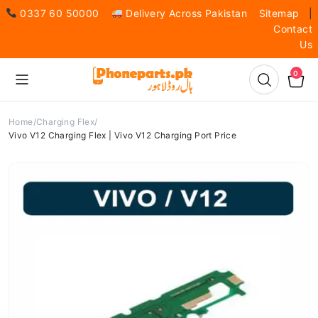
0337 60 50000
Delivery Across Pakistan
Sitemap
|
Contact
Us
0
Home
Charging Flex
Vivo V12 Charging Flex | Vivo V12 Charging Port Price