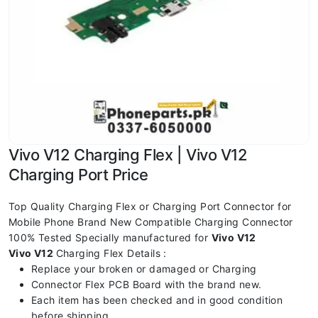
Vivo V12 Charging Flex | Vivo V12
Charging Port Price
Top Quality Charging Flex or Charging Port Connector for
Mobile Phone Brand New Compatible Charging Connector
100% Tested Specially manufactured for
Vivo V12
Vivo V12
Charging Flex Details :
Replace your broken or damaged or Charging
Connector Flex PCB Board with the brand new.
Each item has been checked and in good condition
before shipping.