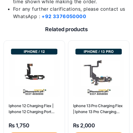
time shown while making the order.
For any further clarifications, please contact us
WhatsApp :
+92 3376050000
Related products
Iphone 12 Charging Flex |
Iphone 13 Pro Charging Flex
Iphone 12 Charging Port
| Iphone 13 Pro Charging
Price
Port Price
₨
1,750
₨
2,000