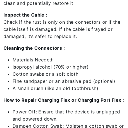
clean and potentially restore it:
Inspect the Cable :
Check if the rust is only on the connectors or if the
cable itself is damaged. If the cable is frayed or
damaged, it’s safer to replace it.
Cleaning the Connectors :
Materials Needed:
Isopropyl alcohol (70% or higher)
Cotton swabs or a soft cloth
Fine sandpaper or an abrasive pad (optional)
A small brush (like an old toothbrush)
How to Repair Charging Flex or Charging Port Flex :
Power Off: Ensure that the device is unplugged
and powered down.
Dampen Cotton Swab: Moisten a cotton swab or