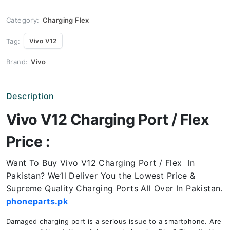
quantity
Category:
Charging Flex
Tag:
Vivo V12
Brand:
Vivo
Description
Vivo V12 Charging Port / Flex
Price :
Want To Buy Vivo V12 Charging Port / Flex In
Pakistan? We’ll Deliver You the Lowest Price &
Supreme Quality Charging Ports All Over In Pakistan.
phoneparts.pk
Damaged charging port is a serious issue to a smartphone. Are