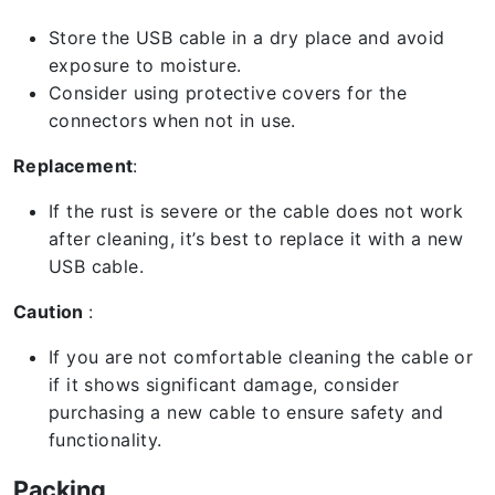
Store the USB cable in a dry place and avoid
exposure to moisture.
Consider using protective covers for the
connectors when not in use.
Replacement
:
If the rust is severe or the cable does not work
after cleaning, it’s best to replace it with a new
USB cable.
Caution
:
If you are not comfortable cleaning the cable or
if it shows significant damage, consider
purchasing a new cable to ensure safety and
functionality.
Packing