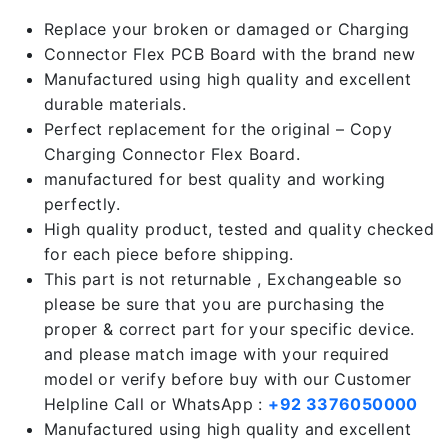
Replace your broken or damaged or Charging
Connector Flex PCB Board with the brand new
Manufactured using high quality and excellent
durable materials.
Perfect replacement for the original – Copy
Charging Connector Flex Board.
manufactured for best quality and working
perfectly.
High quality product, tested and quality checked
for each piece before shipping.
This part is not returnable , Exchangeable so
please be sure that you are purchasing the
proper & correct part for your specific device.
and please match image with your required
model or verify before buy with our Customer
Helpline Call or WhatsApp :
+92 3376050000
Manufactured using high quality and excellent