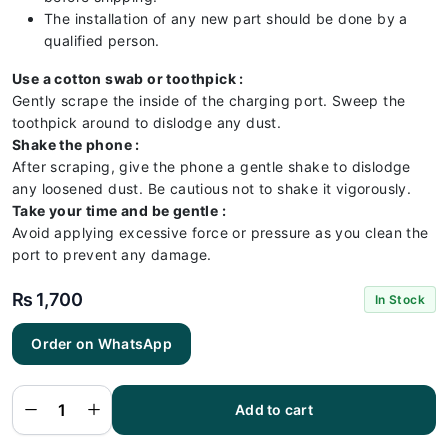
The installation of any new part should be done by a
qualified person.
Use a cotton swab or toothpick :
Gently scrape the inside of the charging port. Sweep the
toothpick around to dislodge any dust.
Shake the phone :
After scraping, give the phone a gentle shake to dislodge
any loosened dust. Be cautious not to shake it vigorously.
Take your time and be gentle :
Avoid applying excessive force or pressure as you clean the
port to prevent any damage.
₨
1,700
In Stock
Order on WhatsApp
Vivo V12
Charging
Flex |
Vivo V12
Add to cart
Charging
Port
Price