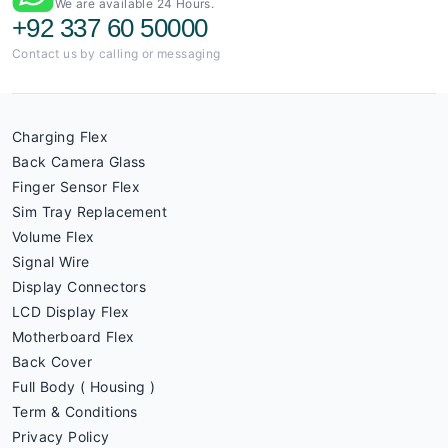
We are available 24 Hours.
+92 337 60 50000
Contact us by calling or messaging
Charging Flex
Back Camera Glass
Finger Sensor Flex
Sim Tray Replacement
Volume Flex
Signal Wire
Display Connectors
LCD Display Flex
Motherboard Flex
Back Cover
Full Body ( Housing )
Term & Conditions
Privacy Policy