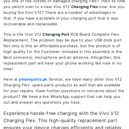
you one of the victims of damaged charging Flex? Then its time
you switch over to a new Vivo V12
Charging Flex
now. Are you
buying the Vivo V12? There are a number of advantages in
that. If you have a problem in your charging port that is also
recoverable and replaceable.
This is the Vivo V12
Charging Port
PCB Board Complete Flex
Replacement. The problem may be due to your USB dock port.
Not only is this an affordable purchase, but the product is of
high quality for the Customer. Included in this assembly is the
Best connector, microphone and an antenna. Altogether, this
replacement part will have your phone working like new in no
time!
Here at
phoneparts.pk
Service, we have many other Vivo V12
Charging Flex spare parts products as well that are available
for your repairs. Have further questions or concerns about the
product? We have a live WhatsApp support that can help you
out and answer any questions you have.
Experience hassle-free charging with the Vivo V12
Charging Flex. This high-quality replacement part
ensures your device charges efficiently and reliably.