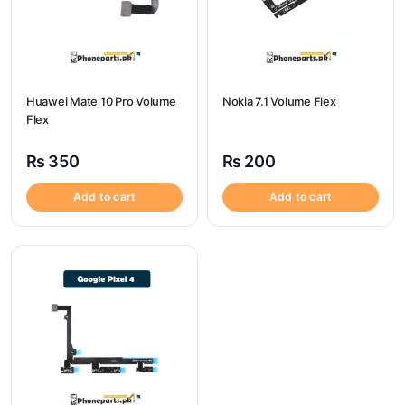
Huawei Mate 10 Pro Volume
Nokia 7.1 Volume Flex
Flex
₨
350
₨
200
Add to cart
Add to cart