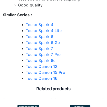
Good quality
Similar Series :
Tecno Spark 4
Tecno Spark 4 Lite
Tecno Spark 6
Tecno Spark 6 Go
Tecno Spark 7
Tecno Spark 7 Pro
Tecno Spark 8c
Tecno Camon 12
Tecno Camon 15 Pro
Tecno Camon 16
Related products