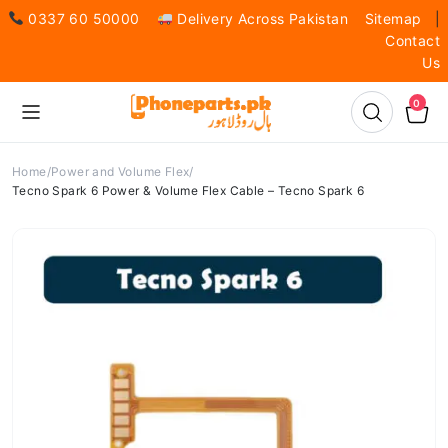
0337 60 50000
Delivery Across Pakistan
Sitemap
|
Contact
Us
0
Home
Power and Volume Flex
Tecno Spark 6 Power & Volume Flex Cable – Tecno Spark 6