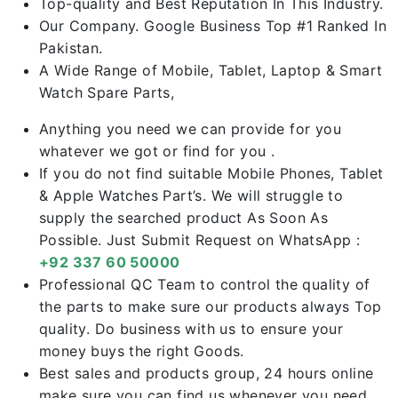
Top-quality and Best Reputation In This Industry.
Our Company. Google Business Top #1 Ranked In
Pakistan.
A Wide Range of Mobile, Tablet, Laptop & Smart
Watch Spare Parts,
Anything you need we can provide for you
whatever we got or find for you .
If you do not find suitable Mobile Phones, Tablet
& Apple Watches Part’s. We will struggle to
supply the searched product As Soon As
Possible. Just Submit Request on WhatsApp :
+92 337 60 50000
Professional QC Team to control the quality of
the parts to make sure our products always Top
quality. Do business with us to ensure your
money buys the right Goods.
Best sales and products group, 24 hours online
make sure you can find us whenever you need