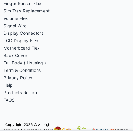
Finger Sensor Flex
Sim Tray Replacement
Volume Flex
Signal Wire
Display Connectors
LCD Display Flex
Motherboard Flex
Back Cover
Full Body ( Housing )
Term & Conditions
Privacy Policy
Help
Products Return
FAQS
Copyright 2026 © All right
reserved. Powered by
Team