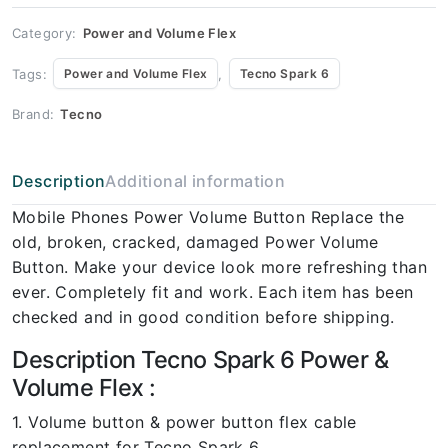
Spark 6
quantity
Category:
Power and Volume Flex
Tags:
,
Power and Volume Flex
Tecno Spark 6
Brand:
Tecno
Description
Additional information
Mobile Phones Power Volume Button Replace the
old, broken, cracked, damaged Power Volume
Button. Make your device look more refreshing than
ever. Completely fit and work. Each item has been
checked and in good condition before shipping.
Description Tecno Spark 6 Power &
Volume Flex :
1. Volume button & power button flex cable
replacement for Tecno Spark 6.