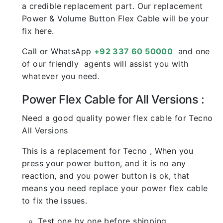
a credible replacement part. Our replacement
Power & Volume Button Flex Cable will be your
fix here.
Call or WhatsApp
+92 337 60 50000
and one
of our friendly agents will assist you with
whatever you need.
Power Flex Cable for All Versions :
Need a good quality power flex cable for Tecno
All Versions
This is a replacement for Tecno , When you
press your power button, and it is no any
reaction, and you power button is ok, that
means you need replace your power flex cable
to fix the issues.
Test one by one before shipping