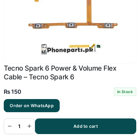
Tecno Spark 6 Power & Volume Flex
Cable – Tecno Spark 6
₨
150
In Stock
Order on WhatsApp
Tecno
Spark 6
Power
&
Volume
Add to cart
Flex
Cable -
Tecno