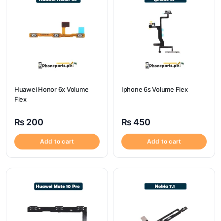
Huawei Honor 6x Volume
Iphone 6s Volume Flex
Flex
₨
200
₨
450
Add to cart
Add to cart