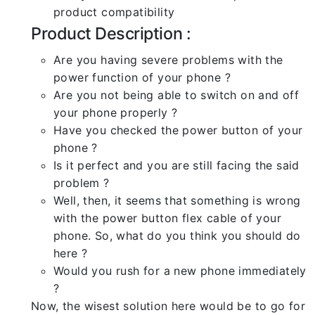
product compatibility
Product Description :
Are you having severe problems with the
power function of your phone ?
Are you not being able to switch on and off
your phone properly ?
Have you checked the power button of your
phone ?
Is it perfect and you are still facing the said
problem ?
Well, then, it seems that something is wrong
with the power button flex cable of your
phone. So, what do you think you should do
here ?
Would you rush for a new phone immediately
?
Now, the wisest solution here would be to go for