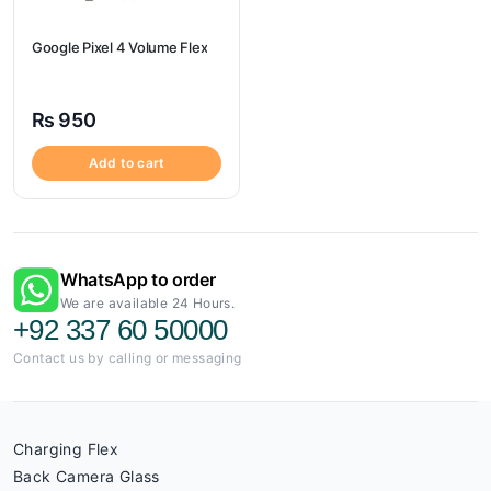
Google Pixel 4 Volume Flex
₨
950
Add to cart
WhatsApp to order
We are available 24 Hours.
+92 337 60 50000
Contact us by calling or messaging
Charging Flex
Back Camera Glass