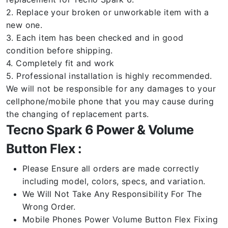
2. Replace your broken or unworkable item with a
new one.
3. Each item has been checked and in good
condition before shipping.
4. Completely fit and work
5. Professional installation is highly recommended.
We will not be responsible for any damages to your
cellphone/mobile phone that you may cause during
the changing of replacement parts.
Tecno Spark 6 Power & Volume
Button Flex :
Please Ensure all orders are made correctly
including model, colors, specs, and variation.
We Will Not Take Any Responsibility For The
Wrong Order.
Mobile Phones Power Volume Button Flex Fixing