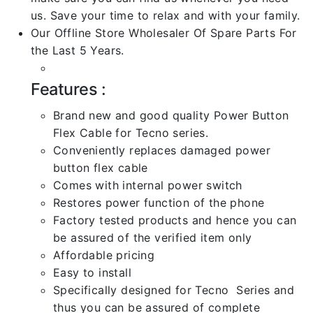
us. Save your time to relax and with your family.
Our Offline Store Wholesaler Of Spare Parts For
the Last 5 Years.
Features :
Brand new and good quality Power Button
Flex Cable for Tecno series.
Conveniently replaces damaged power
button flex cable
Comes with internal power switch
Restores power function of the phone
Factory tested products and hence you can
be assured of the verified item only
Affordable pricing
Easy to install
Specifically designed for Tecno Series and
thus you can be assured of complete