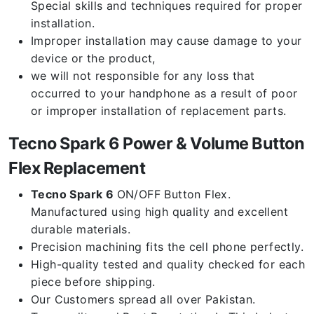
Special skills and techniques required for proper
installation.
Improper installation may cause damage to your
device or the product,
we will not responsible for any loss that
occurred to your handphone as a result of poor
or improper installation of replacement parts.
Tecno Spark 6 Power & Volume Button
Flex Replacement
Tecno Spark 6
ON/OFF Button Flex.
Manufactured using high quality and excellent
durable materials.
Precision machining fits the cell phone perfectly.
High-quality tested and quality checked for each
piece before shipping.
Our Customers spread all over Pakistan.