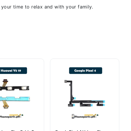
our time to relax and with your family.