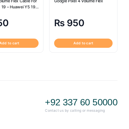
lume Flex Cable For
Google Pixel 4 Volume Flex
 19 – Huawei Y5 19
ex
50
₨
950
Add to cart
Add to cart
+92 337 60 50000
Contact us by calling or messaging