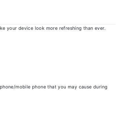
 your device look more refreshing than ever.
ellphone/mobile phone that you may cause during