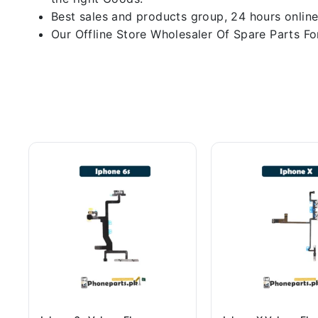
Best sales and products group, 24 hours online
Our Offline Store Wholesaler Of Spare Parts For