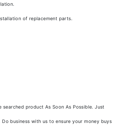
lation.
stallation of replacement parts.
he searched product As Soon As Possible. Just
y. Do business with us to ensure your money buys