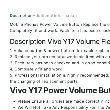
Description
Additional information
Mobile Phones Power Volume Button Replace the ol
Completely fit and work. Each item has been check
Description Vivo Y17 Volume Fl
1. Volume button & power button flex cable replace
2. Replace your broken or unworkable item with a
3. Each item has been checked and in good conditi
4. Completely fit and work
5. Professional installation is highly recommende
the changing of replacement parts.
Vivo Y17 Power Volume But
Please Ensure all orders are made correctly inc
We Will Not Take Any Responsibility For The W