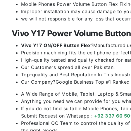
Mobile Phones Power Volume Button Flex Fixing 
Improper installation may cause damage to you
we will not responsible for any loss that occur
Vivo Y17 Power Volume Butto
Vivo Y17 ON/OFF Button Flex
?Manufactured usi
Precision machining fits the cell phone perfectl
High-quality tested and quality checked for ea
Our Customers spread all over Pakistan.
Top-quality and Best Reputation In This Industr
Our Company?Google Business Top #1 Ranked I
A Wide Range of Mobile, Tablet, Laptop & Sma
Anything you need we can provide for you what
If you do not find suitable Mobile Phones, Tab
Submit Request on Whatsapp :
+92 337 60 5
Professional QC Team to control the quality o
the right Goods.