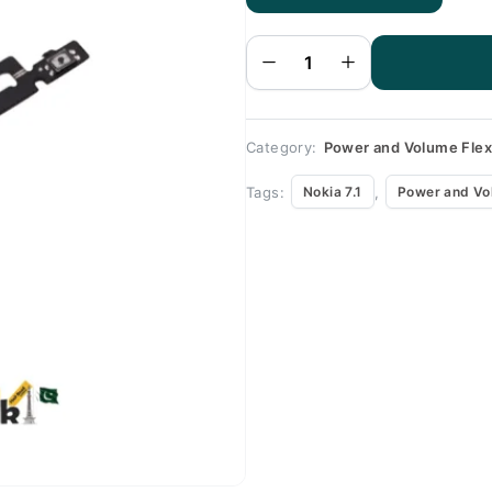
Nokia
7.1
Volume
Flex
quantity
Category:
Power and Volume Fle
Tags:
,
Nokia 7.1
Power and Vo