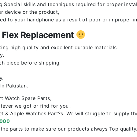
Special skills and techniques required for proper instal
r device or the product,
red to your handphone as a result of poor or improper in
n Flex Replacement
ng high quality and excellent durable materials.
y.
ch piece before shipping.
y.
n Pakistan.
rt Watch Spare Parts,
ever we got or find for you .
let & Apple Watches Part?s. We will struggle to supply t
0000
f the parts to make sure our products always Top qualit