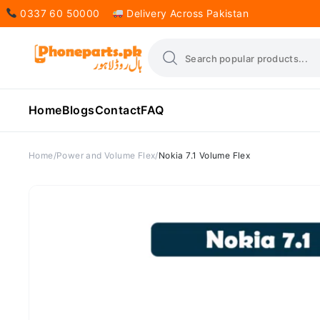
0337 60 50000
Delivery Across Pakistan
Home
Blogs
Contact
FAQ
Home
Power and Volume Flex
Nokia 7.1 Volume Flex