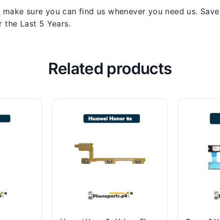
 make sure you can find us whenever you need us. Save y
 the Last 5 Years.
Related products