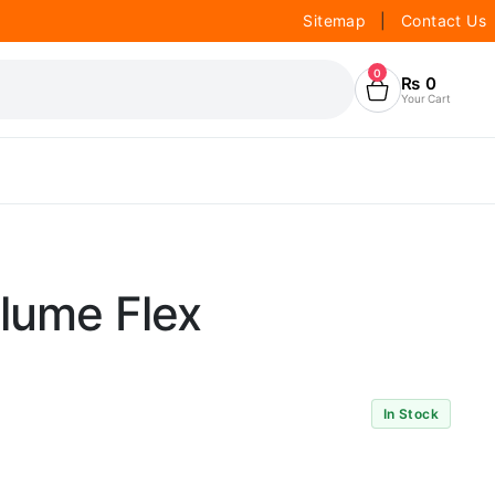
Sitemap
|
Contact Us
0
₨
0
Your Cart
olume Flex
In Stock