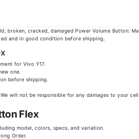
d, broken, cracked, damaged Power Volume Button. Make
ed and in good condition before shipping.
ex
ment for Vivo Y17.
 new one.
on before shipping.
d. We will not be responsible for any damages to your c
ton Flex
luding model, colors, specs, and variation.
rong Order.