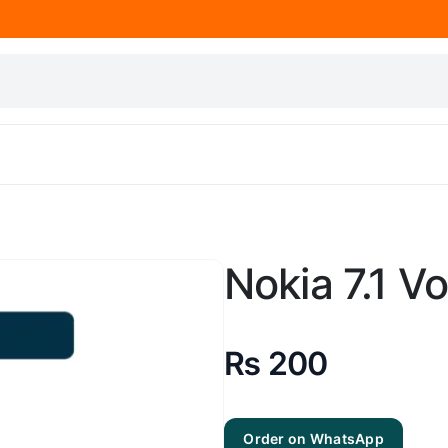
Nokia 7.1 V
₨
200
Order on WhatsApp