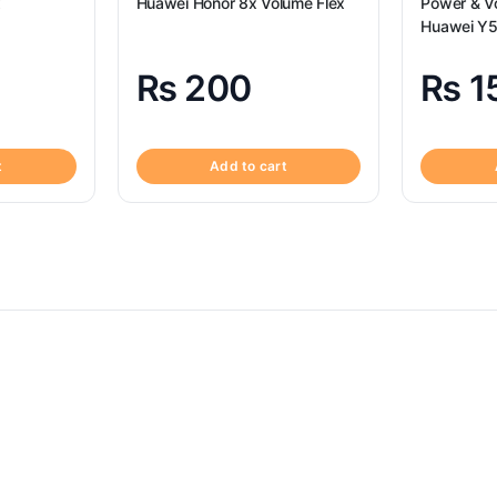
x
Huawei Honor 8x Volume Flex
Power & Vo
Huawei Y5
Volume Fl
₨
200
₨
1
t
Add to cart