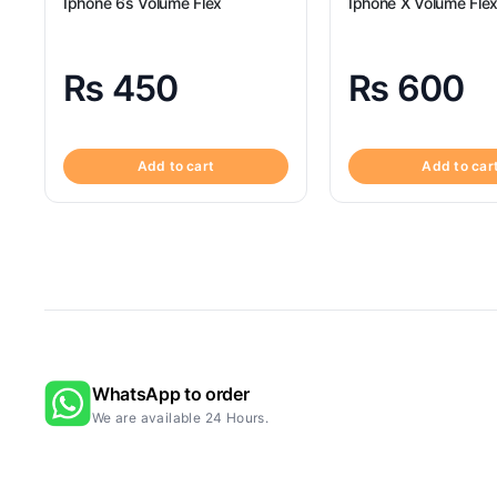
Iphone 6s Volume Flex
Iphone X Volume Fle
₨
450
₨
600
Add to cart
Add to car
WhatsApp to order
We are available 24 Hours.