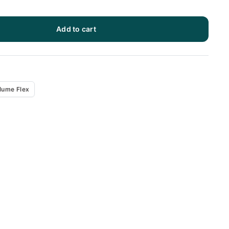
Add to cart
x
lume Flex