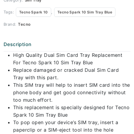
Tags:
,
Tecno Spark 10
Tecno Spark 10 Sim Tray Blue
Brand:
Tecno
Description
High Quality Dual Sim Card Tray Replacement
For Tecno Spark 10 Sim Tray Blue
Replace damaged or cracked Dual Sim Card
Tray with this part.
This SIM tray will help to insert SIM card into the
phone body and get good connectivity without
too much effort.
This replacement is specially designed for Tecno
Spark 10 Sim Tray Blue
To pop open your device’s SIM tray, insert a
paperclip or a SIM-eject tool into the hole