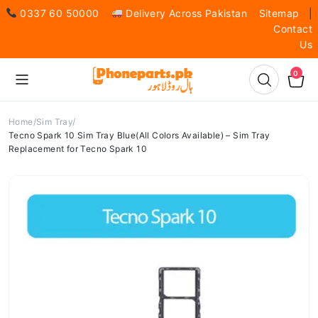
0337 60 50000
Delivery Across Pakistan
Sitemap
|
Contact
Us
0
Home
Sim Tray
Tecno Spark 10 Sim Tray Blue(All Colors Available) – Sim Tray
Replacement for Tecno Spark 10