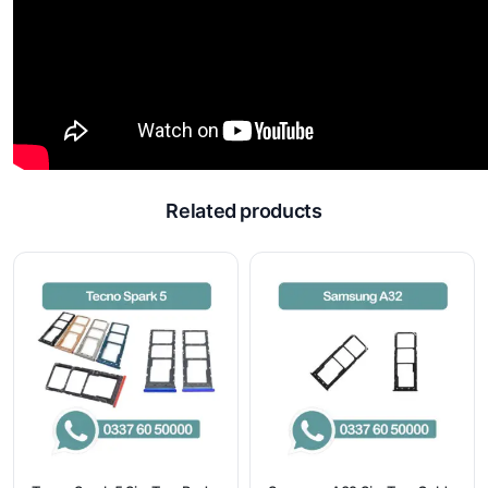
Related products