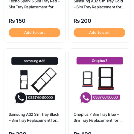
Tecno Spark 5 Sim Tray Red –
Samsung A32 Sim Tray Gold
Sim Tray Replacement for
– Sim Tray Replacement for
Tecno Spark 5 100%
Samsung A32
Origional
₨
150
₨
200
Add to cart
Add to cart
Samsung A32 Sim Tray Black
Oneplus 7 Sim Tray Blue –
– Sim Tray Replacement for
Sim Tray Replacement for
Samsung A32 | Samsung
Oneplus 7
A32