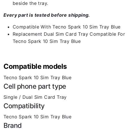
beside the tray.
Every part is tested before shipping.
Compatible With Tecno Spark 10 Sim Tray Blue
Replacement Dual Sim Card Tray Compatible For
Tecno Spark 10 Sim Tray Blue
Compatible models
Tecno Spark 10 Sim Tray Blue
Cell phone part type
Single / Dual Sim Card Tray
Compatibility
Tecno Spark 10 Sim Tray Blue
Brand