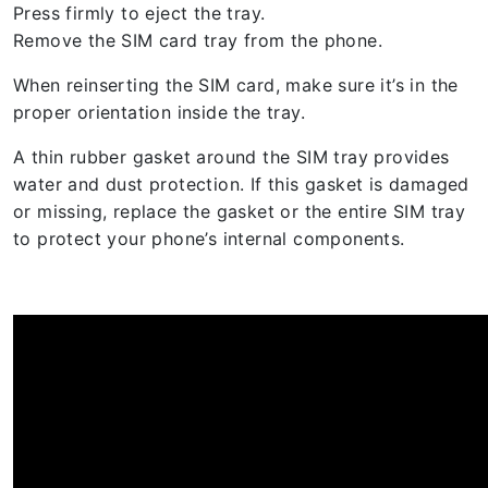
Press firmly to eject the tray.
Remove the SIM card tray from the phone.
When reinserting the SIM card, make sure it’s in the
proper orientation inside the tray.
A thin rubber gasket around the SIM tray provides
water and dust protection. If this gasket is damaged
or missing, replace the gasket or the entire SIM tray
to protect your phone’s internal components.