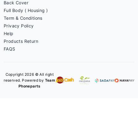
Back Cover
Full Body ( Housing )
Term & Conditions
Privacy Policy
Help
Products Return
FAQS
Copyright 2026 © All right
reserved. Powered by
Team
Phoneparts