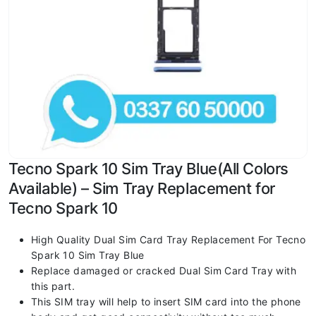
Tecno Spark 10 Sim Tray Blue(All Colors
Available) – Sim Tray Replacement for
Tecno Spark 10
High Quality Dual Sim Card Tray Replacement For Tecno
Spark 10 Sim Tray Blue
Replace damaged or cracked Dual Sim Card Tray with
this part.
This SIM tray will help to insert SIM card into the phone