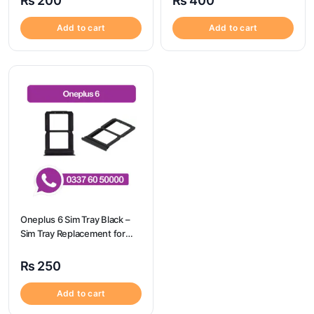
₨
200
₨
400
Add to cart
Add to cart
Oneplus 6 Sim Tray Black –
Sim Tray Replacement for
Oneplus 6
₨
250
Add to cart