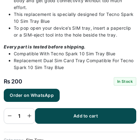
body and get good connectivity without too much
effort.
This replacement is specially designed for Tecno Spark
10 Sim Tray Blue
To pop open your device’s SIM tray, insert a paperclip
or a SIM-eject tool into the hole beside the tray.
Every part is tested before shipping.
Compatible With Tecno Spark 10 Sim Tray Blue
Replacement Dual Sim Card Tray Compatible For Tecno
Spark 10 Sim Tray Blue
₨
200
In Stock
Order on WhatsApp
Tecno Spark
10 Sim Tray
Blue(All
Colors
Available) -
Add to cart
Sim Tray
Replacement
for Tecno
Spark 10
quantity
Category:
Sim Tray