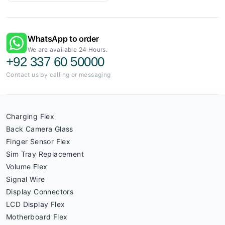
WhatsApp to order
We are available 24 Hours.
+92 337 60 50000
Contact us by calling or messaging
Charging Flex
Back Camera Glass
Finger Sensor Flex
Sim Tray Replacement
Volume Flex
Signal Wire
Display Connectors
LCD Display Flex
Motherboard Flex