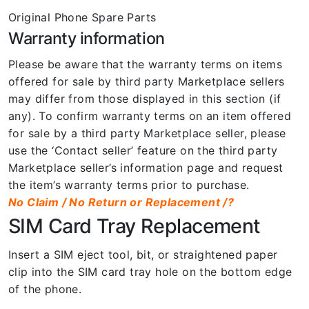
Original Phone Spare Parts
Warranty information
Please be aware that the warranty terms on items
offered for sale by third party Marketplace sellers
may differ from those displayed in this section (if
any). To confirm warranty terms on an item offered
for sale by a third party Marketplace seller, please
use the ‘Contact seller’ feature on the third party
Marketplace seller’s information page and request
the item’s warranty terms prior to purchase.
No Claim / No Return or Replacement /?
SIM Card Tray Replacement
Insert a SIM eject tool, bit, or straightened paper
clip into the SIM card tray hole on the bottom edge
of the phone.