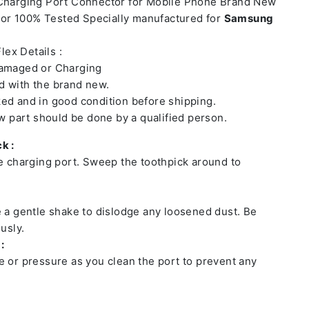
 Charging Port Connector for Mobile Phone Brand New
or 100% Tested Specially manufactured for
Samsung
lex Details :
damaged or Charging
 with the brand new.
ed and in good condition before shipping.
ew part should be done by a qualified person.
k :
he charging port. Sweep the toothpick around to
e a gentle shake to dislodge any loosened dust. Be
usly.
:
e or pressure as you clean the port to prevent any