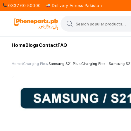
0337 60 50000
Delivery Across Pakistan
Home
Blogs
Contact
FAQ
Home
Charging Flex
Samsung S21 Plus Charging Flex | Samsung S21