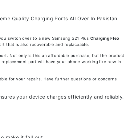
eme Quality Charging Ports All Over In Pakistan.
e you switch over to a new Samsung S21 Plus
Charging Flex
t that is also recoverable and replaceable.
. Not only is this an affordable purchase, but the product
s replacement part will have your phone working like new in
ble for your repairs. Have further questions or concerns
ures your device charges efficiently and reliably.
 make it fall out.