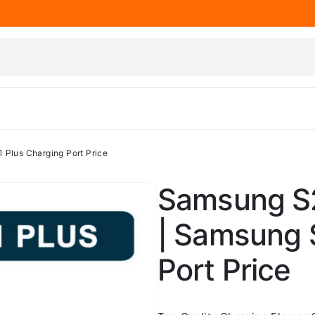
 Plus Charging Port Price
Samsung S2
| Samsung 
Port Price