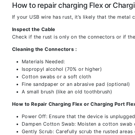
How to repair charging Flex or Chargi
If your USB wire has rust, it’s likely that the meta
Inspect the Cable
Check if the rust is only on the connectors or if the
Cleaning the Connectors :
Materials Needed:
Isopropyl alcohol (70% or higher)
Cotton swabs or a soft cloth
Fine sandpaper or an abrasive pad (optional)
A small brush (like an old toothbrush)
How to Repair Charging Flex or Charging Port Flex
Power Off: Ensure that the device is unplugg
Dampen Cotton Swab: Moisten a cotton swab or
Gently Scrub: Carefully scrub the rusted areas