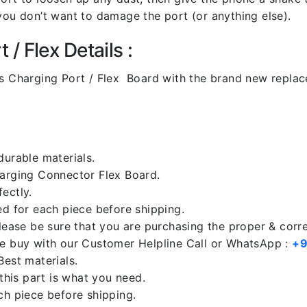
you don’t want to damage the port (or anything else).
/ Flex Details :
 Charging Port / Flex Board with the brand new repla
durable materials.
harging Connector Flex Board.
ectly.
ed for each piece before shipping.
please be sure that you are purchasing the proper & corr
re buy with our Customer Helpline Call or WhatsApp :
+9
Best materials.
 this part is what you need.
ch piece before shipping.