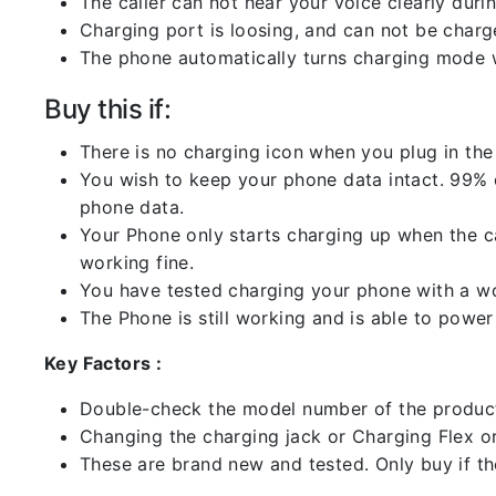
The caller can not hear your voice clearly durin
Charging port is loosing, and can not be charg
The phone automatically turns charging mode w
Buy this if:
There is no charging icon when you plug in the
You wish to keep your phone data intact. 99% of
phone data.
Your Phone only starts charging up when the ca
working fine.
You have tested charging your phone with a worki
The Phone is still working and is able to power 
Key Factors :
Double-check the model number of the product
Changing the charging jack or Charging Flex or C
These are brand new and tested. Only buy if the 