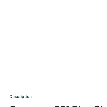
Description