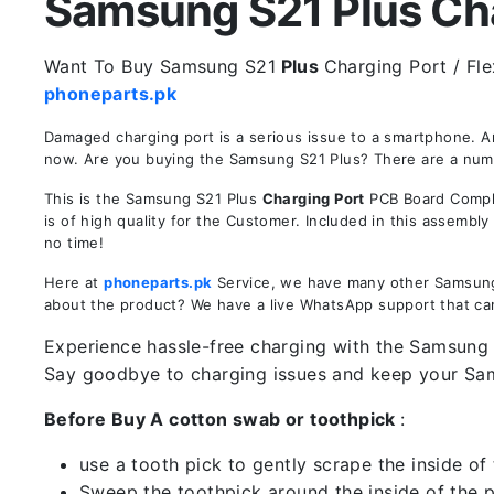
Samsung S21 Plus Char
Want To Buy Samsung S21
Plus
Charging Port / Fle
phoneparts.pk
Damaged charging port is a serious issue to a smartphone. 
now. Are you buying the Samsung S21 Plus? There are a number
This is the Samsung S21 Plus
Charging Port
PCB Board Comple
is of high quality for the Customer. Included in this assembl
no time!
Here at
phoneparts.pk
Service, we have many other Samsung S
about the product? We have a live WhatsApp support that ca
Experience hassle-free charging with the Samsung S
Say goodbye to charging issues and keep your Sa
Before Buy A cotton swab or toothpick
:
use a tooth pick to gently scrape the inside of 
Sweep the toothpick around the inside of the po