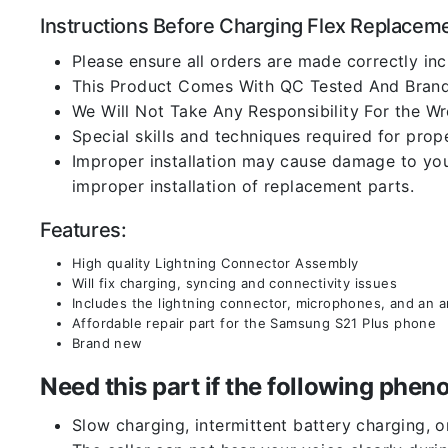
Instructions Before Charging Flex Replacem
Please ensure all orders are made correctly inc
This Product Comes With QC Tested And Brand
We Will Not Take Any Responsibility For the W
Special skills and techniques required for prope
Improper installation may cause damage to your
improper installation of replacement parts.
Features:
High quality Lightning Connector Assembly
Will fix charging, syncing and connectivity issues
Includes the lightning connector, microphones, and an 
Affordable repair part for the Samsung S21 Plus phone
Brand new
Need this part if the following ph
Slow charging, intermittent battery charging, 