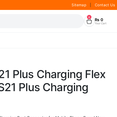
Sitemap
|
Contact Us
0
₨
0
Your Cart
1 Plus Charging Flex
S21 Plus Charging