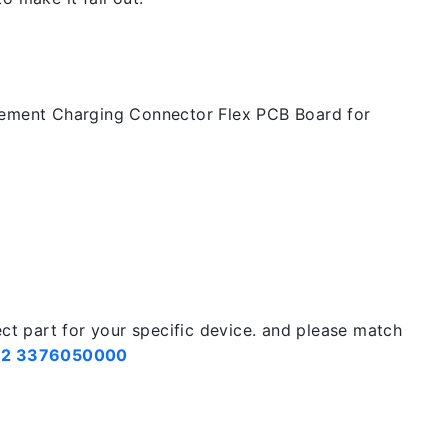
cement Charging Connector Flex PCB Board for
ect part for your specific device. and please match
2 3376050000