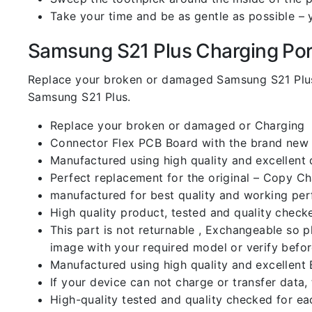
Take your time and be as gentle as possible – 
Samsung S21 Plus Charging Port 
Replace your broken or damaged Samsung S21 Plus
Samsung S21 Plus.
Replace your broken or damaged or Charging
Connector Flex PCB Board with the brand new
Manufactured using high quality and excellent 
Perfect replacement for the original – Copy C
manufactured for best quality and working perf
High quality product, tested and quality check
This part is not returnable , Exchangeable so 
image with your required model or verify befo
Manufactured using high quality and excellent 
If your device can not charge or transfer data,
High-quality tested and quality checked for ea