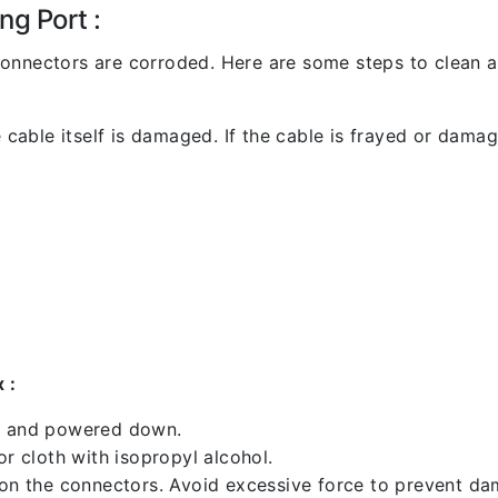
ng Port :
l connectors are corroded. Here are some steps to clean an
 cable itself is damaged. If the cable is frayed or damaged
 :
ed and powered down.
 cloth with isopropyl alcohol.
 on the connectors. Avoid excessive force to prevent d