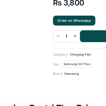
₨
3,800
Order on WhatsApp
Samsung
S21 Plus
Charging
Flex |
Samsung
S21 Plus
Charging
Port
Price
quantity
Category:
Charging Flex
Tag:
Samsung S21 Plus
Brand:
Samsung