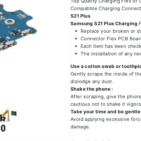
Top Quality Charging Flex or
Compatible Charging Connect
S21 Plus
Samsung S21 Plus Charging
F
Replace your broken or 
Connector Flex PCB Board
Each item has been check
The installation of any n
Use a cotton swab or toothpic
Gently scrape the inside of t
dislodge any dust.
Shake the phone :
After scraping, give the phon
cautious not to shake it vigoro
Take your time and be gentle 
Avoid applying excessive forc
damage.