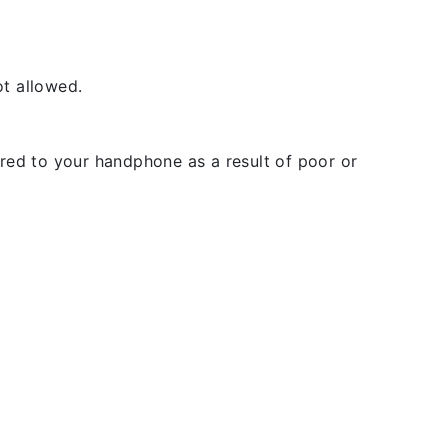
t allowed.
rred to your handphone as a result of poor or