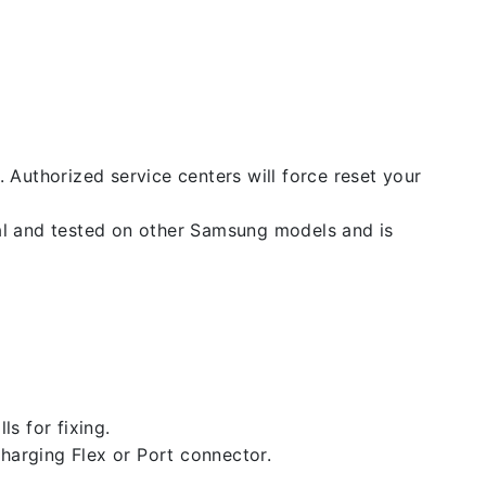
. Authorized service centers will force reset your
nal and tested on other Samsung models and is
ls for fixing.
 charging Flex or Port connector.