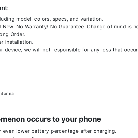
ent:
luding model, colors, specs, and variation.
 New. No Warranty/ No Guarantee. Change of mind is no
rong Order.
r installation.
 device, we will not responsible for any loss that occu
antenna
enomenon occurs to your phone
or even lower battery percentage after charging.