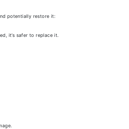
d potentially restore it:
, it’s safer to replace it.
amage.