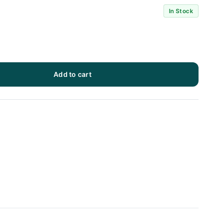
In Stock
Add to cart