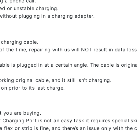
g a phone call.
ed or unstable charging.
ithout plugging in a charging adapter.
 charging cable.
 the time, repairing with us will NOT result in data loss
ble is plugged in at a certain angle. The cable is origi
ng original cable, and it still isn’t charging.
on prior to its last charge.
 you are buying.
harging Port is not an easy task it requires special skil
flex or strip is fine, and there’s an issue only with the