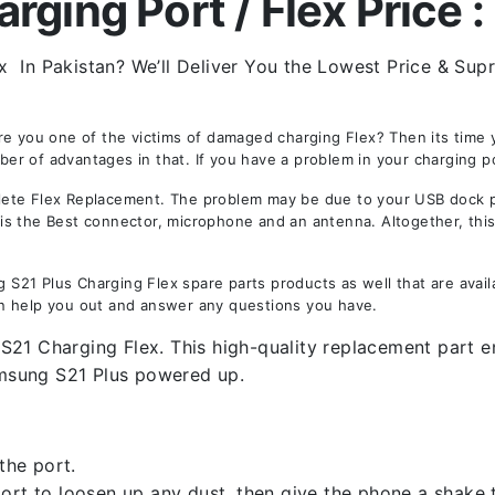
ging Port / Flex Price :
x In Pakistan? We’ll Deliver You the Lowest Price & Supr
Are you one of the victims of damaged charging Flex? Then its tim
 of advantages in that. If you have a problem in your charging por
te Flex Replacement. The problem may be due to your USB dock port
y is the Best connector, microphone and an antenna. Altogether, thi
21 Plus Charging Flex spare parts products as well that are availa
n help you out and answer any questions you have.
21 Charging Flex. This high-quality replacement part ens
msung S21 Plus powered up.
the port.
rt to loosen up any dust, then give the phone a shake to