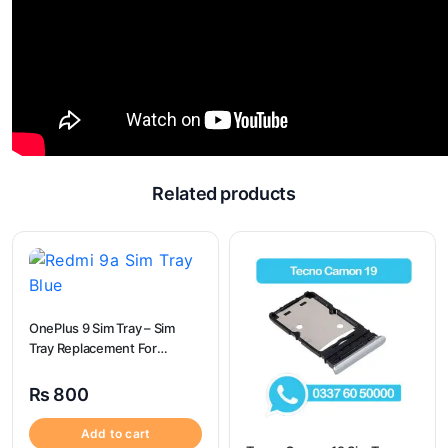
Related products
OnePlus 9 Sim Tray – Sim
Tray Replacement For
OnePlus 9
₨
800
Add to cart