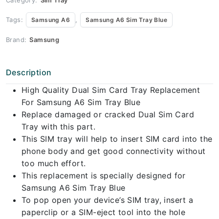
Tags:
,
Samsung A6
Samsung A6 Sim Tray Blue
Brand:
Samsung
Description
High Quality Dual Sim Card Tray Replacement
For Samsung A6 Sim Tray Blue
Replace damaged or cracked Dual Sim Card
Tray with this part.
This SIM tray will help to insert SIM card into the
phone body and get good connectivity without
too much effort.
This replacement is specially designed for
Samsung A6 Sim Tray Blue
To pop open your device’s SIM tray, insert a
paperclip or a SIM-eject tool into the hole