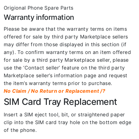
Origional Phone Spare Parts
Warranty information
Please be aware that the warranty terms on items
offered for sale by third party Marketplace sellers
may differ from those displayed in this section (if
any). To confirm warranty terms on an item offered
for sale by a third party Marketplace seller, please
use the ‘Contact seller’ feature on the third party
Marketplace seller’s information page and request
the item’s warranty terms prior to purchase.
No Claim / No Return or Replacement /?
SIM Card Tray Replacement
Insert a SIM eject tool, bit, or straightened paper
clip into the SIM card tray hole on the bottom edge
of the phone.