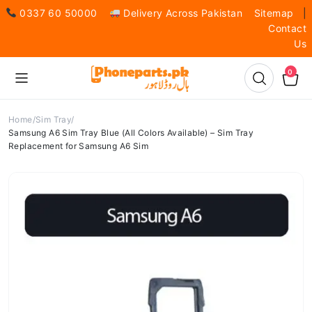
0337 60 50000
Delivery Across Pakistan
Sitemap
|
Contact
Us
0
Home
Sim Tray
Samsung A6 Sim Tray Blue (All Colors Available) – Sim Tray
Replacement for Samsung A6 Sim