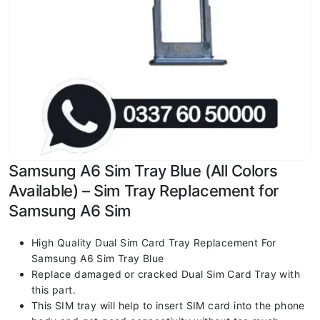
Samsung A6 Sim Tray Blue (All Colors
Available) – Sim Tray Replacement for
Samsung A6 Sim
High Quality Dual Sim Card Tray Replacement For
Samsung A6 Sim Tray Blue
Replace damaged or cracked Dual Sim Card Tray with
this part.
This SIM tray will help to insert SIM card into the phone