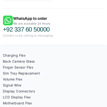
WhatsApp to order
We are available 24 Hours.
+92 337 60 50000
Contact us by calling or messaging
Charging Flex
Back Camera Glass
Finger Sensor Flex
Sim Tray Replacement
Volume Flex
Signal Wire
Display Connectors
LCD Display Flex
Motherboard Flex