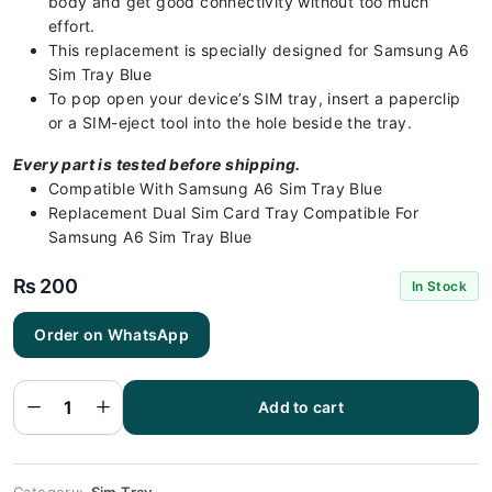
body and get good connectivity without too much
effort.
This replacement is specially designed for Samsung A6
Sim Tray Blue
To pop open your device’s SIM tray, insert a paperclip
or a SIM-eject tool into the hole beside the tray.
Every part is tested before shipping.
Compatible With Samsung A6 Sim Tray Blue
Replacement Dual Sim Card Tray Compatible For
Samsung A6 Sim Tray Blue
₨
200
In Stock
Order on WhatsApp
Samsung A6
Sim Tray
Blue (All
Colors
Available) -
Add to cart
Sim Tray
Replacement
for Samsung
A6 Sim
quantity
Category:
Sim Tray