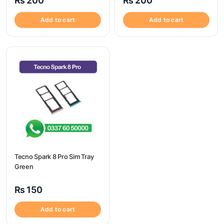
₨
200
₨
200
Add to cart
Add to cart
Tecno Spark 8 Pro Sim Tray
Green
₨
150
Add to cart