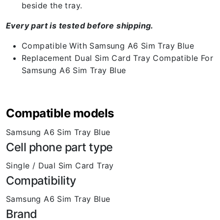
beside the tray.
Every part is tested before shipping.
Compatible With Samsung A6 Sim Tray Blue
Replacement Dual Sim Card Tray Compatible For
Samsung A6 Sim Tray Blue
Compatible models
Samsung A6 Sim Tray Blue
Cell phone part type
Single / Dual Sim Card Tray
Compatibility
Samsung A6 Sim Tray Blue
Brand