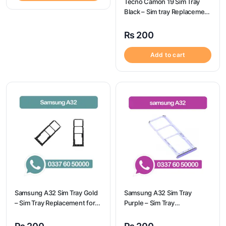
Tecno Camon 19 Sim Tray
Black – Sim tray Replacement
for Tecno Camon 19 – Tecno
Camon 19
₨
200
Add to cart
Samsung A32 Sim Tray Gold
Samsung A32 Sim Tray
– Sim Tray Replacement for
Purple – Sim Tray
Samsung A32
Replacement for Samsung
A32 | Samsung A32