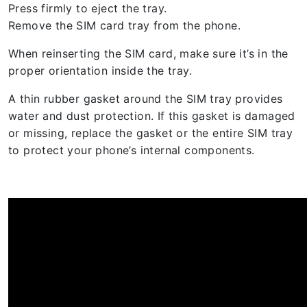
Press firmly to eject the tray.
Remove the SIM card tray from the phone.
When reinserting the SIM card, make sure it’s in the
proper orientation inside the tray.
A thin rubber gasket around the SIM tray provides
water and dust protection. If this gasket is damaged
or missing, replace the gasket or the entire SIM tray
to protect your phone’s internal components.