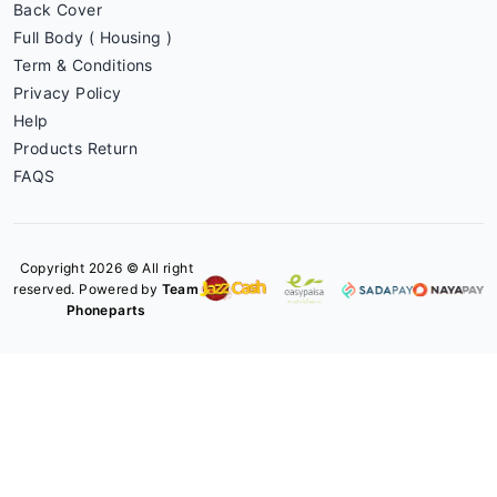
Back Cover
Full Body ( Housing )
Term & Conditions
Privacy Policy
Help
Products Return
FAQS
Copyright 2026 © All right
reserved. Powered by
Team
Phoneparts