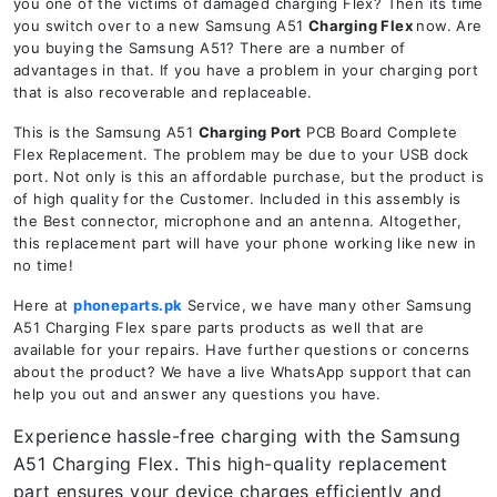
you one of the victims of damaged charging Flex? Then its time
you switch over to a new Samsung A51
Charging Flex
now. Are
you buying the Samsung A51? There are a number of
advantages in that. If you have a problem in your charging port
that is also recoverable and replaceable.
This is the Samsung A51
Charging Port
PCB Board Complete
Flex Replacement. The problem may be due to your USB dock
port. Not only is this an affordable purchase, but the product is
of high quality for the Customer. Included in this assembly is
the Best connector, microphone and an antenna. Altogether,
this replacement part will have your phone working like new in
no time!
Here at
phoneparts.pk
Service, we have many other Samsung
A51 Charging Flex spare parts products as well that are
available for your repairs. Have further questions or concerns
about the product? We have a live WhatsApp support that can
help you out and answer any questions you have.
Experience hassle-free charging with the Samsung
A51 Charging Flex. This high-quality replacement
part ensures your device charges efficiently and