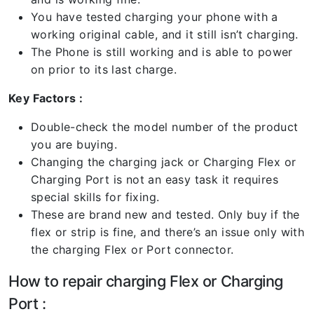
You have tested charging your phone with a
working original cable, and it still isn’t charging.
The Phone is still working and is able to power
on prior to its last charge.
Key Factors :
Double-check the model number of the product
you are buying.
Changing the charging jack or Charging Flex or
Charging Port is not an easy task it requires
special skills for fixing.
These are brand new and tested. Only buy if the
flex or strip is fine, and there’s an issue only with
the charging Flex or Port connector.
How to repair charging Flex or Charging
Port :