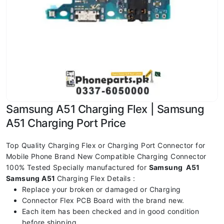
Samsung A51 Charging Flex | Samsung
A51 Charging Port Price
Top Quality Charging Flex or Charging Port Connector for
Mobile Phone Brand New Compatible Charging Connector
100% Tested Specially manufactured for
Samsung A51
Samsung A51
Charging Flex Details :
Replace your broken or damaged or Charging
Connector Flex PCB Board with the brand new.
Each item has been checked and in good condition
before shipping.