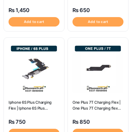
Price
price
₨
1,450
₨
650
Add to cart
Add to cart
Iphone 6S Plus Charging
One Plus 7T Charging Flex |
Flex | Iphone 6S Plus
One Plus 7T Charging flex
Charging Port Price
price
₨
750
₨
850