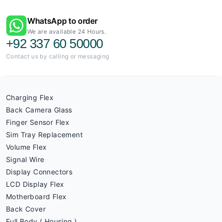
WhatsApp to order
We are available 24 Hours.
+92 337 60 50000
Contact us by calling or messaging
Charging Flex
Back Camera Glass
Finger Sensor Flex
Sim Tray Replacement
Volume Flex
Signal Wire
Display Connectors
LCD Display Flex
Motherboard Flex
Back Cover
Full Body ( Housing )