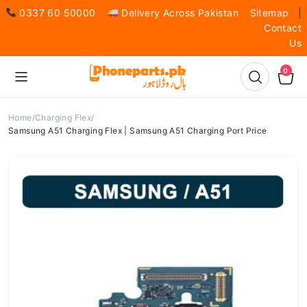
0337 60 50000
Delivery Across Pakistan
Sitemap
|
Contact
Us
0
Home
Charging Flex
Samsung A51 Charging Flex | Samsung A51 Charging Port Price