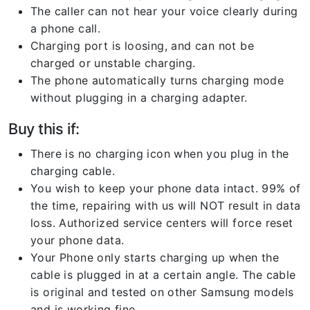
The caller can not hear your voice clearly during
a phone call.
Charging port is loosing, and can not be
charged or unstable charging.
The phone automatically turns charging mode
without plugging in a charging adapter.
Buy this if:
There is no charging icon when you plug in the
charging cable.
You wish to keep your phone data intact. 99% of
the time, repairing with us will NOT result in data
loss. Authorized service centers will force reset
your phone data.
Your Phone only starts charging up when the
cable is plugged in at a certain angle. The cable
is original and tested on other Samsung models
and is working fine.