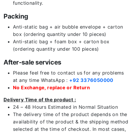
functionality.
Packing
Anti-static bag + air bubble envelope + carton
box (ordering quantity under 10 pieces)
Anti-static bag + foam box + carton box
(ordering quantity under 100 pieces)
After-sale services
Please feel free to contact us for any problems
at any time WhatsApp :
+92 3376050000
No Exchange, replace or Return
Delivery Time of the product :
24 – 48 Hours Estimated in Normal Situation
The delivery time of the product depends on the
availability of the product & the shipping method
selected at the time of checkout. In most cases,