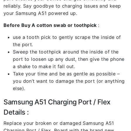
reliably. Say goodbye to charging issues and keep
your Samsung A51 powered up.
Before Buy A cotton swab or toothpick
:
use a tooth pick to gently scrape the inside of
the port.
Sweep the toothpick around the inside of the
port to loosen up any dust, then give the phone
a shake to make it fall out.
Take your time and be as gentle as possible –
you don’t want to damage the port (or anything
else).
Samsung A51 Charging Port / Flex
Details :
Replace your broken or damaged Samsung A51
Charging Port / Flex Board with the brand new