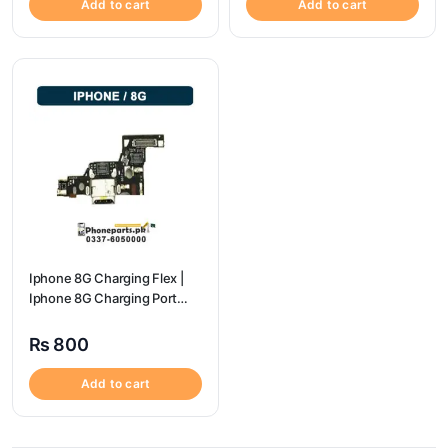
Add to cart
Add to cart
Iphone 8G Charging Flex |
Iphone 8G Charging Port
Price
₨
800
Add to cart