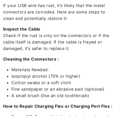
If your USB wire has rust, it’s likely that the metal
connectors are corroded. Here are some steps to
clean and potentially restore it:
Inspect the Cable
Check if the rust is only on the connectors or if the
cable itself is damaged. If the cable is frayed or
damaged, it’s safer to replace it.
Cleaning the Connectors :
Materials Needed:
Isopropyl alcohol (70% or higher)
Cotton swabs or a soft cloth
Fine sandpaper or an abrasive pad (optional)
A small brush (like an old toothbrush)
How to Repair Charging Flex or Charging Port Flex :