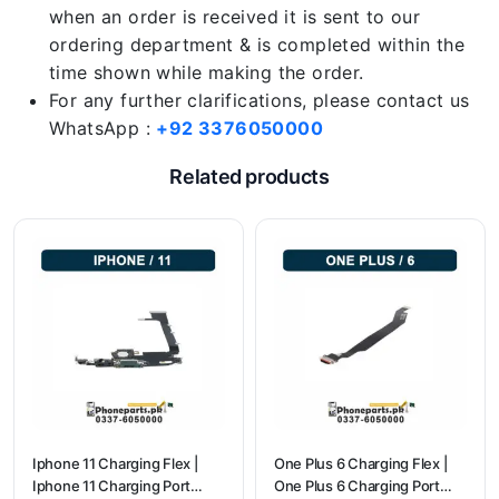
when an order is received it is sent to our
ordering department & is completed within the
time shown while making the order.
For any further clarifications, please contact us
WhatsApp :
+92 3376050000
Related products
Iphone 11 Charging Flex |
One Plus 6 Charging Flex |
Iphone 11 Charging Port
One Plus 6 Charging Port