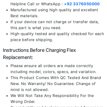
Helpline Call or WhatsApp :
+92 3376050000
Manufactured using high quality and excellent
Best materials.
If your device can not charge or transfer data,
this part is what you need.
High-quality tested and quality checked for each
piece before shipping.
Instructions Before Charging Flex
Replacement:
Please ensure all orders are made correctly
including model, colors, specs, and variation.
This Product Comes With QC Tested And Brand
New. No Warranty/ No Guarantee. Change of
mind is not allowed.
We Will Not Take Any Responsibility For the
Wrong Order.