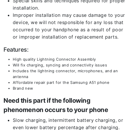
Special skills and techniques required for proper
installation.
Improper installation may cause damage to your
device, we will not responsible for any loss that
occurred to your handphone as a result of poor
or improper installation of replacement parts.
Features:
High quality Lightning Connector Assembly
Will fix charging, syncing and connectivity issues
Includes the lightning connector, microphones, and an
antenna
Affordable repair part for the Samsung A51 phone
Brand new
Need this part if the following
phenomenon occurs to your phone
Slow charging, intermittent battery charging, or
even lower battery percentage after charging.