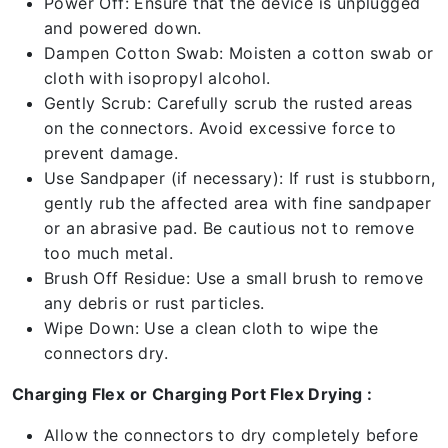
Power Off: Ensure that the device is unplugged
and powered down.
Dampen Cotton Swab: Moisten a cotton swab or
cloth with isopropyl alcohol.
Gently Scrub: Carefully scrub the rusted areas
on the connectors. Avoid excessive force to
prevent damage.
Use Sandpaper (if necessary): If rust is stubborn,
gently rub the affected area with fine sandpaper
or an abrasive pad. Be cautious not to remove
too much metal.
Brush Off Residue: Use a small brush to remove
any debris or rust particles.
Wipe Down: Use a clean cloth to wipe the
connectors dry.
Charging Flex or Charging Port Flex Drying :
Allow the connectors to dry completely before