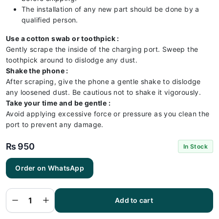
The installation of any new part should be done by a
qualified person.
Use a cotton swab or toothpick :
Gently scrape the inside of the charging port. Sweep the
toothpick around to dislodge any dust.
Shake the phone :
After scraping, give the phone a gentle shake to dislodge
any loosened dust. Be cautious not to shake it vigorously.
Take your time and be gentle :
Avoid applying excessive force or pressure as you clean the
port to prevent any damage.
₨
950
In Stock
Order on WhatsApp
Samsung
A51
Charging
Flex |
Samsung
Add to cart
A51
Charging
Port