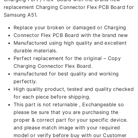
replacement Charging Connector Flex PCB Board for
Samsung A51.
Replace your broken or damaged or Charging
Connector Flex PCB Board with the brand new
Manufactured using high quality and excellent
durable materials.
Perfect replacement for the original – Copy
Charging Connector Flex Board.
manufactured for best quality and working
perfectly.
High quality product, tested and quality checked
for each piece before shipping.
This part is not returnable , Exchangeable so
please be sure that you are purchasing the
proper & correct part for your specific device.
and please match image with your required
model or verify before buy with our Customer