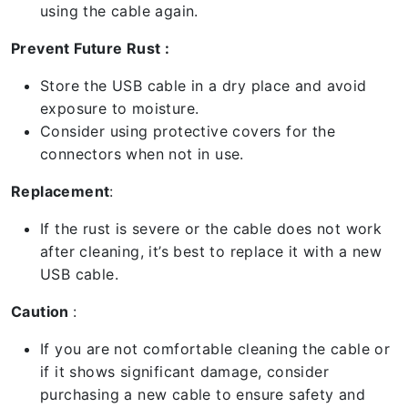
using the cable again.
Prevent Future Rust :
Store the USB cable in a dry place and avoid
exposure to moisture.
Consider using protective covers for the
connectors when not in use.
Replacement
:
If the rust is severe or the cable does not work
after cleaning, it’s best to replace it with a new
USB cable.
Caution
:
If you are not comfortable cleaning the cable or
if it shows significant damage, consider
purchasing a new cable to ensure safety and