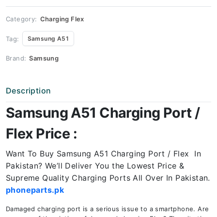
Price
quantity
Category:
Charging Flex
Tag:
Samsung A51
Brand:
Samsung
Description
Samsung A51 Charging Port /
Flex Price :
Want To Buy Samsung A51 Charging Port / Flex In
Pakistan? We’ll Deliver You the Lowest Price &
Supreme Quality Charging Ports All Over In Pakistan.
phoneparts.pk
Damaged charging port is a serious issue to a smartphone. Are