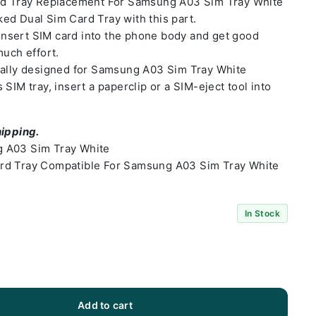
ard Tray Replacement For Samsung A03 Sim Tray White
ed Dual Sim Card Tray with this part.
o insert SIM card into the phone body and get good
much effort.
ially designed for Samsung A03 Sim Tray White
SIM tray, insert a paperclip or a SIM-eject tool into
hipping.
 A03 Sim Tray White
rd Tray Compatible For Samsung A03 Sim Tray White
In Stock
Add to cart