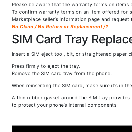
Please be aware that the warranty terms on items of
To confirm warranty terms on an item offered for sa
Marketplace seller’s information page and request 
No Claim / No Return or Replacement /?
SIM Card Tray Repla
Insert a SIM eject tool, bit, or straightened paper
Press firmly to eject the tray.
Remove the SIM card tray from the phone.
When reinserting the SIM card, make sure it’s in the
A thin rubber gasket around the SIM tray provides w
to protect your phone’s internal components.