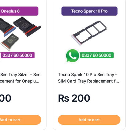
Sim Tray Silver – Sim
Tecno Spark 10 Pro Sim Tray –
acement for Oneplus
SIM Card Tray Replacement for
gional
Tecno Spark 10 Pro
00
₨
200
Add to cart
Add to cart