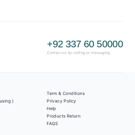
+92 337 60 50000
Contact us by calling or messaging
Term & Conditions
using )
Privacy Policy
Help
Products Return
FAQS