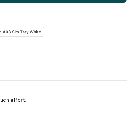
 A03 Sim Tray White
uch effort.