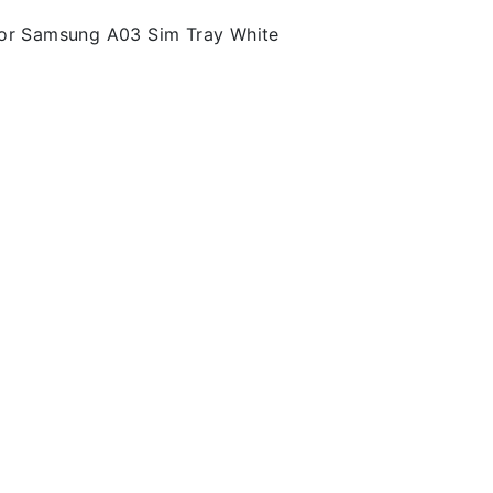
For Samsung A03 Sim Tray White