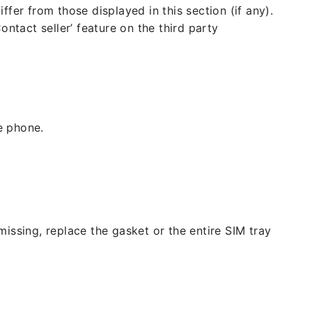
fer from those displayed in this section (if any).
ntact seller’ feature on the third party
e phone.
issing, replace the gasket or the entire SIM tray