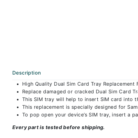
Description
High Quality Dual Sim Card Tray Replacement
Replace damaged or cracked Dual Sim Card Tray
This SIM tray will help to insert SIM card int
This replacement is specially designed for Sa
To pop open your device’s SIM tray, insert a pap
Every part is tested before shipping.