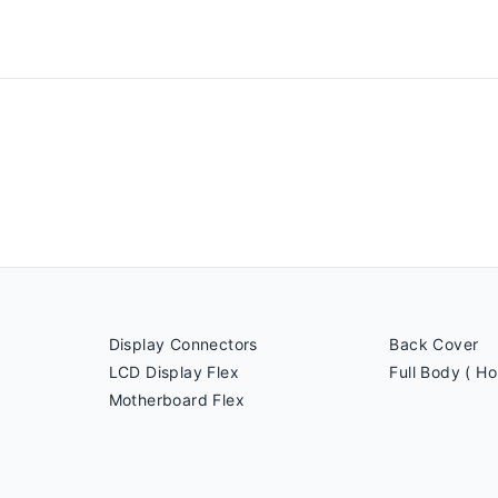
Display Connectors
Back Cover
LCD Display Flex
Full Body ( Ho
Motherboard Flex