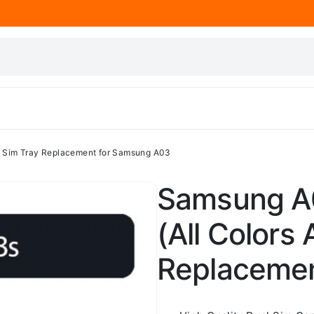
 – Sim Tray Replacement for Samsung A03
Samsung A0
(All Colors 
Replacemen