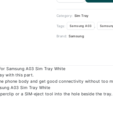
Replacement
for Samsung
A03
quantity
Category:
Sim Tray
Tags:
,
Samsung A03
Samsung
Brand:
Samsung
 For Samsung A03 Sim Tray White
 with this part.
o the phone body and get good connectivity without too m
msung A03 Sim Tray White
erclip or a SIM-eject tool into the hole beside the tray.