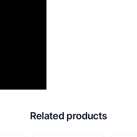
Related products