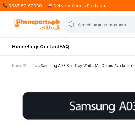
0337 60 50000
Delivery Across Pakistan
Home
Blogs
Contact
FAQ
Home
Sim Tray
Samsung A03 Sim Tray White (All Colors Available)