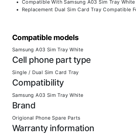
Compatible With Samsung A03 Sim Tray White
Replacement Dual Sim Card Tray Compatible 
Compatible models
Samsung A03 Sim Tray White
Cell phone part type
Single / Dual Sim Card Tray
Compatibility
Samsung A03 Sim Tray White
Brand
Origional Phone Spare Parts
Warranty information