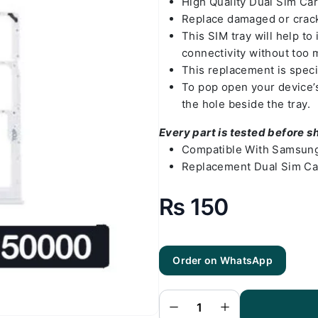
High Quality Dual Sim C
Replace damaged or crack
This SIM tray will help t
connectivity without too 
This replacement is spec
To pop open your device’s 
the hole beside the tray.
Every part is tested before s
Compatible With Samsung
Replacement Dual Sim Ca
₨
150
Order on WhatsApp
Samsung
A03 Sim
Tray White
(All Colors
Available) -
Sim Tray