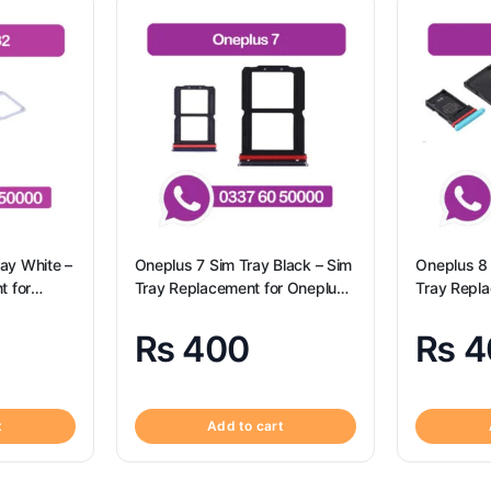
ay White –
Oneplus 7 Sim Tray Black – Sim
Oneplus 8 
t for
Tray Replacement for Oneplus
Tray Repl
sung A32
7 100% Origional
8 100% Ori
₨
400
₨
4
t
Add to cart