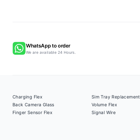
WhatsApp to order
We are available 24 Hours.
Charging Flex
Sim Tray Replacement
Back Camera Glass
Volume Flex
Finger Sensor Flex
Signal Wire