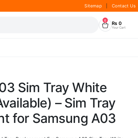
Sitemap
|
Contact Us
0
₨
0
Your Cart
3 Sim Tray White
Available) – Sim Tray
t for Samsung A03