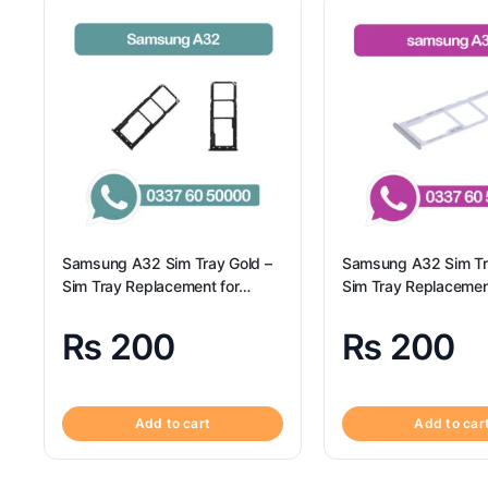
Samsung A32 Sim Tray Gold –
Samsung A32 Sim Tr
Sim Tray Replacement for
Sim Tray Replacemen
Samsung A32
Samsung A32 | Sam
₨
200
₨
200
Add to cart
Add to car