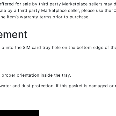
fered for sale by third party Marketplace sellers may dif
le by a third party Marketplace seller, please use the ‘Co
the item’s warranty terms prior to purchase.
cement
 clip into the SIM card tray hole on the bottom edge of th
 proper orientation inside the tray.
ater and dust protection. If this gasket is damaged or m