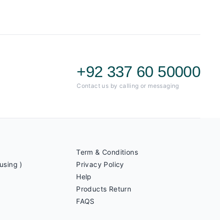
+92 337 60 50000
Contact us by calling or messaging
Term & Conditions
using )
Privacy Policy
Help
Products Return
FAQS