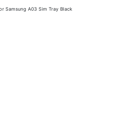
or Samsung A03 Sim Tray Black