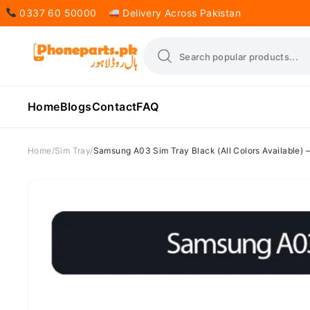
0337 60 50000
Delivery Across Pakistan
Home
Blogs
Contact
FAQ
Home
Sim Tray
Samsung A03 Sim Tray Black (All Colors Available)