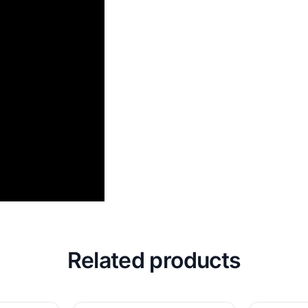
Related products