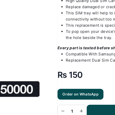
High Quality Dual Sim Ca
Replace damaged or crack
This SIM tray will help t
connectivity without too 
This replacement is spec
To pop open your device’s 
the hole beside the tray.
Every part is tested before s
Compatible With Samsung
Replacement Dual Sim Ca
₨
150
Order on WhatsApp
Samsung
A03 Sim
Tray Black
(All Colors
Available) -
Sim Tray