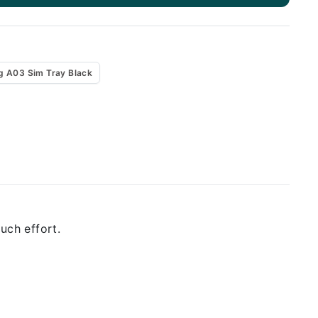
 A03 Sim Tray Black
uch effort.