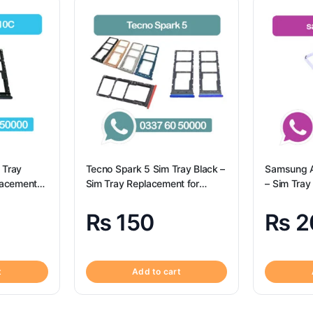
 Tray
Tecno Spark 5 Sim Tray Black –
Samsung A
lacement
Sim Tray Replacement for
– Sim Tray
– Tecno
Tecno Spark 5 100% Origional
Samsung 
₨
150
₨
2
t
Add to cart