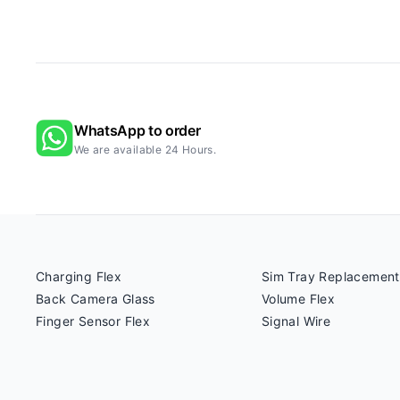
WhatsApp to order
We are available 24 Hours.
Charging Flex
Sim Tray Replacement
Back Camera Glass
Volume Flex
Finger Sensor Flex
Signal Wire