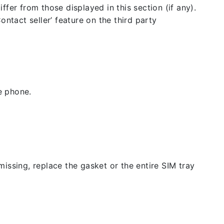
fer from those displayed in this section (if any).
ntact seller’ feature on the third party
e phone.
issing, replace the gasket or the entire SIM tray