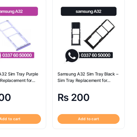
32 Sim Tray Purple
Samsung A32 Sim Tray Black –
 Replacement for
Sim Tray Replacement for
A32 | Samsung A32
Samsung A32 | Samsung A32
00
₨
200
Add to cart
Add to cart