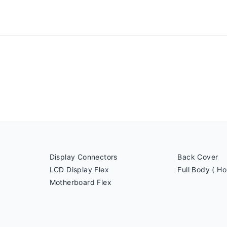
Display Connectors
Back Cover
LCD Display Flex
Full Body ( Ho
Motherboard Flex