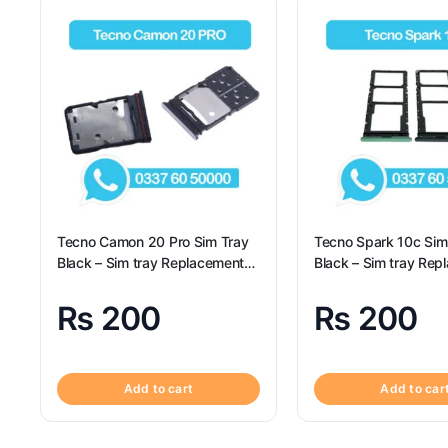
Tecno Camon 20 Pro Sim Tray
Tecno Spark 10c Sim
Black – Sim tray Replacement
Black – Sim tray Rep
for Tecno Camon 20 Pro –
for Tecno Spark 10c 
Tecno Camon 20 Pro
Spark 10c
₨
200
₨
200
Add to cart
Add to car