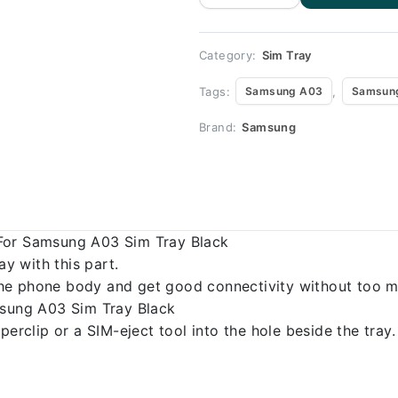
Replacement
for Samsung
A03
quantity
Category:
Sim Tray
Tags:
,
Samsung A03
Samsung
Brand:
Samsung
 For Samsung A03 Sim Tray Black
 with this part.
o the phone body and get good connectivity without too m
msung A03 Sim Tray Black
erclip or a SIM-eject tool into the hole beside the tray.