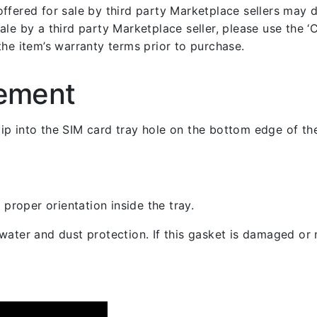
fered for sale by third party Marketplace sellers may dif
le by a third party Marketplace seller, please use the ‘Co
the item’s warranty terms prior to purchase.
cement
 clip into the SIM card tray hole on the bottom edge of th
 proper orientation inside the tray.
ater and dust protection. If this gasket is damaged or m