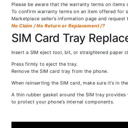
Please be aware that the warranty terms on items of
To confirm warranty terms on an item offered for sa
Marketplace seller’s information page and request 
No Claim / No Return or Replacement /?
SIM Card Tray Repla
Insert a SIM eject tool, bit, or straightened paper
Press firmly to eject the tray.
Remove the SIM card tray from the phone.
When reinserting the SIM card, make sure it’s in the
A thin rubber gasket around the SIM tray provides w
to protect your phone’s internal components.