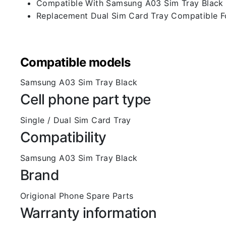
Compatible With Samsung A03 Sim Tray Black
Replacement Dual Sim Card Tray Compatible F
Compatible models
Samsung A03 Sim Tray Black
Cell phone part type
Single / Dual Sim Card Tray
Compatibility
Samsung A03 Sim Tray Black
Brand
Origional Phone Spare Parts
Warranty information