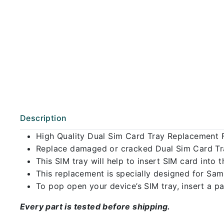
Description
High Quality Dual Sim Card Tray Replacement
Replace damaged or cracked Dual Sim Card Tray
This SIM tray will help to insert SIM card int
This replacement is specially designed for Sa
To pop open your device’s SIM tray, insert a pap
Every part is tested before shipping.