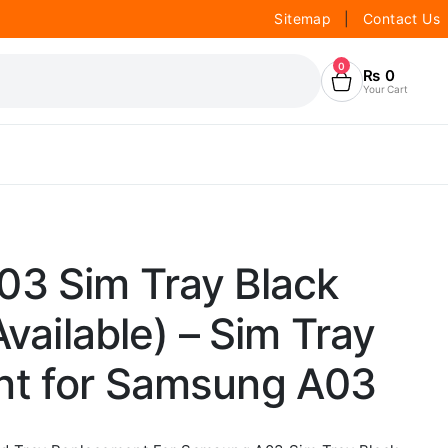
Sitemap
|
Contact Us
0
₨
0
Your Cart
3 Sim Tray Black
Available) – Sim Tray
t for Samsung A03