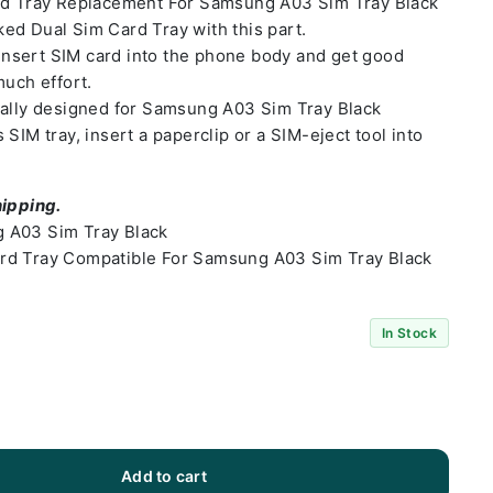
rd Tray Replacement For Samsung A03 Sim Tray Black
ed Dual Sim Card Tray with this part.
o insert SIM card into the phone body and get good
much effort.
ially designed for Samsung A03 Sim Tray Black
SIM tray, insert a paperclip or a SIM-eject tool into
hipping.
 A03 Sim Tray Black
rd Tray Compatible For Samsung A03 Sim Tray Black
In Stock
Add to cart