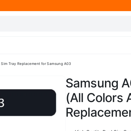
 – Sim Tray Replacement for Samsung A03
Samsung A0
(All Colors 
Replacemen