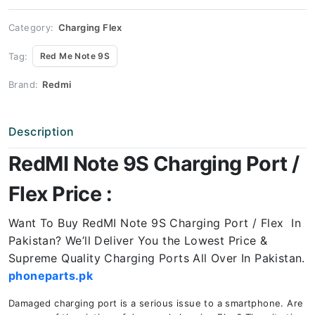
Price
quantity
Category:
Charging Flex
Tag:
Red Me Note 9S
Brand:
Redmi
Description
RedMI Note 9S Charging Port /
Flex Price :
Want To Buy RedMI Note 9S Charging Port / Flex In
Pakistan? We’ll Deliver You the Lowest Price &
Supreme Quality Charging Ports All Over In Pakistan.
phoneparts.pk
Damaged charging port is a serious issue to a smartphone. Are