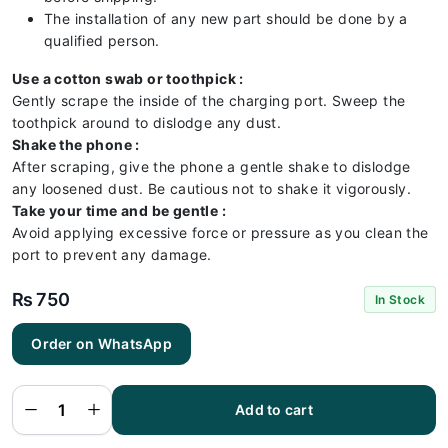
The installation of any new part should be done by a
qualified person.
Use a cotton swab or toothpick :
Gently scrape the inside of the charging port. Sweep the
toothpick around to dislodge any dust.
Shake the phone :
After scraping, give the phone a gentle shake to dislodge
any loosened dust. Be cautious not to shake it vigorously.
Take your time and be gentle :
Avoid applying excessive force or pressure as you clean the
port to prevent any damage.
₨
750
In Stock
Order on WhatsApp
RedMI
Note 9S
Charging
Flex |
RedMI
Add to cart
Note 9S
Charging
Port