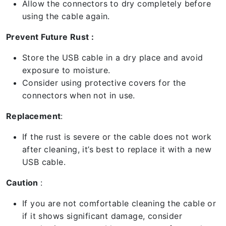
Allow the connectors to dry completely before
using the cable again.
Prevent Future Rust :
Store the USB cable in a dry place and avoid
exposure to moisture.
Consider using protective covers for the
connectors when not in use.
Replacement
:
If the rust is severe or the cable does not work
after cleaning, it’s best to replace it with a new
USB cable.
Caution
:
If you are not comfortable cleaning the cable or
if it shows significant damage, consider