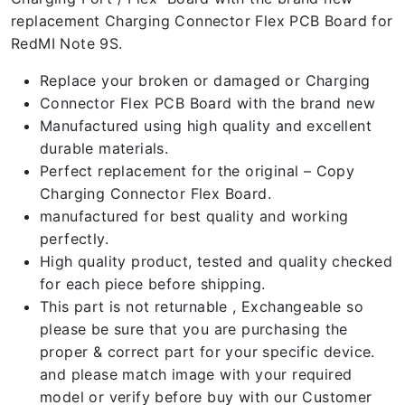
replacement Charging Connector Flex PCB Board for
RedMI Note 9S.
Replace your broken or damaged or Charging
Connector Flex PCB Board with the brand new
Manufactured using high quality and excellent
durable materials.
Perfect replacement for the original – Copy
Charging Connector Flex Board.
manufactured for best quality and working
perfectly.
High quality product, tested and quality checked
for each piece before shipping.
This part is not returnable , Exchangeable so
please be sure that you are purchasing the
proper & correct part for your specific device.
and please match image with your required
model or verify before buy with our Customer