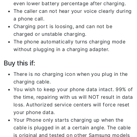
even lower battery percentage after charging.
The caller can not hear your voice clearly during
a phone call.
Charging port is loosing, and can not be
charged or unstable charging.
The phone automatically turns charging mode
without plugging in a charging adapter.
Buy this if:
There is no charging icon when you plug in the
charging cable.
You wish to keep your phone data intact. 99% of
the time, repairing with us will NOT result in data
loss. Authorized service centers will force reset
your phone data.
Your Phone only starts charging up when the
cable is plugged in at a certain angle. The cable
is original and tested on other Samsung models