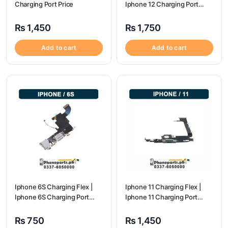
Charging Port Price
Iphone 12 Charging Port
Price
₨
1,450
₨
1,750
Add to cart
Add to cart
Iphone 6S Charging Flex |
Iphone 11 Charging Flex |
Iphone 6S Charging Port
Iphone 11 Charging Port
Price
Price
₨
750
₨
1,450