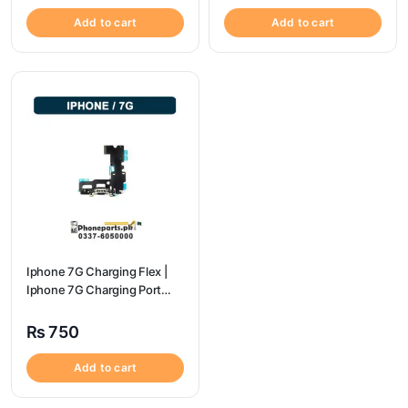
Add to cart
Add to cart
Iphone 7G Charging Flex |
Iphone 7G Charging Port
Price
₨
750
Add to cart