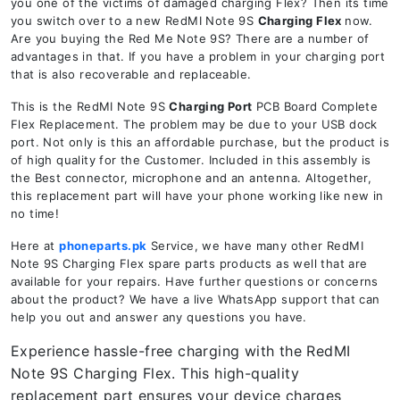
you one of the victims of damaged charging Flex? Then its time
you switch over to a new RedMI Note 9S
Charging Flex
now.
Are you buying the Red Me Note 9S? There are a number of
advantages in that. If you have a problem in your charging port
that is also recoverable and replaceable.
This is the RedMI Note 9S
Charging Port
PCB Board Complete
Flex Replacement. The problem may be due to your USB dock
port. Not only is this an affordable purchase, but the product is
of high quality for the Customer. Included in this assembly is
the Best connector, microphone and an antenna. Altogether,
this replacement part will have your phone working like new in
no time!
Here at
phoneparts.pk
Service, we have many other RedMI
Note 9S Charging Flex spare parts products as well that are
available for your repairs. Have further questions or concerns
about the product? We have a live WhatsApp support that can
help you out and answer any questions you have.
Experience hassle-free charging with the RedMI
Note 9S Charging Flex. This high-quality
replacement part ensures your device charges