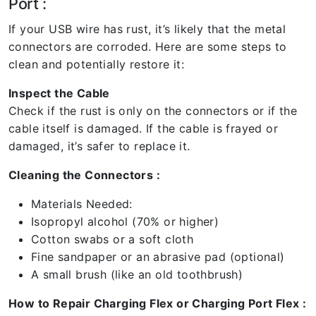
Port :
If your USB wire has rust, it’s likely that the metal
connectors are corroded. Here are some steps to
clean and potentially restore it:
Inspect the Cable
Check if the rust is only on the connectors or if the
cable itself is damaged. If the cable is frayed or
damaged, it’s safer to replace it.
Cleaning the Connectors :
Materials Needed:
Isopropyl alcohol (70% or higher)
Cotton swabs or a soft cloth
Fine sandpaper or an abrasive pad (optional)
A small brush (like an old toothbrush)
How to Repair Charging Flex or Charging Port Flex :