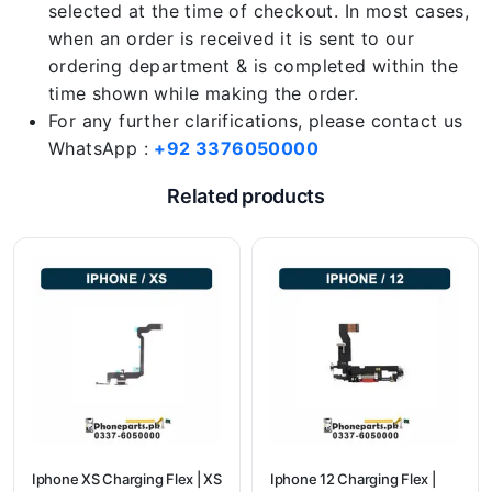
selected at the time of checkout. In most cases,
when an order is received it is sent to our
ordering department & is completed within the
time shown while making the order.
For any further clarifications, please contact us
WhatsApp :
+92 3376050000
Related products
Iphone XS Charging Flex | XS
Iphone 12 Charging Flex |