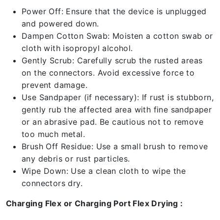
Power Off: Ensure that the device is unplugged
and powered down.
Dampen Cotton Swab: Moisten a cotton swab or
cloth with isopropyl alcohol.
Gently Scrub: Carefully scrub the rusted areas
on the connectors. Avoid excessive force to
prevent damage.
Use Sandpaper (if necessary): If rust is stubborn,
gently rub the affected area with fine sandpaper
or an abrasive pad. Be cautious not to remove
too much metal.
Brush Off Residue: Use a small brush to remove
any debris or rust particles.
Wipe Down: Use a clean cloth to wipe the
connectors dry.
Charging Flex or Charging Port Flex Drying :