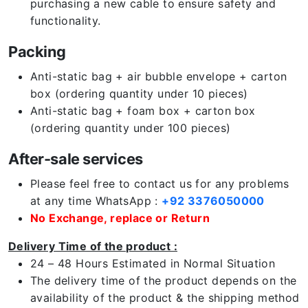
purchasing a new cable to ensure safety and
functionality.
Packing
Anti-static bag + air bubble envelope + carton
box (ordering quantity under 10 pieces)
Anti-static bag + foam box + carton box
(ordering quantity under 100 pieces)
After-sale services
Please feel free to contact us for any problems
at any time WhatsApp :
+92 3376050000
No Exchange, replace or Return
Delivery Time of the product :
24 – 48 Hours Estimated in Normal Situation
The delivery time of the product depends on the
availability of the product & the shipping method