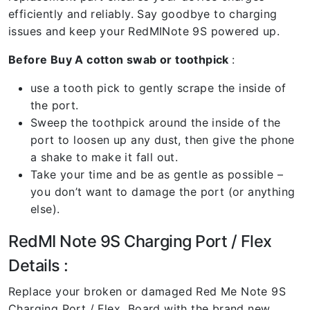
efficiently and reliably. Say goodbye to charging
issues and keep your RedMINote 9S powered up.
Before Buy A cotton swab or toothpick
:
use a tooth pick to gently scrape the inside of
the port.
Sweep the toothpick around the inside of the
port to loosen up any dust, then give the phone
a shake to make it fall out.
Take your time and be as gentle as possible –
you don’t want to damage the port (or anything
else).
RedMI Note 9S Charging Port / Flex
Details :
Replace your broken or damaged Red Me Note 9S
Charging Port / Flex Board with the brand new