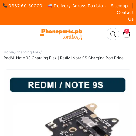
0337 60 50000
Delivery Across Pakistan
Sitemap
|
Contact
Us
0
Home
Charging Flex
RedMI Note 9S Charging Flex | RedMI Note 9S Charging Port Price