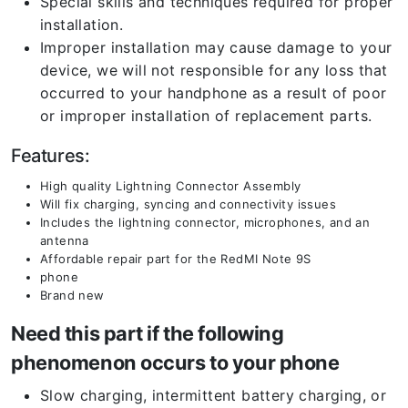
Special skills and techniques required for proper
installation.
Improper installation may cause damage to your
device, we will not responsible for any loss that
occurred to your handphone as a result of poor
or improper installation of replacement parts.
Features:
High quality Lightning Connector Assembly
Will fix charging, syncing and connectivity issues
Includes the lightning connector, microphones, and an
antenna
Affordable repair part for the RedMI Note 9S
phone
Brand new
Need this part if the following
phenomenon occurs to your phone
Slow charging, intermittent battery charging, or