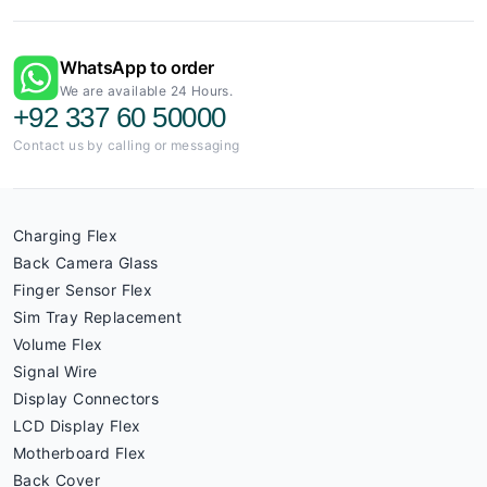
WhatsApp to order
We are available 24 Hours.
+92 337 60 50000
Contact us by calling or messaging
Charging Flex
Back Camera Glass
Finger Sensor Flex
Sim Tray Replacement
Volume Flex
Signal Wire
Display Connectors
LCD Display Flex
Motherboard Flex
Back Cover