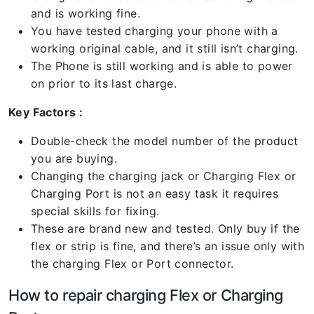
and is working fine.
You have tested charging your phone with a
working original cable, and it still isn’t charging.
The Phone is still working and is able to power
on prior to its last charge.
Key Factors :
Double-check the model number of the product
you are buying.
Changing the charging jack or Charging Flex or
Charging Port is not an easy task it requires
special skills for fixing.
These are brand new and tested. Only buy if the
flex or strip is fine, and there’s an issue only with
the charging Flex or Port connector.
How to repair charging Flex or Charging