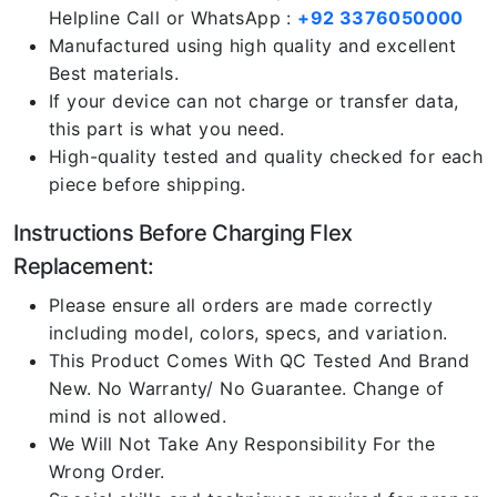
Helpline Call or WhatsApp :
+92 3376050000
Manufactured using high quality and excellent
Best materials.
If your device can not charge or transfer data,
this part is what you need.
High-quality tested and quality checked for each
piece before shipping.
Instructions Before Charging Flex
Replacement:
Please ensure all orders are made correctly
including model, colors, specs, and variation.
This Product Comes With QC Tested And Brand
New. No Warranty/ No Guarantee. Change of
mind is not allowed.
We Will Not Take Any Responsibility For the
Wrong Order.