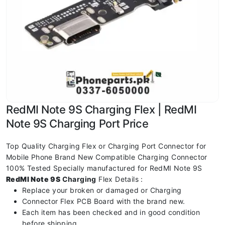
RedMI Note 9S Charging Flex | RedMI
Note 9S Charging Port Price
Top Quality Charging Flex or Charging Port Connector for
Mobile Phone Brand New Compatible Charging Connector
100% Tested Specially manufactured for RedMI Note 9S
RedMI Note 9S
Charging
Flex Details :
Replace your broken or damaged or Charging
Connector Flex PCB Board with the brand new.
Each item has been checked and in good condition
before shipping.