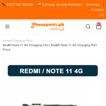
0337 60 50000
Delivery Across Pakistan
Sitemap
|
Contact
Us
0
Home
Charging Flex
RedMI Note 11 4G Charging Flex | RedMI Note 11 4G Charging Port
Price