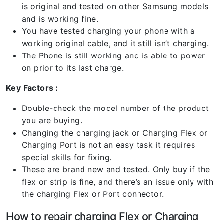
is original and tested on other Samsung models
and is working fine.
You have tested charging your phone with a
working original cable, and it still isn’t charging.
The Phone is still working and is able to power
on prior to its last charge.
Key Factors :
Double-check the model number of the product
you are buying.
Changing the charging jack or Charging Flex or
Charging Port is not an easy task it requires
special skills for fixing.
These are brand new and tested. Only buy if the
flex or strip is fine, and there’s an issue only with
the charging Flex or Port connector.
How to repair charging Flex or Charging