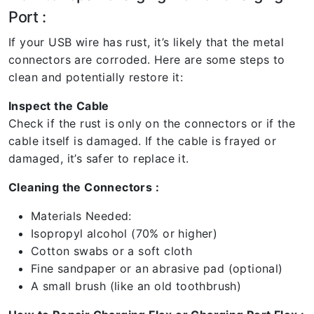
Port :
If your USB wire has rust, it’s likely that the metal
connectors are corroded. Here are some steps to
clean and potentially restore it:
Inspect the Cable
Check if the rust is only on the connectors or if the
cable itself is damaged. If the cable is frayed or
damaged, it’s safer to replace it.
Cleaning the Connectors :
Materials Needed:
Isopropyl alcohol (70% or higher)
Cotton swabs or a soft cloth
Fine sandpaper or an abrasive pad (optional)
A small brush (like an old toothbrush)