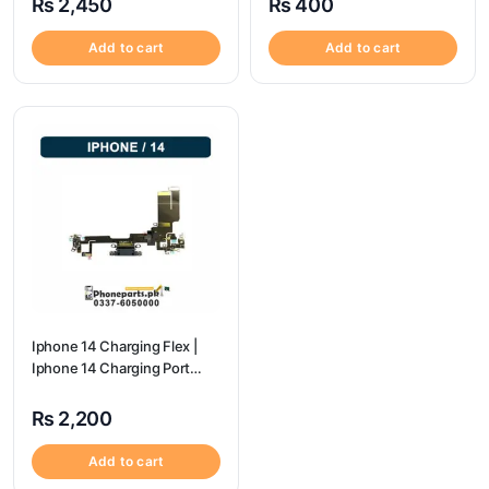
₨
2,450
₨
400
Add to cart
Add to cart
Iphone 14 Charging Flex |
Iphone 14 Charging Port
Price
₨
2,200
Add to cart