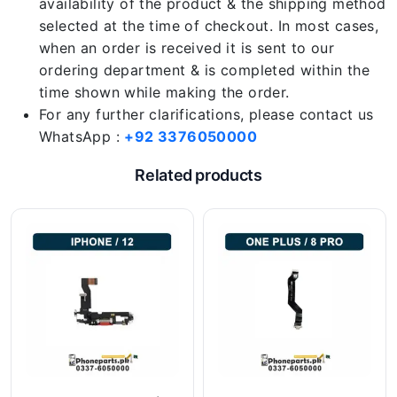
availability of the product & the shipping method
selected at the time of checkout. In most cases,
when an order is received it is sent to our
ordering department & is completed within the
time shown while making the order.
For any further clarifications, please contact us
WhatsApp :
+92 3376050000
Related products