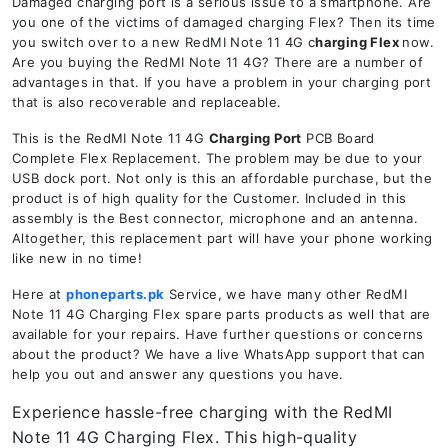
Damaged charging port is a serious issue to a smartphone. Are
you one of the victims of damaged charging Flex? Then its time
you switch over to a new RedMI Note 11 4G c
harging Flex
now.
Are you buying the RedMI Note 11 4G? There are a number of
advantages in that. If you have a problem in your charging port
that is also recoverable and replaceable.
This is the RedMI Note 11 4G
Charging Port
PCB Board
Complete Flex Replacement. The problem may be due to your
USB dock port. Not only is this an affordable purchase, but the
product is of high quality for the Customer. Included in this
assembly is the Best connector, microphone and an antenna.
Altogether, this replacement part will have your phone working
like new in no time!
Here at
phoneparts.pk
Service, we have many other RedMI
Note 11 4G Charging Flex spare parts products as well that are
available for your repairs. Have further questions or concerns
about the product? We have a live WhatsApp support that can
help you out and answer any questions you have.
Experience hassle-free charging with the RedMI
Note 11 4G Charging Flex. This high-quality