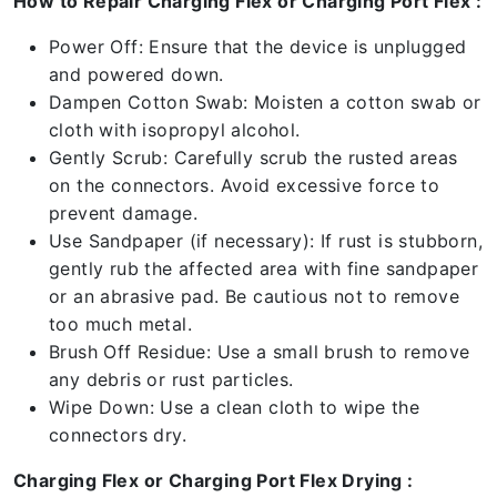
How to Repair Charging Flex or Charging Port Flex :
Power Off: Ensure that the device is unplugged
and powered down.
Dampen Cotton Swab: Moisten a cotton swab or
cloth with isopropyl alcohol.
Gently Scrub: Carefully scrub the rusted areas
on the connectors. Avoid excessive force to
prevent damage.
Use Sandpaper (if necessary): If rust is stubborn,
gently rub the affected area with fine sandpaper
or an abrasive pad. Be cautious not to remove
too much metal.
Brush Off Residue: Use a small brush to remove
any debris or rust particles.
Wipe Down: Use a clean cloth to wipe the
connectors dry.
Charging Flex or Charging Port Flex Drying :