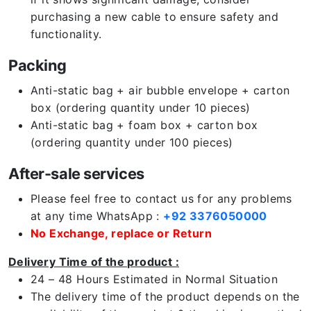
purchasing a new cable to ensure safety and
functionality.
Packing
Anti-static bag + air bubble envelope + carton
box (ordering quantity under 10 pieces)
Anti-static bag + foam box + carton box
(ordering quantity under 100 pieces)
After-sale services
Please feel free to contact us for any problems
at any time WhatsApp :
+92 3376050000
No Exchange, replace or Return
Delivery Time of the product :
24 – 48 Hours Estimated in Normal Situation
The delivery time of the product depends on the