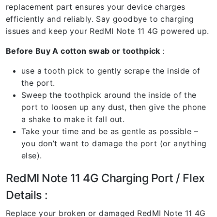
replacement part ensures your device charges
efficiently and reliably. Say goodbye to charging
issues and keep your RedMI Note 11 4G powered up.
Before Buy A cotton swab or toothpick
:
use a tooth pick to gently scrape the inside of
the port.
Sweep the toothpick around the inside of the
port to loosen up any dust, then give the phone
a shake to make it fall out.
Take your time and be as gentle as possible –
you don’t want to damage the port (or anything
else).
RedMI Note 11 4G Charging Port / Flex
Details :
Replace your broken or damaged RedMI Note 11 4G