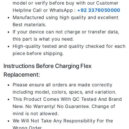
model or verify before buy with our Customer
Helpline Call or WhatsApp :
+92 3376050000
Manufactured using high quality and excellent
Best materials.
If your device can not charge or transfer data,
this part is what you need.
High-quality tested and quality checked for each
piece before shipping.
Instructions Before Charging Flex
Replacement:
Please ensure all orders are made correctly
including model, colors, specs, and variation.
This Product Comes With QC Tested And Brand
New. No Warranty/ No Guarantee. Change of
mind is not allowed.
We Will Not Take Any Responsibility For the
Wrong Order.