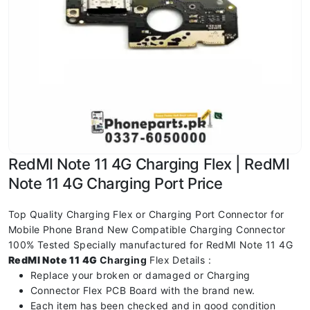
RedMI Note 11 4G Charging Flex | RedMI
Note 11 4G Charging Port Price
Top Quality Charging Flex or Charging Port Connector for
Mobile Phone Brand New Compatible Charging Connector
100% Tested Specially manufactured for RedMI Note 11 4G
RedMI Note 11 4G
Charging
Flex Details :
Replace your broken or damaged or Charging
Connector Flex PCB Board with the brand new.
Each item has been checked and in good condition