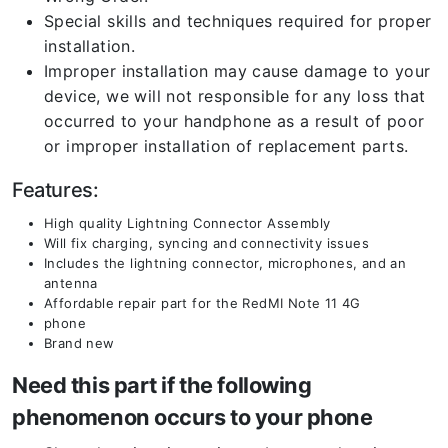
Special skills and techniques required for proper
installation.
Improper installation may cause damage to your
device, we will not responsible for any loss that
occurred to your handphone as a result of poor
or improper installation of replacement parts.
Features:
High quality Lightning Connector Assembly
Will fix charging, syncing and connectivity issues
Includes the lightning connector, microphones, and an
antenna
Affordable repair part for the RedMI Note 11 4G
phone
Brand new
Need this part if the following
phenomenon occurs to your phone