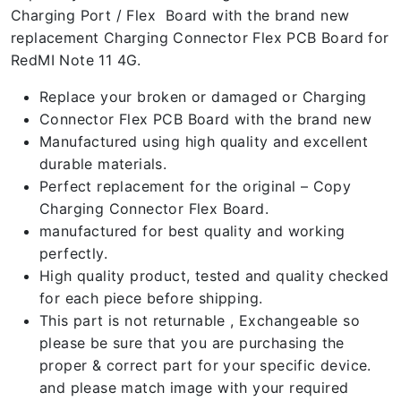
Charging Port / Flex Board with the brand new
replacement Charging Connector Flex PCB Board for
RedMI Note 11 4G.
Replace your broken or damaged or Charging
Connector Flex PCB Board with the brand new
Manufactured using high quality and excellent
durable materials.
Perfect replacement for the original – Copy
Charging Connector Flex Board.
manufactured for best quality and working
perfectly.
High quality product, tested and quality checked
for each piece before shipping.
This part is not returnable , Exchangeable so
please be sure that you are purchasing the
proper & correct part for your specific device.
and please match image with your required