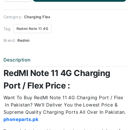
4G
Charging
Port
Price
quantity
Category:
Charging Flex
Tag:
Redmi Note 11 4G
Brand:
Redmi
Description
RedMI Note 11 4G Charging
Port / Flex Price :
Want To Buy RedMI Note 11 4G Charging Port / Flex
In Pakistan? We’ll Deliver You the Lowest Price &
Supreme Quality Charging Ports All Over In Pakistan.
phoneparts.pk