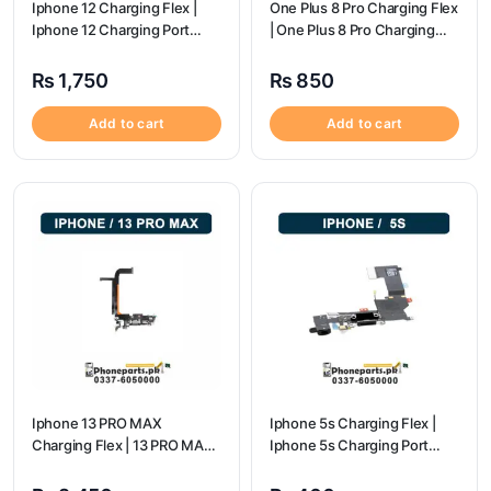
Iphone 12 Charging Flex |
One Plus 8 Pro Charging Flex
Iphone 12 Charging Port
| One Plus 8 Pro Charging
Price
flex price
₨
1,750
₨
850
Add to cart
Add to cart
Iphone 13 PRO MAX
Iphone 5s Charging Flex |
Charging Flex | 13 PRO MAX
Iphone 5s Charging Port
Charging Port Price
Price