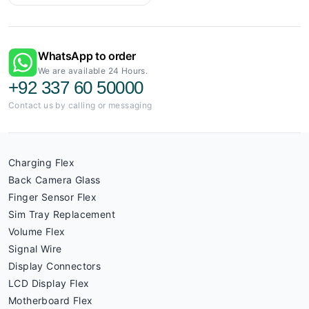
WhatsApp to order
We are available 24 Hours.
+92 337 60 50000
Contact us by calling or messaging
Charging Flex
Back Camera Glass
Finger Sensor Flex
Sim Tray Replacement
Volume Flex
Signal Wire
Display Connectors
LCD Display Flex
Motherboard Flex