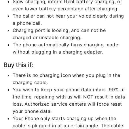
Slow charging, intermittent battery charging, or
even lower battery percentage after charging.
The caller can not hear your voice clearly during
a phone call.
Charging port is loosing, and can not be
charged or unstable charging.
The phone automatically turns charging mode
without plugging in a charging adapter.
Buy this if:
There is no charging icon when you plug in the
charging cable.
You wish to keep your phone data intact. 99% of
the time, repairing with us will NOT result in data
loss. Authorized service centers will force reset
your phone data.
Your Phone only starts charging up when the
cable is plugged in at a certain angle. The cable