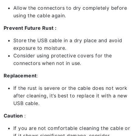
Allow the connectors to dry completely before
using the cable again.
Prevent Future Rust :
Store the USB cable in a dry place and avoid
exposure to moisture.
Consider using protective covers for the
connectors when not in use.
Replacement
:
If the rust is severe or the cable does not work
after cleaning, it’s best to replace it with a new
USB cable.
Caution
:
If you are not comfortable cleaning the cable or
if it shows significant damage, consider