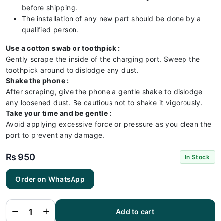
before shipping.
The installation of any new part should be done by a
qualified person.
Use a cotton swab or toothpick :
Gently scrape the inside of the charging port. Sweep the
toothpick around to dislodge any dust.
Shake the phone :
After scraping, give the phone a gentle shake to dislodge
any loosened dust. Be cautious not to shake it vigorously.
Take your time and be gentle :
Avoid applying excessive force or pressure as you clean the
port to prevent any damage.
₨
950
In Stock
RedMI
Order on WhatsApp
Note 11
4G
Charging
Flex |
RedMI
Add to cart
Note 11