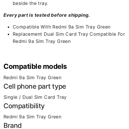
beside the tray.
Every part is tested before shipping.
Compatible With Redmi 9a Sim Tray Green
Replacement Dual Sim Card Tray Compatible For
Redmi 9a Sim Tray Green
Compatible models
Redmi 9a Sim Tray Green
Cell phone part type
Single / Dual Sim Card Tray
Compatibility
Redmi 9a Sim Tray Green
Brand