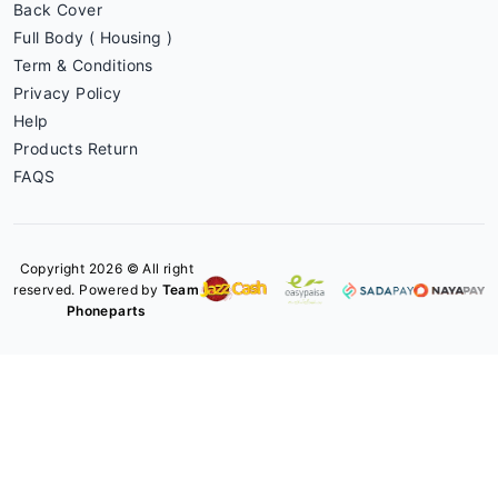
Back Cover
Full Body ( Housing )
Term & Conditions
Privacy Policy
Help
Products Return
FAQS
Copyright 2026 © All right
reserved. Powered by
Team
Phoneparts