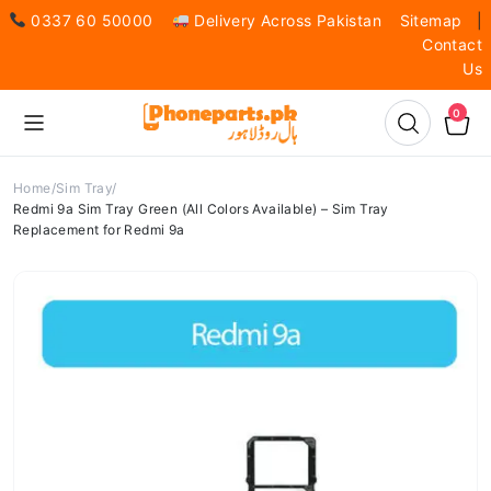
0337 60 50000
Delivery Across Pakistan
Sitemap
|
Contact
Us
0
Home
Sim Tray
Redmi 9a Sim Tray Green (All Colors Available) – Sim Tray
Replacement for Redmi 9a