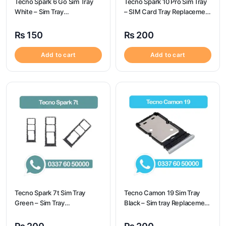
Tecno Spark 6 Go Sim Tray
Tecno Spark 10 Pro Sim Tray
White – Sim Tray
– SIM Card Tray Replacement
Replacement for Tecno
for Tecno Spark 10 Pro
Spark 6 GO
₨
150
₨
200
Add to cart
Add to cart
Tecno Spark 7t Sim Tray
Tecno Camon 19 Sim Tray
Green – Sim Tray
Black – Sim tray Replacement
Replacement for Tecno
for Tecno Camon 19 – Tecno
Spark 7t
Camon 19