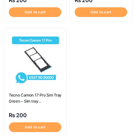
₨
200
₨
200
Add to cart
Add to cart
Tecno Camon 17 Pro Sim Tray
Green – Sim tray
Replacement for Tecno
Camon 17 Pro – Tecno
₨
200
Camon 17 Pro
Add to cart