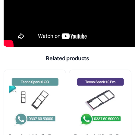
Related products