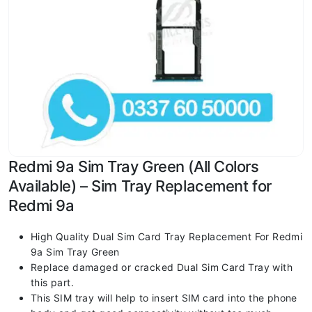
Redmi 9a Sim Tray Green (All Colors
Available) – Sim Tray Replacement for
Redmi 9a
High Quality Dual Sim Card Tray Replacement For Redmi
9a Sim Tray Green
Replace damaged or cracked Dual Sim Card Tray with
this part.
This SIM tray will help to insert SIM card into the phone