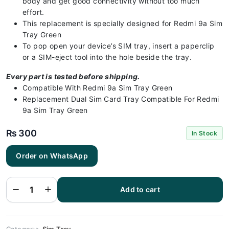
body and get good connectivity without too much
effort.
This replacement is specially designed for Redmi 9a Sim
Tray Green
To pop open your device’s SIM tray, insert a paperclip
or a SIM-eject tool into the hole beside the tray.
Every part is tested before shipping.
Compatible With Redmi 9a Sim Tray Green
Replacement Dual Sim Card Tray Compatible For Redmi
9a Sim Tray Green
₨
300
In Stock
Order on WhatsApp
Redmi 9a
Sim Tray
Green (All
Colors
Available) -
Add to cart
Sim Tray
Replacement
for Redmi 9a
quantity
Category:
Sim Tray