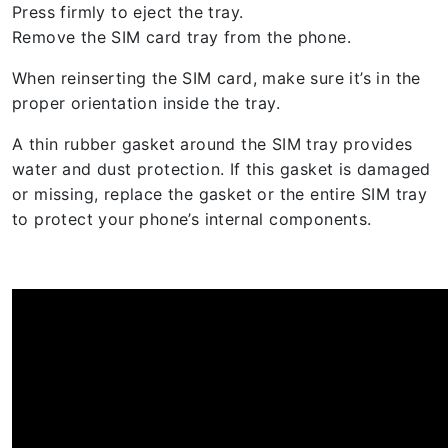
Press firmly to eject the tray.
Remove the SIM card tray from the phone.
When reinserting the SIM card, make sure it’s in the
proper orientation inside the tray.
A thin rubber gasket around the SIM tray provides
water and dust protection. If this gasket is damaged
or missing, replace the gasket or the entire SIM tray
to protect your phone’s internal components.