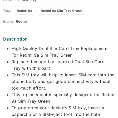
Tags:
,
Redmi 9a
Redmi 9a Sim Tray Green
Brand:
Redmi
Description
High Quality Dual Sim Card Tray Replacement
For Redmi 9a Sim Tray Green
Replace damaged or cracked Dual Sim Card
Tray with this part.
This SIM tray will help to insert SIM card into the
phone body and get good connectivity without
too much effort.
This replacement is specially designed for Redmi
9a Sim Tray Green
To pop open your device’s SIM tray, insert a
paperclip or a SIM-eject tool into the hole