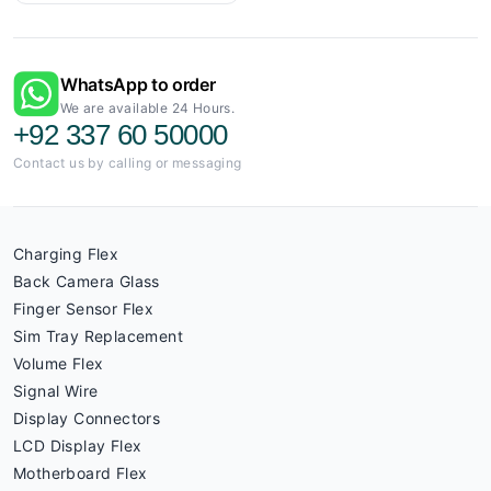
WhatsApp to order
We are available 24 Hours.
+92 337 60 50000
Contact us by calling or messaging
Charging Flex
Back Camera Glass
Finger Sensor Flex
Sim Tray Replacement
Volume Flex
Signal Wire
Display Connectors
LCD Display Flex
Motherboard Flex