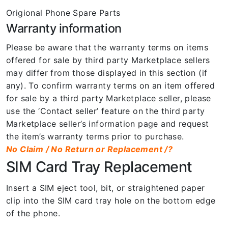
Origional Phone Spare Parts
Warranty information
Please be aware that the warranty terms on items
offered for sale by third party Marketplace sellers
may differ from those displayed in this section (if
any). To confirm warranty terms on an item offered
for sale by a third party Marketplace seller, please
use the ‘Contact seller’ feature on the third party
Marketplace seller’s information page and request
the item’s warranty terms prior to purchase.
No Claim / No Return or Replacement /?
SIM Card Tray Replacement
Insert a SIM eject tool, bit, or straightened paper
clip into the SIM card tray hole on the bottom edge
of the phone.