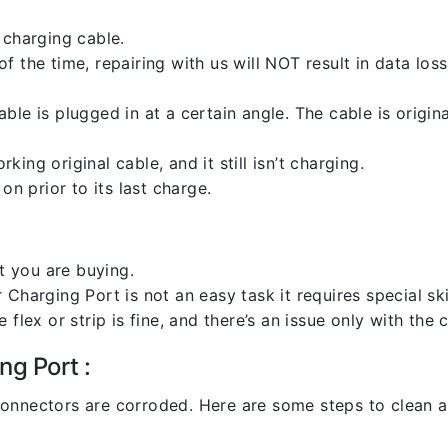
 charging cable.
 the time, repairing with us will NOT result in data loss
ble is plugged in at a certain angle. The cable is origi
ng original cable, and it still isn’t charging.
on prior to its last charge.
 you are buying.
harging Port is not an easy task it requires special skil
flex or strip is fine, and there’s an issue only with the
ng Port :
l connectors are corroded. Here are some steps to clean an