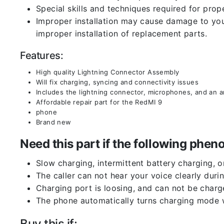
Special skills and techniques required for prope
Improper installation may cause damage to your
improper installation of replacement parts.
Features:
High quality Lightning Connector Assembly
Will fix charging, syncing and connectivity issues
Includes the lightning connector, microphones, and an 
Affordable repair part for the RedMI 9
phone
Brand new
Need this part if the following ph
Slow charging, intermittent battery charging, 
The caller can not hear your voice clearly durin
Charging port is loosing, and can not be charg
The phone automatically turns charging mode w
Buy this if: