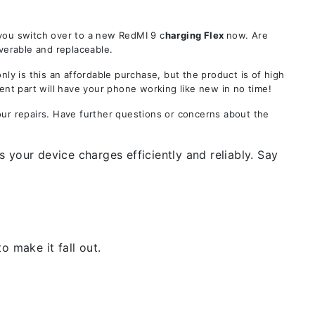
 you switch over to a new RedMI 9 c
harging Flex
now. Are
verable and replaceable.
 is this an affordable purchase, but the product is of high
ent part will have your phone working like new in no time!
our repairs. Have further questions or concerns about the
 your device charges efficiently and reliably. Say
 make it fall out.