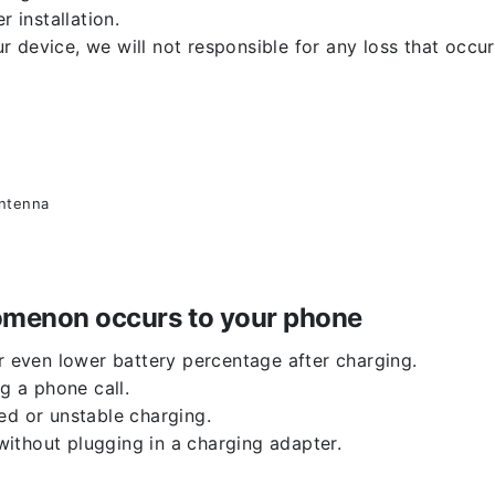
r installation.
 device, we will not responsible for any loss that occu
antenna
enomenon occurs to your phone
or even lower battery percentage after charging.
g a phone call.
ed or unstable charging.
ithout plugging in a charging adapter.