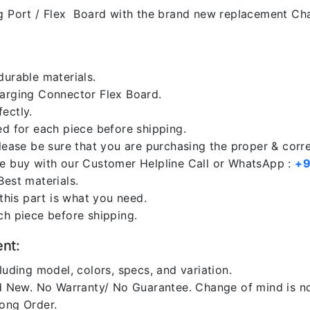
 Port / Flex Board with the brand new replacement Cha
durable materials.
harging Connector Flex Board.
ectly.
ed for each piece before shipping.
please be sure that you are purchasing the proper & corr
re buy with our Customer Helpline Call or WhatsApp :
+9
Best materials.
 this part is what you need.
ch piece before shipping.
ent:
luding model, colors, specs, and variation.
 New. No Warranty/ No Guarantee. Change of mind is no
rong Order.