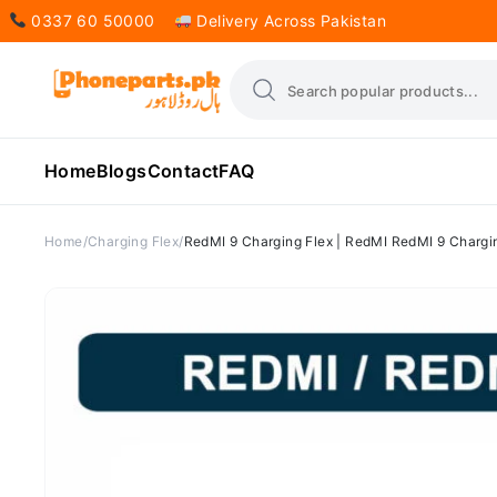
0337 60 50000
Delivery Across Pakistan
Home
Blogs
Contact
FAQ
Home
Charging Flex
RedMI 9 Charging Flex | RedMI RedMI 9 Chargin