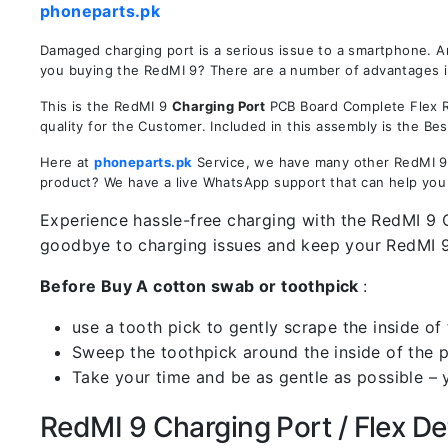
phoneparts.pk
Damaged charging port is a serious issue to a smartphone. A
you buying the RedMI 9? There are a number of advantages in 
This is the RedMI 9
Charging Port
PCB Board Complete Flex Re
quality for the Customer. Included in this assembly is the B
Here at
phoneparts.pk
Service, we have many other RedMI 9 C
product? We have a live WhatsApp support that can help you
Experience hassle-free charging with the RedMI 9 C
goodbye to charging issues and keep your RedMI 
Before Buy A cotton swab or toothpick
:
use a tooth pick to gently scrape the inside of 
Sweep the toothpick around the inside of the po
Take your time and be as gentle as possible – 
RedMI 9 Charging Port / Flex Det