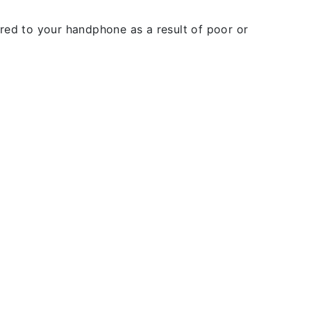
rred to your handphone as a result of poor or