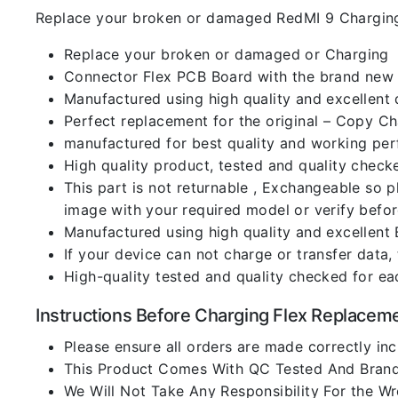
Replace your broken or damaged RedMI 9 Charging
Replace your broken or damaged or Charging
Connector Flex PCB Board with the brand new
Manufactured using high quality and excellent 
Perfect replacement for the original – Copy C
manufactured for best quality and working perf
High quality product, tested and quality check
This part is not returnable , Exchangeable so 
image with your required model or verify befo
Manufactured using high quality and excellent 
If your device can not charge or transfer data,
High-quality tested and quality checked for ea
Instructions Before Charging Flex Replacem
Please ensure all orders are made correctly inc
This Product Comes With QC Tested And Brand
We Will Not Take Any Responsibility For the W