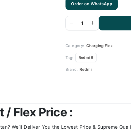
Order on WhatsApp
RedMI 9
Charging
Flex |
RedMI
RedMI 9
Charging
Port
Price
quantity
Category:
Charging Flex
Tag:
Redmi 9
Brand:
Redmi
/ Flex Price :
an? We’ll Deliver You the Lowest Price & Supreme Qualit