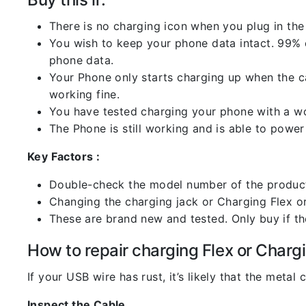
There is no charging icon when you plug in the
You wish to keep your phone data intact. 99% of
phone data.
Your Phone only starts charging up when the ca
working fine.
You have tested charging your phone with a worki
The Phone is still working and is able to power 
Key Factors :
Double-check the model number of the product
Changing the charging jack or Charging Flex or C
These are brand new and tested. Only buy if the 
How to repair charging Flex or Chargi
If your USB wire has rust, it’s likely that the meta
Inspect the Cable