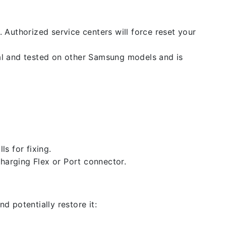
. Authorized service centers will force reset your
nal and tested on other Samsung models and is
ls for fixing.
 charging Flex or Port connector.
d potentially restore it: