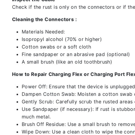
Check if the rust is only on the connectors or if the
Cleaning the Connectors :
Materials Needed:
Isopropyl alcohol (70% or higher)
Cotton swabs or a soft cloth
Fine sandpaper or an abrasive pad (optional)
A small brush (like an old toothbrush)
How to Repair Charging Flex or Charging Port Flex
Power Off: Ensure that the device is unplugg
Dampen Cotton Swab: Moisten a cotton swab or
Gently Scrub: Carefully scrub the rusted areas
Use Sandpaper (if necessary): If rust is stubbo
much metal.
Brush Off Residue: Use a small brush to remove 
Wipe Down: Use a clean cloth to wipe the conn