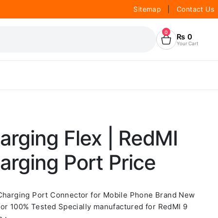
Sitemap
|
Contact Us
0
₨
0
Your Cart
rging Flex | RedMI
rging Port Price
 Charging Port Connector for Mobile Phone Brand New
or 100% Tested Specially manufactured for RedMI 9