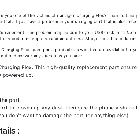
re you one of the victims of damaged charging Flex? Then its time
that. If you have a problem in your charging port that is also reco
placement. The problem may be due to your USB dock port. Not only
est connector, microphone and an antenna. Altogether, this replacem
harging Flex spare parts products as well that are available for y
 out and answer any questions you have.
harging Flex. This high-quality replacement part ensures
9 powered up.
the port.
rt to loosen up any dust, then give the phone a shake to
you don’t want to damage the port (or anything else).
ails :