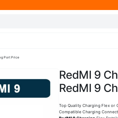
g Port Price
RedMI 9 Cha
RedMI 9 Cha
Top Quality Charging Flex or
Compatible Charging Connect