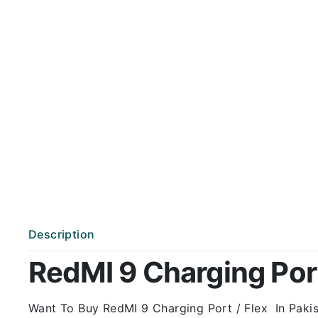
Description
RedMI 9 Charging Port 
Want To Buy RedMI 9 Charging Port / Flex In Pakist