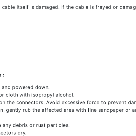
 cable itself is damaged. If the cable is frayed or damaged
 :
ed and powered down.
 cloth with isopropyl alcohol.
 on the connectors. Avoid excessive force to prevent d
rn, gently rub the affected area with fine sandpaper or 
any debris or rust particles.
ectors dry.