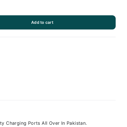
Add to cart
y Charging Ports All Over In Pakistan.