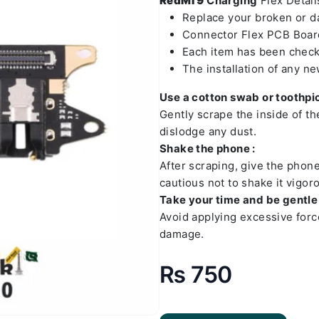
RedMI 9
Charging
Flex Details
Replace your broken or 
Connector Flex PCB Board
Each item has been check
The installation of any n
Use a cotton swab or toothpic
Gently scrape the inside of t
dislodge any dust.
Shake the phone :
After scraping, give the phon
cautious not to shake it vigoro
Take your time and be gentle 
Avoid applying excessive forc
damage.
₨
750