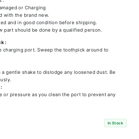
 :
damaged or Charging
 with the brand new.
ed and in good condition before shipping.
ew part should be done by a qualified person.
k :
he charging port. Sweep the toothpick around to
e a gentle shake to dislodge any loosened dust. Be
usly.
:
e or pressure as you clean the port to prevent any
In Stock