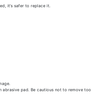
, it’s safer to replace it.
amage.
an abrasive pad. Be cautious not to remove too