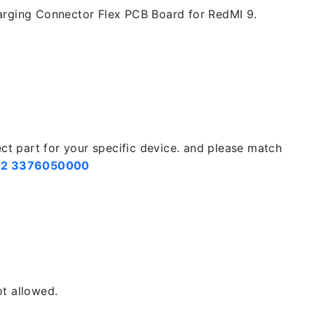
rging Connector Flex PCB Board for RedMI 9.
ect part for your specific device. and please match
2 3376050000
t allowed.