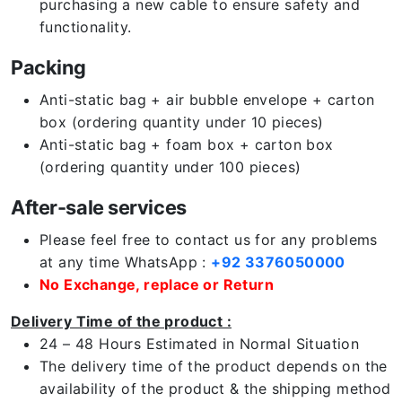
purchasing a new cable to ensure safety and
functionality.
Packing
Anti-static bag + air bubble envelope + carton
box (ordering quantity under 10 pieces)
Anti-static bag + foam box + carton box
(ordering quantity under 100 pieces)
After-sale services
Please feel free to contact us for any problems
at any time WhatsApp :
+92 3376050000
No Exchange, replace or Return
Delivery Time of the product :
24 – 48 Hours Estimated in Normal Situation
The delivery time of the product depends on the
availability of the product & the shipping method