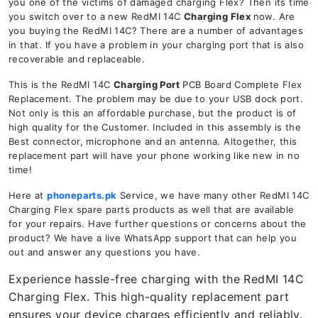
you one of the victims of damaged charging Flex? Then its time
you switch over to a new RedMI 14C
Charging Flex
now. Are
you buying the RedMI 14C? There are a number of advantages
in that. If you have a problem in your charging port that is also
recoverable and replaceable.
This is the RedMI 14C
Charging Port
PCB Board Complete Flex
Replacement. The problem may be due to your USB dock port.
Not only is this an affordable purchase, but the product is of
high quality for the Customer. Included in this assembly is the
Best connector, microphone and an antenna. Altogether, this
replacement part will have your phone working like new in no
time!
Here at
phoneparts.pk
Service, we have many other RedMI 14C
Charging Flex spare parts products as well that are available
for your repairs. Have further questions or concerns about the
product? We have a live WhatsApp support that can help you
out and answer any questions you have.
Experience hassle-free charging with the RedMI 14C
Charging Flex. This high-quality replacement part
ensures your device charges efficiently and reliably.