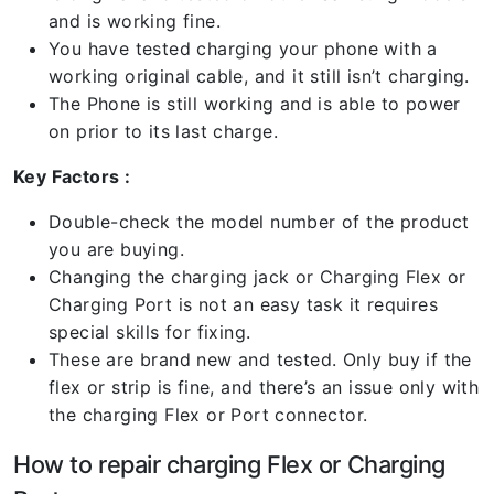
and is working fine.
You have tested charging your phone with a
working original cable, and it still isn’t charging.
The Phone is still working and is able to power
on prior to its last charge.
Key Factors :
Double-check the model number of the product
you are buying.
Changing the charging jack or Charging Flex or
Charging Port is not an easy task it requires
special skills for fixing.
These are brand new and tested. Only buy if the
flex or strip is fine, and there’s an issue only with
the charging Flex or Port connector.
How to repair charging Flex or Charging