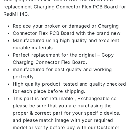
replacement Charging Connector Flex PCB Board for
RedMI 14C.
Replace your broken or damaged or Charging
Connector Flex PCB Board with the brand new
Manufactured using high quality and excellent
durable materials.
Perfect replacement for the original – Copy
Charging Connector Flex Board.
manufactured for best quality and working
perfectly.
High quality product, tested and quality checked
for each piece before shipping.
This part is not returnable , Exchangeable so
please be sure that you are purchasing the
proper & correct part for your specific device.
and please match image with your required
model or verify before buy with our Customer