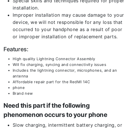
Special skills and techniques required for proper
installation.
Improper installation may cause damage to your
device, we will not responsible for any loss that
occurred to your handphone as a result of poor
or improper installation of replacement parts.
Features:
High quality Lightning Connector Assembly
Will fix charging, syncing and connectivity issues
Includes the lightning connector, microphones, and an
antenna
Affordable repair part for the RedMI 14C
phone
Brand new
Need this part if the following
phenomenon occurs to your phone
Slow charging, intermittent battery charging, or