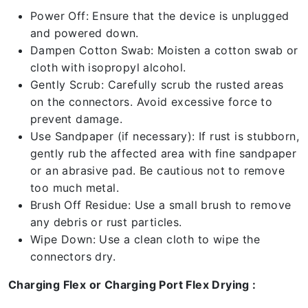
Power Off: Ensure that the device is unplugged
and powered down.
Dampen Cotton Swab: Moisten a cotton swab or
cloth with isopropyl alcohol.
Gently Scrub: Carefully scrub the rusted areas
on the connectors. Avoid excessive force to
prevent damage.
Use Sandpaper (if necessary): If rust is stubborn,
gently rub the affected area with fine sandpaper
or an abrasive pad. Be cautious not to remove
too much metal.
Brush Off Residue: Use a small brush to remove
any debris or rust particles.
Wipe Down: Use a clean cloth to wipe the
connectors dry.
Charging Flex or Charging Port Flex Drying :