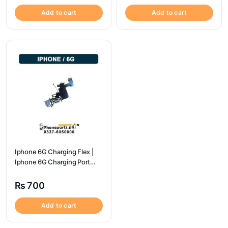
Add to cart
Add to cart
Iphone 6G Charging Flex |
Iphone 6G Charging Port
Price
₨
700
Add to cart