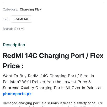
Price
quantity
Category:
Charging Flex
Tag:
RedMI 14C
Brand:
Redmi
Description
RedMI 14C Charging Port / Flex
Price :
Want To Buy RedMI 14C Charging Port / Flex In
Pakistan? We’ll Deliver You the Lowest Price &
Supreme Quality Charging Ports All Over In Pakistan.
phoneparts.pk
Damaged charging port is a serious issue to a smartphone. Are