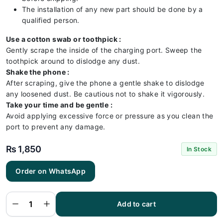
The installation of any new part should be done by a
qualified person.
Use a cotton swab or toothpick :
Gently scrape the inside of the charging port. Sweep the
toothpick around to dislodge any dust.
Shake the phone :
After scraping, give the phone a gentle shake to dislodge
any loosened dust. Be cautious not to shake it vigorously.
Take your time and be gentle :
Avoid applying excessive force or pressure as you clean the
port to prevent any damage.
₨
1,850
In Stock
Order on WhatsApp
RedMI
14C
Charging
Flex |
RedMI
Add to cart
14C
Charging
Port