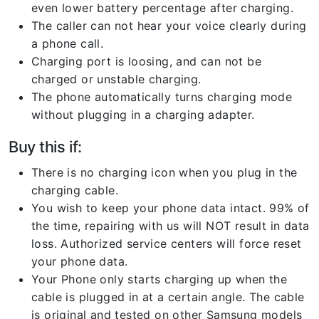
even lower battery percentage after charging.
The caller can not hear your voice clearly during
a phone call.
Charging port is loosing, and can not be
charged or unstable charging.
The phone automatically turns charging mode
without plugging in a charging adapter.
Buy this if:
There is no charging icon when you plug in the
charging cable.
You wish to keep your phone data intact. 99% of
the time, repairing with us will NOT result in data
loss. Authorized service centers will force reset
your phone data.
Your Phone only starts charging up when the
cable is plugged in at a certain angle. The cable
is original and tested on other Samsung models