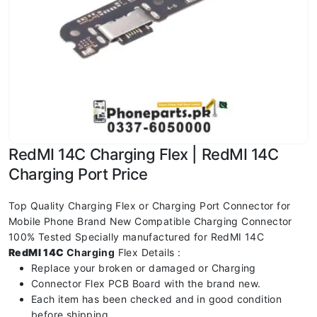
RedMI 14C Charging Flex | RedMI 14C
Charging Port Price
Top Quality Charging Flex or Charging Port Connector for
Mobile Phone Brand New Compatible Charging Connector
100% Tested Specially manufactured for RedMI 14C
RedMI 14C
Charging
Flex Details :
Replace your broken or damaged or Charging
Connector Flex PCB Board with the brand new.
Each item has been checked and in good condition
before shipping.