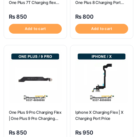
One Plus 7T Charging flex
One Plus 8 Charging Port
price
Price
₨
850
₨
800
Add to cart
Add to cart
One Plus 9 Pro Charging Flex
Iphone X Charging Flex | X
| One Plus 9 Pro Charging
Charging Port Price
Port Price
₨
850
₨
950