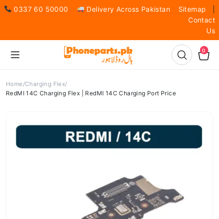
0337 60 50000
Delivery Across Pakistan
Sitemap
|
Contact
Us
0
Home
Charging Flex
RedMI 14C Charging Flex | RedMI 14C Charging Port Price