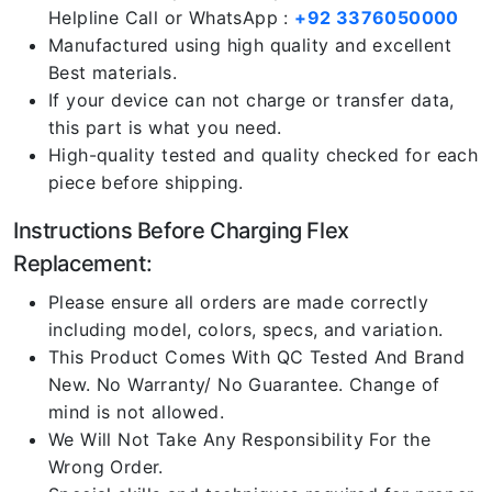
Helpline Call or WhatsApp :
+92 3376050000
Manufactured using high quality and excellent
Best materials.
If your device can not charge or transfer data,
this part is what you need.
High-quality tested and quality checked for each
piece before shipping.
Instructions Before Charging Flex
Replacement:
Please ensure all orders are made correctly
including model, colors, specs, and variation.
This Product Comes With QC Tested And Brand
New. No Warranty/ No Guarantee. Change of
mind is not allowed.
We Will Not Take Any Responsibility For the
Wrong Order.