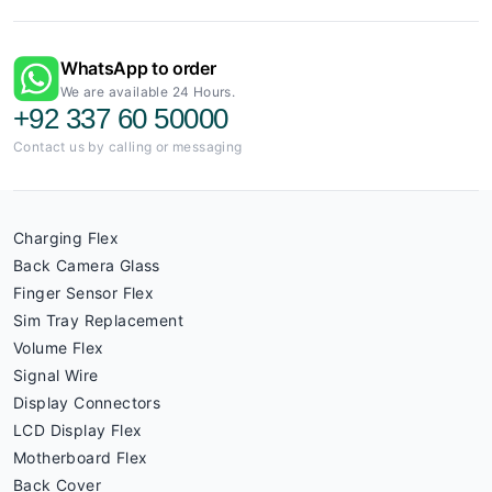
WhatsApp to order
We are available 24 Hours.
+92 337 60 50000
Contact us by calling or messaging
Charging Flex
Back Camera Glass
Finger Sensor Flex
Sim Tray Replacement
Volume Flex
Signal Wire
Display Connectors
LCD Display Flex
Motherboard Flex
Back Cover