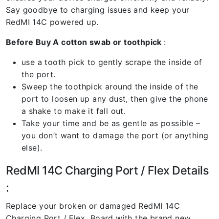
Say goodbye to charging issues and keep your
RedMI 14C powered up.
Before Buy A cotton swab or toothpick
:
use a tooth pick to gently scrape the inside of
the port.
Sweep the toothpick around the inside of the
port to loosen up any dust, then give the phone
a shake to make it fall out.
Take your time and be as gentle as possible –
you don’t want to damage the port (or anything
else).
RedMI 14C Charging Port / Flex Details
:
Replace your broken or damaged RedMI 14C
Charging Port / Flex Board with the brand new