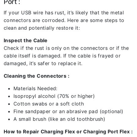
Port :
If your USB wire has rust, it’s likely that the metal
connectors are corroded. Here are some steps to
clean and potentially restore it:
Inspect the Cable
Check if the rust is only on the connectors or if the
cable itself is damaged. If the cable is frayed or
damaged, it’s safer to replace it.
Cleaning the Connectors :
Materials Needed:
Isopropyl alcohol (70% or higher)
Cotton swabs or a soft cloth
Fine sandpaper or an abrasive pad (optional)
A small brush (like an old toothbrush)
How to Repair Charging Flex or Charging Port Flex :