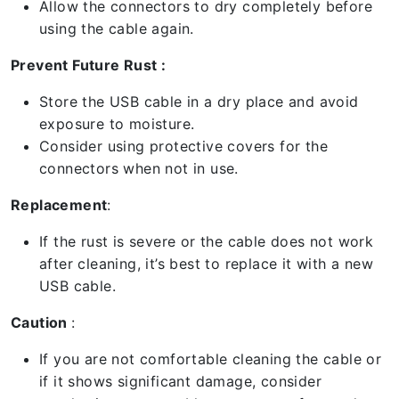
Allow the connectors to dry completely before
using the cable again.
Prevent Future Rust :
Store the USB cable in a dry place and avoid
exposure to moisture.
Consider using protective covers for the
connectors when not in use.
Replacement
:
If the rust is severe or the cable does not work
after cleaning, it’s best to replace it with a new
USB cable.
Caution
:
If you are not comfortable cleaning the cable or
if it shows significant damage, consider