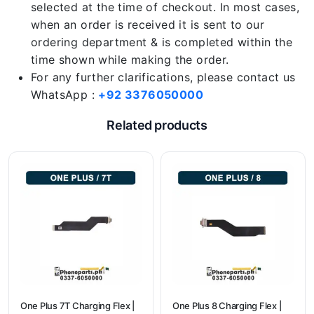
selected at the time of checkout. In most cases,
when an order is received it is sent to our
ordering department & is completed within the
time shown while making the order.
For any further clarifications, please contact us
WhatsApp :
+92 3376050000
Related products
One Plus 7T Charging Flex |
One Plus 8 Charging Flex |