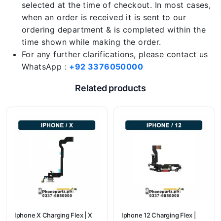
selected at the time of checkout. In most cases,
when an order is received it is sent to our
ordering department & is completed within the
time shown while making the order.
For any further clarifications, please contact us
WhatsApp :
+92 3376050000
Related products
Iphone X Charging Flex | X
Iphone 12 Charging Flex |