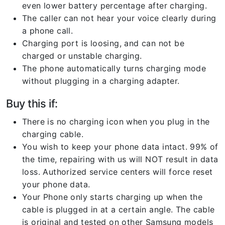
even lower battery percentage after charging.
The caller can not hear your voice clearly during
a phone call.
Charging port is loosing, and can not be
charged or unstable charging.
The phone automatically turns charging mode
without plugging in a charging adapter.
Buy this if:
There is no charging icon when you plug in the
charging cable.
You wish to keep your phone data intact. 99% of
the time, repairing with us will NOT result in data
loss. Authorized service centers will force reset
your phone data.
Your Phone only starts charging up when the
cable is plugged in at a certain angle. The cable
is original and tested on other Samsung models