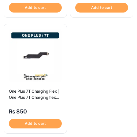
Add to cart
Add to cart
One Plus 7T Charging Flex |
One Plus 7T Charging flex
price
₨
850
Add to cart