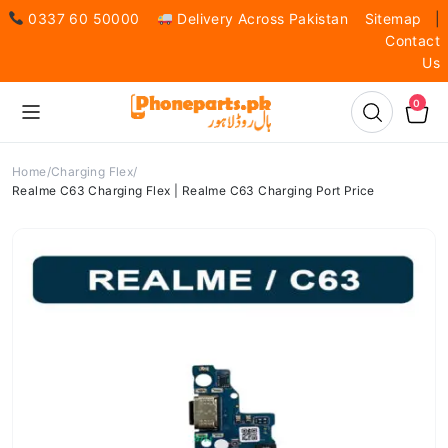
0337 60 50000
Delivery Across Pakistan
Sitemap
|
Contact
Us
0
Home
Charging Flex
Realme C63 Charging Flex | Realme C63 Charging Port Price