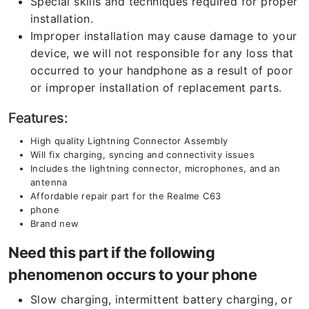
Special skills and techniques required for proper
installation.
Improper installation may cause damage to your
device, we will not responsible for any loss that
occurred to your handphone as a result of poor
or improper installation of replacement parts.
Features:
High quality Lightning Connector Assembly
Will fix charging, syncing and connectivity issues
Includes the lightning connector, microphones, and an
antenna
Affordable repair part for the Realme C63
phone
Brand new
Need this part if the following
phenomenon occurs to your phone
Slow charging, intermittent battery charging, or