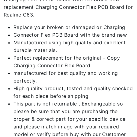
replacement Charging Connector Flex PCB Board for
Realme C63.
Replace your broken or damaged or Charging
Connector Flex PCB Board with the brand new
Manufactured using high quality and excellent
durable materials.
Perfect replacement for the original – Copy
Charging Connector Flex Board.
manufactured for best quality and working
perfectly.
High quality product, tested and quality checked
for each piece before shipping.
This part is not returnable , Exchangeable so
please be sure that you are purchasing the
proper & correct part for your specific device.
and please match image with your required
model or verify before buy with our Customer