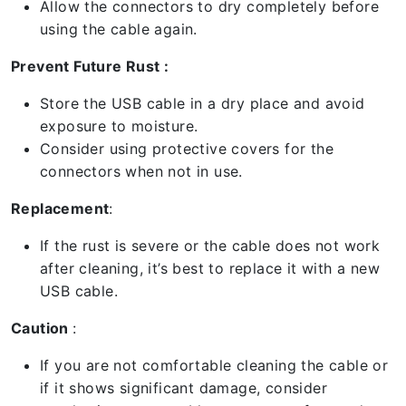
Allow the connectors to dry completely before
using the cable again.
Prevent Future Rust :
Store the USB cable in a dry place and avoid
exposure to moisture.
Consider using protective covers for the
connectors when not in use.
Replacement
:
If the rust is severe or the cable does not work
after cleaning, it’s best to replace it with a new
USB cable.
Caution
:
If you are not comfortable cleaning the cable or
if it shows significant damage, consider