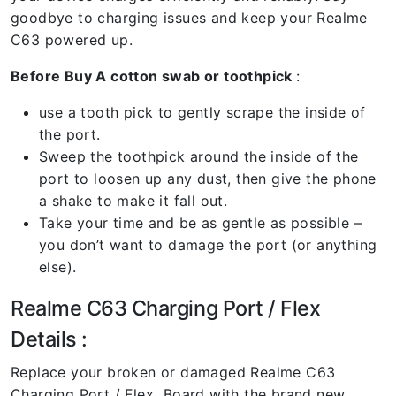
goodbye to charging issues and keep your Realme
C63 powered up.
Before Buy A cotton swab or toothpick
:
use a tooth pick to gently scrape the inside of
the port.
Sweep the toothpick around the inside of the
port to loosen up any dust, then give the phone
a shake to make it fall out.
Take your time and be as gentle as possible –
you don’t want to damage the port (or anything
else).
Realme C63 Charging Port / Flex
Details :
Replace your broken or damaged Realme C63
Charging Port / Flex Board with the brand new