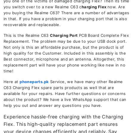
you one of the victims of damaged charging Flex? Then its time
you switch over to a new Realme C63 c
harging Flex
now. Are
you buying the Realme C63? There are a number of advantages
in that. If you have a problem in your charging port that is also
recoverable and replaceable.
This is the Realme C63
Charging Port
PCB Board Complete Flex
Replacement. The problem may be due to your USB dock port.
Not only is this an affordable purchase, but the product is of
high quality for the Customer. Included in this assembly is the
Best connector, microphone and an antenna. Altogether, this
replacement part will have your phone working like new in no
time!
Here at
phoneparts.pk
Service, we have many other Realme
C63 Charging Flex spare parts products as well that are
available for your repairs. Have further questions or concerns
about the product? We have a live WhatsApp support that can
help you out and answer any questions you have.
Experience hassle-free charging with the Charging
Flex. This high-quality replacement part ensures
your device charges efficiently and reliably. Say