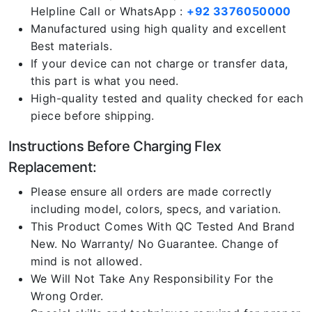
Helpline Call or WhatsApp :
+92 3376050000
Manufactured using high quality and excellent
Best materials.
If your device can not charge or transfer data,
this part is what you need.
High-quality tested and quality checked for each
piece before shipping.
Instructions Before Charging Flex
Replacement:
Please ensure all orders are made correctly
including model, colors, specs, and variation.
This Product Comes With QC Tested And Brand
New. No Warranty/ No Guarantee. Change of
mind is not allowed.
We Will Not Take Any Responsibility For the
Wrong Order.