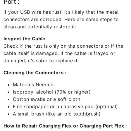
Port :
If your USB wire has rust, it’s likely that the metal
connectors are corroded. Here are some steps to
clean and potentially restore it:
Inspect the Cable
Check if the rust is only on the connectors or if the
cable itself is damaged. If the cable is frayed or
damaged, it’s safer to replace it.
Cleaning the Connectors :
Materials Needed:
Isopropyl alcohol (70% or higher)
Cotton swabs or a soft cloth
Fine sandpaper or an abrasive pad (optional)
A small brush (like an old toothbrush)
How to Repair Charging Flex or Charging Port Flex :