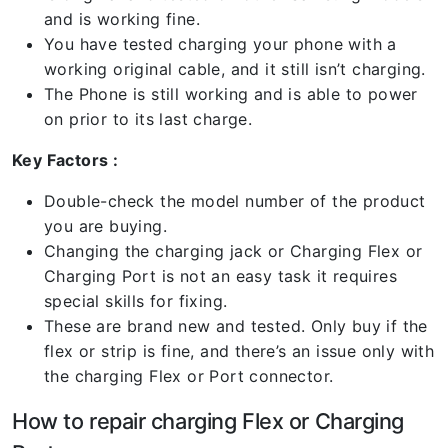
and is working fine.
You have tested charging your phone with a
working original cable, and it still isn’t charging.
The Phone is still working and is able to power
on prior to its last charge.
Key Factors :
Double-check the model number of the product
you are buying.
Changing the charging jack or Charging Flex or
Charging Port is not an easy task it requires
special skills for fixing.
These are brand new and tested. Only buy if the
flex or strip is fine, and there’s an issue only with
the charging Flex or Port connector.
How to repair charging Flex or Charging