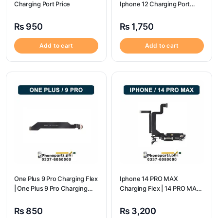
Charging Port Price
Iphone 12 Charging Port
Price
₨
950
₨
1,750
Add to cart
Add to cart
One Plus 9 Pro Charging Flex
Iphone 14 PRO MAX
| One Plus 9 Pro Charging
Charging Flex | 14 PRO MAX
Port Price
Charging Port Price
₨
850
₨
3,200