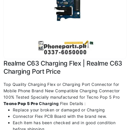
Realme C63 Charging Flex | Realme C63
Charging Port Price
Top Quality Charging Flex or Charging Port Connector for
Mobile Phone Brand New Compatible Charging Connector
100% Tested Specially manufactured for Tecno Pop 5 Pro
Tecno Pop 5 Pro
Charging
Flex Details :
Replace your broken or damaged or Charging
Connector Flex PCB Board with the brand new.
Each item has been checked and in good condition
before shipping.