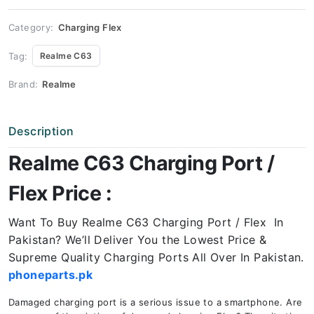
Price
quantity
Category:
Charging Flex
Tag:
Realme C63
Brand:
Realme
Description
Realme C63 Charging Port /
Flex Price :
Want To Buy Realme C63 Charging Port / Flex In
Pakistan? We’ll Deliver You the Lowest Price &
Supreme Quality Charging Ports All Over In Pakistan.
phoneparts.pk
Damaged charging port is a serious issue to a smartphone. Are