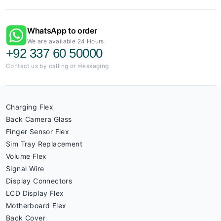
WhatsApp to order
We are available 24 Hours.
+92 337 60 50000
Contact us by calling or messaging
Charging Flex
Back Camera Glass
Finger Sensor Flex
Sim Tray Replacement
Volume Flex
Signal Wire
Display Connectors
LCD Display Flex
Motherboard Flex
Back Cover