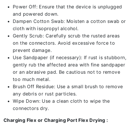
Power Off: Ensure that the device is unplugged
and powered down.
Dampen Cotton Swab: Moisten a cotton swab or
cloth with isopropyl alcohol.
Gently Scrub: Carefully scrub the rusted areas
on the connectors. Avoid excessive force to
prevent damage.
Use Sandpaper (if necessary): If rust is stubborn,
gently rub the affected area with fine sandpaper
or an abrasive pad. Be cautious not to remove
too much metal.
Brush Off Residue: Use a small brush to remove
any debris or rust particles.
Wipe Down: Use a clean cloth to wipe the
connectors dry.
Charging Flex or Charging Port Flex Drying :