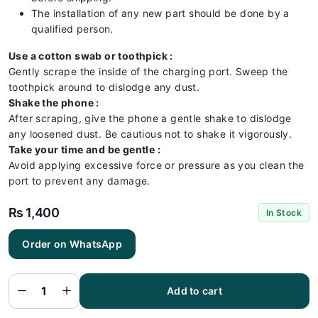
The installation of any new part should be done by a
qualified person.
Use a cotton swab or toothpick :
Gently scrape the inside of the charging port. Sweep the
toothpick around to dislodge any dust.
Shake the phone :
After scraping, give the phone a gentle shake to dislodge
any loosened dust. Be cautious not to shake it vigorously.
Take your time and be gentle :
Avoid applying excessive force or pressure as you clean the
port to prevent any damage.
₨
1,400
In Stock
Order on WhatsApp
Realme
C63
Charging
Flex |
Realme
Add to cart
C63
Charging
Port