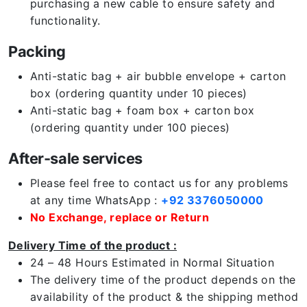
purchasing a new cable to ensure safety and
functionality.
Packing
Anti-static bag + air bubble envelope + carton
box (ordering quantity under 10 pieces)
Anti-static bag + foam box + carton box
(ordering quantity under 100 pieces)
After-sale services
Please feel free to contact us for any problems
at any time WhatsApp :
+92 3376050000
No Exchange, replace or Return
Delivery Time of the product :
24 – 48 Hours Estimated in Normal Situation
The delivery time of the product depends on the
availability of the product & the shipping method