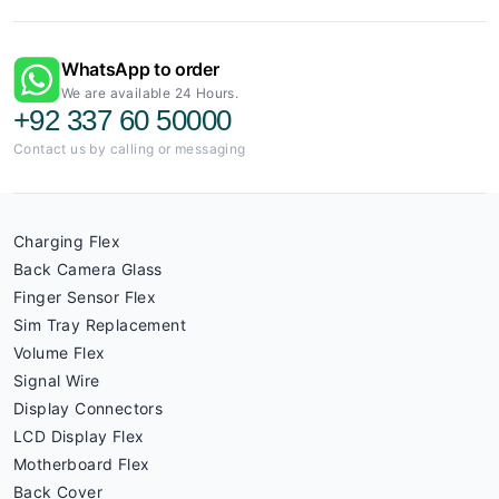
WhatsApp to order
We are available 24 Hours.
+92 337 60 50000
Contact us by calling or messaging
Charging Flex
Back Camera Glass
Finger Sensor Flex
Sim Tray Replacement
Volume Flex
Signal Wire
Display Connectors
LCD Display Flex
Motherboard Flex
Back Cover