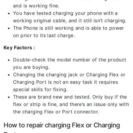
and is working fine.
You have tested charging your phone with a
working original cable, and it still isn’t charging.
The Phone is still working and is able to power
on prior to its last charge.
Key Factors :
Double-check the model number of the product
you are buying.
Changing the charging jack or Charging Flex or
Charging Port is not an easy task it requires
special skills for fixing.
These are brand new and tested. Only buy if the
flex or strip is fine, and there’s an issue only with
the charging Flex or Port connector.
How to repair charging Flex or Charging