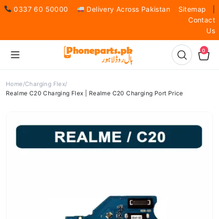
0337 60 50000
Delivery Across Pakistan
Sitemap
|
Contact
Us
0
Home
Charging Flex
Realme C20 Charging Flex | Realme C20 Charging Port Price