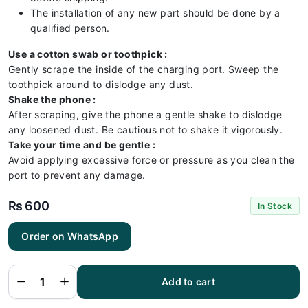
The installation of any new part should be done by a
qualified person.
Use a cotton swab or toothpick :
Gently scrape the inside of the charging port. Sweep the
toothpick around to dislodge any dust.
Shake the phone :
After scraping, give the phone a gentle shake to dislodge
any loosened dust. Be cautious not to shake it vigorously.
Take your time and be gentle :
Avoid applying excessive force or pressure as you clean the
port to prevent any damage.
₨
600
In Stock
Order on WhatsApp
Realme
C20
Charging
Flex |
Realme
Add to cart
C20
Charging
Port