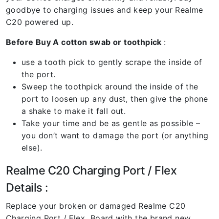
goodbye to charging issues and keep your Realme
C20 powered up.
Before Buy A cotton swab or toothpick
:
use a tooth pick to gently scrape the inside of
the port.
Sweep the toothpick around the inside of the
port to loosen up any dust, then give the phone
a shake to make it fall out.
Take your time and be as gentle as possible –
you don’t want to damage the port (or anything
else).
Realme C20 Charging Port / Flex
Details :
Replace your broken or damaged Realme C20
Charging Port / Flex Board with the brand new