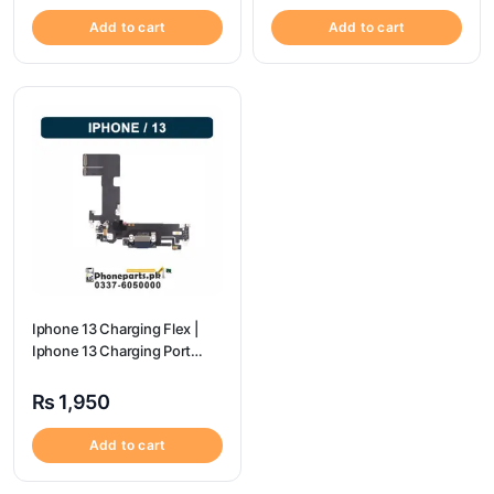
Add to cart
Add to cart
Iphone 13 Charging Flex |
Iphone 13 Charging Port
Price
₨
1,950
Add to cart