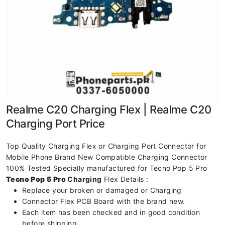
Realme C20 Charging Flex | Realme C20
Charging Port Price
Top Quality Charging Flex or Charging Port Connector for
Mobile Phone Brand New Compatible Charging Connector
100% Tested Specially manufactured for Tecno Pop 5 Pro
Tecno Pop 5 Pro
Charging
Flex Details :
Replace your broken or damaged or Charging
Connector Flex PCB Board with the brand new.
Each item has been checked and in good condition
before shipping.