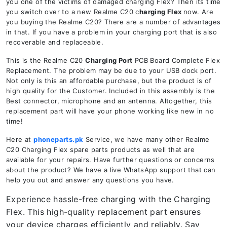
you one of the victims of damaged charging Flex? Then its time
you switch over to a new Realme C20 c
harging Flex
now. Are
you buying the Realme C20? There are a number of advantages
in that. If you have a problem in your charging port that is also
recoverable and replaceable.
This is the Realme C20
Charging Port
PCB Board Complete Flex
Replacement. The problem may be due to your USB dock port.
Not only is this an affordable purchase, but the product is of
high quality for the Customer. Included in this assembly is the
Best connector, microphone and an antenna. Altogether, this
replacement part will have your phone working like new in no
time!
Here at
phoneparts.pk
Service, we have many other Realme
C20 Charging Flex spare parts products as well that are
available for your repairs. Have further questions or concerns
about the product? We have a live WhatsApp support that can
help you out and answer any questions you have.
Experience hassle-free charging with the Charging
Flex. This high-quality replacement part ensures
your device charges efficiently and reliably. Say