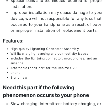
Special skills and techniques required for proper
installation.
Improper installation may cause damage to your
device, we will not responsible for any loss that
occurred to your handphone as a result of poor
or improper installation of replacement parts.
Features:
High quality Lightning Connector Assembly
Will fix charging, syncing and connectivity issues
Includes the lightning connector, microphones, and an
antenna
Affordable repair part for the Realme C20
phone
Brand new
Need this part if the following
phenomenon occurs to your phone
Slow charging, intermittent battery charging, or