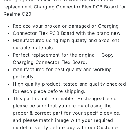
replacement Charging Connector Flex PCB Board for
Realme C20.
Replace your broken or damaged or Charging
Connector Flex PCB Board with the brand new
Manufactured using high quality and excellent
durable materials.
Perfect replacement for the original – Copy
Charging Connector Flex Board.
manufactured for best quality and working
perfectly.
High quality product, tested and quality checked
for each piece before shipping.
This part is not returnable , Exchangeable so
please be sure that you are purchasing the
proper & correct part for your specific device.
and please match image with your required
model or verify before buy with our Customer