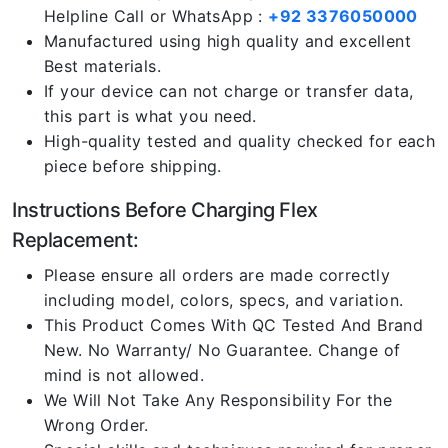
Helpline Call or WhatsApp :
+92 3376050000
Manufactured using high quality and excellent
Best materials.
If your device can not charge or transfer data,
this part is what you need.
High-quality tested and quality checked for each
piece before shipping.
Instructions Before Charging Flex
Replacement:
Please ensure all orders are made correctly
including model, colors, specs, and variation.
This Product Comes With QC Tested And Brand
New. No Warranty/ No Guarantee. Change of
mind is not allowed.
We Will Not Take Any Responsibility For the
Wrong Order.