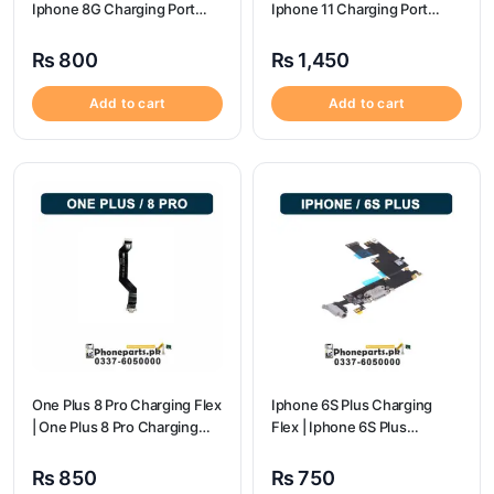
Iphone 8G Charging Port
Iphone 11 Charging Port
Price
Price
₨
800
₨
1,450
Add to cart
Add to cart
One Plus 8 Pro Charging Flex
Iphone 6S Plus Charging
| One Plus 8 Pro Charging
Flex | Iphone 6S Plus
flex price
Charging Port Price
₨
850
₨
750