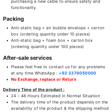
purchasing a new cable to ensure safety and
functionality.
Packing
Anti-static bag + air bubble envelope + carton
box (ordering quantity under 10 pieces)
Anti-static bag + foam box + carton box
(ordering quantity under 100 pieces)
After-sale services
Please feel free to contact us for any problems
at any time WhatsApp :
+92 3376050000
No Exchange, replace or Return
Delivery Time of the product :
24 – 48 Hours Estimated in Normal Situation
The delivery time of the product depends on the
availability of the product & the shipping method