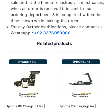
selected at the time of checkout. In most cases,
when an order is received it is sent to our
ordering department & is completed within the
time shown while making the order.
For any further clarifications, please contact us
WhatsApp :
+92 3376050000
Related products
Iphone 8G Charging Flex |
Iphone 11 Charging Flex |