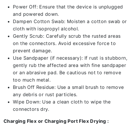
Power Off: Ensure that the device is unplugged
and powered down.
Dampen Cotton Swab: Moisten a cotton swab or
cloth with isopropyl alcohol.
Gently Scrub: Carefully scrub the rusted areas
on the connectors. Avoid excessive force to
prevent damage.
Use Sandpaper (if necessary): If rust is stubborn,
gently rub the affected area with fine sandpaper
or an abrasive pad. Be cautious not to remove
too much metal.
Brush Off Residue: Use a small brush to remove
any debris or rust particles.
Wipe Down: Use a clean cloth to wipe the
connectors dry.
Charging Flex or Charging Port Flex Drying :