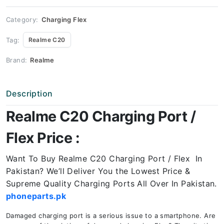
Price
quantity
Category:
Charging Flex
Tag:
Realme C20
Brand:
Realme
Description
Realme C20 Charging Port /
Flex Price :
Want To Buy Realme C20 Charging Port / Flex In
Pakistan? We’ll Deliver You the Lowest Price &
Supreme Quality Charging Ports All Over In Pakistan.
phoneparts.pk
Damaged charging port is a serious issue to a smartphone. Are