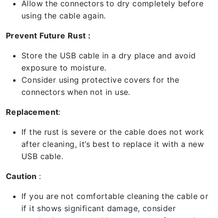
Allow the connectors to dry completely before
using the cable again.
Prevent Future Rust :
Store the USB cable in a dry place and avoid
exposure to moisture.
Consider using protective covers for the
connectors when not in use.
Replacement
:
If the rust is severe or the cable does not work
after cleaning, it’s best to replace it with a new
USB cable.
Caution
:
If you are not comfortable cleaning the cable or
if it shows significant damage, consider