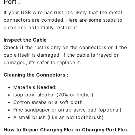
Port :
If your USB wire has rust, it’s likely that the metal
connectors are corroded. Here are some steps to
clean and potentially restore it:
Inspect the Cable
Check if the rust is only on the connectors or if the
cable itself is damaged. If the cable is frayed or
damaged, it’s safer to replace it.
Cleaning the Connectors :
Materials Needed:
Isopropyl alcohol (70% or higher)
Cotton swabs or a soft cloth
Fine sandpaper or an abrasive pad (optional)
A small brush (like an old toothbrush)
How to Repair Charging Flex or Charging Port Flex :