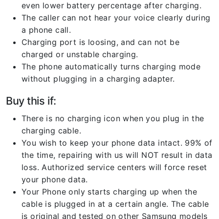
even lower battery percentage after charging.
The caller can not hear your voice clearly during
a phone call.
Charging port is loosing, and can not be
charged or unstable charging.
The phone automatically turns charging mode
without plugging in a charging adapter.
Buy this if:
There is no charging icon when you plug in the
charging cable.
You wish to keep your phone data intact. 99% of
the time, repairing with us will NOT result in data
loss. Authorized service centers will force reset
your phone data.
Your Phone only starts charging up when the
cable is plugged in at a certain angle. The cable
is original and tested on other Samsung models