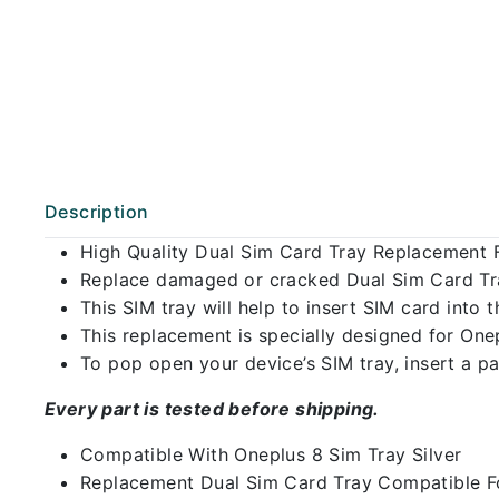
Description
High Quality Dual Sim Card Tray Replacement F
Replace damaged or cracked Dual Sim Card Tray
This SIM tray will help to insert SIM card int
This replacement is specially designed for One
To pop open your device’s SIM tray, insert a pap
Every part is tested before shipping.
Compatible With Oneplus 8 Sim Tray Silver
Replacement Dual Sim Card Tray Compatible Fo