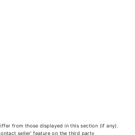
fer from those displayed in this section (if any).
ntact seller’ feature on the third party