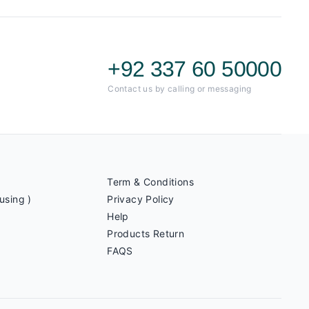
+92 337 60 50000
Contact us by calling or messaging
Term & Conditions
using )
Privacy Policy
Help
Products Return
FAQS