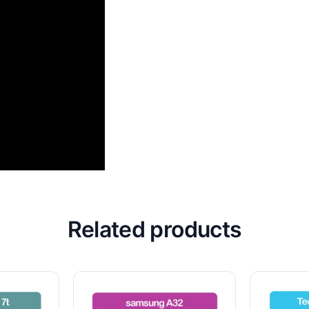
Related products