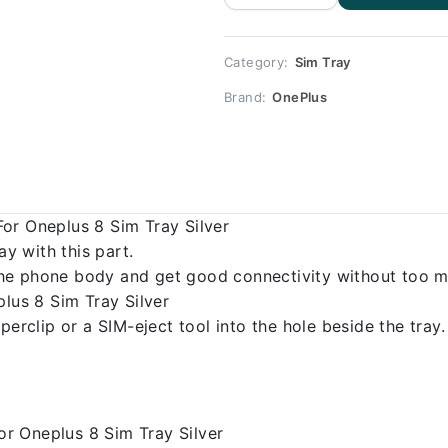
Replacement
for Oneplus
8 quantity
Category:
Sim Tray
Brand:
OnePlus
or Oneplus 8 Sim Tray Silver
 with this part.
o the phone body and get good connectivity without too m
plus 8 Sim Tray Silver
erclip or a SIM-eject tool into the hole beside the tray.
r Oneplus 8 Sim Tray Silver