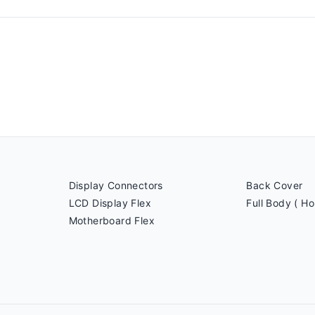
Display Connectors
Back Cover
LCD Display Flex
Full Body ( Ho
Motherboard Flex