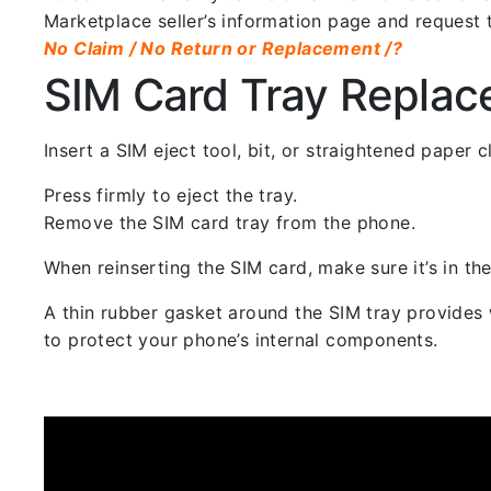
Marketplace seller’s information page and request 
No Claim / No Return or Replacement /?
SIM Card Tray Repla
Insert a SIM eject tool, bit, or straightened paper
Press firmly to eject the tray.
Remove the SIM card tray from the phone.
When reinserting the SIM card, make sure it’s in the
A thin rubber gasket around the SIM tray provides w
to protect your phone’s internal components.