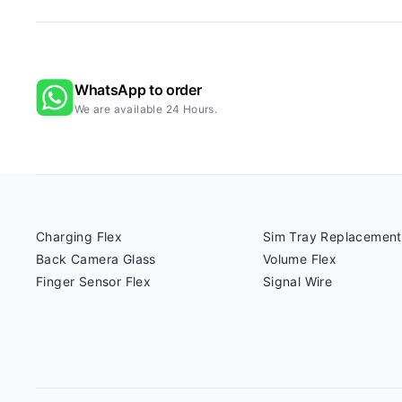
WhatsApp to order
We are available 24 Hours.
Charging Flex
Sim Tray Replacement
Back Camera Glass
Volume Flex
Finger Sensor Flex
Signal Wire