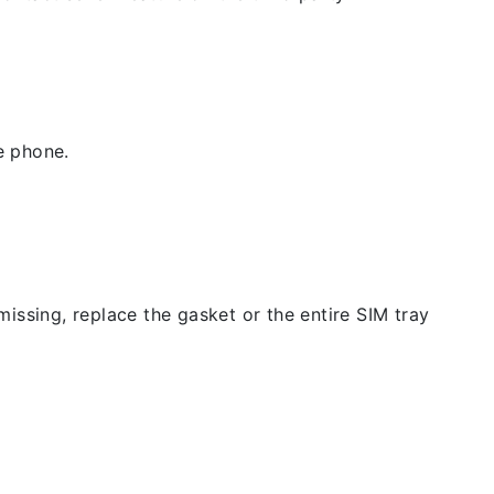
e phone.
issing, replace the gasket or the entire SIM tray