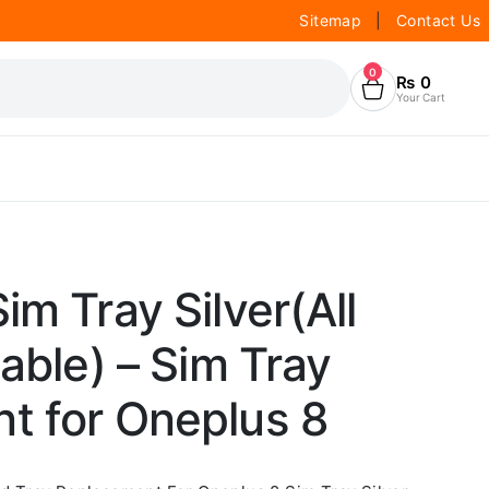
Sitemap
|
Contact Us
0
₨
0
Your Cart
im Tray Silver(All
lable) – Sim Tray
t for Oneplus 8