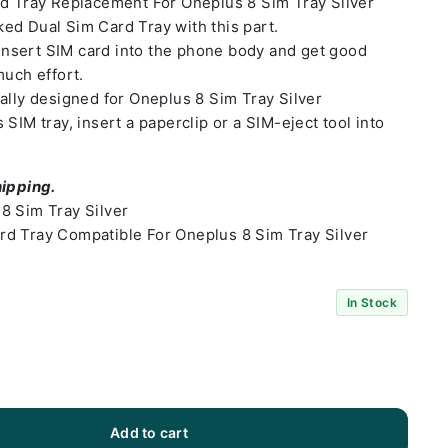
rd Tray Replacement For Oneplus 8 Sim Tray Silver
ed Dual Sim Card Tray with this part.
o insert SIM card into the phone body and get good
much effort.
ally designed for Oneplus 8 Sim Tray Silver
SIM tray, insert a paperclip or a SIM-eject tool into
hipping.
8 Sim Tray Silver
d Tray Compatible For Oneplus 8 Sim Tray Silver
In Stock
Add to cart