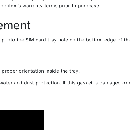
the item’s warranty terms prior to purchase.
cement
 clip into the SIM card tray hole on the bottom edge of th
 proper orientation inside the tray.
ater and dust protection. If this gasket is damaged or m