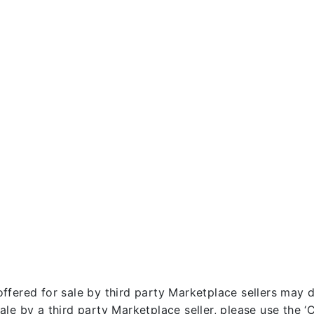
fered for sale by third party Marketplace sellers may dif
le by a third party Marketplace seller, please use the ‘Co