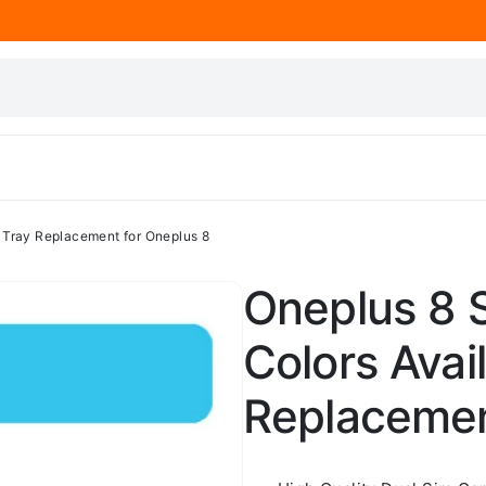
im Tray Replacement for Oneplus 8
Oneplus 8 S
Colors Avai
Replacemen