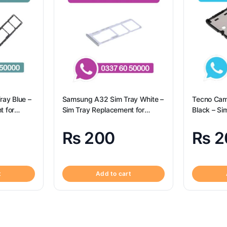
ay Blue –
Samsung A32 Sim Tray White –
Tecno Cam
t for
Sim Tray Replacement for
Black – Si
Samsung A32 | Samsung A32
for Tecno
Camon 19
₨
200
₨
2
t
Add to cart