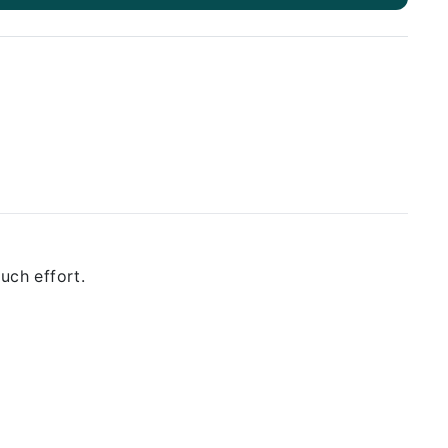
uch effort.