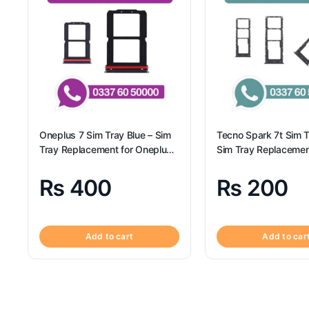
Oneplus 7 Sim Tray Blue – Sim
Tecno Spark 7t Sim Tr
Tray Replacement for Oneplus
Sim Tray Replacemen
7
Tecno Spark 7t
₨
400
₨
200
Add to cart
Add to car