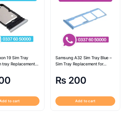
on 19 Sim Tray
Samsung A32 Sim Tray Blue –
m tray Replacement
Sim Tray Replacement for
 Camon 19 – Tecno
Samsung A32 | Samsung A32
00
₨
200
Add to cart
Add to cart