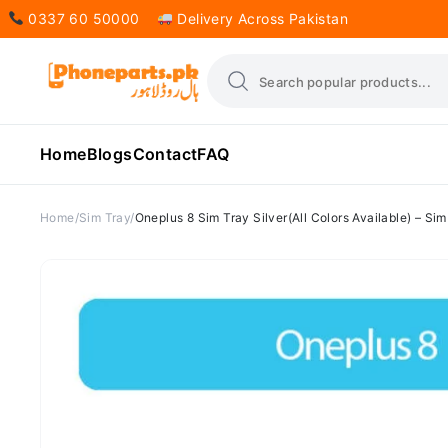
0337 60 50000
Delivery Across Pakistan
Home
Blogs
Contact
FAQ
Home
Sim Tray
Oneplus 8 Sim Tray Silver(All Colors Available) – S