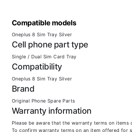
Compatible models
Oneplus 8 Sim Tray Silver
Cell phone part type
Single / Dual Sim Card Tray
Compatibility
Oneplus 8 Sim Tray Silver
Brand
Original Phone Spare Parts
Warranty information
Please be aware that the warranty terms on items of
To confirm warranty terms on an item offered for sa