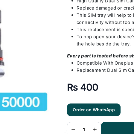
High Quality Dual Sim Ca
Replace damaged or crack
This SIM tray will help t
connectivity without too 
This replacement is speci
To pop open your device’s 
the hole beside the tray.
Every part is tested before s
Compatible With Oneplus 
Replacement Dual Sim Car
₨
400
Order on WhatsApp
Oneplus 8
Sim Tray
Silver(All
Colors
Available) -
Sim Tray