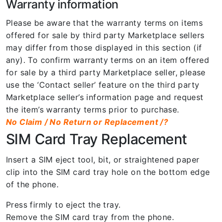
Warranty information
Please be aware that the warranty terms on items
offered for sale by third party Marketplace sellers
may differ from those displayed in this section (if
any). To confirm warranty terms on an item offered
for sale by a third party Marketplace seller, please
use the ‘Contact seller’ feature on the third party
Marketplace seller’s information page and request
the item’s warranty terms prior to purchase.
No Claim / No Return or Replacement /?
SIM Card Tray Replacement
Insert a SIM eject tool, bit, or straightened paper
clip into the SIM card tray hole on the bottom edge
of the phone.
Press firmly to eject the tray.
Remove the SIM card tray from the phone.