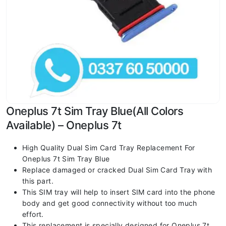
Oneplus 7t Sim Tray Blue(All Colors
Available) – Oneplus 7t
High Quality Dual Sim Card Tray Replacement For
Oneplus 7t Sim Tray Blue
Replace damaged or cracked Dual Sim Card Tray with
this part.
This SIM tray will help to insert SIM card into the phone
body and get good connectivity without too much
effort.
This replacement is specially designed for Oneplus 7t