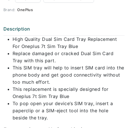
Brand:
OnePlus
Description
High Quality Dual Sim Card Tray Replacement
For Oneplus 7t Sim Tray Blue
Replace damaged or cracked Dual Sim Card
Tray with this part.
This SIM tray will help to insert SIM card into the
phone body and get good connectivity without
too much effort.
This replacement is specially designed for
Oneplus 7t Sim Tray Blue
To pop open your device’s SIM tray, insert a
paperclip or a SIM-eject tool into the hole
beside the tray.