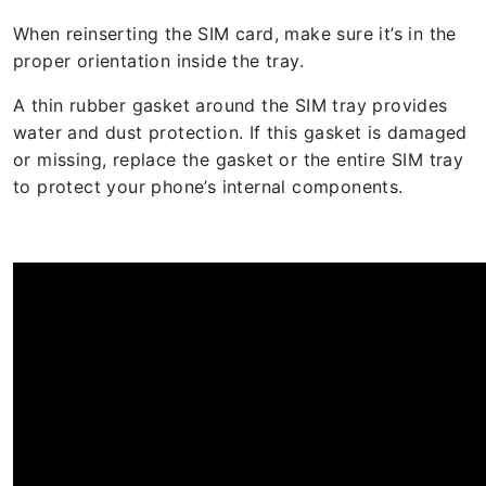
When reinserting the SIM card, make sure it’s in the
proper orientation inside the tray.
A thin rubber gasket around the SIM tray provides
water and dust protection. If this gasket is damaged
or missing, replace the gasket or the entire SIM tray
to protect your phone’s internal components.