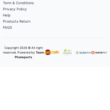
Term & Conditions
Privacy Policy
Help
Products Return
FAQS
Copyright 2026 © All right
reserved. Powered by
Team
Phoneparts