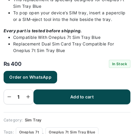
Sim Tray Blue
To pop open your device’s SIM tray, insert a paperclip
or a SIM-eject tool into the hole beside the tray.
Every part is tested before shipping.
Compatible With Oneplus 7t Sim Tray Blue
Replacement Dual Sim Card Tray Compatible For
Oneplus 7t Sim Tray Blue
₨
400
In Stock
Order on WhatsApp
Oneplus
7t Sim
Tray
Blue(All
Colors
Add to cart
Available)
-
Oneplus
7t
quantity
Category:
Sim Tray
Tags:
,
Oneplus 7t
Oneplus 7t Sim Tray Blue