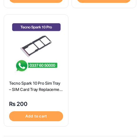
Tecno Spark 10 Pro Sim Tray
– SIM Card Tray Replacement
for Tecno Spark 10 Pro
₨
200
Add to cart