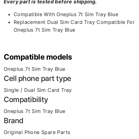
Every part is tested before shipping.
Compatible With Oneplus 7t Sim Tray Blue
Replacement Dual Sim Card Tray Compatible For
Oneplus 7t Sim Tray Blue
Compatible models
Oneplus 7t Sim Tray Blue
Cell phone part type
Single / Dual Sim Card Tray
Compatibility
Oneplus 7t Sim Tray Blue
Brand
Original Phone Spare Parts