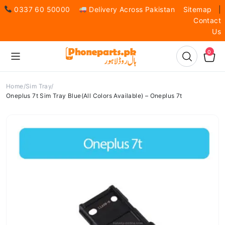
0337 60 50000
Delivery Across Pakistan
Sitemap
|
Contact
Us
0
Home
Sim Tray
Oneplus 7t Sim Tray Blue(All Colors Available) – Oneplus 7t