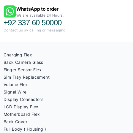
WhatsApp to order
We are available 24 Hours.
+92 337 60 50000
Contact us by calling or messaging
Charging Flex
Back Camera Glass
Finger Sensor Flex
Sim Tray Replacement
Volume Flex
Signal Wire
Display Connectors
LCD Display Flex
Motherboard Flex
Back Cover
Full Body ( Housing )