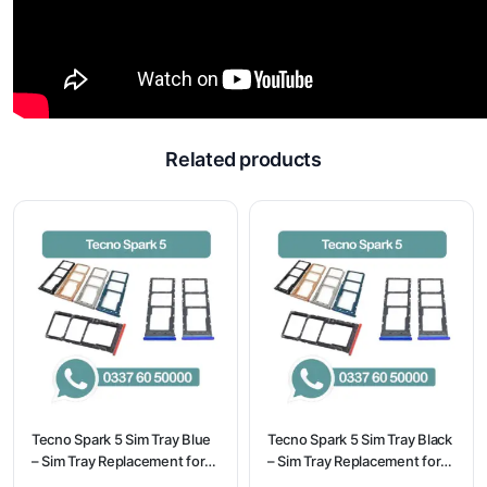
Related products
Tecno Spark 5 Sim Tray Blue
Tecno Spark 5 Sim Tray Black
– Sim Tray Replacement for
– Sim Tray Replacement for
Tecno Spark 5 100%
Tecno Spark 5 100%