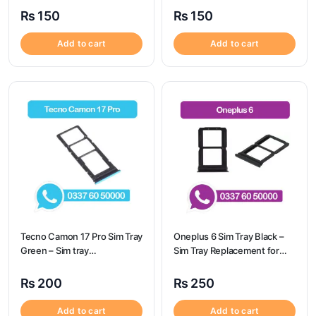
Origional
Origional
₨
150
₨
150
Add to cart
Add to cart
Tecno Camon 17 Pro Sim Tray
Oneplus 6 Sim Tray Black –
Green – Sim tray
Sim Tray Replacement for
Replacement for Tecno
Oneplus 6
Camon 17 Pro – Tecno
₨
200
₨
250
Camon 17 Pro
Add to cart
Add to cart