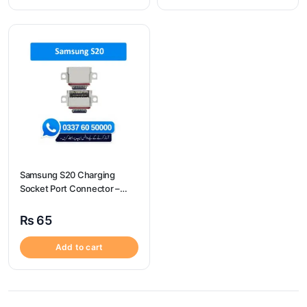
Samsung S20 Charging
Socket Port Connector –
Samsung S20
₨
65
Add to cart