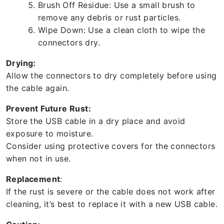
Brush Off Residue: Use a small brush to
remove any debris or rust particles.
Wipe Down: Use a clean cloth to wipe the
connectors dry.
Drying:
Allow the connectors to dry completely before using
the cable again.
Prevent Future Rust:
Store the USB cable in a dry place and avoid
exposure to moisture.
Consider using protective covers for the connectors
when not in use.
Replacement
:
If the rust is severe or the cable does not work after
cleaning, it’s best to replace it with a new USB cable.