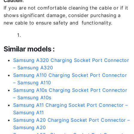
Caution
:
If you are not comfortable cleaning the cable or if it
shows significant damage, consider purchasing a
new cable to ensure safety and functionality.
Similar models :
Samsung A320 Charging Socket Port Connector
– Samsung A320
Samsung A110 Charging Socket Port Connector
– Samsung A110
Samsung A10s Charging Socket Port Connector
– Samsung A10s
Samsung A11 Charging Socket Port Connector –
Samsung A11
Samsung A20 Charging Socket Port Connector –
Samsung A20