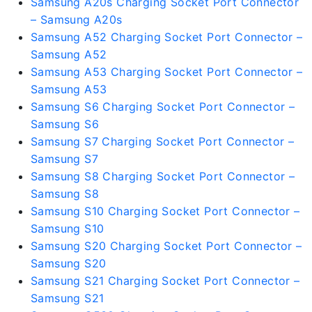
Samsung A20s Charging Socket Port Connector
– Samsung A20s
Samsung A52 Charging Socket Port Connector –
Samsung A52
Samsung A53 Charging Socket Port Connector –
Samsung A53
Samsung S6 Charging Socket Port Connector –
Samsung S6
Samsung S7 Charging Socket Port Connector –
Samsung S7
Samsung S8 Charging Socket Port Connector –
Samsung S8
Samsung S10 Charging Socket Port Connector –
Samsung S10
Samsung S20 Charging Socket Port Connector –
Samsung S20
Samsung S21 Charging Socket Port Connector –
Samsung S21