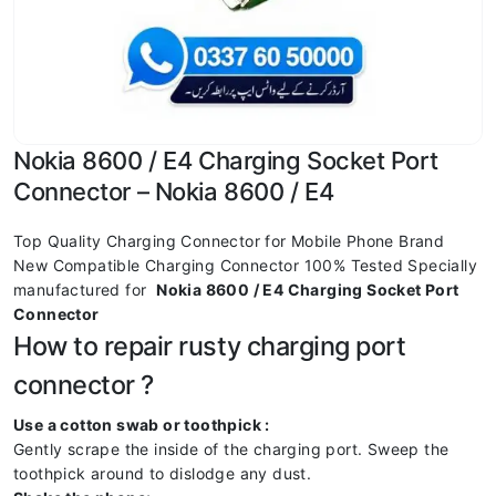
Nokia 8600 / E4 Charging Socket Port
Connector – Nokia 8600 / E4
Top Quality Charging Connector for Mobile Phone Brand
New Compatible Charging Connector 100% Tested Specially
manufactured for
Nokia 8600 / E4 Charging Socket Port
Connector
How to repair rusty charging port
connector ?
Use a cotton swab or toothpick :
Gently scrape the inside of the charging port. Sweep the
toothpick around to dislodge any dust.