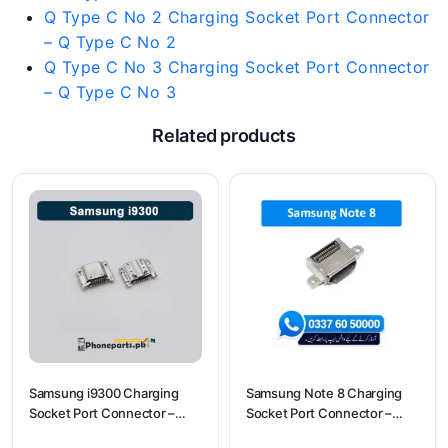
Q Type C No 2 Charging Socket Port Connector
– Q Type C No 2
Q Type C No 3 Charging Socket Port Connector
– Q Type C No 3
Related products
Samsung i9300 Charging
Samsung Note 8 Charging
Socket Port Connector –
Socket Port Connector –
Samsung i9300
Samsung Note 8