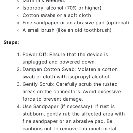
Materials Needed:
Isopropyl alcohol (70% or higher)
Cotton swabs or a soft cloth
Fine sandpaper or an abrasive pad (optional)
A small brush (like an old toothbrush)
Steps:
Power Off: Ensure that the device is
unplugged and powered down.
Dampen Cotton Swab: Moisten a cotton
swab or cloth with isopropyl alcohol.
Gently Scrub: Carefully scrub the rusted
areas on the connectors. Avoid excessive
force to prevent damage.
Use Sandpaper (if necessary): If rust is
stubborn, gently rub the affected area with
fine sandpaper or an abrasive pad. Be
cautious not to remove too much metal.