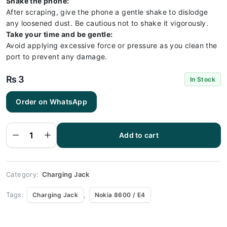
Shake the phone:
After scraping, give the phone a gentle shake to dislodge
any loosened dust. Be cautious not to shake it vigorously.
Take your time and be gentle:
Avoid applying excessive force or pressure as you clean the
port to prevent any damage.
₨
3
In Stock
Order on WhatsApp
Nokia
8600 / E4
Charging
Socket
Port
Add to cart
Connector
- Nokia
8600 / E4
quantity
Category:
Charging Jack
Tags:
,
Charging Jack
Nokia 8600 / E4