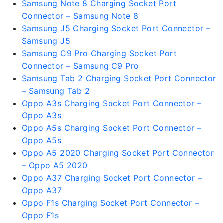
Samsung Note 8 Charging Socket Port
Connector – Samsung Note 8
Samsung J5 Charging Socket Port Connector –
Samsung J5
Samsung C9 Pro Charging Socket Port
Connector – Samsung C9 Pro
Samsung Tab 2 Charging Socket Port Connector
– Samsung Tab 2
Oppo A3s Charging Socket Port Connector –
Oppo A3s
Oppo A5s Charging Socket Port Connector –
Oppo A5s
Oppo A5 2020 Charging Socket Port Connector
– Oppo A5 2020
Oppo A37 Charging Socket Port Connector –
Oppo A37
Oppo F1s Charging Socket Port Connector –
Oppo F1s