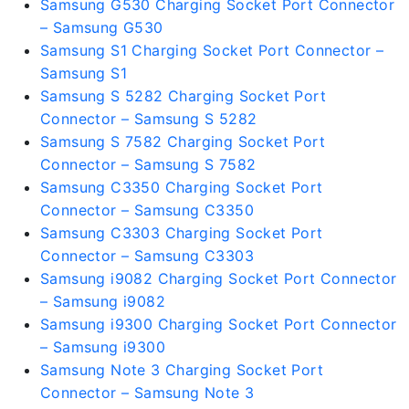
Samsung G530 Charging Socket Port Connector
– Samsung G530
Samsung S1 Charging Socket Port Connector –
Samsung S1
Samsung S 5282 Charging Socket Port
Connector – Samsung S 5282
Samsung S 7582 Charging Socket Port
Connector – Samsung S 7582
Samsung C3350 Charging Socket Port
Connector – Samsung C3350
Samsung C3303 Charging Socket Port
Connector – Samsung C3303
Samsung i9082 Charging Socket Port Connector
– Samsung i9082
Samsung i9300 Charging Socket Port Connector
– Samsung i9300
Samsung Note 3 Charging Socket Port
Connector – Samsung Note 3