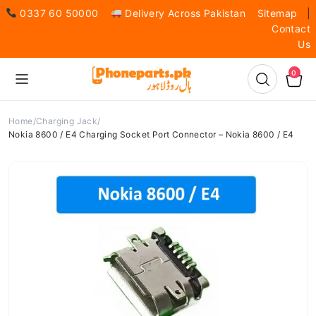
0337 60 50000
Delivery Across Pakistan
Sitemap
|
Contact
Us
0
Home
Charging Jack
Nokia 8600 / E4 Charging Socket Port Connector – Nokia 8600 / E4