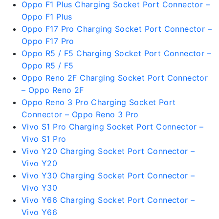
Oppo F1 Plus Charging Socket Port Connector –
Oppo F1 Plus
Oppo F17 Pro Charging Socket Port Connector –
Oppo F17 Pro
Oppo R5 / F5 Charging Socket Port Connector –
Oppo R5 / F5
Oppo Reno 2F Charging Socket Port Connector
– Oppo Reno 2F
Oppo Reno 3 Pro Charging Socket Port
Connector – Oppo Reno 3 Pro
Vivo S1 Pro Charging Socket Port Connector –
Vivo S1 Pro
Vivo Y20 Charging Socket Port Connector –
Vivo Y20
Vivo Y30 Charging Socket Port Connector –
Vivo Y30
Vivo Y66 Charging Socket Port Connector –
Vivo Y66