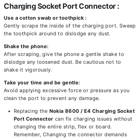
Charging Socket Port Connector :
Use a cotton swab or toothpick :
Gently scrape the inside of the charging port. Sweep
the toothpick around to dislodge any dust.
Shake the phone:
After scraping, give the phone a gentle shake to
dislodge any loosened dust. Be cautious not to
shake it vigorously.
Take your time and be gentle:
Avoid applying excessive force or pressure as you
clean the port to prevent any damage.
Replacing the
Nokia 8600 / E4 Charging Socket
Port Connector
can fix charging issues without
changing the entire strip, flex or board.
Remember, Changing the connector demands