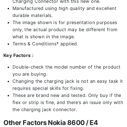
Charging Connector with this new one.
Manufactured using high quality and excellent
durable materials.
The image shown is for presentation purposes
only, the actual product may be different from
what is shown in the image.
Terms & Conditions* applied.
Key Factors :
Double-check the model number of the product
you are buying.
Changing the charging jack is not an easy task it
requires special skills for fixing.
These are brand new and tested. Only buy if the
flex or strip is fine, and there’s an issue only with
the charging jack connector.
Other Factors Nokia 8600 / E4