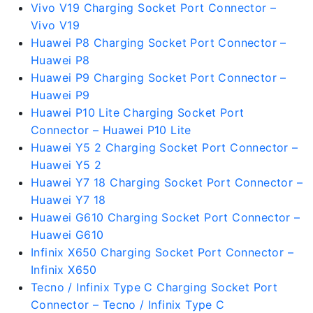
Vivo V19 Charging Socket Port Connector –
Vivo V19
Huawei P8 Charging Socket Port Connector –
Huawei P8
Huawei P9 Charging Socket Port Connector –
Huawei P9
Huawei P10 Lite Charging Socket Port
Connector – Huawei P10 Lite
Huawei Y5 2 Charging Socket Port Connector –
Huawei Y5 2
Huawei Y7 18 Charging Socket Port Connector –
Huawei Y7 18
Huawei G610 Charging Socket Port Connector –
Huawei G610
Infinix X650 Charging Socket Port Connector –
Infinix X650
Tecno / Infinix Type C Charging Socket Port
Connector – Tecno / Infinix Type C