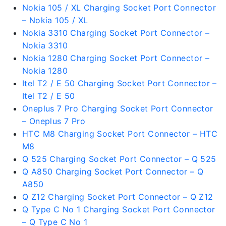
Nokia 105 / XL Charging Socket Port Connector
– Nokia 105 / XL
Nokia 3310 Charging Socket Port Connector –
Nokia 3310
Nokia 1280 Charging Socket Port Connector –
Nokia 1280
Itel T2 / E 50 Charging Socket Port Connector –
Itel T2 / E 50
Oneplus 7 Pro Charging Socket Port Connector
– Oneplus 7 Pro
HTC M8 Charging Socket Port Connector – HTC
M8
Q 525 Charging Socket Port Connector – Q 525
Q A850 Charging Socket Port Connector – Q
A850
Q Z12 Charging Socket Port Connector – Q Z12
Q Type C No 1 Charging Socket Port Connector
– Q Type C No 1