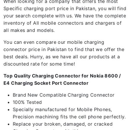
When looking for a company that offers the most
Specific charging port price in Pakistan, you will find
your search complete with us. We have the complete
inventory of All mobile connectors and chargers of
all makes and models.
You can even compare our mobile charging
connector price in Pakistan to find that we offer the
best deals. Hurry, as we have all our products at a
discounted rate for some time!
Top Quality Charging Connector for Nokia 8600 /
E4 Charging Socket Port Connector
Brand New Compatible Charging Connector
100% Tested
Specially manufactured for Mobile Phones,
Precision machining fits the cell phone perfectly.
Replace your broken, damaged, or cracked