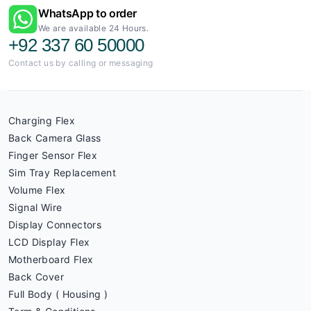
WhatsApp to order
We are available 24 Hours.
+92 337 60 50000
Contact us by calling or messaging
Charging Flex
Back Camera Glass
Finger Sensor Flex
Sim Tray Replacement
Volume Flex
Signal Wire
Display Connectors
LCD Display Flex
Motherboard Flex
Back Cover
Full Body ( Housing )