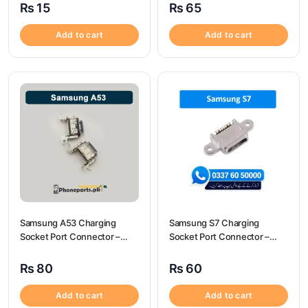
₨
15
₨
65
Add to cart
Add to cart
Samsung A53 Charging
Samsung S7 Charging
Socket Port Connector –
Socket Port Connector –
Samsung A53
Samsung S7
₨
80
₨
60
Add to cart
Add to cart