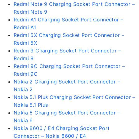
Redmi Note 9 Charging Socket Port Connector –
Redmi Note 9
Redmi A1 Charging Socket Port Connector –
Redmi A1
Redmi 5X Charging Socket Port Connector –
Redmi 5X
Redmi 9 Charging Socket Port Connector –
Redmi 9
Redmi 9C Charging Socket Port Connector –
Redmi 9C
Nokia 2 Charging Socket Port Connector –
Nokia 2
Nokia 5.1 Plus Charging Socket Port Connector –
Nokia 5.1 Plus
Nokia 6 Charging Socket Port Connector –
Nokia 6
Nokia 8600 / E4 Charging Socket Port
Connector – Nokia 8600 / E4