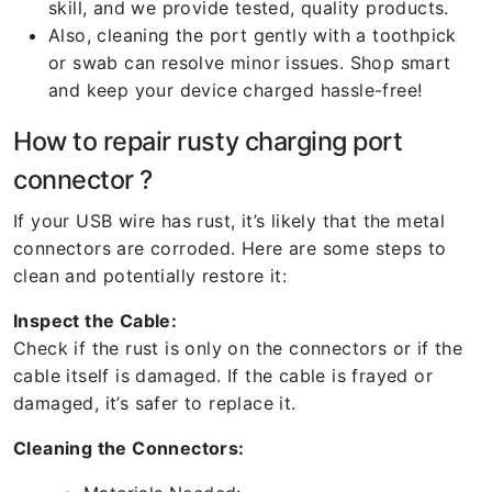
skill, and we provide tested, quality products.
Also, cleaning the port gently with a toothpick
or swab can resolve minor issues. Shop smart
and keep your device charged hassle-free!
How to repair rusty charging port
connector ?
If your USB wire has rust, it’s likely that the metal
connectors are corroded. Here are some steps to
clean and potentially restore it:
Inspect the Cable:
Check if the rust is only on the connectors or if the
cable itself is damaged. If the cable is frayed or
damaged, it’s safer to replace it.
Cleaning the Connectors: