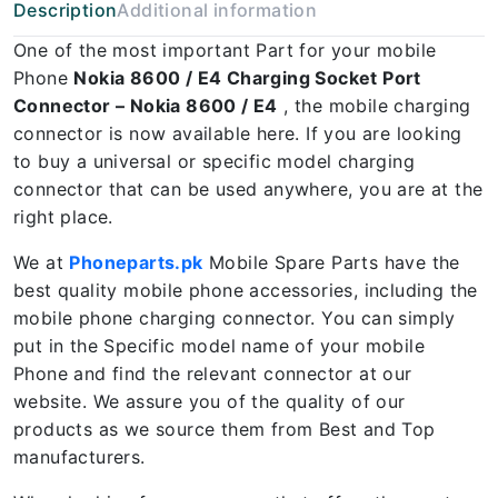
Description
Additional information
One of the most important Part for your mobile
Phone
Nokia 8600 / E4 Charging Socket Port
Connector – Nokia 8600 / E4
, the mobile charging
connector is now available here. If you are looking
to buy a universal or specific model charging
connector that can be used anywhere, you are at the
right place.
We at
Phoneparts.pk
Mobile Spare Parts have the
best quality mobile phone accessories, including the
mobile phone charging connector. You can simply
put in the Specific model name of your mobile
Phone and find the relevant connector at our
website. We assure you of the quality of our
products as we source them from Best and Top
manufacturers.