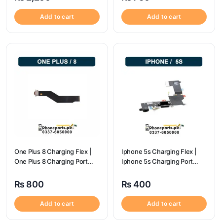
Add to cart
Add to cart
One Plus 8 Charging Flex |
Iphone 5s Charging Flex |
One Plus 8 Charging Port
Iphone 5s Charging Port
Price
Price
₨
800
₨
400
Add to cart
Add to cart