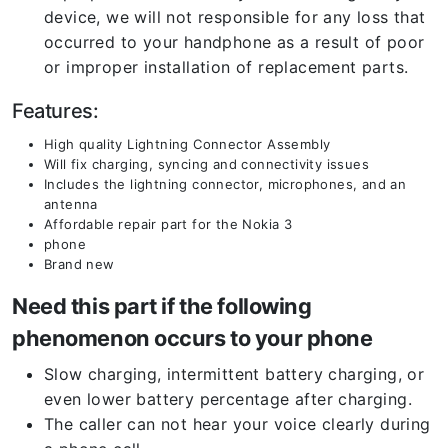
device, we will not responsible for any loss that
occurred to your handphone as a result of poor
or improper installation of replacement parts.
Features:
High quality Lightning Connector Assembly
Will fix charging, syncing and connectivity issues
Includes the lightning connector, microphones, and an
antenna
Affordable repair part for the Nokia 3
phone
Brand new
Need this part if the following
phenomenon occurs to your phone
Slow charging, intermittent battery charging, or
even lower battery percentage after charging.
The caller can not hear your voice clearly during