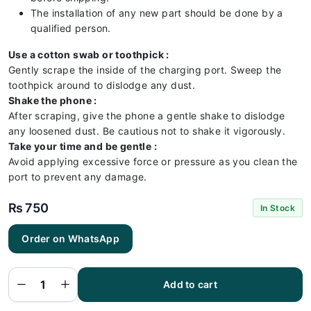
The installation of any new part should be done by a
qualified person.
Use a cotton swab or toothpick :
Gently scrape the inside of the charging port. Sweep the
toothpick around to dislodge any dust.
Shake the phone :
After scraping, give the phone a gentle shake to dislodge
any loosened dust. Be cautious not to shake it vigorously.
Take your time and be gentle :
Avoid applying excessive force or pressure as you clean the
port to prevent any damage.
₨
750
In Stock
Order on WhatsApp
Nokia 3
Charging
Flex |
Nokia 3
Add to cart
Charging
Port
Price