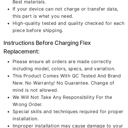
Best materials.
If your device can not charge or transfer data,
this part is what you need.
High-quality tested and quality checked for each
piece before shipping.
Instructions Before Charging Flex
Replacement:
Please ensure all orders are made correctly
including model, colors, specs, and variation.
This Product Comes With QC Tested And Brand
New. No Warranty/ No Guarantee. Change of
mind is not allowed.
We Will Not Take Any Responsibility For the
Wrong Order.
Special skills and techniques required for proper
installation.
Improper installation may cause damage to your