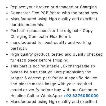
Replace your broken or damaged or Charging
Connector Flex PCB Board with the brand new
Manufactured using high quality and excellent
durable materials.
Perfect replacement for the original – Copy
Charging Connector Flex Board.
manufactured for best quality and working
perfectly.
High quality product, tested and quality checked
for each piece before shipping.
This part is not returnable , Exchangeable so
please be sure that you are purchasing the
proper & correct part for your specific device.
and please match image with your required
model or verify before buy with our Customer
Helpline Call or WhatsApp :
+92 3376050000
Manufactured using high quality and excellent