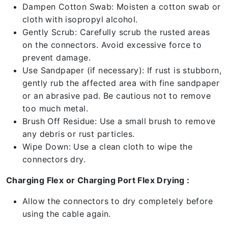
Dampen Cotton Swab: Moisten a cotton swab or
cloth with isopropyl alcohol.
Gently Scrub: Carefully scrub the rusted areas
on the connectors. Avoid excessive force to
prevent damage.
Use Sandpaper (if necessary): If rust is stubborn,
gently rub the affected area with fine sandpaper
or an abrasive pad. Be cautious not to remove
too much metal.
Brush Off Residue: Use a small brush to remove
any debris or rust particles.
Wipe Down: Use a clean cloth to wipe the
connectors dry.
Charging Flex or Charging Port Flex Drying :
Allow the connectors to dry completely before
using the cable again.