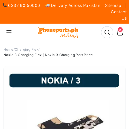
0337 60 50000
Delivery Across Pakistan
Sitemap
|
Contact
Us
0
Home
Charging Flex
Nokia 3 Charging Flex | Nokia 3 Charging Port Price