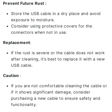
Prevent Future Rust :
Store the USB cable in a dry place and avoid
exposure to moisture.
Consider using protective covers for the
connectors when not in use.
Replacement
:
If the rust is severe or the cable does not work
after cleaning, it’s best to replace it with a new
USB cable.
Caution
:
If you are not comfortable cleaning the cable or
if it shows significant damage, consider
purchasing a new cable to ensure safety and
functionality.