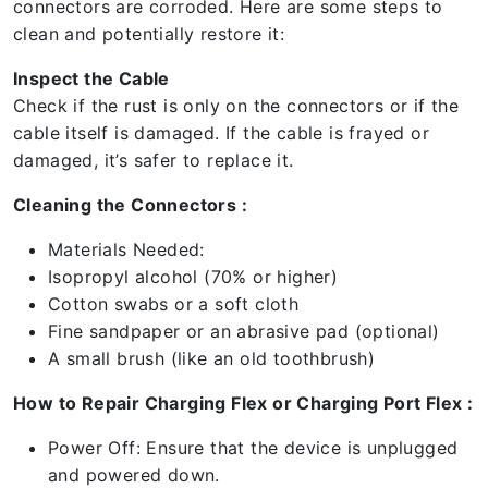
connectors are corroded. Here are some steps to
clean and potentially restore it:
Inspect the Cable
Check if the rust is only on the connectors or if the
cable itself is damaged. If the cable is frayed or
damaged, it’s safer to replace it.
Cleaning the Connectors :
Materials Needed:
Isopropyl alcohol (70% or higher)
Cotton swabs or a soft cloth
Fine sandpaper or an abrasive pad (optional)
A small brush (like an old toothbrush)
How to Repair Charging Flex or Charging Port Flex :
Power Off: Ensure that the device is unplugged
and powered down.