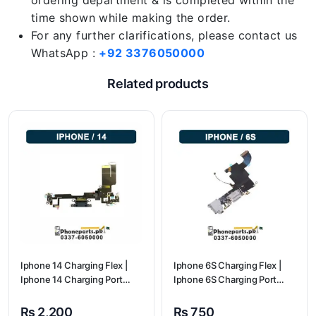
ordering department & is completed within the
time shown while making the order.
For any further clarifications, please contact us
WhatsApp :
+92 3376050000
Related products
Iphone 14 Charging Flex |
Iphone 6S Charging Flex |
Iphone 14 Charging Port
Iphone 6S Charging Port
Price
Price
₨
2,200
₨
750