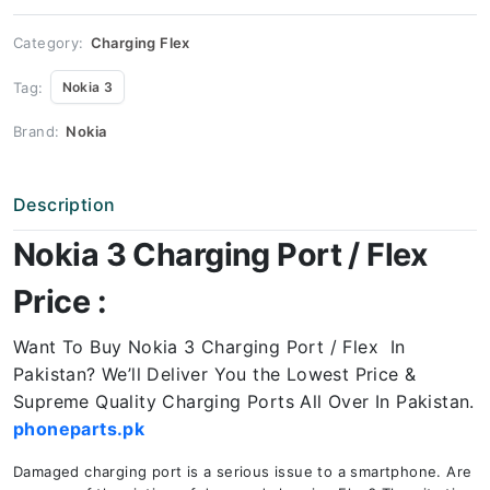
quantity
Category:
Charging Flex
Tag:
Nokia 3
Brand:
Nokia
Description
Nokia 3 Charging Port / Flex
Price :
Want To Buy Nokia 3 Charging Port / Flex In
Pakistan? We’ll Deliver You the Lowest Price &
Supreme Quality Charging Ports All Over In Pakistan.
phoneparts.pk
Damaged charging port is a serious issue to a smartphone. Are