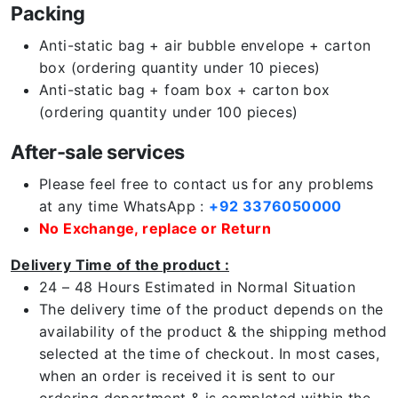
Packing
Anti-static bag + air bubble envelope + carton
box (ordering quantity under 10 pieces)
Anti-static bag + foam box + carton box
(ordering quantity under 100 pieces)
After-sale services
Please feel free to contact us for any problems
at any time WhatsApp :
+92 3376050000
No Exchange, replace or Return
Delivery Time of the product :
24 – 48 Hours Estimated in Normal Situation
The delivery time of the product depends on the
availability of the product & the shipping method
selected at the time of checkout. In most cases,
when an order is received it is sent to our