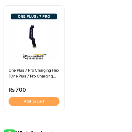
One Plus 7 Pro Charging Flex
| One Plus 7 Pro Charging
flex price
₨
700
Add to cart