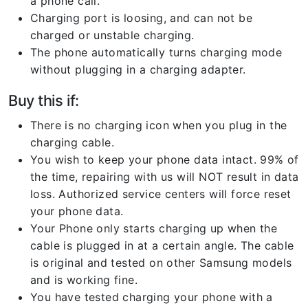
a phone call.
Charging port is loosing, and can not be
charged or unstable charging.
The phone automatically turns charging mode
without plugging in a charging adapter.
Buy this if:
There is no charging icon when you plug in the
charging cable.
You wish to keep your phone data intact. 99% of
the time, repairing with us will NOT result in data
loss. Authorized service centers will force reset
your phone data.
Your Phone only starts charging up when the
cable is plugged in at a certain angle. The cable
is original and tested on other Samsung models
and is working fine.
You have tested charging your phone with a