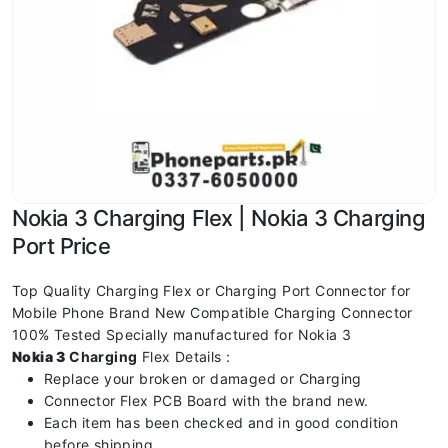
Nokia 3 Charging Flex | Nokia 3 Charging
Port Price
Top Quality Charging Flex or Charging Port Connector for
Mobile Phone Brand New Compatible Charging Connector
100% Tested Specially manufactured for Nokia 3
Nokia 3
Charging
Flex Details :
Replace your broken or damaged or Charging
Connector Flex PCB Board with the brand new.
Each item has been checked and in good condition
before shipping.