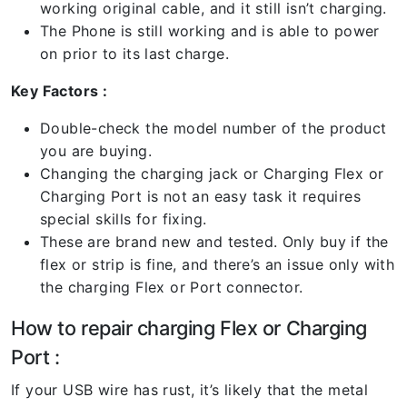
working original cable, and it still isn’t charging.
The Phone is still working and is able to power
on prior to its last charge.
Key Factors :
Double-check the model number of the product
you are buying.
Changing the charging jack or Charging Flex or
Charging Port is not an easy task it requires
special skills for fixing.
These are brand new and tested. Only buy if the
flex or strip is fine, and there’s an issue only with
the charging Flex or Port connector.
How to repair charging Flex or Charging
Port :
If your USB wire has rust, it’s likely that the metal