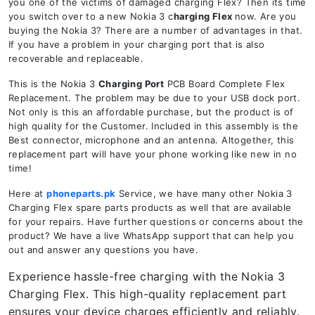
you one of the victims of damaged charging Flex? Then its time
you switch over to a new Nokia 3 c
harging Flex
now. Are you
buying the Nokia 3? There are a number of advantages in that.
If you have a problem in your charging port that is also
recoverable and replaceable.
This is the Nokia 3
Charging Port
PCB Board Complete Flex
Replacement. The problem may be due to your USB dock port.
Not only is this an affordable purchase, but the product is of
high quality for the Customer. Included in this assembly is the
Best connector, microphone and an antenna. Altogether, this
replacement part will have your phone working like new in no
time!
Here at
phoneparts.pk
Service, we have many other Nokia 3
Charging Flex spare parts products as well that are available
for your repairs. Have further questions or concerns about the
product? We have a live WhatsApp support that can help you
out and answer any questions you have.
Experience hassle-free charging with the Nokia 3
Charging Flex. This high-quality replacement part
ensures your device charges efficiently and reliably.