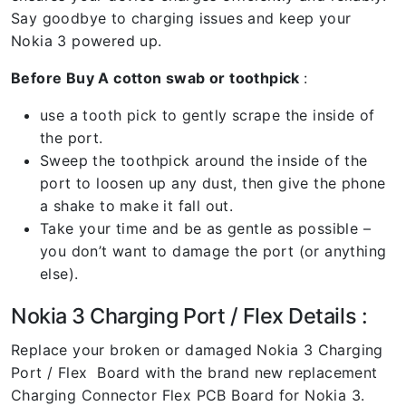
Say goodbye to charging issues and keep your
Nokia 3 powered up.
Before Buy A cotton swab or toothpick
:
use a tooth pick to gently scrape the inside of
the port.
Sweep the toothpick around the inside of the
port to loosen up any dust, then give the phone
a shake to make it fall out.
Take your time and be as gentle as possible –
you don’t want to damage the port (or anything
else).
Nokia 3 Charging Port / Flex Details :
Replace your broken or damaged Nokia 3 Charging
Port / Flex Board with the brand new replacement
Charging Connector Flex PCB Board for Nokia 3.