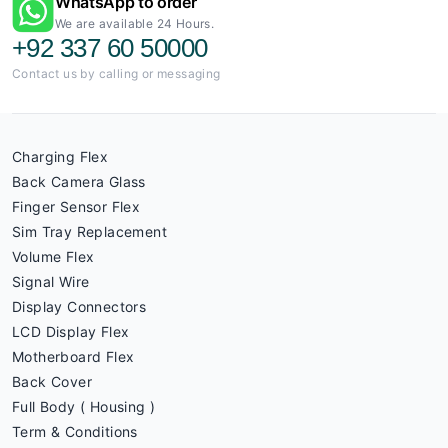
WhatsApp to order
We are available 24 Hours.
+92 337 60 50000
Contact us by calling or messaging
Charging Flex
Back Camera Glass
Finger Sensor Flex
Sim Tray Replacement
Volume Flex
Signal Wire
Display Connectors
LCD Display Flex
Motherboard Flex
Back Cover
Full Body ( Housing )
Term & Conditions