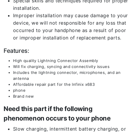
Special skills and techniques required for proper
installation.
Improper installation may cause damage to your
device, we will not responsible for any loss that
occurred to your handphone as a result of poor
or improper installation of replacement parts.
Features:
High quality Lightning Connector Assembly
Will fix charging, syncing and connectivity issues
Includes the lightning connector, microphones, and an
antenna
Affordable repair part for the Infinix x683
phone
Brand new
Need this part if the following
phenomenon occurs to your phone
Slow charging, intermittent battery charging, or