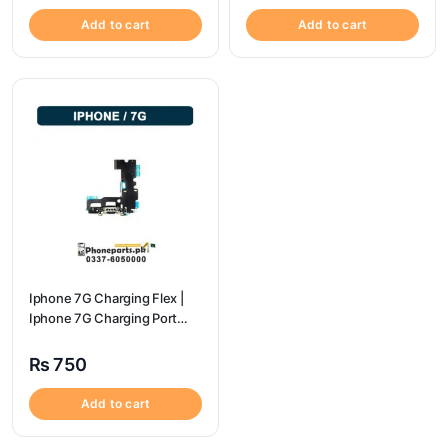
Add to cart
Add to cart
Iphone 7G Charging Flex |
Iphone 7G Charging Port
Price
₨
750
Add to cart