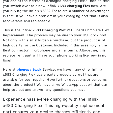
you one of the victims of damaged charging Flex? Then its time
you switch over to a new Infinix x683 c
harging Flex
now. Are
you buying the Infinix x683? There are a number of advantages
in that. If you have a problem in your charging port that is also
recoverable and replaceable.
This is the Infinix x683
Charging Port
PCB Board Complete Flex
Replacement. The problem may be due to your USB dock port.
Not only is this an affordable purchase, but the product is of
high quality for the Customer. Included in this assembly is the
Best connector, microphone and an antenna. Altogether, this
replacement part will have your phone working like new in no
time!
Here at
phoneparts.pk
Service, we have many other Infinix
x683 Charging Flex spare parts products as well that are
available for your repairs. Have further questions or concerns
about the product? We have a live WhatsApp support that can
help you out and answer any questions you have.
Experience hassle-free charging with the Infinix
x683 Charging Flex. This high-quality replacement
part ensures your device charges efficiently and