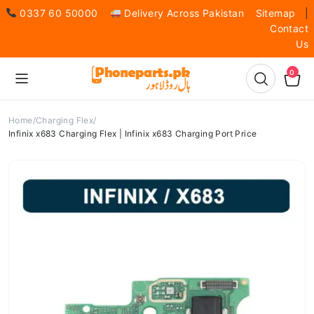
0337 60 50000
Delivery Across Pakistan
Sitemap
|
Contact
Us
0
Home
Charging Flex
Infinix x683 Charging Flex | Infinix x683 Charging Port Price