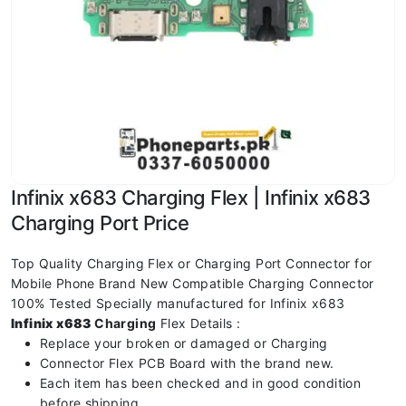
Infinix x683 Charging Flex | Infinix x683
Charging Port Price
Top Quality Charging Flex or Charging Port Connector for
Mobile Phone Brand New Compatible Charging Connector
100% Tested Specially manufactured for Infinix x683
Infinix x683
Charging
Flex Details :
Replace your broken or damaged or Charging
Connector Flex PCB Board with the brand new.
Each item has been checked and in good condition
before shipping.