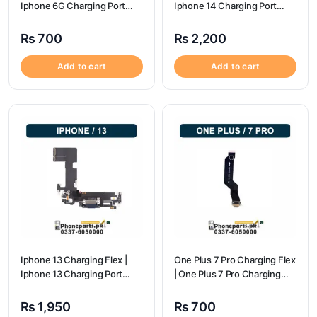
Iphone 6G Charging Port
Iphone 14 Charging Port
Price
Price
₨
700
₨
2,200
Add to cart
Add to cart
Iphone 13 Charging Flex |
One Plus 7 Pro Charging Flex
Iphone 13 Charging Port
| One Plus 7 Pro Charging
Price
flex price
₨
1,950
₨
700