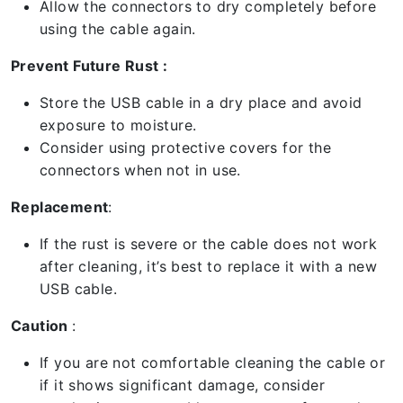
Allow the connectors to dry completely before
using the cable again.
Prevent Future Rust :
Store the USB cable in a dry place and avoid
exposure to moisture.
Consider using protective covers for the
connectors when not in use.
Replacement
:
If the rust is severe or the cable does not work
after cleaning, it’s best to replace it with a new
USB cable.
Caution
:
If you are not comfortable cleaning the cable or
if it shows significant damage, consider