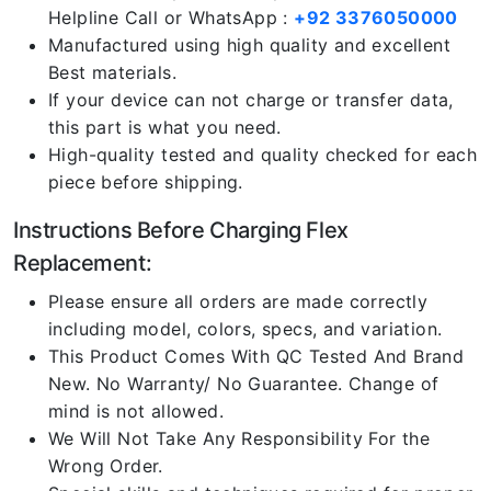
Helpline Call or WhatsApp :
+92 3376050000
Manufactured using high quality and excellent
Best materials.
If your device can not charge or transfer data,
this part is what you need.
High-quality tested and quality checked for each
piece before shipping.
Instructions Before Charging Flex
Replacement:
Please ensure all orders are made correctly
including model, colors, specs, and variation.
This Product Comes With QC Tested And Brand
New. No Warranty/ No Guarantee. Change of
mind is not allowed.
We Will Not Take Any Responsibility For the
Wrong Order.