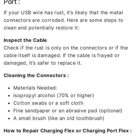
Port :
If your USB wire has rust, it’s likely that the metal
connectors are corroded. Here are some steps to
clean and potentially restore it:
Inspect the Cable
Check if the rust is only on the connectors or if the
cable itself is damaged. If the cable is frayed or
damaged, it’s safer to replace it.
Cleaning the Connectors :
Materials Needed:
Isopropyl alcohol (70% or higher)
Cotton swabs or a soft cloth
Fine sandpaper or an abrasive pad (optional)
A small brush (like an old toothbrush)
How to Repair Charging Flex or Charging Port Flex :