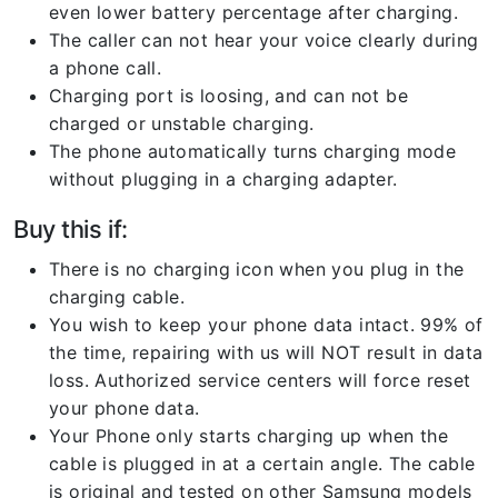
even lower battery percentage after charging.
The caller can not hear your voice clearly during
a phone call.
Charging port is loosing, and can not be
charged or unstable charging.
The phone automatically turns charging mode
without plugging in a charging adapter.
Buy this if:
There is no charging icon when you plug in the
charging cable.
You wish to keep your phone data intact. 99% of
the time, repairing with us will NOT result in data
loss. Authorized service centers will force reset
your phone data.
Your Phone only starts charging up when the
cable is plugged in at a certain angle. The cable
is original and tested on other Samsung models