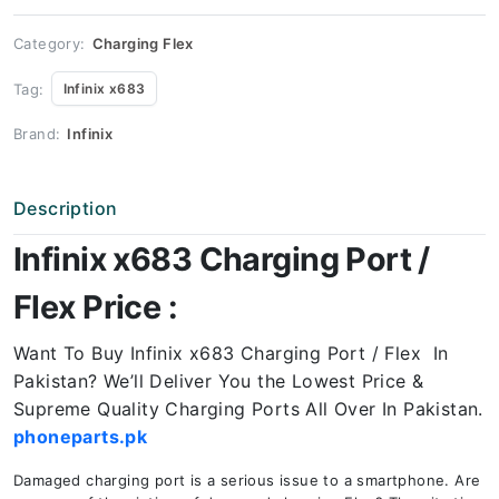
Price
quantity
Category:
Charging Flex
Tag:
Infinix x683
Brand:
Infinix
Description
Infinix x683 Charging Port /
Flex Price :
Want To Buy Infinix x683 Charging Port / Flex In
Pakistan? We’ll Deliver You the Lowest Price &
Supreme Quality Charging Ports All Over In Pakistan.
phoneparts.pk
Damaged charging port is a serious issue to a smartphone. Are