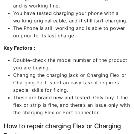
and is working fine.
You have tested charging your phone with a
working original cable, and it still isn’t charging.
The Phone is still working and is able to power
on prior to its last charge.
Key Factors :
Double-check the model number of the product
you are buying.
Changing the charging jack or Charging Flex or
Charging Port is not an easy task it requires
special skills for fixing.
These are brand new and tested. Only buy if the
flex or strip is fine, and there’s an issue only with
the charging Flex or Port connector.
How to repair charging Flex or Charging