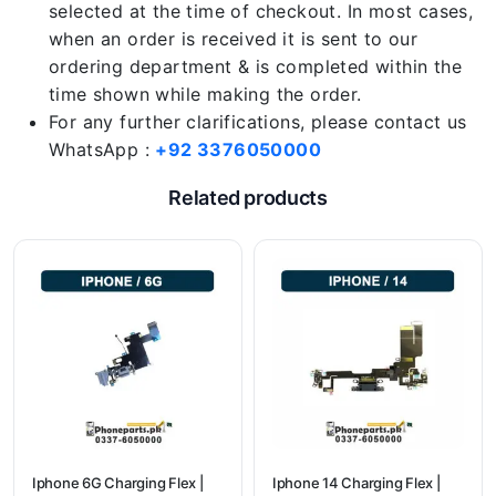
selected at the time of checkout. In most cases,
when an order is received it is sent to our
ordering department & is completed within the
time shown while making the order.
For any further clarifications, please contact us
WhatsApp :
+92 3376050000
Related products
Iphone 6G Charging Flex |
Iphone 14 Charging Flex |