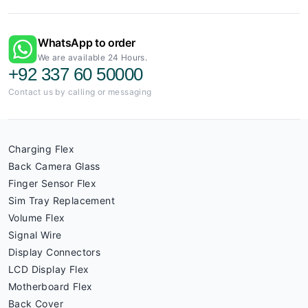
WhatsApp to order
We are available 24 Hours.
+92 337 60 50000
Contact us by calling or messaging
Charging Flex
Back Camera Glass
Finger Sensor Flex
Sim Tray Replacement
Volume Flex
Signal Wire
Display Connectors
LCD Display Flex
Motherboard Flex
Back Cover