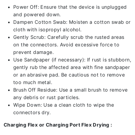
Power Off: Ensure that the device is unplugged
and powered down.
Dampen Cotton Swab: Moisten a cotton swab or
cloth with isopropyl alcohol.
Gently Scrub: Carefully scrub the rusted areas
on the connectors. Avoid excessive force to
prevent damage.
Use Sandpaper (if necessary): If rust is stubborn,
gently rub the affected area with fine sandpaper
or an abrasive pad. Be cautious not to remove
too much metal.
Brush Off Residue: Use a small brush to remove
any debris or rust particles.
Wipe Down: Use a clean cloth to wipe the
connectors dry.
Charging Flex or Charging Port Flex Drying :