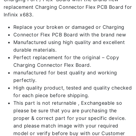
replacement Charging Connector Flex PCB Board for
Infinix x683.
Replace your broken or damaged or Charging
Connector Flex PCB Board with the brand new
Manufactured using high quality and excellent
durable materials.
Perfect replacement for the original – Copy
Charging Connector Flex Board.
manufactured for best quality and working
perfectly.
High quality product, tested and quality checked
for each piece before shipping.
This part is not returnable , Exchangeable so
please be sure that you are purchasing the
proper & correct part for your specific device.
and please match image with your required
model or verify before buy with our Customer