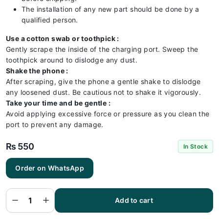
The installation of any new part should be done by a
qualified person.
Use a cotton swab or toothpick :
Gently scrape the inside of the charging port. Sweep the
toothpick around to dislodge any dust.
Shake the phone :
After scraping, give the phone a gentle shake to dislodge
any loosened dust. Be cautious not to shake it vigorously.
Take your time and be gentle :
Avoid applying excessive force or pressure as you clean the
port to prevent any damage.
₨
550
In Stock
Order on WhatsApp
Infinix
x683
Charging
Flex |
Infinix
Add to cart
x683
Charging
Port