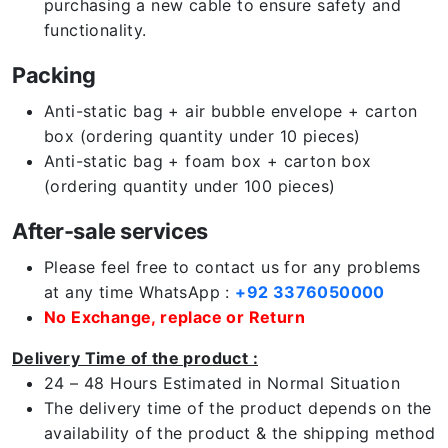
purchasing a new cable to ensure safety and
functionality.
Packing
Anti-static bag + air bubble envelope + carton
box (ordering quantity under 10 pieces)
Anti-static bag + foam box + carton box
(ordering quantity under 100 pieces)
After-sale services
Please feel free to contact us for any problems
at any time WhatsApp :
+92 3376050000
No Exchange, replace or Return
Delivery Time of the product :
24 – 48 Hours Estimated in Normal Situation
The delivery time of the product depends on the
availability of the product & the shipping method