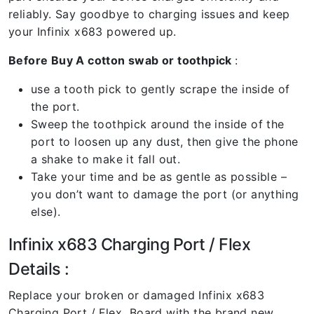
reliably. Say goodbye to charging issues and keep
your Infinix x683 powered up.
Before Buy A cotton swab or toothpick
:
use a tooth pick to gently scrape the inside of
the port.
Sweep the toothpick around the inside of the
port to loosen up any dust, then give the phone
a shake to make it fall out.
Take your time and be as gentle as possible –
you don’t want to damage the port (or anything
else).
Infinix x683 Charging Port / Flex
Details :
Replace your broken or damaged Infinix x683
Charging Port / Flex Board with the brand new