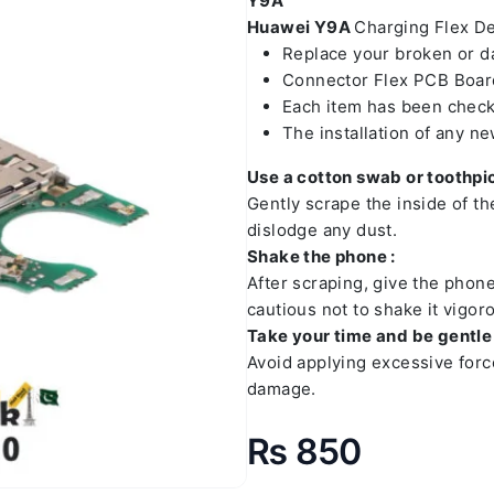
Y9A
Huawei Y9A
Charging Flex Det
Replace your broken or 
Connector Flex PCB Board
Each item has been check
The installation of any n
Use a cotton swab or toothpic
Gently scrape the inside of t
dislodge any dust.
Shake the phone :
After scraping, give the phon
cautious not to shake it vigoro
Take your time and be gentle 
Avoid applying excessive forc
damage.
₨
850