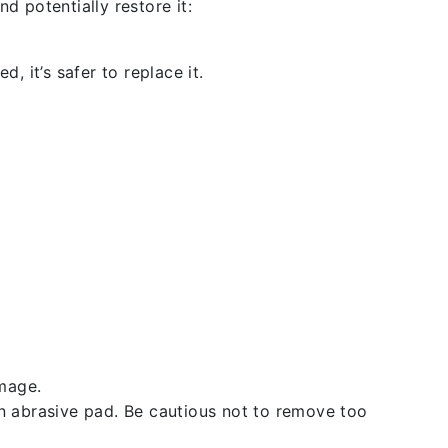
d potentially restore it:
, it’s safer to replace it.
amage.
an abrasive pad. Be cautious not to remove too