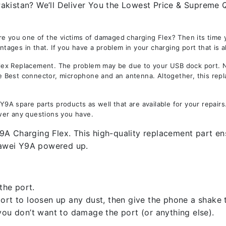
kistan? We’ll Deliver You the Lowest Price & Supreme Qu
Are you one of the victims of damaged charging Flex? Then its tim
ges in that. If you have a problem in your charging port that is a
x Replacement. The problem may be due to your USB dock port. Not 
the Best connector, microphone and an antenna. Altogether, this rep
A spare parts products as well that are available for your repair
wer any questions you have.
A Charging Flex. This high-quality replacement part ensu
uawei Y9A powered up.
the port.
rt to loosen up any dust, then give the phone a shake to
you don’t want to damage the port (or anything else).