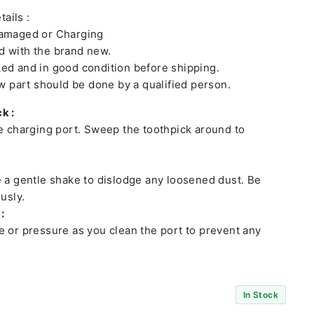
ails :
damaged or Charging
 with the brand new.
ed and in good condition before shipping.
ew part should be done by a qualified person.
k :
he charging port. Sweep the toothpick around to
e a gentle shake to dislodge any loosened dust. Be
usly.
:
e or pressure as you clean the port to prevent any
In Stock