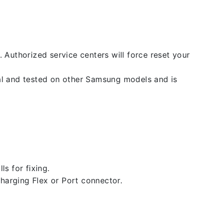
. Authorized service centers will force reset your
nal and tested on other Samsung models and is
ls for fixing.
 charging Flex or Port connector.