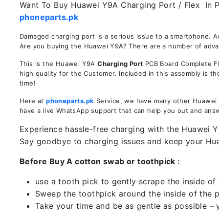
Want To Buy Huawei Y9A Charging Port / Flex In Pa
phoneparts.pk
Damaged charging port is a serious issue to a smartphone. 
Are you buying the Huawei Y9A? There are a number of advanta
This is the Huawei Y9A
Charging Port
PCB Board Complete Fle
high quality for the Customer. Included in this assembly is 
time!
Here at
phoneparts.pk
Service, we have many other Huawei Y9
have a live WhatsApp support that can help you out and ans
Experience hassle-free charging with the Huawei Y9
Say goodbye to charging issues and keep your H
Before Buy A cotton swab or toothpick
:
use a tooth pick to gently scrape the inside of 
Sweep the toothpick around the inside of the po
Take your time and be as gentle as possible – 