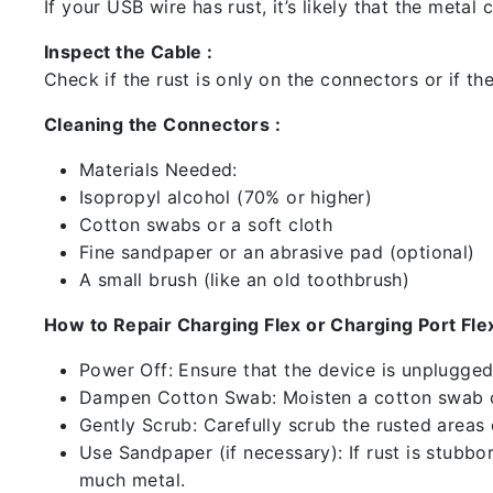
If your USB wire has rust, it’s likely that the meta
Inspect the Cable :
Check if the rust is only on the connectors or if the
Cleaning the Connectors :
Materials Needed:
Isopropyl alcohol (70% or higher)
Cotton swabs or a soft cloth
Fine sandpaper or an abrasive pad (optional)
A small brush (like an old toothbrush)
How to Repair Charging Flex or Charging Port Flex
Power Off: Ensure that the device is unplugg
Dampen Cotton Swab: Moisten a cotton swab or
Gently Scrub: Carefully scrub the rusted areas
Use Sandpaper (if necessary): If rust is stubbo
much metal.