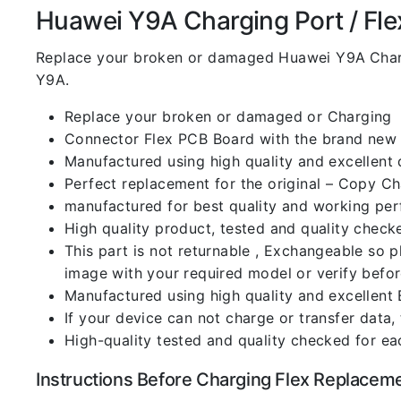
Huawei Y9A Charging Port / Flex
Replace your broken or damaged Huawei Y9A
Char
Y9A.
Replace your broken or damaged or Charging
Connector Flex PCB Board with the brand new
Manufactured using high quality and excellent 
Perfect replacement for the original – Copy C
manufactured for best quality and working perf
High quality product, tested and quality check
This part is not returnable , Exchangeable so 
image with your required model or verify befo
Manufactured using high quality and excellent 
If your device can not charge or transfer data,
High-quality tested and quality checked for ea
Instructions Before Charging Flex Replacem