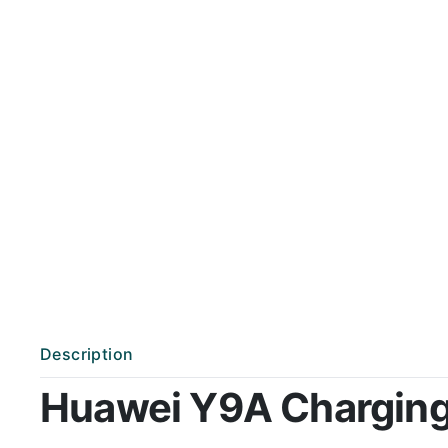
Description
Huawei Y9A Charging P