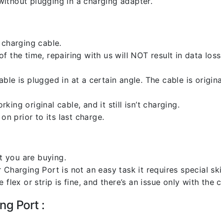
ithout plugging in a charging adapter.
 charging cable.
 the time, repairing with us will NOT result in data loss
ble is plugged in at a certain angle. The cable is origi
ng original cable, and it still isn’t charging.
on prior to its last charge.
 you are buying.
harging Port is not an easy task it requires special skil
flex or strip is fine, and there’s an issue only with the
ng Port :