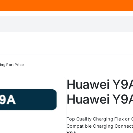
ng Port Price
Huawei Y9A
Huawei Y9A
Top Quality Charging Flex or
Compatible Charging Connect