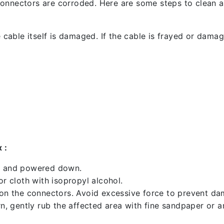
l connectors are corroded. Here are some steps to clean an
 cable itself is damaged. If the cable is frayed or damaged
 :
ed and powered down.
 cloth with isopropyl alcohol.
 on the connectors. Avoid excessive force to prevent d
rn, gently rub the affected area with fine sandpaper or 