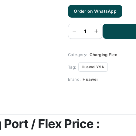
Order on WhatsApp
Huawei
Y9A
Charging
Flex |
Huawei
Y9A
Charging
Port
Price
quantity
Category:
Charging Flex
Tag:
Huawei Y9A
Brand:
Huawei
ort / Flex Price :