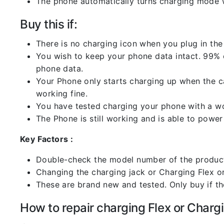
The phone automatically turns charging mode w
Buy this if:
There is no charging icon when you plug in the
You wish to keep your phone data intact. 99% of
phone data.
Your Phone only starts charging up when the ca
working fine.
You have tested charging your phone with a worki
The Phone is still working and is able to power 
Key Factors :
Double-check the model number of the product
Changing the charging jack or Charging Flex or C
These are brand new and tested. Only buy if the 
How to repair charging Flex or Chargi