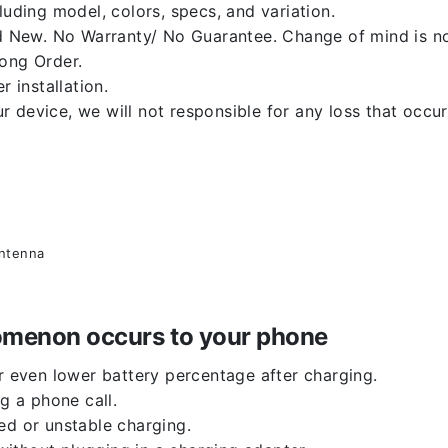
luding model, colors, specs, and variation.
 New. No Warranty/ No Guarantee. Change of mind is no
rong Order.
r installation.
 device, we will not responsible for any loss that occu
antenna
enomenon occurs to your phone
or even lower battery percentage after charging.
g a phone call.
ed or unstable charging.