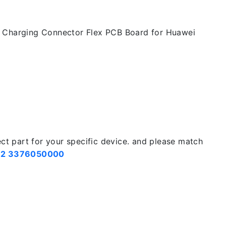
t Charging Connector Flex PCB Board for Huawei
ect part for your specific device. and please match
2 3376050000