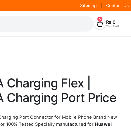
Sitemap
|
Contact Us
0
₨
0
Your Cart
 Charging Flex |
 Charging Port Price
 Charging Port Connector for Mobile Phone Brand New
or 100% Tested Specially manufactured for
Huawei