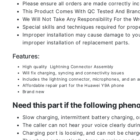
Please ensure all orders are made correctly inc
This Product Comes With QC Tested And Brand
We Will Not Take Any Responsibility For the W
Special skills and techniques required for prope
Improper installation may cause damage to your
improper installation of replacement parts.
Features:
High quality Lightning Connector Assembly
Will fix charging, syncing and connectivity issues
Includes the lightning connector, microphones, and an 
Affordable repair part for the Huawei Y9A phone
Brand new
Need this part if the following ph
Slow charging, intermittent battery charging, 
The caller can not hear your voice clearly durin
Charging port is loosing, and can not be charg