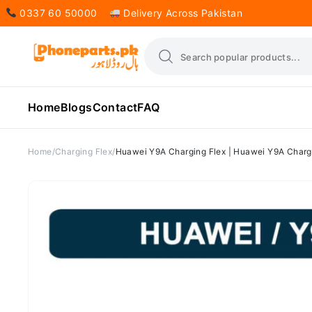
0337 60 50000
Delivery Across Pakistan
Home
Blogs
Contact
FAQ
Home
Charging Flex
Huawei Y9A Charging Flex | Huawei Y9A Chargi