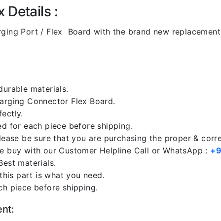
 Details :
ging Port / Flex Board with the brand new replacemen
durable materials.
harging Connector Flex Board.
ectly.
ed for each piece before shipping.
please be sure that you are purchasing the proper & corr
re buy with our Customer Helpline Call or WhatsApp :
+9
Best materials.
 this part is what you need.
ch piece before shipping.
ent: