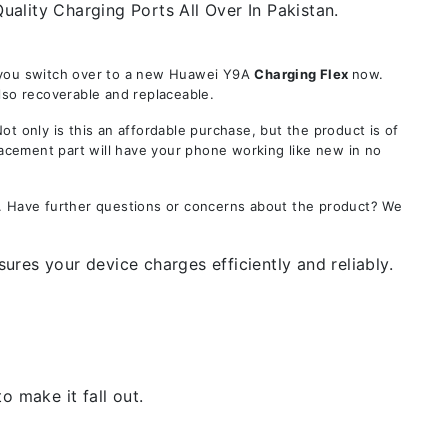
ality Charging Ports All Over In Pakistan.
e you switch over to a new Huawei Y9A
Charging Flex
now.
lso recoverable and replaceable.
only is this an affordable purchase, but the product is of
lacement part will have your phone working like new in no
s. Have further questions or concerns about the product? We
res your device charges efficiently and reliably.
 make it fall out.