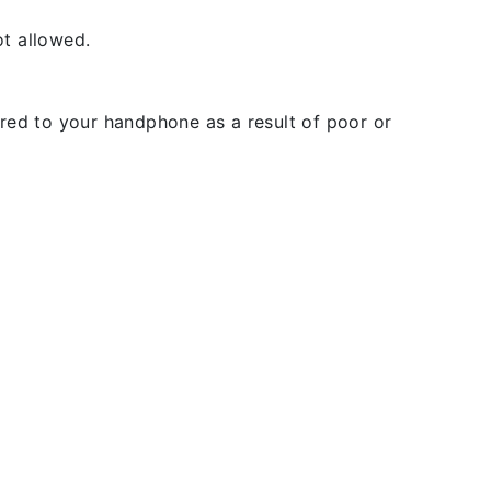
t allowed.
rred to your handphone as a result of poor or