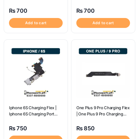
flex price
Price
₨
700
₨
700
Add to cart
Add to cart
Iphone 6S Charging Flex |
One Plus 9 Pro Charging Flex
Iphone 6S Charging Port
| One Plus 9 Pro Charging
Price
Port Price
₨
750
₨
850