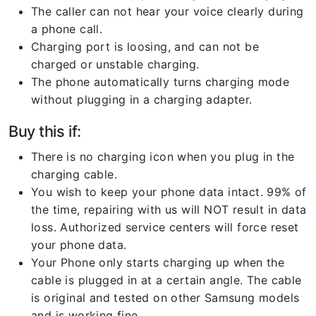
The caller can not hear your voice clearly during
a phone call.
Charging port is loosing, and can not be
charged or unstable charging.
The phone automatically turns charging mode
without plugging in a charging adapter.
Buy this if:
There is no charging icon when you plug in the
charging cable.
You wish to keep your phone data intact. 99% of
the time, repairing with us will NOT result in data
loss. Authorized service centers will force reset
your phone data.
Your Phone only starts charging up when the
cable is plugged in at a certain angle. The cable
is original and tested on other Samsung models
and is working fine.