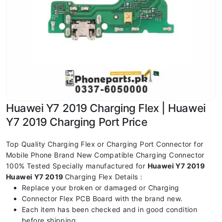
Huawei Y7 2019 Charging Flex | Huawei
Y7 2019 Charging Port Price
Top Quality Charging Flex or Charging Port Connector for
Mobile Phone Brand New Compatible Charging Connector
100% Tested Specially manufactured for
Huawei Y7 2019
Huawei Y7 2019
Charging Flex Details :
Replace your broken or damaged or Charging
Connector Flex PCB Board with the brand new.
Each item has been checked and in good condition
before shipping.