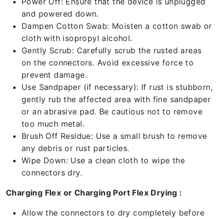
Power Off: Ensure that the device is unplugged
and powered down.
Dampen Cotton Swab: Moisten a cotton swab or
cloth with isopropyl alcohol.
Gently Scrub: Carefully scrub the rusted areas
on the connectors. Avoid excessive force to
prevent damage.
Use Sandpaper (if necessary): If rust is stubborn,
gently rub the affected area with fine sandpaper
or an abrasive pad. Be cautious not to remove
too much metal.
Brush Off Residue: Use a small brush to remove
any debris or rust particles.
Wipe Down: Use a clean cloth to wipe the
connectors dry.
Charging Flex or Charging Port Flex Drying :
Allow the connectors to dry completely before