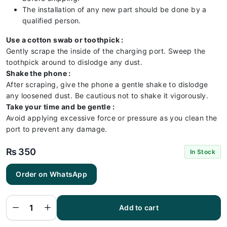
The installation of any new part should be done by a
qualified person.
Use a cotton swab or toothpick :
Gently scrape the inside of the charging port. Sweep the
toothpick around to dislodge any dust.
Shake the phone :
After scraping, give the phone a gentle shake to dislodge
any loosened dust. Be cautious not to shake it vigorously.
Take your time and be gentle :
Avoid applying excessive force or pressure as you clean the
port to prevent any damage.
₨
350
In Stock
Order on WhatsApp
Huawei
Y7 2019
Charging
Flex |
Huawei
Add to cart
Y7 2019
Charging
Port