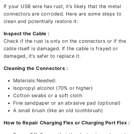
If your USB wire has rust, it’s likely that the metal
connectors are corroded. Here are some steps to
clean and potentially restore it:
Inspect the Cable :
Check if the rust is only on the connectors or if the
cable itself is damaged. If the cable is frayed or
damaged, it’s safer to replace it.
Cleaning the Connectors :
Materials Needed:
Isopropyl alcohol (70% or higher)
Cotton swabs or a soft cloth
Fine sandpaper or an abrasive pad (optional)
A small brush (like an old toothbrush)
How to Repair Charging Flex or Charging Port Flex :