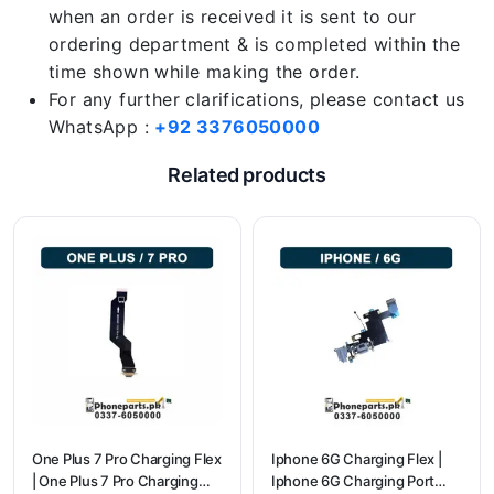
when an order is received it is sent to our
ordering department & is completed within the
time shown while making the order.
For any further clarifications, please contact us
WhatsApp :
+92 3376050000
Related products
One Plus 7 Pro Charging Flex
Iphone 6G Charging Flex |
| One Plus 7 Pro Charging
Iphone 6G Charging Port