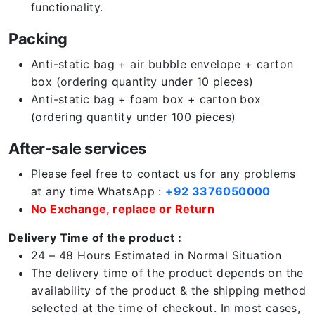
functionality.
Packing
Anti-static bag + air bubble envelope + carton
box (ordering quantity under 10 pieces)
Anti-static bag + foam box + carton box
(ordering quantity under 100 pieces)
After-sale services
Please feel free to contact us for any problems
at any time WhatsApp :
+92 3376050000
No Exchange, replace or Return
Delivery Time of the product :
24 – 48 Hours Estimated in Normal Situation
The delivery time of the product depends on the
availability of the product & the shipping method
selected at the time of checkout. In most cases,