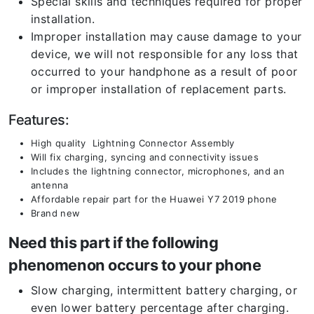
Special skills and techniques required for proper
installation.
Improper installation may cause damage to your
device, we will not responsible for any loss that
occurred to your handphone as a result of poor
or improper installation of replacement parts.
Features:
High quality Lightning Connector Assembly
Will fix charging, syncing and connectivity issues
Includes the lightning connector, microphones, and an
antenna
Affordable repair part for the Huawei Y7 2019 phone
Brand new
Need this part if the following
phenomenon occurs to your phone
Slow charging, intermittent battery charging, or
even lower battery percentage after charging.