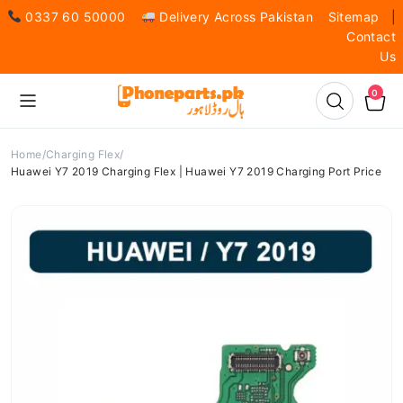
0337 60 50000
Delivery Across Pakistan
Sitemap
|
Contact
Us
0
Home
Charging Flex
Huawei Y7 2019 Charging Flex | Huawei Y7 2019 Charging Port Price