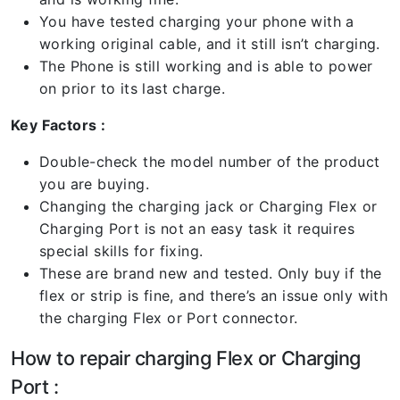
You have tested charging your phone with a
working original cable, and it still isn’t charging.
The Phone is still working and is able to power
on prior to its last charge.
Key Factors :
Double-check the model number of the product
you are buying.
Changing the charging jack or Charging Flex or
Charging Port is not an easy task it requires
special skills for fixing.
These are brand new and tested. Only buy if the
flex or strip is fine, and there’s an issue only with
the charging Flex or Port connector.
How to repair charging Flex or Charging
Port :