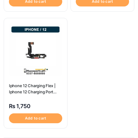
Add to cart
Add to cart
Iphone 12 Charging Flex |
Iphone 12 Charging Port
Price
₨
1,750
Add to cart