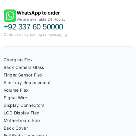
WhatsApp to order
We are available 24 Hours.
+92 337 60 50000
Contact us by calling or messaging
Charging Flex
Back Camera Glass
Finger Sensor Flex
Sim Tray Replacement
Volume Flex
Signal Wire
Display Connectors
LCD Display Flex
Motherboard Flex
Back Cover
Full Body ( Housing )