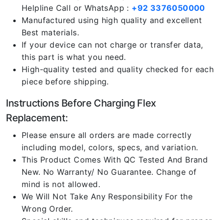
Helpline Call or WhatsApp :
+92 3376050000
Manufactured using high quality and excellent
Best materials.
If your device can not charge or transfer data,
this part is what you need.
High-quality tested and quality checked for each
piece before shipping.
Instructions Before Charging Flex
Replacement:
Please ensure all orders are made correctly
including model, colors, specs, and variation.
This Product Comes With QC Tested And Brand
New. No Warranty/ No Guarantee. Change of
mind is not allowed.
We Will Not Take Any Responsibility For the
Wrong Order.