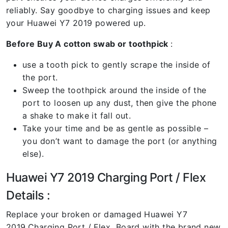
reliably. Say goodbye to charging issues and keep
your Huawei Y7 2019 powered up.
Before Buy A cotton swab or toothpick
:
use a tooth pick to gently scrape the inside of
the port.
Sweep the toothpick around the inside of the
port to loosen up any dust, then give the phone
a shake to make it fall out.
Take your time and be as gentle as possible –
you don’t want to damage the port (or anything
else).
Huawei Y7 2019 Charging Port / Flex
Details :
Replace your broken or damaged Huawei Y7
2019
Charging Port / Flex Board with the brand new