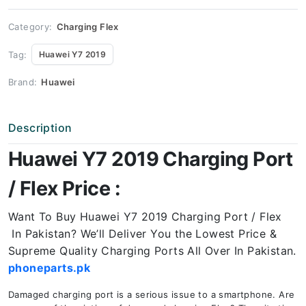
Price
quantity
Category:
Charging Flex
Tag:
Huawei Y7 2019
Brand:
Huawei
Description
Huawei Y7 2019 Charging Port
/ Flex Price :
Want To Buy Huawei Y7 2019 Charging Port / Flex
In Pakistan? We’ll Deliver You the Lowest Price &
Supreme Quality Charging Ports All Over In Pakistan.
phoneparts.pk
Damaged charging port is a serious issue to a smartphone. Are