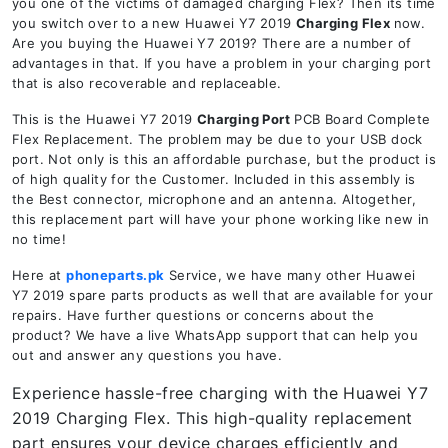
you one of the victims of damaged charging Flex? Then its time
you switch over to a new Huawei Y7 2019
Charging Flex
now.
Are you buying the Huawei Y7 2019? There are a number of
advantages in that. If you have a problem in your charging port
that is also recoverable and replaceable.
This is the Huawei Y7 2019
Charging Port
PCB Board Complete
Flex Replacement. The problem may be due to your USB dock
port. Not only is this an affordable purchase, but the product is
of high quality for the Customer. Included in this assembly is
the Best connector, microphone and an antenna. Altogether,
this replacement part will have your phone working like new in
no time!
Here at
phoneparts.pk
Service, we have many other Huawei
Y7 2019 spare parts products as well that are available for your
repairs. Have further questions or concerns about the
product? We have a live WhatsApp support that can help you
out and answer any questions you have.
Experience hassle-free charging with the Huawei Y7
2019 Charging Flex. This high-quality replacement
part ensures your device charges efficiently and