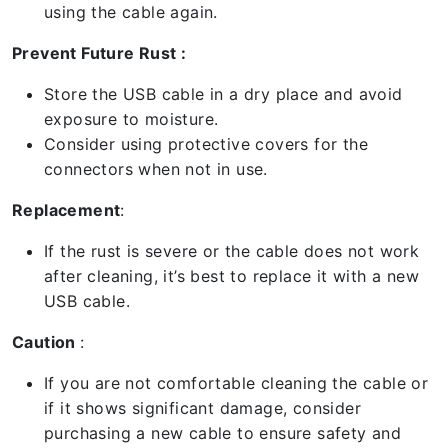
using the cable again.
Prevent Future Rust :
Store the USB cable in a dry place and avoid
exposure to moisture.
Consider using protective covers for the
connectors when not in use.
Replacement
:
If the rust is severe or the cable does not work
after cleaning, it’s best to replace it with a new
USB cable.
Caution
:
If you are not comfortable cleaning the cable or
if it shows significant damage, consider
purchasing a new cable to ensure safety and