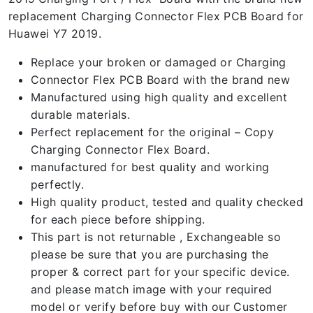
replacement Charging Connector Flex PCB Board for
Huawei Y7 2019.
Replace your broken or damaged or Charging
Connector Flex PCB Board with the brand new
Manufactured using high quality and excellent
durable materials.
Perfect replacement for the original – Copy
Charging Connector Flex Board.
manufactured for best quality and working
perfectly.
High quality product, tested and quality checked
for each piece before shipping.
This part is not returnable , Exchangeable so
please be sure that you are purchasing the
proper & correct part for your specific device.
and please match image with your required
model or verify before buy with our Customer