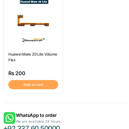
Huawei Mate 20 Lite Volume
Flex
₨
200
Add to cart
WhatsApp to order
We are available 24 Hours.
+92 337 60 50000