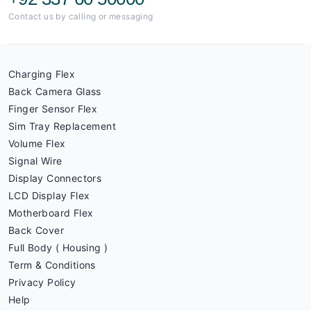
Contact us by calling or messaging
Charging Flex
Back Camera Glass
Finger Sensor Flex
Sim Tray Replacement
Volume Flex
Signal Wire
Display Connectors
LCD Display Flex
Motherboard Flex
Back Cover
Full Body ( Housing )
Term & Conditions
Privacy Policy
Help