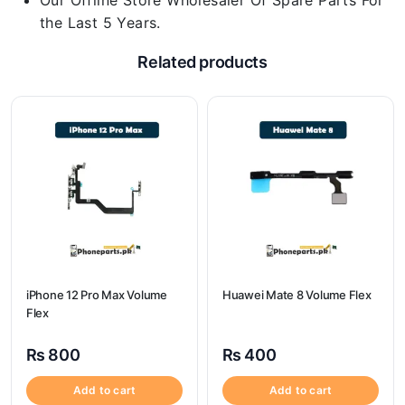
Our Offline Store Wholesaler Of Spare Parts For
the Last 5 Years.
Related products
iPhone 12 Pro Max Volume
Huawei Mate 8 Volume Flex
Flex
₨
800
₨
400
Add to cart
Add to cart