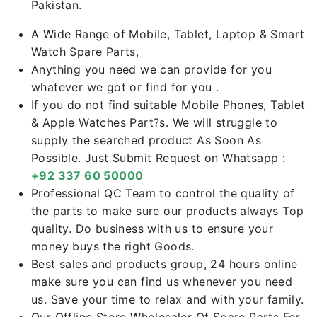
Pakistan.
A Wide Range of Mobile, Tablet, Laptop & Smart
Watch Spare Parts,
Anything you need we can provide for you
whatever we got or find for you .
If you do not find suitable Mobile Phones, Tablet
& Apple Watches Part?s. We will struggle to
supply the searched product As Soon As
Possible. Just Submit Request on Whatsapp :
+92 337 60 50000
Professional QC Team to control the quality of
the parts to make sure our products always Top
quality. Do business with us to ensure your
money buys the right Goods.
Best sales and products group, 24 hours online
make sure you can find us whenever you need
us. Save your time to relax and with your family.