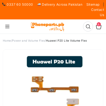
0337 60 50000
Delivery Across Pakistan
Sitemap
|
Contact
Us
0
Home
Power and Volume Flex
Huawei P20 Lite Volume Flex