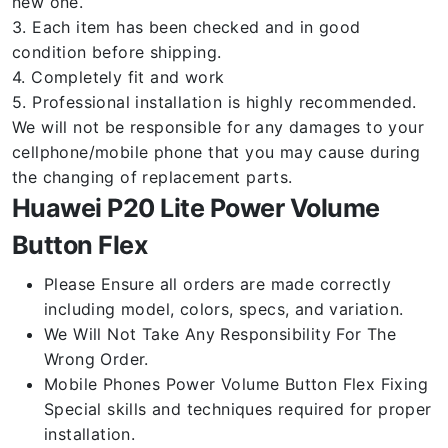
new one.
3. Each item has been checked and in good
condition before shipping.
4. Completely fit and work
5. Professional installation is highly recommended.
We will not be responsible for any damages to your
cellphone/mobile phone that you may cause during
the changing of replacement parts.
Huawei P20 Lite Power Volume
Button Flex
Please Ensure all orders are made correctly
including model, colors, specs, and variation.
We Will Not Take Any Responsibility For The
Wrong Order.
Mobile Phones Power Volume Button Flex Fixing
Special skills and techniques required for proper
installation.