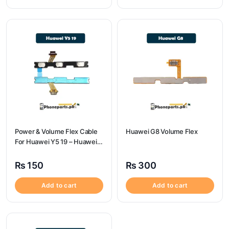
Power & Volume Flex Cable
Huawei G8 Volume Flex
For Huawei Y5 19 – Huawei
Y5 19 Volume Flex
₨
150
₨
300
Add to cart
Add to cart