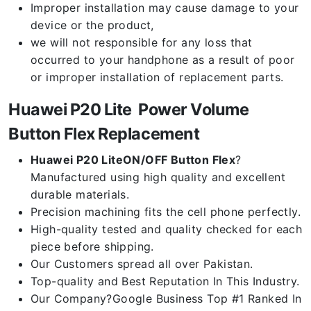
Improper installation may cause damage to your
device or the product,
we will not responsible for any loss that
occurred to your handphone as a result of poor
or improper installation of replacement parts.
Huawei P20 Lite Power Volume
Button Flex Replacement
Huawei P20 LiteON/OFF Button Flex
?
Manufactured using high quality and excellent
durable materials.
Precision machining fits the cell phone perfectly.
High-quality tested and quality checked for each
piece before shipping.
Our Customers spread all over Pakistan.
Top-quality and Best Reputation In This Industry.
Our Company?Google Business Top #1 Ranked In