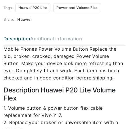
Tags:
,
Huawei P20 Lite
Power and Volume Flex
Brand:
Huawei
Description
Additional information
Mobile Phones Power Volume Button Replace the
old, broken, cracked, damaged Power Volume
Button. Make your device look more refreshing than
ever. Completely fit and work. Each item has been
checked and in good condition before shipping.
Description Huawei P20 Lite Volume
Flex
1. Volume button & power button flex cable
replacement for Vivo Y17.
2. Replace your broken or unworkable item with a