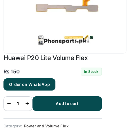
Huawei P20 Lite Volume Flex
₨
150
In Stock
Order on WhatsApp
Huawei
P20
Lite
Add to cart
Volume
Flex
quantity
Category:
Power and Volume Flex