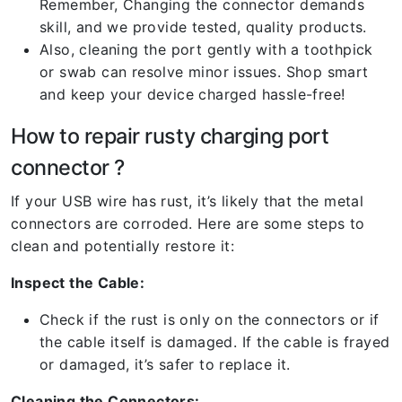
Remember, Changing the connector demands
skill, and we provide tested, quality products.
Also, cleaning the port gently with a toothpick
or swab can resolve minor issues. Shop smart
and keep your device charged hassle-free!
How to repair rusty charging port
connector ?
If your USB wire has rust, it’s likely that the metal
connectors are corroded. Here are some steps to
clean and potentially restore it:
Inspect the Cable:
Check if the rust is only on the connectors or if
the cable itself is damaged. If the cable is frayed
or damaged, it’s safer to replace it.
Cleaning the Connectors: