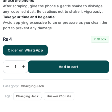
Shake the phone:
After scraping, give the phone a gentle shake to dislodge
any loosened dust. Be cautious not to shake it vigorously.
Take your time and be gentle:
Avoid applying excessive force or pressure as you clean the
port to prevent any damage.
₨
4
In Stock
Order on WhatsApp
Huawei
P10 Lite
Charging
Socket
Port
Add to cart
Connector
- Huawei
P10 Lite
quantity
Category:
Charging Jack
Tags:
,
Charging Jack
Huawei P10 Lite