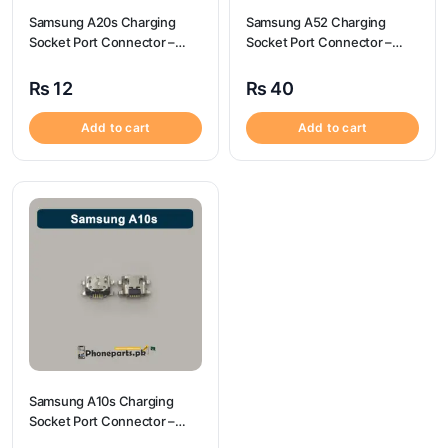
Samsung A20s Charging
Samsung A52 Charging
Socket Port Connector –
Socket Port Connector –
Samsung A20s
Samsung A52
₨
12
₨
40
Add to cart
Add to cart
Samsung A10s Charging
Socket Port Connector –
Samsung A10s