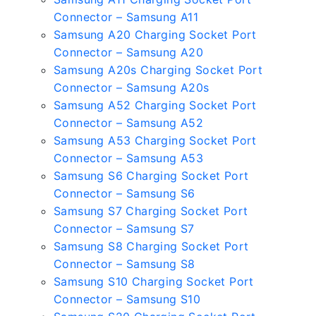
Connector – Samsung A11
Samsung A20 Charging Socket Port
Connector – Samsung A20
Samsung A20s Charging Socket Port
Connector – Samsung A20s
Samsung A52 Charging Socket Port
Connector – Samsung A52
Samsung A53 Charging Socket Port
Connector – Samsung A53
Samsung S6 Charging Socket Port
Connector – Samsung S6
Samsung S7 Charging Socket Port
Connector – Samsung S7
Samsung S8 Charging Socket Port
Connector – Samsung S8
Samsung S10 Charging Socket Port
Connector – Samsung S10