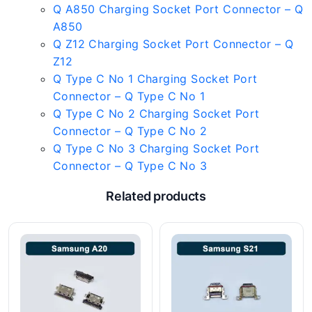
Q A850 Charging Socket Port Connector – Q
A850
Q Z12 Charging Socket Port Connector – Q
Z12
Q Type C No 1 Charging Socket Port
Connector – Q Type C No 1
Q Type C No 2 Charging Socket Port
Connector – Q Type C No 2
Q Type C No 3 Charging Socket Port
Connector – Q Type C No 3
Related products