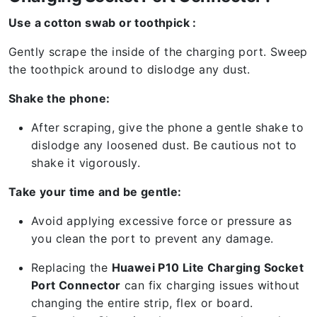
Use a cotton swab or toothpick :
Gently scrape the inside of the charging port. Sweep
the toothpick around to dislodge any dust.
Shake the phone:
After scraping, give the phone a gentle shake to
dislodge any loosened dust. Be cautious not to
shake it vigorously.
Take your time and be gentle:
Avoid applying excessive force or pressure as
you clean the port to prevent any damage.
Replacing the
Huawei P10 Lite Charging Socket
Port Connector
can fix charging issues without
changing the entire strip, flex or board.