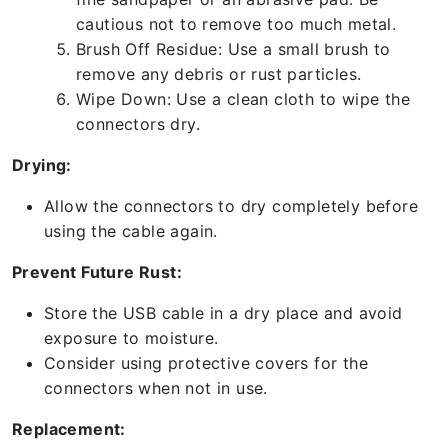
cautious not to remove too much metal.
Brush Off Residue: Use a small brush to
remove any debris or rust particles.
Wipe Down: Use a clean cloth to wipe the
connectors dry.
Drying:
Allow the connectors to dry completely before
using the cable again.
Prevent Future Rust:
Store the USB cable in a dry place and avoid
exposure to moisture.
Consider using protective covers for the
connectors when not in use.
Replacement: