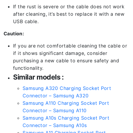
If the rust is severe or the cable does not work
after cleaning, it’s best to replace it with a new
USB cable.
Caution:
If you are not comfortable cleaning the cable or
if it shows significant damage, consider
purchasing a new cable to ensure safety and
functionality.
Similar models :
Samsung A320 Charging Socket Port
Connector – Samsung A320
Samsung A110 Charging Socket Port
Connector – Samsung A110
Samsung A10s Charging Socket Port
Connector – Samsung A10s
Samsung A11 Charging Socket Port