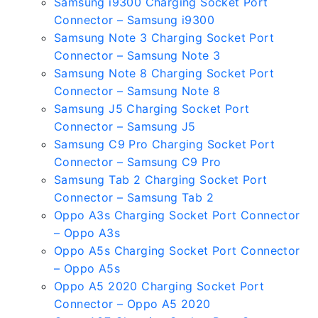
Samsung i9300 Charging Socket Port
Connector – Samsung i9300
Samsung Note 3 Charging Socket Port
Connector – Samsung Note 3
Samsung Note 8 Charging Socket Port
Connector – Samsung Note 8
Samsung J5 Charging Socket Port
Connector – Samsung J5
Samsung C9 Pro Charging Socket Port
Connector – Samsung C9 Pro
Samsung Tab 2 Charging Socket Port
Connector – Samsung Tab 2
Oppo A3s Charging Socket Port Connector
– Oppo A3s
Oppo A5s Charging Socket Port Connector
– Oppo A5s
Oppo A5 2020 Charging Socket Port
Connector – Oppo A5 2020