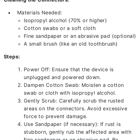
Materials Needed:
Isopropyl alcohol (70% or higher)
Cotton swabs or a soft cloth
Fine sandpaper or an abrasive pad (optional)
A small brush (like an old toothbrush)
Steps:
Power Off: Ensure that the device is
unplugged and powered down.
Dampen Cotton Swab: Moisten a cotton
swab or cloth with isopropyl alcohol.
Gently Scrub: Carefully scrub the rusted
areas on the connectors. Avoid excessive
force to prevent damage.
Use Sandpaper (if necessary): If rust is
stubborn, gently rub the affected area with
fine sandpaper or an abrasive pad. Be