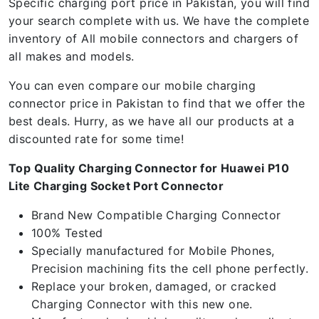
Specific charging port price in Pakistan, you will find
your search complete with us. We have the complete
inventory of All mobile connectors and chargers of
all makes and models.
You can even compare our mobile charging
connector price in Pakistan to find that we offer the
best deals. Hurry, as we have all our products at a
discounted rate for some time!
Top Quality Charging Connector for Huawei P10
Lite Charging Socket Port Connector
Brand New Compatible Charging Connector
100% Tested
Specially manufactured for Mobile Phones,
Precision machining fits the cell phone perfectly.
Replace your broken, damaged, or cracked
Charging Connector with this new one.