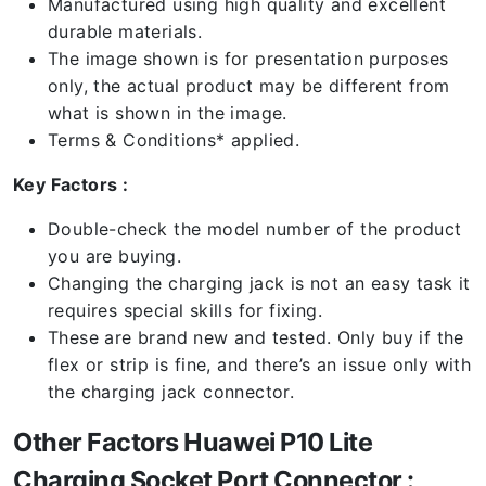
Manufactured using high quality and excellent
durable materials.
The image shown is for presentation purposes
only, the actual product may be different from
what is shown in the image.
Terms & Conditions* applied.
Key Factors :
Double-check the model number of the product
you are buying.
Changing the charging jack is not an easy task it
requires special skills for fixing.
These are brand new and tested. Only buy if the
flex or strip is fine, and there’s an issue only with
the charging jack connector.
Other Factors Huawei P10 Lite
Charging Socket Port Connector :