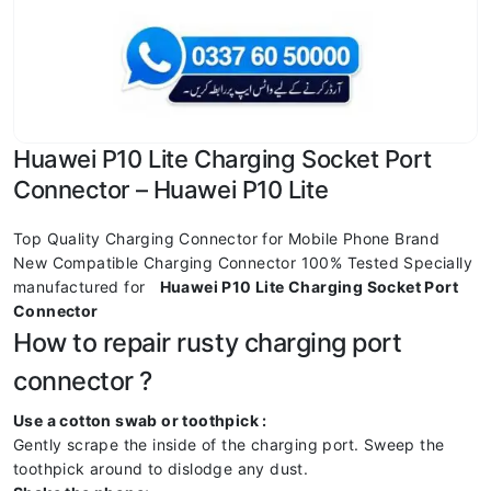
Huawei P10 Lite Charging Socket Port
Connector – Huawei P10 Lite
Top Quality Charging Connector for Mobile Phone Brand
New Compatible Charging Connector 100% Tested Specially
manufactured for
Huawei P10 Lite Charging Socket Port
Connector
How to repair rusty charging port
connector ?
Use a cotton swab or toothpick :
Gently scrape the inside of the charging port. Sweep the
toothpick around to dislodge any dust.