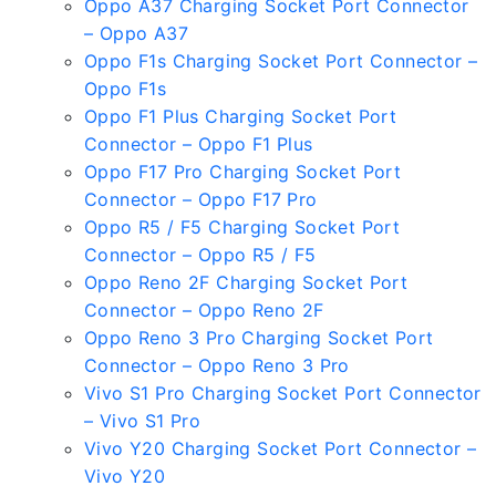
Oppo A37 Charging Socket Port Connector
– Oppo A37
Oppo F1s Charging Socket Port Connector –
Oppo F1s
Oppo F1 Plus Charging Socket Port
Connector – Oppo F1 Plus
Oppo F17 Pro Charging Socket Port
Connector – Oppo F17 Pro
Oppo R5 / F5 Charging Socket Port
Connector – Oppo R5 / F5
Oppo Reno 2F Charging Socket Port
Connector – Oppo Reno 2F
Oppo Reno 3 Pro Charging Socket Port
Connector – Oppo Reno 3 Pro
Vivo S1 Pro Charging Socket Port Connector
– Vivo S1 Pro
Vivo Y20 Charging Socket Port Connector –
Vivo Y20