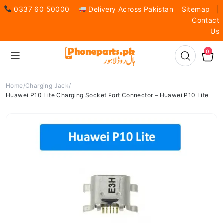
0337 60 50000
Delivery Across Pakistan
Sitemap
|
Contact
Us
0
Home
Charging Jack
Huawei P10 Lite Charging Socket Port Connector – Huawei P10 Lite