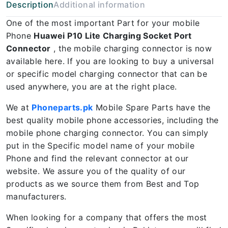
Description
Additional information
One of the most important Part for your mobile
Phone
Huawei P10 Lite Charging Socket Port
Connector
, the mobile charging connector is now
available here. If you are looking to buy a universal
or specific model charging connector that can be
used anywhere, you are at the right place.
We at
Phoneparts.pk
Mobile Spare Parts have the
best quality mobile phone accessories, including the
mobile phone charging connector. You can simply
put in the Specific model name of your mobile
Phone and find the relevant connector at our
website. We assure you of the quality of our
products as we source them from Best and Top
manufacturers.
When looking for a company that offers the most