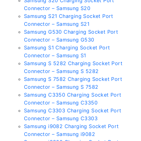
Samsung S20 Charging Socket Port
Connector – Samsung S20
Samsung S21 Charging Socket Port
Connector – Samsung S21
Samsung G530 Charging Socket Port
Connector – Samsung G530
Samsung S1 Charging Socket Port
Connector – Samsung S1
Samsung S 5282 Charging Socket Port
Connector – Samsung S 5282
Samsung S 7582 Charging Socket Port
Connector – Samsung S 7582
Samsung C3350 Charging Socket Port
Connector – Samsung C3350
Samsung C3303 Charging Socket Port
Connector – Samsung C3303
Samsung i9082 Charging Socket Port
Connector – Samsung i9082