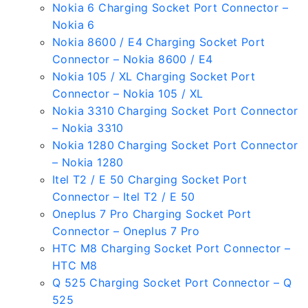
Nokia 6 Charging Socket Port Connector –
Nokia 6
Nokia 8600 / E4 Charging Socket Port
Connector – Nokia 8600 / E4
Nokia 105 / XL Charging Socket Port
Connector – Nokia 105 / XL
Nokia 3310 Charging Socket Port Connector
– Nokia 3310
Nokia 1280 Charging Socket Port Connector
– Nokia 1280
Itel T2 / E 50 Charging Socket Port
Connector – Itel T2 / E 50
Oneplus 7 Pro Charging Socket Port
Connector – Oneplus 7 Pro
HTC M8 Charging Socket Port Connector –
HTC M8
Q 525 Charging Socket Port Connector – Q
525