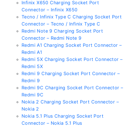
Infinix X650 Charging Socket Port
Connector – Infinix X650
Tecno / Infinix Type C Charging Socket Port
Connector – Tecno / Infinix Type C
Redmi Note 9 Charging Socket Port
Connector – Redmi Note 9
Redmi A1 Charging Socket Port Connector –
Redmi A1
Redmi 5X Charging Socket Port Connector –
Redmi 5X
Redmi 9 Charging Socket Port Connector –
Redmi 9
Redmi 9C Charging Socket Port Connector –
Redmi 9C
Nokia 2 Charging Socket Port Connector –
Nokia 2
Nokia 5.1 Plus Charging Socket Port
Connector – Nokia 5.1 Plus