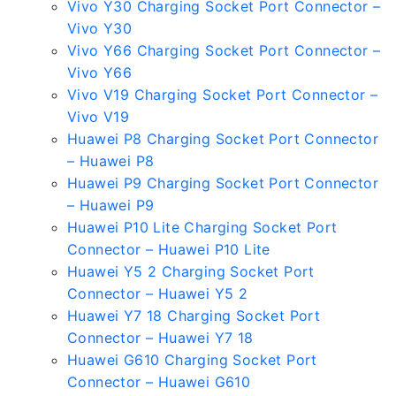
Vivo Y30 Charging Socket Port Connector –
Vivo Y30
Vivo Y66 Charging Socket Port Connector –
Vivo Y66
Vivo V19 Charging Socket Port Connector –
Vivo V19
Huawei P8 Charging Socket Port Connector
– Huawei P8
Huawei P9 Charging Socket Port Connector
– Huawei P9
Huawei P10 Lite Charging Socket Port
Connector – Huawei P10 Lite
Huawei Y5 2 Charging Socket Port
Connector – Huawei Y5 2
Huawei Y7 18 Charging Socket Port
Connector – Huawei Y7 18
Huawei G610 Charging Socket Port
Connector – Huawei G610