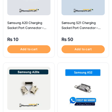
Samsung A20 Charging
Samsung S21 Charging
Socket Port Connector –
Socket Port Connector –
Samsung A20
Samsung S21
₨
10
₨
50
Add to cart
Add to cart