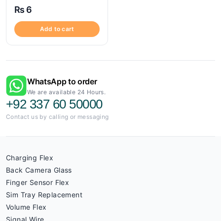
₨
6
Add to cart
WhatsApp to order
We are available 24 Hours.
+92 337 60 50000
Contact us by calling or messaging
Charging Flex
Back Camera Glass
Finger Sensor Flex
Sim Tray Replacement
Volume Flex
Signal Wire