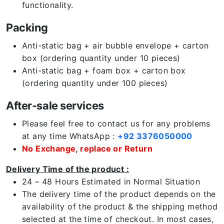
functionality.
Packing
Anti-static bag + air bubble envelope + carton
box (ordering quantity under 10 pieces)
Anti-static bag + foam box + carton box
(ordering quantity under 100 pieces)
After-sale services
Please feel free to contact us for any problems
at any time WhatsApp :
+92 3376050000
No Exchange, replace or Return
Delivery Time of the product :
24 – 48 Hours Estimated in Normal Situation
The delivery time of the product depends on the
availability of the product & the shipping method
selected at the time of checkout. In most cases,