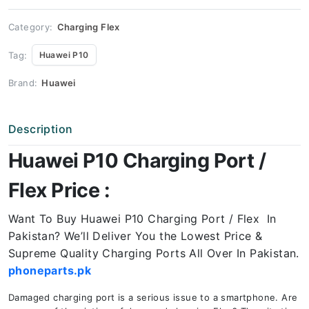
Price
quantity
Category:
Charging Flex
Tag:
Huawei P10
Brand:
Huawei
Description
Huawei P10 Charging Port /
Flex Price :
Want To Buy Huawei P10 Charging Port / Flex In
Pakistan? We’ll Deliver You the Lowest Price &
Supreme Quality Charging Ports All Over In Pakistan.
phoneparts.pk
Damaged charging port is a serious issue to a smartphone. Are