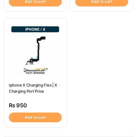
Add to cart
Add to cart
Iphone X Charging Flex | X
Charging Port Price
₨
950
Add to cart