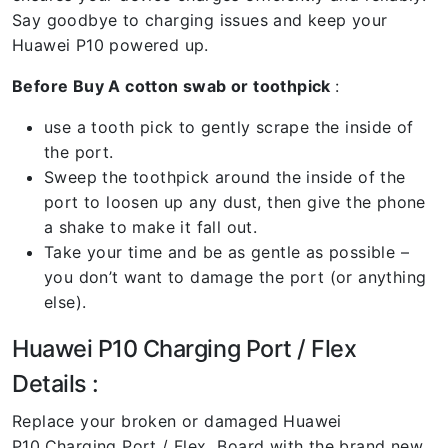
Say goodbye to charging issues and keep your
Huawei P10 powered up.
Before Buy A cotton swab or toothpick
:
use a tooth pick to gently scrape the inside of
the port.
Sweep the toothpick around the inside of the
port to loosen up any dust, then give the phone
a shake to make it fall out.
Take your time and be as gentle as possible –
you don’t want to damage the port (or anything
else).
Huawei P10 Charging Port / Flex
Details :
Replace your broken or damaged Huawei
P10
Charging Port / Flex Board with the brand new