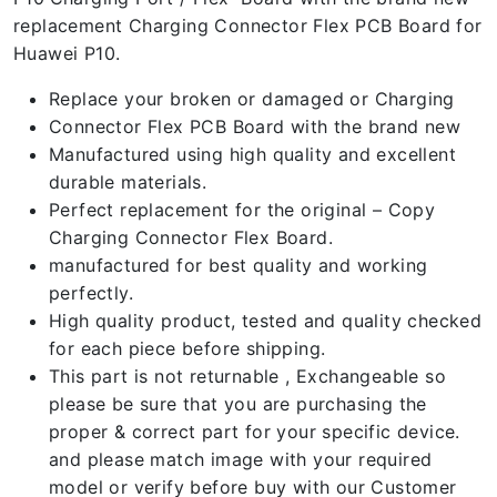
replacement Charging Connector Flex PCB Board for
Huawei P10.
Replace your broken or damaged or Charging
Connector Flex PCB Board with the brand new
Manufactured using high quality and excellent
durable materials.
Perfect replacement for the original – Copy
Charging Connector Flex Board.
manufactured for best quality and working
perfectly.
High quality product, tested and quality checked
for each piece before shipping.
This part is not returnable , Exchangeable so
please be sure that you are purchasing the
proper & correct part for your specific device.
and please match image with your required
model or verify before buy with our Customer