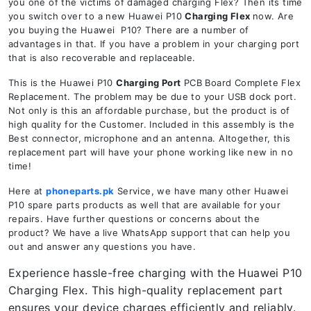
you one of the victims of damaged charging Flex? Then its time
you switch over to a new Huawei P10
Charging Flex
now. Are
you buying the Huawei P10? There are a number of
advantages in that. If you have a problem in your charging port
that is also recoverable and replaceable.
This is the Huawei P10
Charging Port
PCB Board Complete Flex
Replacement. The problem may be due to your USB dock port.
Not only is this an affordable purchase, but the product is of
high quality for the Customer. Included in this assembly is the
Best connector, microphone and an antenna. Altogether, this
replacement part will have your phone working like new in no
time!
Here at
phoneparts.pk
Service, we have many other Huawei
P10 spare parts products as well that are available for your
repairs. Have further questions or concerns about the
product? We have a live WhatsApp support that can help you
out and answer any questions you have.
Experience hassle-free charging with the Huawei P10
Charging Flex. This high-quality replacement part
ensures your device charges efficiently and reliably.