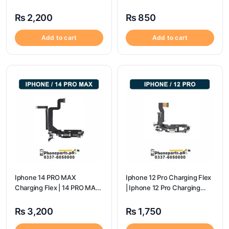
Price
flex price
₨
2,200
₨
850
Add to cart
Add to cart
Iphone 14 PRO MAX
Iphone 12 Pro Charging Flex
Charging Flex | 14 PRO MAX
| Iphone 12 Pro Charging
Charging Port Price
Port Price
₨
3,200
₨
1,750