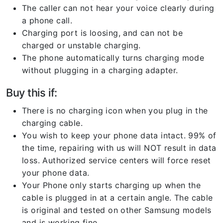
The caller can not hear your voice clearly during
a phone call.
Charging port is loosing, and can not be
charged or unstable charging.
The phone automatically turns charging mode
without plugging in a charging adapter.
Buy this if:
There is no charging icon when you plug in the
charging cable.
You wish to keep your phone data intact. 99% of
the time, repairing with us will NOT result in data
loss. Authorized service centers will force reset
your phone data.
Your Phone only starts charging up when the
cable is plugged in at a certain angle. The cable
is original and tested on other Samsung models
and is working fine.