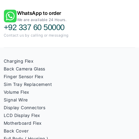
WhatsApp to order
We are available 24 Hours.
+92 337 60 50000
Contact us by calling or messaging
Charging Flex
Back Camera Glass
Finger Sensor Flex
Sim Tray Replacement
Volume Flex
Signal Wire
Display Connectors
LCD Display Flex
Motherboard Flex
Back Cover
Full Body ( Housing )