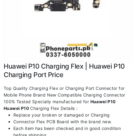
Huawei P10 Charging Flex | Huawei P10
Charging Port Price
Top Quality Charging Flex or Charging Port Connector for
Mobile Phone Brand New Compatible Charging Connector
100% Tested Specially manufactured for
Huawei P10
Huawei P10
Charging Flex Details :
Replace your broken or damaged or Charging
Connector Flex PCB Board with the brand new.
Each item has been checked and in good condition
before shipping.