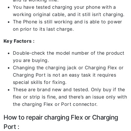
You have tested charging your phone with a
working original cable, and it still isn’t charging.
The Phone is still working and is able to power
on prior to its last charge.
Key Factors :
Double-check the model number of the product
you are buying.
Changing the charging jack or Charging Flex or
Charging Port is not an easy task it requires
special skills for fixing.
These are brand new and tested. Only buy if the
flex or strip is fine, and there’s an issue only with
the charging Flex or Port connector.
How to repair charging Flex or Charging
Port :