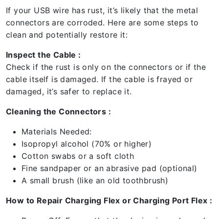
If your USB wire has rust, it’s likely that the metal
connectors are corroded. Here are some steps to
clean and potentially restore it:
Inspect the Cable :
Check if the rust is only on the connectors or if the
cable itself is damaged. If the cable is frayed or
damaged, it’s safer to replace it.
Cleaning the Connectors :
Materials Needed:
Isopropyl alcohol (70% or higher)
Cotton swabs or a soft cloth
Fine sandpaper or an abrasive pad (optional)
A small brush (like an old toothbrush)
How to Repair Charging Flex or Charging Port Flex :