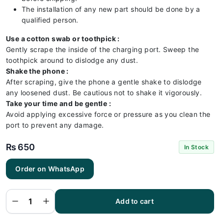
The installation of any new part should be done by a
qualified person.
Use a cotton swab or toothpick :
Gently scrape the inside of the charging port. Sweep the
toothpick around to dislodge any dust.
Shake the phone :
After scraping, give the phone a gentle shake to dislodge
any loosened dust. Be cautious not to shake it vigorously.
Take your time and be gentle :
Avoid applying excessive force or pressure as you clean the
port to prevent any damage.
₨
650
In Stock
Order on WhatsApp
Huawei
P10
Charging
Flex |
Huawei
Add to cart
P10
Charging
Port