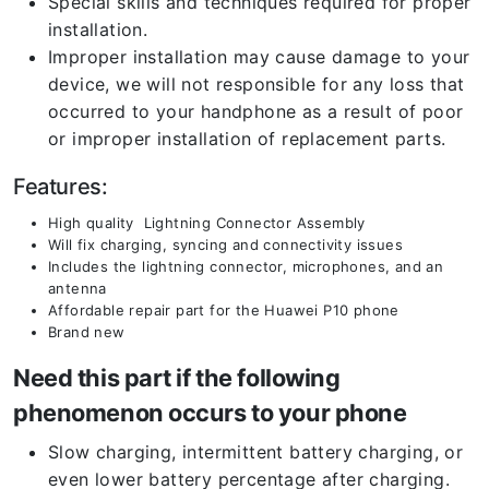
Special skills and techniques required for proper
installation.
Improper installation may cause damage to your
device, we will not responsible for any loss that
occurred to your handphone as a result of poor
or improper installation of replacement parts.
Features:
High quality Lightning Connector Assembly
Will fix charging, syncing and connectivity issues
Includes the lightning connector, microphones, and an
antenna
Affordable repair part for the Huawei P10 phone
Brand new
Need this part if the following
phenomenon occurs to your phone
Slow charging, intermittent battery charging, or
even lower battery percentage after charging.