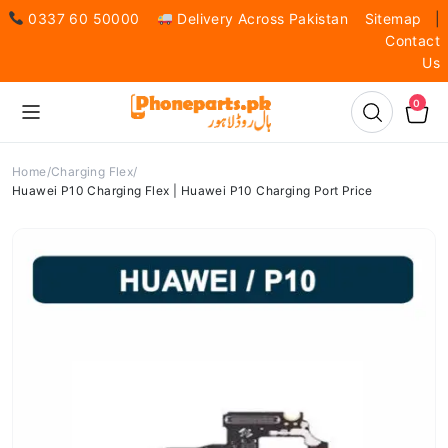
0337 60 50000
Delivery Across Pakistan
Sitemap
|
Contact
Us
0
Home
Charging Flex
Huawei P10 Charging Flex | Huawei P10 Charging Port Price