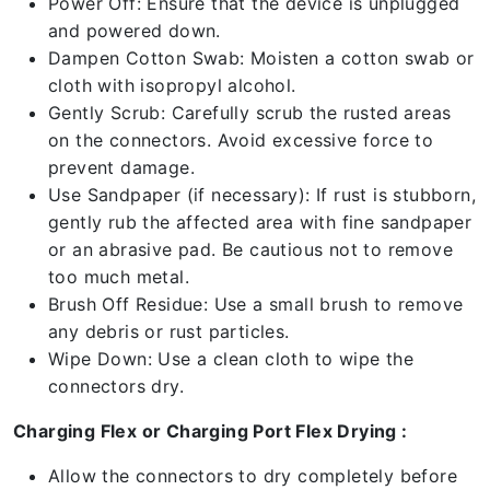
Power Off: Ensure that the device is unplugged
and powered down.
Dampen Cotton Swab: Moisten a cotton swab or
cloth with isopropyl alcohol.
Gently Scrub: Carefully scrub the rusted areas
on the connectors. Avoid excessive force to
prevent damage.
Use Sandpaper (if necessary): If rust is stubborn,
gently rub the affected area with fine sandpaper
or an abrasive pad. Be cautious not to remove
too much metal.
Brush Off Residue: Use a small brush to remove
any debris or rust particles.
Wipe Down: Use a clean cloth to wipe the
connectors dry.
Charging Flex or Charging Port Flex Drying :
Allow the connectors to dry completely before