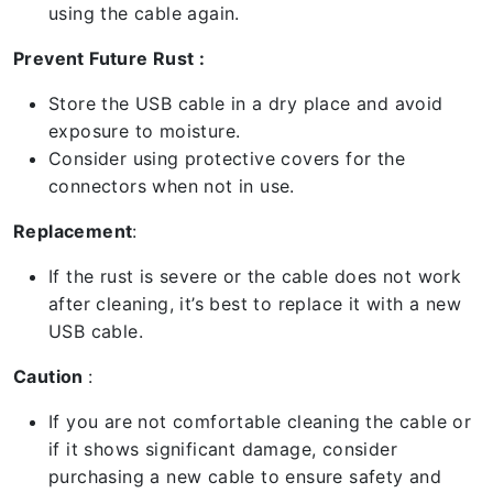
using the cable again.
Prevent Future Rust :
Store the USB cable in a dry place and avoid
exposure to moisture.
Consider using protective covers for the
connectors when not in use.
Replacement
:
If the rust is severe or the cable does not work
after cleaning, it’s best to replace it with a new
USB cable.
Caution
:
If you are not comfortable cleaning the cable or
if it shows significant damage, consider
purchasing a new cable to ensure safety and