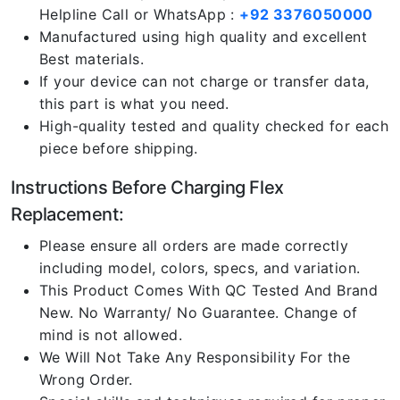
Helpline Call or WhatsApp :
+92 3376050000
Manufactured using high quality and excellent
Best materials.
If your device can not charge or transfer data,
this part is what you need.
High-quality tested and quality checked for each
piece before shipping.
Instructions Before Charging Flex
Replacement:
Please ensure all orders are made correctly
including model, colors, specs, and variation.
This Product Comes With QC Tested And Brand
New. No Warranty/ No Guarantee. Change of
mind is not allowed.
We Will Not Take Any Responsibility For the
Wrong Order.