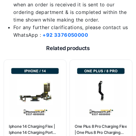
when an order is received it is sent to our
ordering department & is completed within the
time shown while making the order.
For any further clarifications, please contact us
WhatsApp :
+92 3376050000
Related products
Iphone 14 Charging Flex |
One Plus 8 Pro Charging Flex
Iphone 14 Charging Port
| One Plus 8 Pro Charging