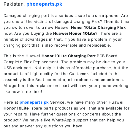
Pakistan.
phoneparts.pk
Damaged charging port is a serious issue to a smartphone. Are
you one of the victims of damaged charging Flex? Then its time
you switch over to a new Huawei
Honor 10Lite
Charging Flex
now. Are you buying the
Huawei
Honor 10Lite
? There are a
number of advantages in that. If you have a problem in your
charging port that is also recoverable and replaceable.
This is the Huawei
Honor 10Lite
Charging Port
PCB Board
Complete Flex Replacement. The problem may be due to your
USB dock port. Not only is this an affordable purchase, but the
product is of high quality for the Customer. Included in this
assembly is the Best connector, microphone and an antenna.
Altogether, this replacement part will have your phone working
like new in no time!
Here at
phoneparts.pk
Service, we have many other Huawei
Honor 10Lite
spare parts products as well that are available for
your repairs. Have further questions or concerns about the
product? We have a live WhatsApp support that can help you
out and answer any questions you have.