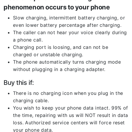
phenomenon occurs to your phone
Slow charging, intermittent battery charging, or
even lower battery percentage after charging.
The caller can not hear your voice clearly during
a phone call.
Charging port is loosing, and can not be
charged or unstable charging.
The phone automatically turns charging mode
without plugging in a charging adapter.
Buy this if:
There is no charging icon when you plug in the
charging cable.
You wish to keep your phone data intact. 99% of
the time, repairing with us will NOT result in data
loss. Authorized service centers will force reset
your phone data.