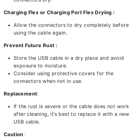
Charging Flex or Charging Port Flex Drying :
Allow the connectors to dry completely before
using the cable again.
Prevent Future Rust :
Store the USB cable in a dry place and avoid
exposure to moisture.
Consider using protective covers for the
connectors when not in use.
Replacement
:
If the rust is severe or the cable does not work
after cleaning, it’s best to replace it with a new
USB cable.
Caution
: