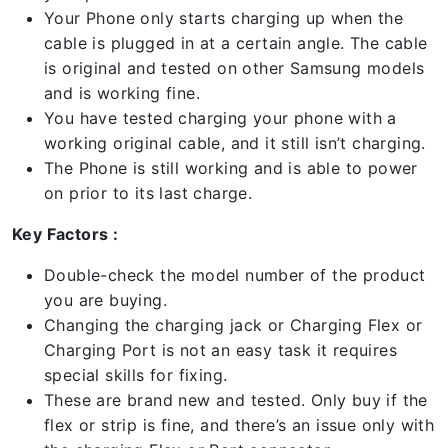
Your Phone only starts charging up when the
cable is plugged in at a certain angle. The cable
is original and tested on other Samsung models
and is working fine.
You have tested charging your phone with a
working original cable, and it still isn’t charging.
The Phone is still working and is able to power
on prior to its last charge.
Key Factors :
Double-check the model number of the product
you are buying.
Changing the charging jack or Charging Flex or
Charging Port is not an easy task it requires
special skills for fixing.
These are brand new and tested. Only buy if the
flex or strip is fine, and there’s an issue only with