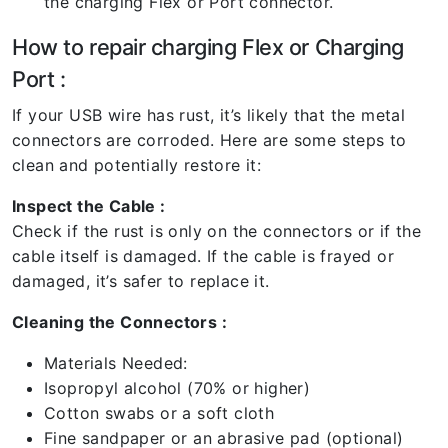
the charging Flex or Port connector.
How to repair charging Flex or Charging
Port :
If your USB wire has rust, it’s likely that the metal
connectors are corroded. Here are some steps to
clean and potentially restore it:
Inspect the Cable :
Check if the rust is only on the connectors or if the
cable itself is damaged. If the cable is frayed or
damaged, it’s safer to replace it.
Cleaning the Connectors :
Materials Needed:
Isopropyl alcohol (70% or higher)
Cotton swabs or a soft cloth
Fine sandpaper or an abrasive pad (optional)