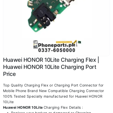
Huawei HONOR 10Lite Charging Flex |
Huawei HONOR 10Lite Charging Port
Price
Top Quality Charging Flex or Charging Port Connector for
Mobile Phone Brand New Compatible Charging Connector
100% Tested Specially manufactured for Huawei HONOR
10Lite
Huawei HONOR 10Lite
Charging Flex Details :
Replace your broken or damaged or Charging