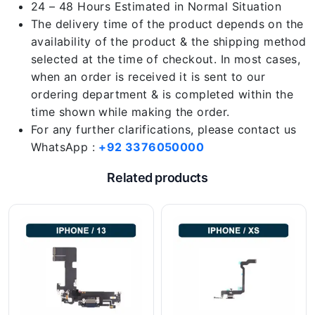
24 – 48 Hours Estimated in Normal Situation
The delivery time of the product depends on the
availability of the product & the shipping method
selected at the time of checkout. In most cases,
when an order is received it is sent to our
ordering department & is completed within the
time shown while making the order.
For any further clarifications, please contact us
WhatsApp :
+92 3376050000
Related products