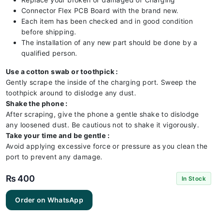
Connector Flex PCB Board with the brand new.
Each item has been checked and in good condition
before shipping.
The installation of any new part should be done by a
qualified person.
Use a cotton swab or toothpick :
Gently scrape the inside of the charging port. Sweep the
toothpick around to dislodge any dust.
Shake the phone :
After scraping, give the phone a gentle shake to dislodge
any loosened dust. Be cautious not to shake it vigorously.
Take your time and be gentle :
Avoid applying excessive force or pressure as you clean the
port to prevent any damage.
₨
400
In Stock
Huawei
Order on WhatsApp
HONOR
10Lite
Charging