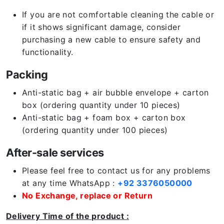
If you are not comfortable cleaning the cable or
if it shows significant damage, consider
purchasing a new cable to ensure safety and
functionality.
Packing
Anti-static bag + air bubble envelope + carton
box (ordering quantity under 10 pieces)
Anti-static bag + foam box + carton box
(ordering quantity under 100 pieces)
After-sale services
Please feel free to contact us for any problems
at any time WhatsApp :
+92 3376050000
No Exchange, replace or Return
Delivery Time of the product :