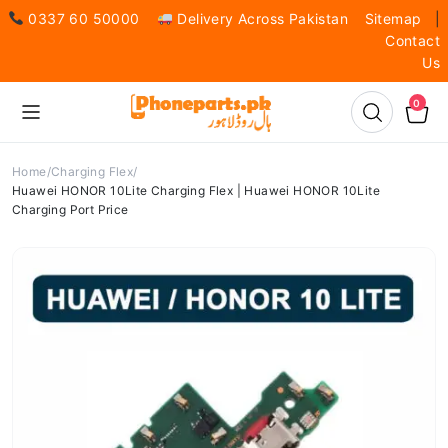
0337 60 50000
Delivery Across Pakistan
Sitemap
|
Contact
Us
0
Home
Charging Flex
Huawei HONOR 10Lite Charging Flex | Huawei HONOR 10Lite
Charging Port Price