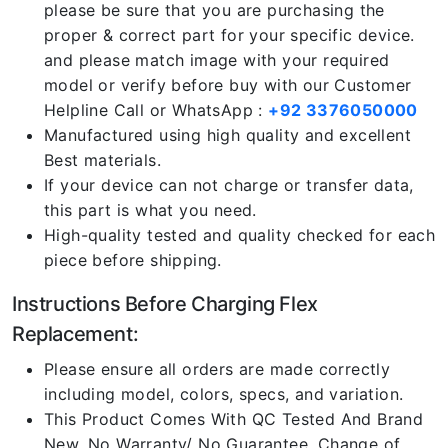
please be sure that you are purchasing the
proper & correct part for your specific device.
and please match image with your required
model or verify before buy with our Customer
Helpline Call or WhatsApp :
+92 3376050000
Manufactured using high quality and excellent
Best materials.
If your device can not charge or transfer data,
this part is what you need.
High-quality tested and quality checked for each
piece before shipping.
Instructions Before Charging Flex
Replacement:
Please ensure all orders are made correctly
including model, colors, specs, and variation.
This Product Comes With QC Tested And Brand
New. No Warranty/ No Guarantee. Change of