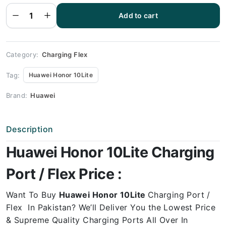
Flex |
Huawei
Add to cart
HONOR
10Lite
Charging
Port
Price
quantity
Category:
Charging Flex
Tag:
Huawei Honor 10Lite
Brand:
Huawei
Description
Huawei Honor 10Lite Charging
Port / Flex Price :
Want To Buy
Huawei Honor 10Lite
Charging Port /
Flex In Pakistan? We’ll Deliver You the Lowest Price
& Supreme Quality Charging Ports All Over In