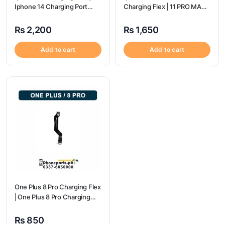
Iphone 14 Charging Port
Charging Flex | 11 PRO MAX
Price
Charging Port Price
₨
2,200
₨
1,650
Add to cart
Add to cart
One Plus 8 Pro Charging Flex
| One Plus 8 Pro Charging
flex price
₨
850