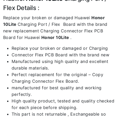
Flex Details :
Replace your broken or damaged Huawei
Honor
10Lite
Charging Port / Flex Board with the brand
new replacement Charging Connector Flex PCB
Board for Huawei
Honor 10Lite
.
Replace your broken or damaged or Charging
Connector Flex PCB Board with the brand new
Manufactured using high quality and excellent
durable materials.
Perfect replacement for the original – Copy
Charging Connector Flex Board.
manufactured for best quality and working
perfectly.
High quality product, tested and quality checked
for each piece before shipping.
This part is not returnable , Exchangeable so