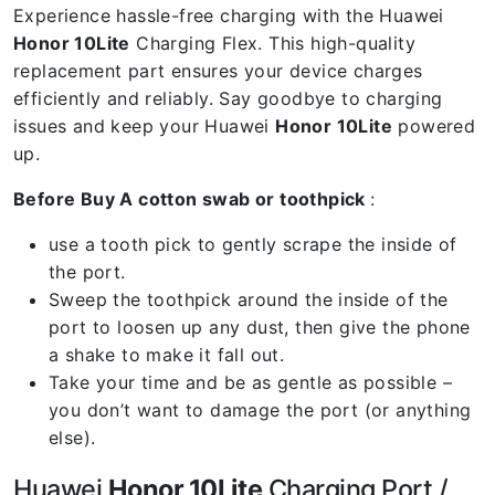
Experience hassle-free charging with the Huawei
Honor 10Lite
Charging Flex. This high-quality
replacement part ensures your device charges
efficiently and reliably. Say goodbye to charging
issues and keep your Huawei
Honor 10Lite
powered
up.
Before Buy A cotton swab or toothpick
:
use a tooth pick to gently scrape the inside of
the port.
Sweep the toothpick around the inside of the
port to loosen up any dust, then give the phone
a shake to make it fall out.
Take your time and be as gentle as possible –
you don’t want to damage the port (or anything
else).
Huawei
Honor 10Lite
Charging Port /