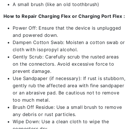
A small brush (like an old toothbrush)
How to Repair Charging Flex or Charging Port Flex :
Power Off: Ensure that the device is unplugged
and powered down.
Dampen Cotton Swab: Moisten a cotton swab or
cloth with isopropyl alcohol.
Gently Scrub: Carefully scrub the rusted areas
on the connectors. Avoid excessive force to
prevent damage.
Use Sandpaper (if necessary): If rust is stubborn,
gently rub the affected area with fine sandpaper
or an abrasive pad. Be cautious not to remove
too much metal.
Brush Off Residue: Use a small brush to remove
any debris or rust particles.
Wipe Down: Use a clean cloth to wipe the
connectors dry.