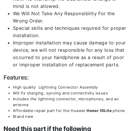
mind is not allowed.
We Will Not Take Any Responsibility For the
Wrong Order.
Special skills and techniques required for proper
installation.
Improper installation may cause damage to your
device, we will not responsible for any loss that
occurred to your handphone as a result of poor
or improper installation of replacement parts.
Features:
High quality Lightning Connector Assembly
Will fix charging, syncing and connectivity issues
Includes the lightning connector, microphones, and an
antenna
Affordable repair part for the Huawei
Honor 10Lite
phone
Brand new
Need this part if the following