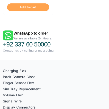
Add to cart
WhatsApp to order
We are available 24 Hours.
+92 337 60 50000
Contact us by calling or messaging
Charging Flex
Back Camera Glass
Finger Sensor Flex
Sim Tray Replacement
Volume Flex
Signal Wire
Display Connectors