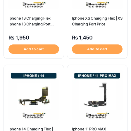
Iphone 13 Charging Flex |
Iphone XS Charging Flex | XS
Iphone 13 Charging Port
Charging Port Price
Price
₨
1,950
₨
1,450
Add to cart
Add to cart
Iphone 14 Charging Flex |
Iphone 11 PRO MAX