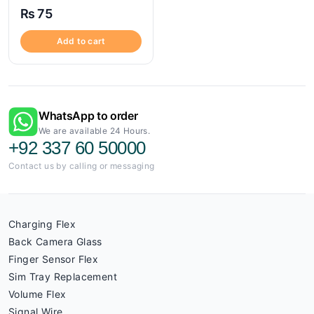
₨
75
Add to cart
WhatsApp to order
We are available 24 Hours.
+92 337 60 50000
Contact us by calling or messaging
Charging Flex
Back Camera Glass
Finger Sensor Flex
Sim Tray Replacement
Volume Flex
Signal Wire