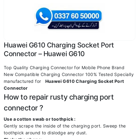
Huawei G610 Charging Socket Port
Connector – Huawei G610
Top Quality Charging Connector for Mobile Phone Brand
New Compatible Charging Connector 100% Tested Specially
manufactured for
Huawei G610 Charging Socket Port
Connector
How to repair rusty charging port
connector ?
Use a cotton swab or toothpick :
Gently scrape the inside of the charging port. Sweep the
toothpick around to dislodge any dust.