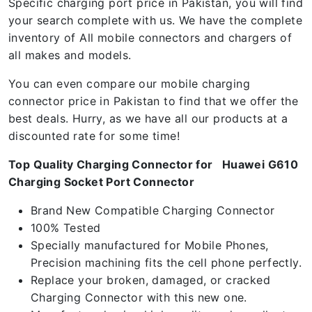
Specific charging port price in Pakistan, you will find
your search complete with us. We have the complete
inventory of All mobile connectors and chargers of
all makes and models.
You can even compare our mobile charging
connector price in Pakistan to find that we offer the
best deals. Hurry, as we have all our products at a
discounted rate for some time!
Top Quality Charging Connector for Huawei G610
Charging Socket Port Connector
Brand New Compatible Charging Connector
100% Tested
Specially manufactured for Mobile Phones,
Precision machining fits the cell phone perfectly.
Replace your broken, damaged, or cracked
Charging Connector with this new one.