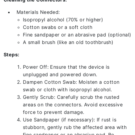
Materials Needed:
Isopropyl alcohol (70% or higher)
Cotton swabs or a soft cloth
Fine sandpaper or an abrasive pad (optional)
A small brush (like an old toothbrush)
Steps:
Power Off: Ensure that the device is
unplugged and powered down.
Dampen Cotton Swab: Moisten a cotton
swab or cloth with isopropyl alcohol.
Gently Scrub: Carefully scrub the rusted
areas on the connectors. Avoid excessive
force to prevent damage.
Use Sandpaper (if necessary): If rust is
stubborn, gently rub the affected area with
fine sandpaper or an abrasive pad. Be