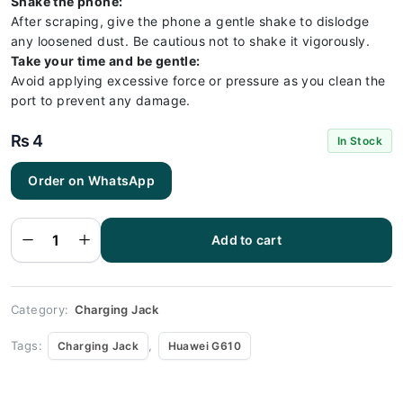
Shake the phone:
After scraping, give the phone a gentle shake to dislodge
any loosened dust. Be cautious not to shake it vigorously.
Take your time and be gentle:
Avoid applying excessive force or pressure as you clean the
port to prevent any damage.
₨
4
In Stock
Order on WhatsApp
Huawei
G610
Charging
Socket
Port
Add to cart
Connector
- Huawei
G610
quantity
Category:
Charging Jack
Tags:
,
Charging Jack
Huawei G610