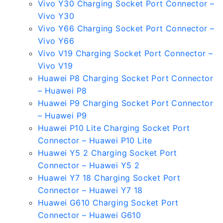
Vivo Y30 Charging Socket Port Connector –
Vivo Y30
Vivo Y66 Charging Socket Port Connector –
Vivo Y66
Vivo V19 Charging Socket Port Connector –
Vivo V19
Huawei P8 Charging Socket Port Connector
– Huawei P8
Huawei P9 Charging Socket Port Connector
– Huawei P9
Huawei P10 Lite Charging Socket Port
Connector – Huawei P10 Lite
Huawei Y5 2 Charging Socket Port
Connector – Huawei Y5 2
Huawei Y7 18 Charging Socket Port
Connector – Huawei Y7 18
Huawei G610 Charging Socket Port
Connector – Huawei G610