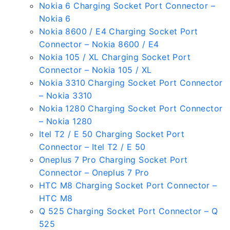
Nokia 6 Charging Socket Port Connector –
Nokia 6
Nokia 8600 / E4 Charging Socket Port
Connector – Nokia 8600 / E4
Nokia 105 / XL Charging Socket Port
Connector – Nokia 105 / XL
Nokia 3310 Charging Socket Port Connector
– Nokia 3310
Nokia 1280 Charging Socket Port Connector
– Nokia 1280
Itel T2 / E 50 Charging Socket Port
Connector – Itel T2 / E 50
Oneplus 7 Pro Charging Socket Port
Connector – Oneplus 7 Pro
HTC M8 Charging Socket Port Connector –
HTC M8
Q 525 Charging Socket Port Connector – Q
525