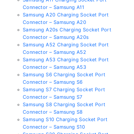
Connector – Samsung A11
Samsung A20 Charging Socket Port
Connector – Samsung A20
Samsung A20s Charging Socket Port
Connector – Samsung A20s
Samsung A52 Charging Socket Port
Connector – Samsung A52
Samsung A53 Charging Socket Port
Connector – Samsung A53
Samsung S6 Charging Socket Port
Connector – Samsung S6
Samsung S7 Charging Socket Port
Connector – Samsung S7
Samsung S8 Charging Socket Port
Connector – Samsung S8
Samsung S10 Charging Socket Port
Connector – Samsung S10