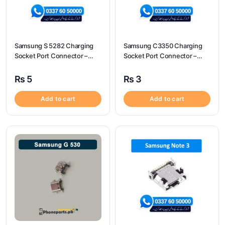
Samsung S 5282 Charging
Samsung C3350 Charging
Socket Port Connector –
Socket Port Connector –
Samsung S 5282
Samsung C3350
₨
5
₨
3
Add to cart
Add to cart