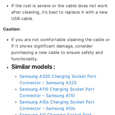
If the rust is severe or the cable does not work
after cleaning, it’s best to replace it with a new
USB cable.
Caution:
If you are not comfortable cleaning the cable or
if it shows significant damage, consider
purchasing a new cable to ensure safety and
functionality.
Similar models :
Samsung A320 Charging Socket Port
Connector – Samsung A320
Samsung A110 Charging Socket Port
Connector – Samsung A110
Samsung A10s Charging Socket Port
Connector – Samsung A10s
Samsung A11 Charging Socket Port