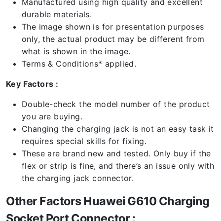
Manufactured using high quality and excellent
durable materials.
The image shown is for presentation purposes
only, the actual product may be different from
what is shown in the image.
Terms & Conditions* applied.
Key Factors :
Double-check the model number of the product
you are buying.
Changing the charging jack is not an easy task it
requires special skills for fixing.
These are brand new and tested. Only buy if the
flex or strip is fine, and there’s an issue only with
the charging jack connector.
Other Factors Huawei G610 Charging
Socket Port Connector :