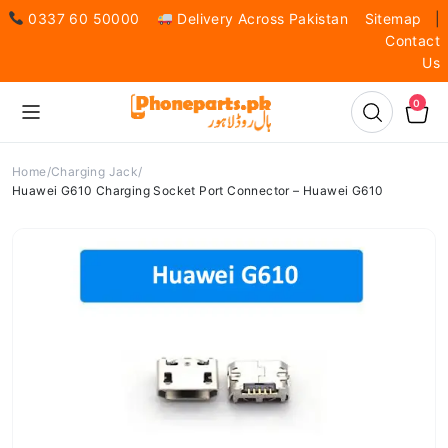
0337 60 50000
Delivery Across Pakistan
Sitemap
|
Contact
Us
0
Home
Charging Jack
Huawei G610 Charging Socket Port Connector – Huawei G610