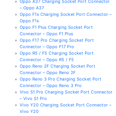
Oppo A37 Charging Socket Port Connector
– Oppo A37
Oppo F1s Charging Socket Port Connector –
Oppo F1s
Oppo F1 Plus Charging Socket Port
Connector – Oppo F1 Plus
Oppo F17 Pro Charging Socket Port
Connector – Oppo F17 Pro
Oppo R5 / F5 Charging Socket Port
Connector – Oppo R5 / F5
Oppo Reno 2F Charging Socket Port
Connector – Oppo Reno 2F
Oppo Reno 3 Pro Charging Socket Port
Connector – Oppo Reno 3 Pro
Vivo S1 Pro Charging Socket Port Connector
– Vivo S1 Pro
Vivo Y20 Charging Socket Port Connector –
Vivo Y20