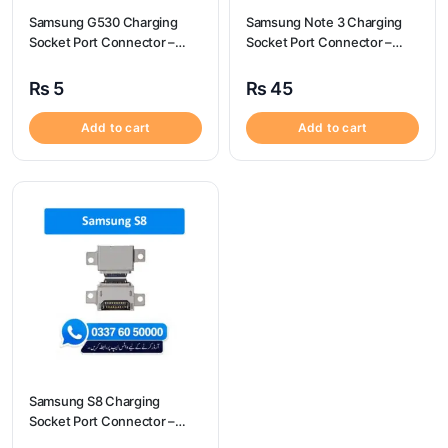
Samsung G530 Charging
Samsung Note 3 Charging
Socket Port Connector –
Socket Port Connector –
Samsung G530
Samsung Note 3
₨
5
₨
45
Add to cart
Add to cart
Samsung S8 Charging
Socket Port Connector –
Samsung S8