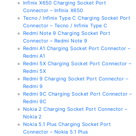
Infinix X650 Charging Socket Port
Connector – Infinix X650
Tecno / Infinix Type C Charging Socket Port
Connector – Tecno / Infinix Type C
Redmi Note 9 Charging Socket Port
Connector – Redmi Note 9
Redmi A1 Charging Socket Port Connector –
Redmi A1
Redmi 5X Charging Socket Port Connector –
Redmi 5X
Redmi 9 Charging Socket Port Connector –
Redmi 9
Redmi 9C Charging Socket Port Connector –
Redmi 9C
Nokia 2 Charging Socket Port Connector –
Nokia 2
Nokia 5.1 Plus Charging Socket Port
Connector – Nokia 5.1 Plus