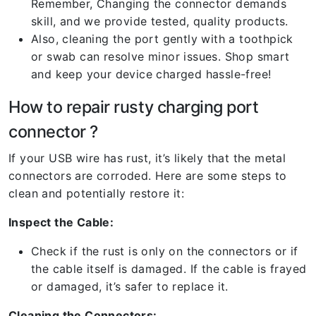
Remember, Changing the connector demands
skill, and we provide tested, quality products.
Also, cleaning the port gently with a toothpick
or swab can resolve minor issues. Shop smart
and keep your device charged hassle-free!
How to repair rusty charging port
connector ?
If your USB wire has rust, it’s likely that the metal
connectors are corroded. Here are some steps to
clean and potentially restore it:
Inspect the Cable:
Check if the rust is only on the connectors or if
the cable itself is damaged. If the cable is frayed
or damaged, it’s safer to replace it.
Cleaning the Connectors: