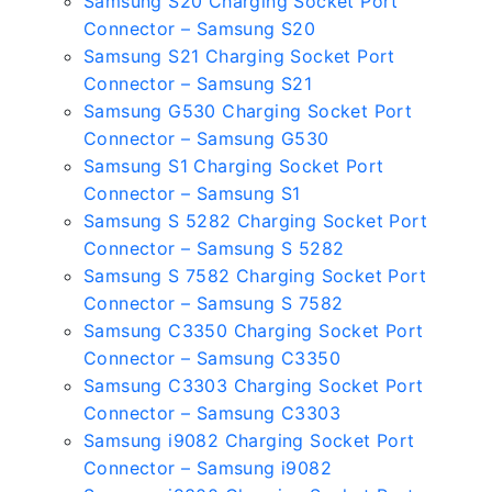
Samsung S20 Charging Socket Port
Connector – Samsung S20
Samsung S21 Charging Socket Port
Connector – Samsung S21
Samsung G530 Charging Socket Port
Connector – Samsung G530
Samsung S1 Charging Socket Port
Connector – Samsung S1
Samsung S 5282 Charging Socket Port
Connector – Samsung S 5282
Samsung S 7582 Charging Socket Port
Connector – Samsung S 7582
Samsung C3350 Charging Socket Port
Connector – Samsung C3350
Samsung C3303 Charging Socket Port
Connector – Samsung C3303
Samsung i9082 Charging Socket Port
Connector – Samsung i9082