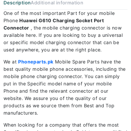
Description
Additional information
One of the most important Part for your mobile
Phone
Huawei G610 Charging Socket Port
Connector
, the mobile charging connector is now
available here. If you are looking to buy a universal
or specific model charging connector that can be
used anywhere, you are at the right place.
We at
Phoneparts.pk
Mobile Spare Parts have the
best quality mobile phone accessories, including the
mobile phone charging connector. You can simply
put in the Specific model name of your mobile
Phone and find the relevant connector at our
website. We assure you of the quality of our
products as we source them from Best and Top
manufacturers.
When looking for a company that offers the most