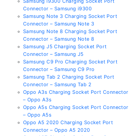
Samsung i9300 Charging Socket Port
Connector – Samsung i9300
Samsung Note 3 Charging Socket Port
Connector – Samsung Note 3
Samsung Note 8 Charging Socket Port
Connector – Samsung Note 8
Samsung J5 Charging Socket Port
Connector – Samsung J5
Samsung C9 Pro Charging Socket Port
Connector – Samsung C9 Pro
Samsung Tab 2 Charging Socket Port
Connector – Samsung Tab 2
Oppo A3s Charging Socket Port Connector
– Oppo A3s
Oppo A5s Charging Socket Port Connector
– Oppo A5s
Oppo A5 2020 Charging Socket Port
Connector – Oppo A5 2020