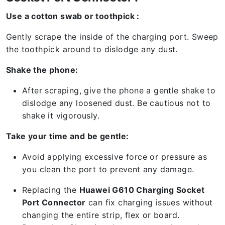
Use a cotton swab or toothpick :
Gently scrape the inside of the charging port. Sweep
the toothpick around to dislodge any dust.
Shake the phone:
After scraping, give the phone a gentle shake to
dislodge any loosened dust. Be cautious not to
shake it vigorously.
Take your time and be gentle:
Avoid applying excessive force or pressure as
you clean the port to prevent any damage.
Replacing the
Huawei G610 Charging Socket
Port Connector
can fix charging issues without
changing the entire strip, flex or board.