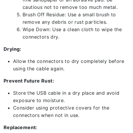
cautious not to remove too much metal.
Brush Off Residue: Use a small brush to
remove any debris or rust particles.
Wipe Down: Use a clean cloth to wipe the
connectors dry.
Drying:
Allow the connectors to dry completely before
using the cable again.
Prevent Future Rust:
Store the USB cable in a dry place and avoid
exposure to moisture.
Consider using protective covers for the
connectors when not in use.
Replacement: