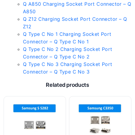
Q A850 Charging Socket Port Connector – Q
A850
Q Z12 Charging Socket Port Connector – Q
Z12
Q Type C No 1 Charging Socket Port
Connector – Q Type C No 1
Q Type C No 2 Charging Socket Port
Connector – Q Type C No 2
Q Type C No 3 Charging Socket Port
Connector – Q Type C No 3
Related products