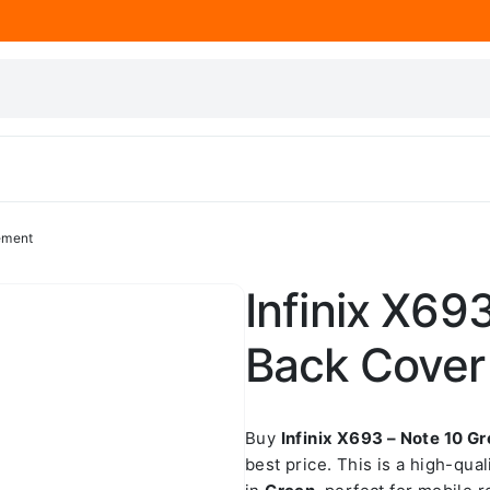
ement
Infinix X69
Back Cover
Buy
Infinix X693 – Note 10 
best price. This is a high-qua