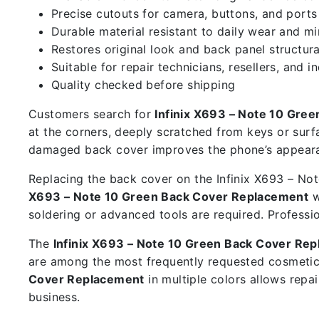
Precise cutouts for camera, buttons, and ports
Durable material resistant to daily wear and m
Restores original look and back panel structura
Suitable for repair technicians, resellers, and i
Quality checked before shipping
Customers search for
Infinix X693 – Note 10 Gre
at the corners, deeply scratched from keys or surf
damaged back cover improves the phone’s appearan
Replacing the back cover on the Infinix X693 – Note
X693 – Note 10 Green Back Cover Replacement
w
soldering or advanced tools are required. Professi
The
Infinix X693 – Note 10 Green Back Cover Re
are among the most frequently requested cosmetic
Cover Replacement
in multiple colors allows repa
business.