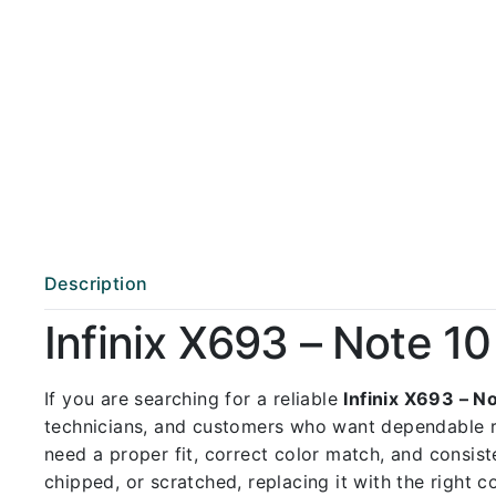
Description
Infinix X693 – Note 
If you are searching for a reliable
Infinix X693 – 
technicians, and customers who want dependable 
need a proper fit, correct color match, and consist
chipped, or scratched, replacing it with the right