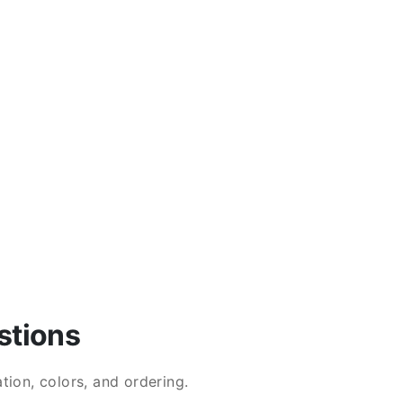
stions
ion, colors, and ordering.