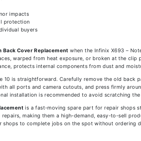
inor impacts
l protection
ndividual buyers
en Back Cover Replacement
when the Infinix X693 – Note
aces, warped from heat exposure, or broken at the clip p
ce, protects internal components from dust and moistu
 10 is straightforward. Carefully remove the old back pa
ith all ports and camera cutouts, and press firmly around
onal installation is recommended to avoid scratching the
placement
is a fast-moving spare part for repair shops 
 repairs, making them a high-demand, easy-to-sell prod
ir shops to complete jobs on the spot without ordering 