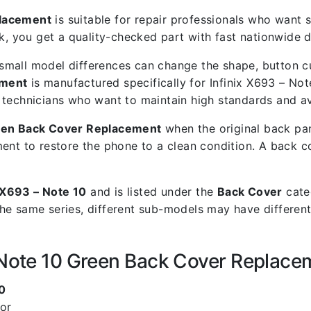
placement
is suitable for repair professionals who want st
you get a quality-checked part with fast nationwide de
mall model differences can change the shape, button cut
ement
is manufactured specifically for Infinix X693 – Not
air technicians who want to maintain high standards and a
reen Back Cover Replacement
when the original back pan
ent to restore the phone to a clean condition. A back 
x X693 – Note 10
and is listed under the
Back Cover
categ
he same series, different sub-models may have different
– Note 10 Green Back Cover Replace
0
lor