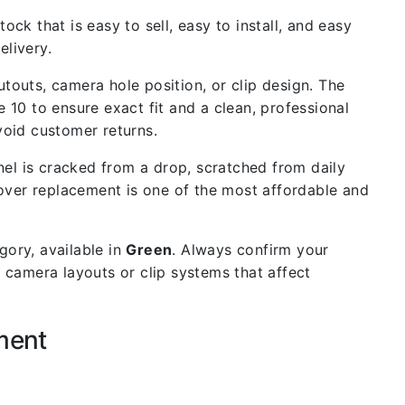
ock that is easy to sell, easy to install, and easy
livery.
outs, camera hole position, or clip design. The
e 10 to ensure exact fit and a clean, professional
void customer returns.
el is cracked from a drop, scratched from daily
cover replacement is one of the most affordable and
ory, available in
Green
. Always confirm your
 camera layouts or clip systems that affect
ment