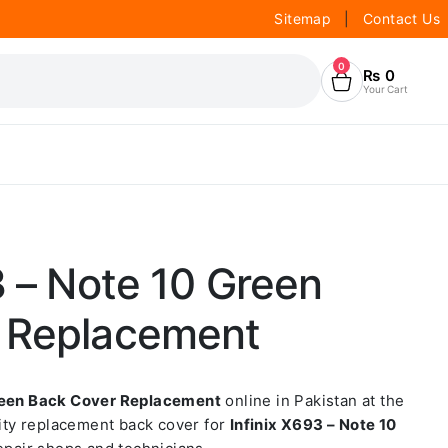
Sitemap
|
Contact Us
0
₨
0
Your Cart
3 – Note 10 Green
 Replacement
Green Back Cover Replacement
online in Pakistan at the
lity replacement back cover for
Infinix X693 – Note 10