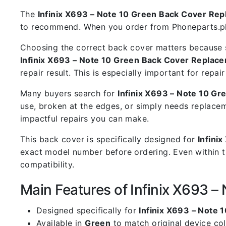
The
Infinix X693 – Note 10 Green Back Cover Re
to recommend. When you order from Phoneparts.pk, 
Choosing the correct back cover matters because s
Infinix X693 – Note 10 Green Back Cover Replac
repair result. This is especially important for rep
Many buyers search for
Infinix X693 – Note 10 G
use, broken at the edges, or simply needs replacem
impactful repairs you can make.
This back cover is specifically designed for
Infini
exact model number before ordering. Even within t
compatibility.
Main Features of Infinix X693 
Designed specifically for
Infinix X693 – Note 1
Available in
Green
to match original device co