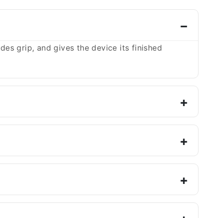
es grip, and gives the device its finished