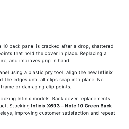
 10 back panel is cracked after a drop, shattered
oints that hold the cover in place. Replacing a
re, and improves grip in hand.
nel using a plastic pry tool, align the new
Infinix
 the edges until all clips snap into place. No
 frame or damaging clip points.
stocking Infinix models. Back cover replacements
uct. Stocking
Infinix X693 – Note 10 Green Back
delays, improving customer satisfaction and repeat