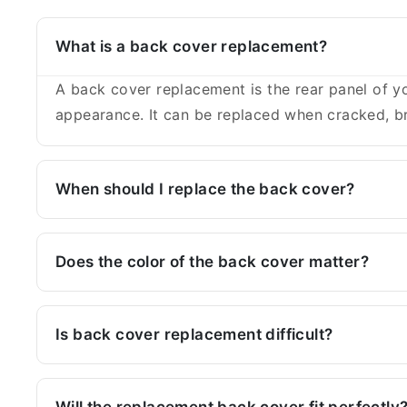
What is a back cover replacement?
A back cover replacement is the rear panel of yo
appearance. It can be replaced when cracked, br
When should I replace the back cover?
Does the color of the back cover matter?
Is back cover replacement difficult?