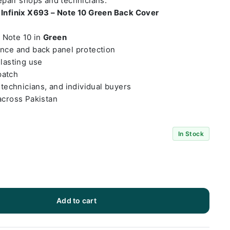
repair shops and technicians.
t
Infinix X693 – Note 10 Green Back Cover
– Note 10 in
Green
ance and back panel protection
-lasting use
patch
 technicians, and individual buyers
across Pakistan
In Stock
Add to cart