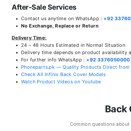
After-Sale Services
Contact us anytime on WhatsApp :
+92 3376
No Exchange, Replace or Return
Delivery Time:
24 – 48 Hours Estimated in Normal Situation
Delivery time depends on product availability
For further info WhatsApp :
+92 3376050000
Phoneparts.pk — Quality Products Direct from
Check All Infinix Back Cover Models
Watch Product Videos on Youtube
Back 
Common questions about In