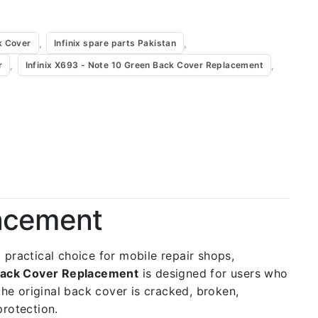
,
,
k Cover
Infinix spare parts Pakistan
,
,
r
Infinix X693 - Note 10 Green Back Cover Replacement
lacement
 a practical choice for mobile repair shops,
 Back Cover Replacement
is designed for users who
the original back cover is cracked, broken,
protection.