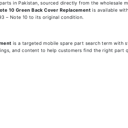
e parts in Pakistan, sourced directly from the wholesale
 Note 10 Green Back Cover Replacement
is available wit
3 – Note 10 to its original condition.
ement
is a targeted mobile spare part search term with str
dings, and content to help customers find the right part