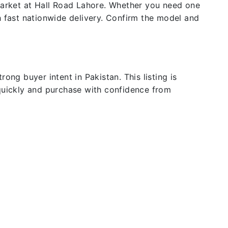
 market at Hall Road Lahore. Whether you need one
h fast nationwide delivery. Confirm the model and
ong buyer intent in Pakistan. This listing is
 quickly and purchase with confidence from