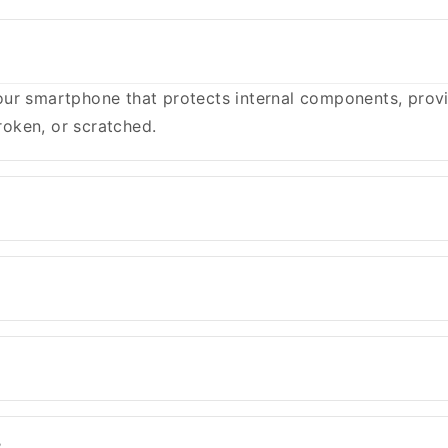
ur smartphone that protects internal components, provid
oken, or scratched.