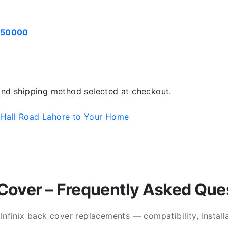
050000
 and shipping method selected at checkout.
 Hall Road Lahore to Your Home
Cover – Frequently Asked Que
finix back cover replacements — compatibility, installat