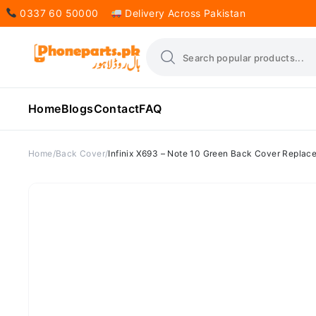
0337 60 50000
Delivery Across Pakistan
Home
Blogs
Contact
FAQ
Home
Back Cover
Infinix X693 – Note 10 Green Back Cover Replac