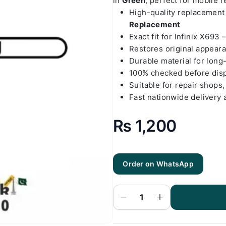
in
Green
, perfect for mobile 
High-quality replacemen
Replacement
Exact fit for Infinix X693 
Restores original appear
Durable material for long
100% checked before dis
Suitable for repair shops,
Fast nationwide delivery 
₨
1,200
Order on WhatsApp
Infinix X693
- Note 10
Green Back
Cover
Replacement
quantity