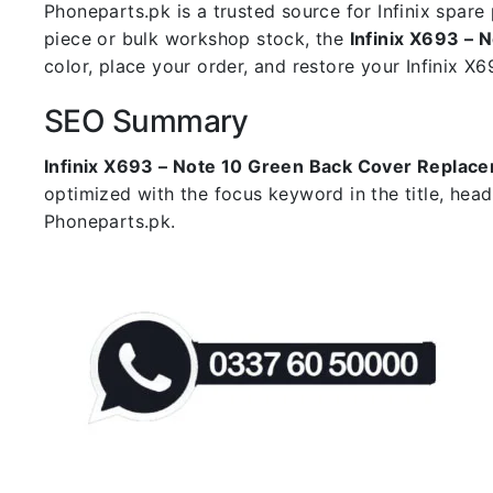
Phoneparts.pk is a trusted source for Infinix spar
piece or bulk workshop stock, the
Infinix X693 –
color, place your order, and restore your Infinix X69
SEO Summary
Infinix X693 – Note 10 Green Back Cover Replac
optimized with the focus keyword in the title, hea
Phoneparts.pk.