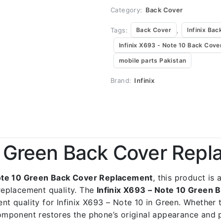
Category:
Back Cover
Tags:
,
Back Cover
Infinix Bac
Infinix X693 - Note 10 Back Cove
mobile parts Pakistan
Brand:
Infinix
10 Green Back Cover Rep
Note 10 Green Back Cover Replacement
, this product is
replacement quality. The
Infinix X693 – Note 10 Green
ent quality for Infinix X693 – Note 10 in Green. Whether 
 component restores the phone’s original appearance and 