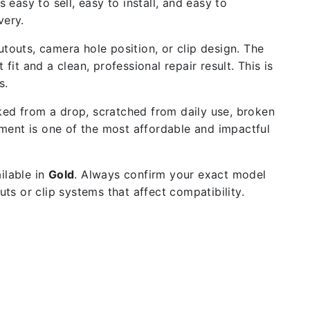
 easy to sell, easy to install, and easy to
very.
outs, camera hole position, or clip design. The
fit and a clean, professional repair result. This is
s.
ked from a drop, scratched from daily use, broken
ment is one of the most affordable and impactful
ilable in
Gold
. Always confirm your exact model
s or clip systems that affect compatibility.