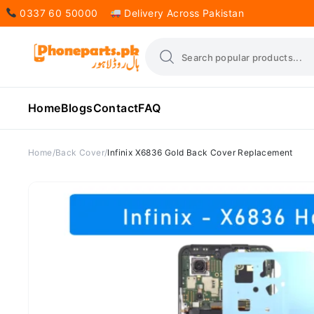
0337 60 50000
Delivery Across Pakistan
Home
Blogs
Contact
FAQ
Home
Back Cover
Infinix X6836 Gold Back Cover Replacement