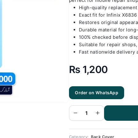
perfect for mobile repair sho
High-quality replacemen
Exact fit for Infinix X6836
Restores original appear
Durable material for long
100% checked before dis
Suitable for repair shops,
Fast nationwide delivery 
₨
1,200
Order on WhatsApp
Infinix
X6836 Gold
Back Cover
Replacement
quantity
Category:
Back Cover