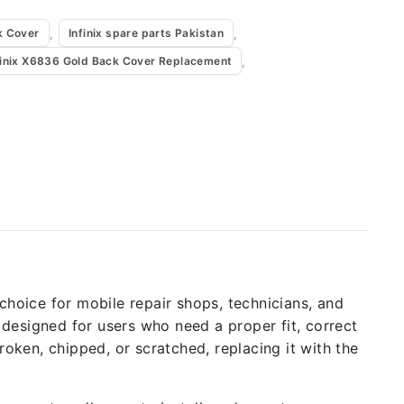
,
,
k Cover
Infinix spare parts Pakistan
,
finix X6836 Gold Back Cover Replacement
l choice for mobile repair shops, technicians, and
 designed for users who need a proper fit, correct
roken, chipped, or scratched, replacing it with the