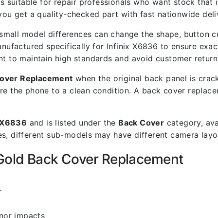
s suitable for repair professionals who want stock that is
 get a quality-checked part with fast nationwide deli
mall model differences can change the shape, button cut
nufactured specifically for Infinix X6836 to ensure exact 
nt to maintain high standards and avoid customer return
Cover Replacement
when the original back panel is crac
re the phone to a clean condition. A back cover replace
x X6836
and is listed under the
Back Cover
category, ava
s, different sub-models may have different camera layout
 Gold Back Cover Replacement
r
inor impacts