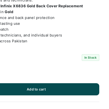
ps and technicians.
t
Infinix X6836 Gold Back Cover Replacement
 in
Gold
ance and back panel protection
-lasting use
patch
 technicians, and individual buyers
across Pakistan
In Stock
Add to cart