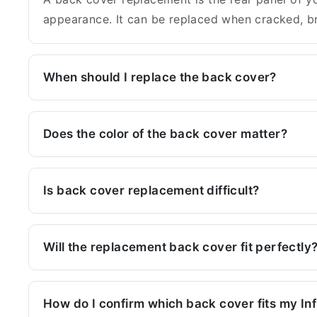
appearance. It can be replaced when cracked, br
When should I replace the back cover?
Does the color of the back cover matter?
Is back cover replacement difficult?
Will the replacement back cover fit perfectly
How do I confirm which back cover fits my In