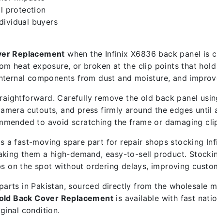
l protection
ndividual buyers
over Replacement
when the Infinix X6836 back panel is cr
om heat exposure, or broken at the clip points that hol
nternal components from dust and moisture, and improve
raightforward. Carefully remove the old back panel using
camera cutouts, and press firmly around the edges until 
ecommended to avoid scratching the frame or damaging cli
s a fast-moving spare part for repair shops stocking I
making them a high-demand, easy-to-sell product. Stock
bs on the spot without ordering delays, improving custo
e parts in Pakistan, sourced directly from the wholesale
Gold Back Cover Replacement
is available with fast nat
iginal condition.