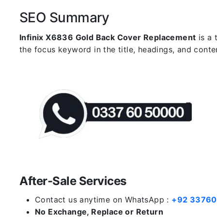
SEO Summary
Infinix X6836 Gold Back Cover Replacement
is a 
the focus keyword in the title, headings, and cont
After-Sale Services
Contact us anytime on WhatsApp :
+92 3376
No Exchange, Replace or Return