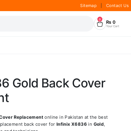
Sitemap
|
Contact Us
0
₨
0
Your Cart
36 Gold Back Cover
nt
 Cover Replacement
online in Pakistan at the best
replacement back cover for
Infinix X6836
in
Gold
,