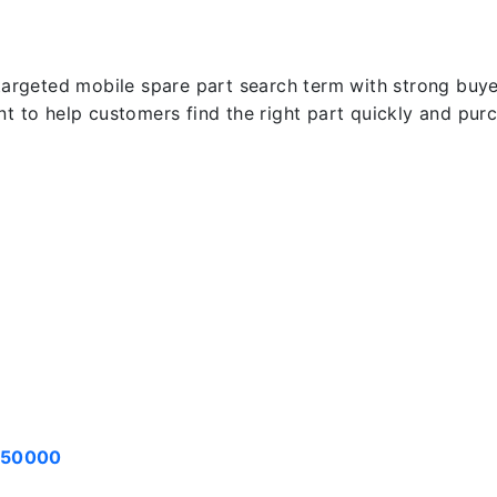
targeted mobile spare part search term with strong buyer 
ent to help customers find the right part quickly and pu
050000