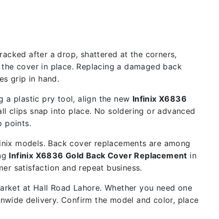
acked after a drop, shattered at the corners,
d the cover in place. Replacing a damaged back
s grip in hand.
 a plastic pry tool, align the new
Infinix X6836
all clips snap into place. No soldering or advanced
p points.
nfinix models. Back cover replacements are among
ing
Infinix X6836 Gold Back Cover Replacement
in
mer satisfaction and repeat business.
 market at Hall Road Lahore. Whether you need one
ionwide delivery. Confirm the model and color, place