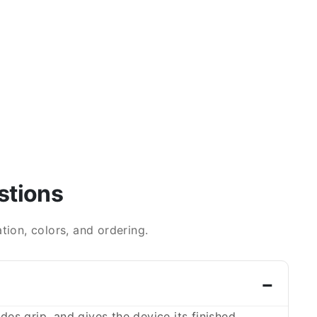
stions
ion, colors, and ordering.
es grip, and gives the device its finished