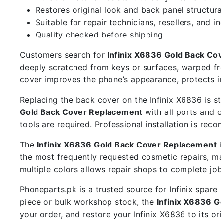
Restores original look and back panel structura
Suitable for repair technicians, resellers, and i
Quality checked before shipping
Customers search for
Infinix X6836 Gold Back C
deeply scratched from keys or surfaces, warped fr
cover improves the phone’s appearance, protects i
Replacing the back cover on the Infinix X6836 is st
Gold Back Cover Replacement
with all ports and 
tools are required. Professional installation is r
The
Infinix X6836 Gold Back Cover Replacement
i
the most frequently requested cosmetic repairs, 
multiple colors allows repair shops to complete jo
Phoneparts.pk is a trusted source for Infinix spar
piece or bulk workshop stock, the
Infinix X6836 
your order, and restore your Infinix X6836 to its or