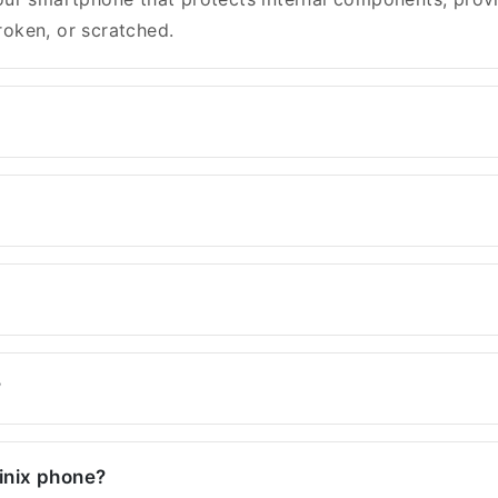
oken, or scratched.
?
finix phone?