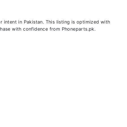
intent in Pakistan. This listing is optimized with
rchase with confidence from Phoneparts.pk.