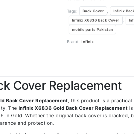
Tags:
,
Back Cover
Infinix Bac
,
Infinix X6836 Back Cover
In
mobile parts Pakistan
Brand:
Infinix
ack Cover Replacement
old Back Cover Replacement
, this product is a practica
ity. The
Infinix X6836 Gold Back Cover Replacement
is
36 in Gold. Whether the original back cover is cracked, b
earance and protection.