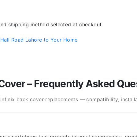
 and shipping method selected at checkout.
 Hall Road Lahore to Your Home
Cover – Frequently Asked Que
finix back cover replacements — compatibility, installat
ur smartphone that protects internal components, provid