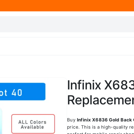
Infinix X68
Replaceme
Buy
Infinix X6836 Gold Back
price. This is a high-quality 