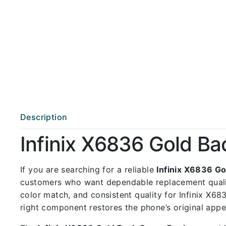
Description
Infinix X6836 Gold B
If you are searching for a reliable
Infinix X6836 G
customers who want dependable replacement qual
color match, and consistent quality for Infinix X68
right component restores the phone’s original app