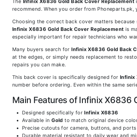
The
Infinix X6836 Gold Back Cover Replacement
i
recommend. When you order from Phoneparts.pk, you
Choosing the correct back cover matters because s
Infinix X6836 Gold Back Cover Replacement
is ma
especially important for repair technicians who wa
Many buyers search for
Infinix X6836 Gold Back 
at the edges, or simply needs replacement to resto
repairs you can make.
This back cover is specifically designed for
Infini
number before ordering. Even within the same serie
Main Features of Infinix X6836
Designed specifically for
Infinix X6836
Available in
Gold
to match original device colo
Precise cutouts for camera, buttons, and ports
Durable material resistant to daily wear and m