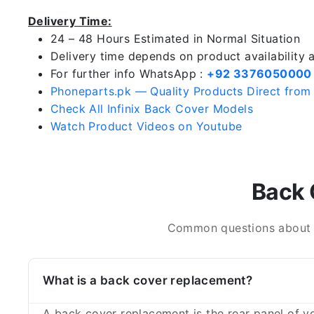
Delivery Time:
24 – 48 Hours Estimated in Normal Situation
Delivery time depends on product availability
For further info WhatsApp :
+92 3376050000
Phoneparts.pk — Quality Products Direct from
Check All Infinix Back Cover Models
Watch Product Videos on Youtube
Back 
Common questions about In
What is a back cover replacement?
A back cover replacement is the rear panel of yo