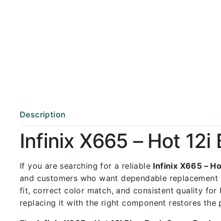
Description
Infinix X665 – Hot 12
If you are searching for a reliable
Infinix X665 – H
and customers who want dependable replacement 
fit, correct color match, and consistent quality for
replacing it with the right component restores the