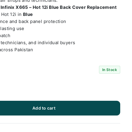
pair shops and technicians.
t
Infinix X665 – Hot 12i Blue Back Cover Replacement
– Hot 12i in
Blue
ance and back panel protection
-lasting use
patch
 technicians, and individual buyers
across Pakistan
In Stock
Add to cart