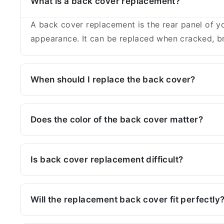
What is a back cover replacement?
A back cover replacement is the rear panel of yo
appearance. It can be replaced when cracked, br
When should I replace the back cover?
Does the color of the back cover matter?
Is back cover replacement difficult?
Will the replacement back cover fit perfectly