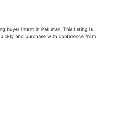
 buyer intent in Pakistan. This listing is
 quickly and purchase with confidence from