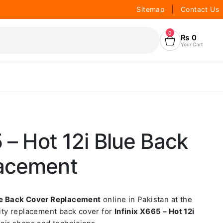
Sitemap
|
Contact Us
0
₨
0
Your Cart
5 – Hot 12i Blue Back
acement
lue Back Cover Replacement
online in Pakistan at the
lity replacement back cover for
Infinix X665 – Hot 12i