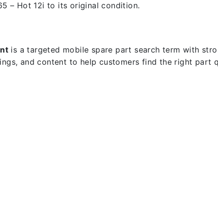
5 – Hot 12i to its original condition.
nt
is a targeted mobile spare part search term with strong
dings, and content to help customers find the right part