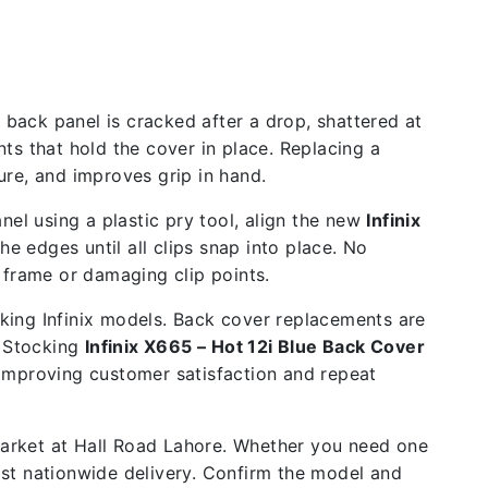
 back panel is cracked after a drop, shattered at
ts that hold the cover in place. Replacing a
re, and improves grip in hand.
nel using a plastic pry tool, align the new
Infinix
e edges until all clips snap into place. No
 frame or damaging clip points.
cking Infinix models. Back cover replacements are
. Stocking
Infinix X665 – Hot 12i Blue Back Cover
 improving customer satisfaction and repeat
 market at Hall Road Lahore. Whether you need one
ast nationwide delivery. Confirm the model and