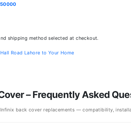
050000
 and shipping method selected at checkout.
 Hall Road Lahore to Your Home
Cover – Frequently Asked Que
finix back cover replacements — compatibility, installat