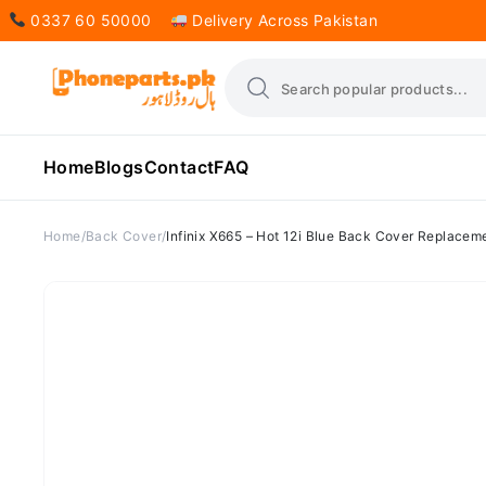
0337 60 50000
Delivery Across Pakistan
Home
Blogs
Contact
FAQ
Home
Back Cover
Infinix X665 – Hot 12i Blue Back Cover Replacem