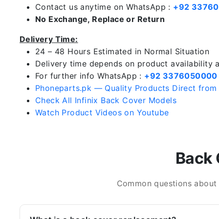
Contact us anytime on WhatsApp :
+92 3376
No Exchange, Replace or Return
Delivery Time:
24 – 48 Hours Estimated in Normal Situation
Delivery time depends on product availability
For further info WhatsApp :
+92 3376050000
Phoneparts.pk — Quality Products Direct from
Check All Infinix Back Cover Models
Watch Product Videos on Youtube
Back 
Common questions about In