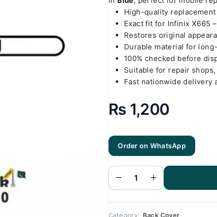
in
Blue
, perfect for mobile re
High-quality replacemen
Exact fit for Infinix X665 
Restores original appear
Durable material for long
100% checked before dis
Suitable for repair shops,
Fast nationwide delivery 
₨
1,200
Order on WhatsApp
Infinix X665
- Hot 12i
Blue Back
Cover
Replacement
quantity
Category:
Back Cover