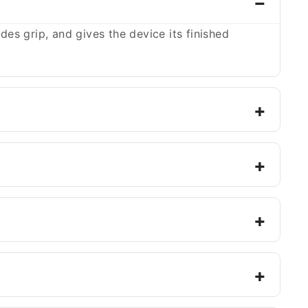
es grip, and gives the device its finished