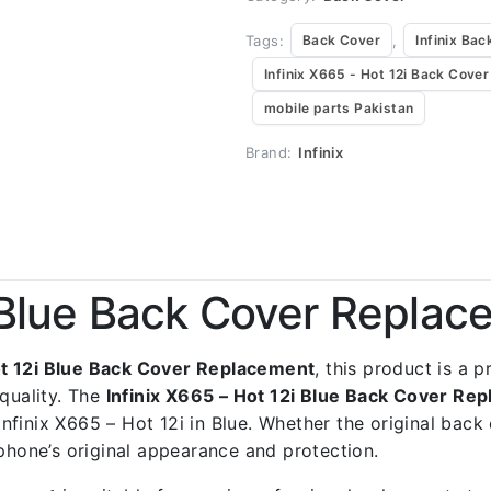
Tags:
,
Back Cover
Infinix Bac
Infinix X665 - Hot 12i Back Cover
mobile parts Pakistan
Brand:
Infinix
i Blue Back Cover Repla
ot 12i Blue Back Cover Replacement
, this product is a 
quality. The
Infinix X665 – Hot 12i Blue Back Cover Re
 Infinix X665 – Hot 12i in Blue. Whether the original bac
 phone’s original appearance and protection.