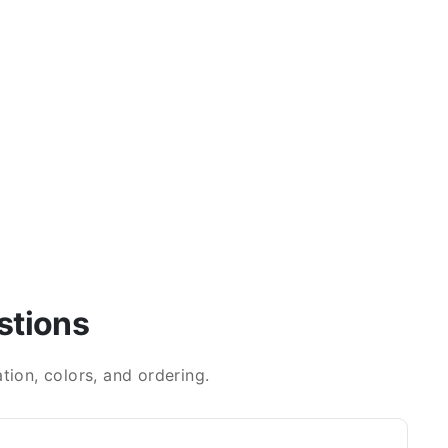
stions
ion, colors, and ordering.