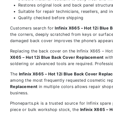
Restores original look and back panel structura
Suitable for repair technicians, resellers, and i
Quality checked before shipping
Customers search for
Infinix X665 – Hot 12i Blue
the corners, deeply scratched from keys or surface
damaged back cover improves the phone’s appearan
Replacing the back cover on the Infinix X665 – Hot 
X665 – Hot 12i Blue Back Cover Replacement
with
soldering or advanced tools are required. Professi
The
Infinix X665 – Hot 12i Blue Back Cover Repl
among the most frequently requested cosmetic rep
Replacement
in multiple colors allows repair sho
business.
Phoneparts.pk is a trusted source for Infinix spar
piece or bulk workshop stock, the
Infinix X665 – 