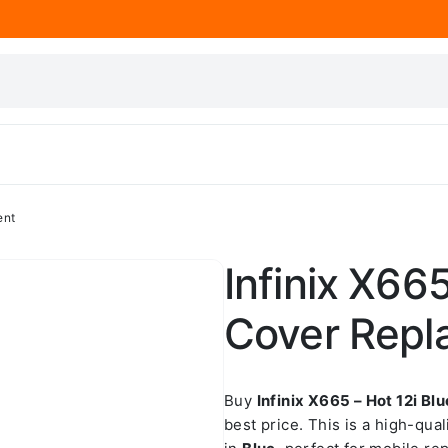
ent
Infinix X66
Cover Repl
Buy
Infinix X665 – Hot 12i B
best price. This is a high-qua