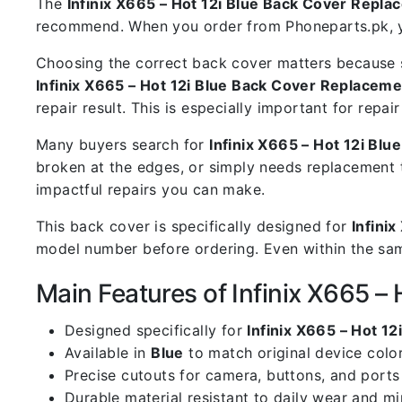
The
Infinix X665 – Hot 12i Blue Back Cover Repl
recommend. When you order from Phoneparts.pk, you
Choosing the correct back cover matters because s
Infinix X665 – Hot 12i Blue Back Cover Replaceme
repair result. This is especially important for rep
Many buyers search for
Infinix X665 – Hot 12i Bl
broken at the edges, or simply needs replacement 
impactful repairs you can make.
This back cover is specifically designed for
Infinix
model number before ordering. Even within the same
Main Features of Infinix X665 –
Designed specifically for
Infinix X665 – Hot 12
Available in
Blue
to match original device colo
Precise cutouts for camera, buttons, and ports
Durable material resistant to daily wear and m