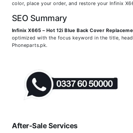
color, place your order, and restore your Infinix X66
SEO Summary
Infinix X665 – Hot 12i Blue Back Cover Replaceme
optimized with the focus keyword in the title, hea
Phoneparts.pk.
After-Sale Services