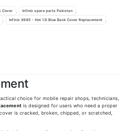
,
,
k Cover
Infinix spare parts Pakistan
,
,
Infinix X665 - Hot 12i Blue Back Cover Replacement
cement
practical choice for mobile repair shops, technicians,
placement
is designed for users who need a proper
k cover is cracked, broken, chipped, or scratched,