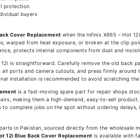
l protection
ndividual buyers
 Back Cover Replacement
when the Infinix X665 – Hot 12i
s, warped from heat exposure, or broken at the clip poin
ce, protects internal components from dust and moistu
12i is straightforward. Carefully remove the old back pa
 all ports and camera cutouts, and press firmly around th
onal installation is recommended to avoid scratching the
acement
is a fast-moving spare part for repair shops sto
airs, making them a high-demand, easy-to-sell product
ps to complete jobs on the spot without ordering delays,
e parts in Pakistan, sourced directly from the wholesale
Hot 12i Blue Back Cover Replacement
is available with f