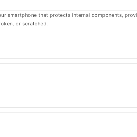
ur smartphone that protects internal components, provid
oken, or scratched.
?