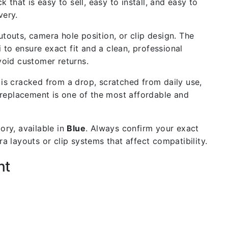
 that is easy to sell, easy to install, and easy to
very.
outs, camera hole position, or clip design. The
 to ensure exact fit and a clean, professional
void customer returns.
is cracked from a drop, scratched from daily use,
 replacement is one of the most affordable and
ory, available in
Blue
. Always confirm your exact
 layouts or clip systems that affect compatibility.
nt