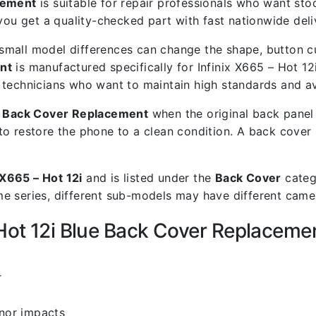
acement
is suitable for repair professionals who want stock
 get a quality-checked part with fast nationwide deli
mall model differences can change the shape, button cut
nt
is manufactured specifically for Infinix X665 – Hot 12i
air technicians who want to maintain high standards and a
ue Back Cover Replacement
when the original back panel 
to restore the phone to a clean condition. A back cover
 X665 – Hot 12i
and is listed under the
Back Cover
categ
 series, different sub-models may have different camera
 Hot 12i Blue Back Cover Replaceme
i
r
inor impacts