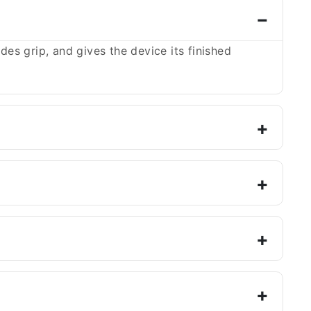
es grip, and gives the device its finished