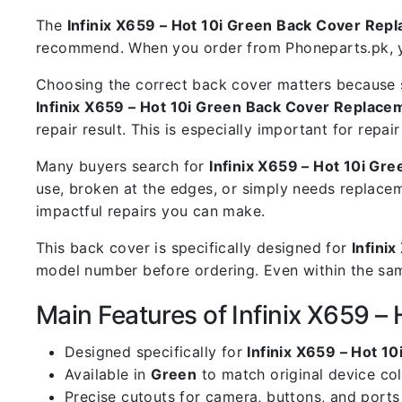
The
Infinix X659 – Hot 10i Green Back Cover Rep
recommend. When you order from Phoneparts.pk, you
Choosing the correct back cover matters because s
Infinix X659 – Hot 10i Green Back Cover Replace
repair result. This is especially important for rep
Many buyers search for
Infinix X659 – Hot 10i G
use, broken at the edges, or simply needs replacem
impactful repairs you can make.
This back cover is specifically designed for
Infinix
model number before ordering. Even within the same
Main Features of Infinix X659 
Designed specifically for
Infinix X659 – Hot 10
Available in
Green
to match original device co
Precise cutouts for camera, buttons, and ports