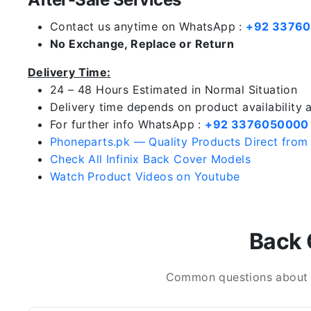
Contact us anytime on WhatsApp :
+92 3376
No Exchange, Replace or Return
Delivery Time:
24 – 48 Hours Estimated in Normal Situation
Delivery time depends on product availability
For further info WhatsApp :
+92 3376050000
Phoneparts.pk — Quality Products Direct from
Check All Infinix Back Cover Models
Watch Product Videos on Youtube
Back 
Common questions about In