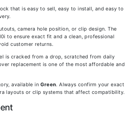
ck that is easy to sell, easy to install, and easy to
very.
outs, camera hole position, or clip design. The
0i to ensure exact fit and a clean, professional
void customer returns.
l is cracked from a drop, scratched from daily
cover replacement is one of the most affordable and
ory, available in
Green
. Always confirm your exact
 layouts or clip systems that affect compatibility.
ment