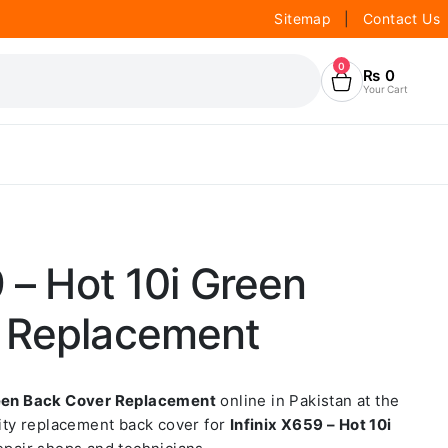
Sitemap
|
Contact Us
0
₨
0
Your Cart
9 – Hot 10i Green
 Replacement
Green Back Cover Replacement
online in Pakistan at the
lity replacement back cover for
Infinix X659 – Hot 10i