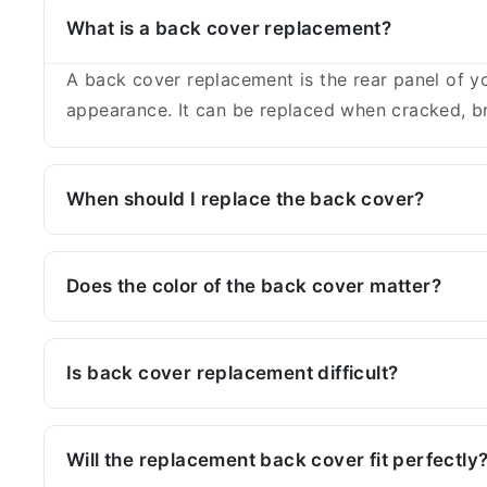
What is a back cover replacement?
A back cover replacement is the rear panel of yo
appearance. It can be replaced when cracked, br
When should I replace the back cover?
Does the color of the back cover matter?
Is back cover replacement difficult?
Will the replacement back cover fit perfectly