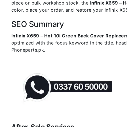
piece or bulk workshop stock, the
Infinix X659 – 
color, place your order, and restore your Infinix X65
SEO Summary
Infinix X659 – Hot 10i Green Back Cover Replace
optimized with the focus keyword in the title, hea
Phoneparts.pk.
After-Sale Services