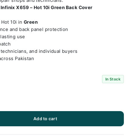
repair shops and technicians.
t
Infinix X659 – Hot 10i Green Back Cover
– Hot 10i in
Green
ance and back panel protection
-lasting use
patch
 technicians, and individual buyers
across Pakistan
In Stock
Add to cart