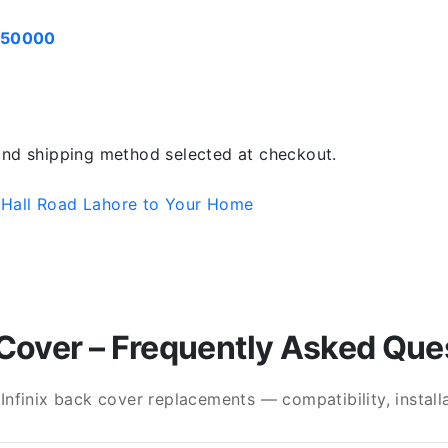
050000
 and shipping method selected at checkout.
 Hall Road Lahore to Your Home
Cover – Frequently Asked Que
finix back cover replacements — compatibility, installat