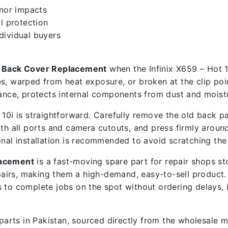
inor impacts
l protection
ndividual buyers
en Back Cover Replacement
when the Infinix X659 – Hot 1
s, warped from heat exposure, or broken at the clip poin
ce, protects internal components from dust and moistu
10i is straightforward. Carefully remove the old back pa
th all ports and camera cutouts, and press firmly around 
onal installation is recommended to avoid scratching the
lacement
is a fast-moving spare part for repair shops s
airs, making them a high-demand, easy-to-sell product
ps to complete jobs on the spot without ordering delays,
e parts in Pakistan, sourced directly from the wholesale