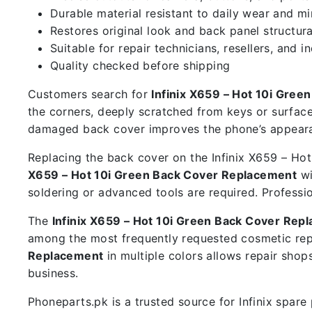
Durable material resistant to daily wear and m
Restores original look and back panel structura
Suitable for repair technicians, resellers, and i
Quality checked before shipping
Customers search for
Infinix X659 – Hot 10i Gre
the corners, deeply scratched from keys or surface
damaged back cover improves the phone’s appearan
Replacing the back cover on the Infinix X659 – Hot 
X659 – Hot 10i Green Back Cover Replacement
wi
soldering or advanced tools are required. Professi
The
Infinix X659 – Hot 10i Green Back Cover Rep
among the most frequently requested cosmetic rep
Replacement
in multiple colors allows repair sho
business.
Phoneparts.pk is a trusted source for Infinix spar