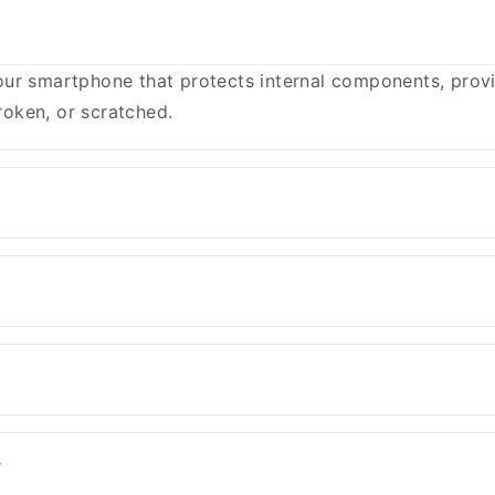
ur smartphone that protects internal components, provid
oken, or scratched.
?