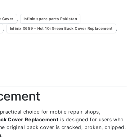
,
,
k Cover
Infinix spare parts Pakistan
,
,
Infinix X659 - Hot 10i Green Back Cover Replacement
acement
a practical choice for mobile repair shops,
Back Cover Replacement
is designed for users who
the original back cover is cracked, broken, chipped,
n.