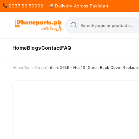
0337 60 50000
Delivery Across Pakistan
Home
Blogs
Contact
FAQ
Home
Back Cover
Infinix X659 – Hot 10i Green Back Cover Replac