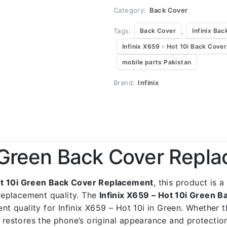
Category:
Back Cover
Tags:
,
Back Cover
Infinix Bac
Infinix X659 - Hot 10i Back Cover
mobile parts Pakistan
Brand:
Infinix
i Green Back Cover Repl
Hot 10i Green Back Cover Replacement
, this product is 
replacement quality. The
Infinix X659 – Hot 10i Green 
ent quality for Infinix X659 – Hot 10i in Green. Whether 
t restores the phone’s original appearance and protectio