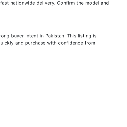
 fast nationwide delivery. Confirm the model and
ng buyer intent in Pakistan. This listing is
 quickly and purchase with confidence from