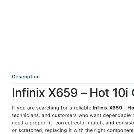
Description
Infinix X659 – Hot 10
If you are searching for a reliable
Infinix X659 – 
technicians, and customers who want dependable 
need a proper fit, correct color match, and consist
or scratched, replacing it with the right componen