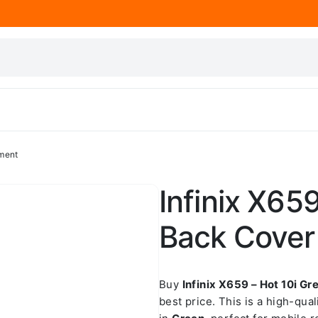
ement
Infinix X65
Back Cover
Buy
Infinix X659 – Hot 10i 
best price. This is a high-qua