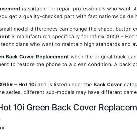
lacement
is suitable for repair professionals who want sto
 get a quality-checked part with fast nationwide deli
mall model differences can change the shape, button cut
ment
is manufactured specifically for Infinix X659 – Hot 1
air technicians who want to maintain high standards and a
reen Back Cover Replacement
when the original back pane
ent to restore the phone to a clean condition. A back 
 X659 – Hot 10i
and is listed under the
Back Cover
categ
 series, different sub-models may have different camera
– Hot 10i Green Back Cover Replace
i
lor