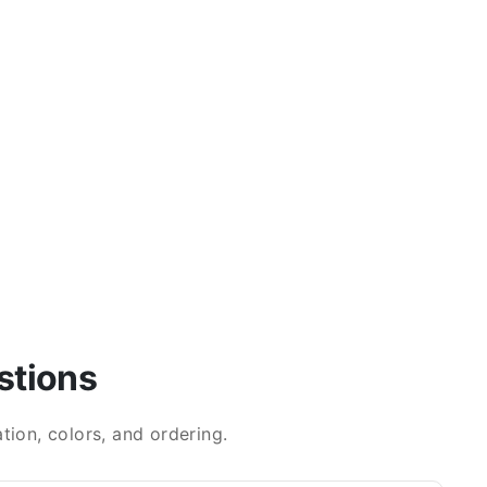
stions
ion, colors, and ordering.