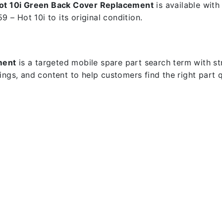
Hot 10i Green Back Cover Replacement
is available with
9 – Hot 10i to its original condition.
ment
is a targeted mobile spare part search term with stro
dings, and content to help customers find the right part