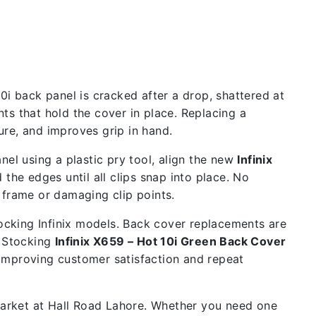
0i back panel is cracked after a drop, shattered at
ts that hold the cover in place. Replacing a
re, and improves grip in hand.
nel using a plastic pry tool, align the new
Infinix
the edges until all clips snap into place. No
 frame or damaging clip points.
tocking Infinix models. Back cover replacements are
. Stocking
Infinix X659 – Hot 10i Green Back Cover
 improving customer satisfaction and repeat
 market at Hall Road Lahore. Whether you need one