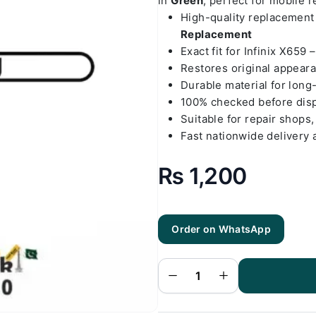
in
Green
, perfect for mobile 
High-quality replacemen
Replacement
Exact fit for Infinix X659 
Restores original appear
Durable material for long
100% checked before dis
Suitable for repair shops,
Fast nationwide delivery 
₨
1,200
Order on WhatsApp
Infinix X659
- Hot 10i
Green Back
Cover
Replacement
quantity