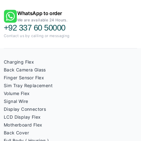
WhatsApp to order
We are available 24 Hours.
+92 337 60 50000
Contact us by calling or messaging
Charging Flex
Back Camera Glass
Finger Sensor Flex
Sim Tray Replacement
Volume Flex
Signal Wire
Display Connectors
LCD Display Flex
Motherboard Flex
Back Cover
Full Body ( Housing )