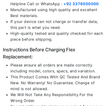
Helpline Call or WhatsApp :
+92 3376050000
Manufactured using high quality and excellent
Best materials.
If your device can not charge or transfer data,
this part is what you need.
High-quality tested and quality checked for each
piece before shipping.
Instructions Before Charging Flex
Replacement:
Please ensure all orders are made correctly
including model, colors, specs, and variation.
This Product Comes With QC Tested And Brand
New. No Warranty/ No Guarantee. Change of
mind is not allowed.
We Will Not Take Any Responsibility For the
Wrong Order.