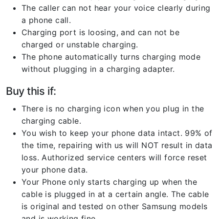
The caller can not hear your voice clearly during
a phone call.
Charging port is loosing, and can not be
charged or unstable charging.
The phone automatically turns charging mode
without plugging in a charging adapter.
Buy this if:
There is no charging icon when you plug in the
charging cable.
You wish to keep your phone data intact. 99% of
the time, repairing with us will NOT result in data
loss. Authorized service centers will force reset
your phone data.
Your Phone only starts charging up when the
cable is plugged in at a certain angle. The cable
is original and tested on other Samsung models
and is working fine.