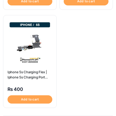
Add to cart
Add to cart
Iphone 5s Charging Flex |
Iphone 5s Charging Port
Price
₨
400
Add to cart