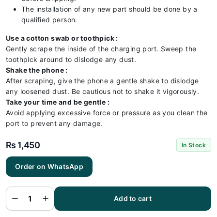
The installation of any new part should be done by a
qualified person.
Use a cotton swab or toothpick :
Gently scrape the inside of the charging port. Sweep the
toothpick around to dislodge any dust.
Shake the phone :
After scraping, give the phone a gentle shake to dislodge
any loosened dust. Be cautious not to shake it vigorously.
Take your time and be gentle :
Avoid applying excessive force or pressure as you clean the
port to prevent any damage.
₨
1,450
In Stock
Order on WhatsApp
Vivo Y51
2020
Charging
Flex |
Vivo Y51
Add to cart
2020
Charging
Port