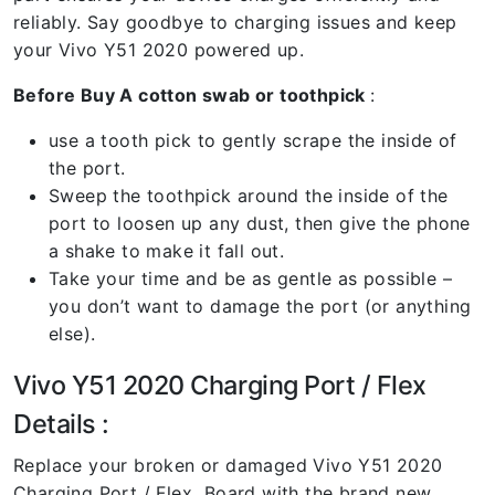
reliably. Say goodbye to charging issues and keep
your Vivo Y51 2020 powered up.
Before Buy A cotton swab or toothpick
:
use a tooth pick to gently scrape the inside of
the port.
Sweep the toothpick around the inside of the
port to loosen up any dust, then give the phone
a shake to make it fall out.
Take your time and be as gentle as possible –
you don’t want to damage the port (or anything
else).
Vivo Y51 2020 Charging Port / Flex
Details :
Replace your broken or damaged Vivo Y51 2020
Charging Port / Flex Board with the brand new