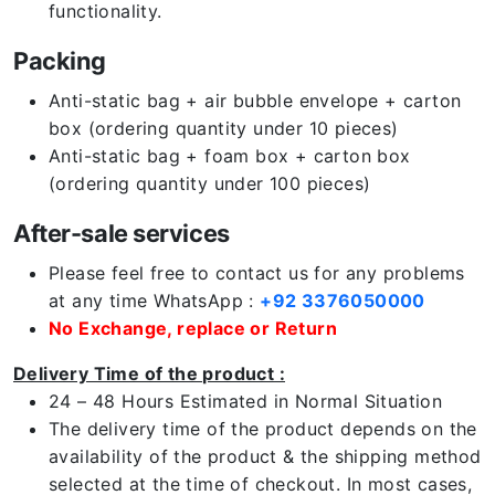
functionality.
Packing
Anti-static bag + air bubble envelope + carton
box (ordering quantity under 10 pieces)
Anti-static bag + foam box + carton box
(ordering quantity under 100 pieces)
After-sale services
Please feel free to contact us for any problems
at any time WhatsApp :
+92 3376050000
No Exchange, replace or Return
Delivery Time of the product :
24 – 48 Hours Estimated in Normal Situation
The delivery time of the product depends on the
availability of the product & the shipping method
selected at the time of checkout. In most cases,