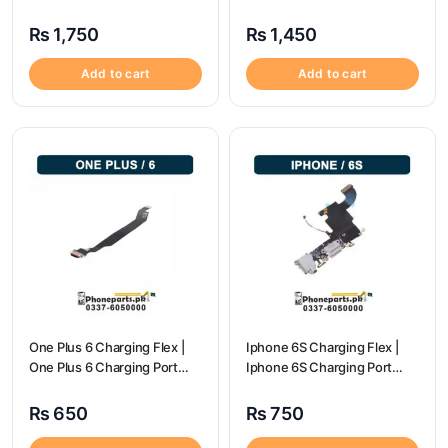
Price
₨
1,750
₨
1,450
Add to cart
Add to cart
One Plus 6 Charging Flex |
Iphone 6S Charging Flex |
One Plus 6 Charging Port
Iphone 6S Charging Port
price
Price
₨
650
₨
750