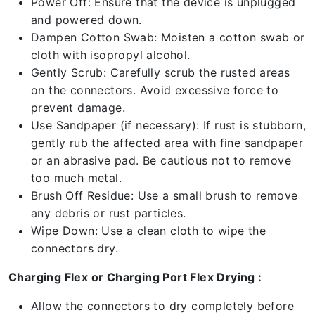
Power Off: Ensure that the device is unplugged
and powered down.
Dampen Cotton Swab: Moisten a cotton swab or
cloth with isopropyl alcohol.
Gently Scrub: Carefully scrub the rusted areas
on the connectors. Avoid excessive force to
prevent damage.
Use Sandpaper (if necessary): If rust is stubborn,
gently rub the affected area with fine sandpaper
or an abrasive pad. Be cautious not to remove
too much metal.
Brush Off Residue: Use a small brush to remove
any debris or rust particles.
Wipe Down: Use a clean cloth to wipe the
connectors dry.
Charging Flex or Charging Port Flex Drying :
Allow the connectors to dry completely before