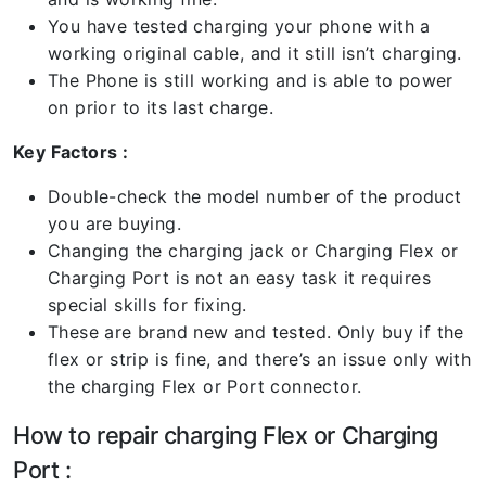
You have tested charging your phone with a
working original cable, and it still isn’t charging.
The Phone is still working and is able to power
on prior to its last charge.
Key Factors :
Double-check the model number of the product
you are buying.
Changing the charging jack or Charging Flex or
Charging Port is not an easy task it requires
special skills for fixing.
These are brand new and tested. Only buy if the
flex or strip is fine, and there’s an issue only with
the charging Flex or Port connector.
How to repair charging Flex or Charging
Port :