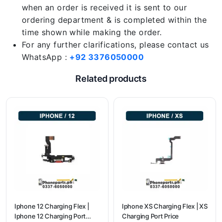
when an order is received it is sent to our
ordering department & is completed within the
time shown while making the order.
For any further clarifications, please contact us
WhatsApp :
+92 3376050000
Related products
Iphone 12 Charging Flex |
Iphone XS Charging Flex | XS
Iphone 12 Charging Port
Charging Port Price