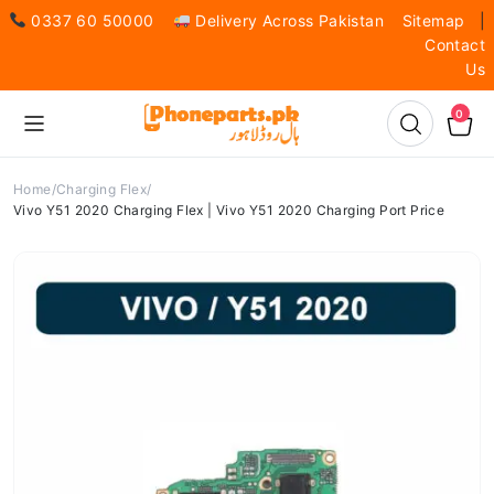
0337 60 50000
Delivery Across Pakistan
Sitemap
|
Contact
Us
0
Home
Charging Flex
Vivo Y51 2020 Charging Flex | Vivo Y51 2020 Charging Port Price