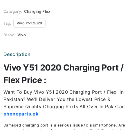
Price
quantity
Category:
Charging Flex
Tag:
Vivo Y51 2020
Brand:
Vivo
Description
Vivo Y51 2020 Charging Port /
Flex Price :
Want To Buy Vivo Y51 2020 Charging Port / Flex In
Pakistan? We’ll Deliver You the Lowest Price &
Supreme Quality Charging Ports All Over In Pakistan.
phoneparts.pk
Damaged charging port is a serious issue to a smartphone. Are