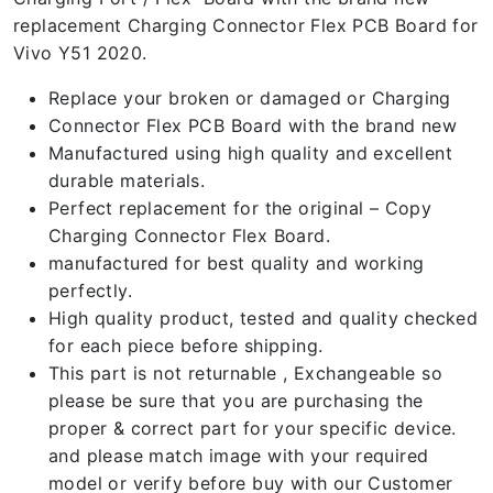
replacement Charging Connector Flex PCB Board for
Vivo Y51 2020.
Replace your broken or damaged or Charging
Connector Flex PCB Board with the brand new
Manufactured using high quality and excellent
durable materials.
Perfect replacement for the original – Copy
Charging Connector Flex Board.
manufactured for best quality and working
perfectly.
High quality product, tested and quality checked
for each piece before shipping.
This part is not returnable , Exchangeable so
please be sure that you are purchasing the
proper & correct part for your specific device.
and please match image with your required
model or verify before buy with our Customer