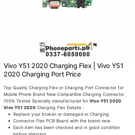
Vivo Y51 2020 Charging Flex | Vivo Y51
2020 Charging Port Price
Top Quality Charging Flex or Charging Port Connector for
Mobile Phone Brand New Compatible Charging Connector
100% Tested Specially manufactured for
Vivo Y51 2020
Vivo Y51 2020
Charging Flex Details :
Replace your broken or damaged or Charging
Connector Flex PCB Board with the brand new.
Each item has been checked and in good condition
before shipping.