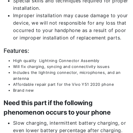
Special skills and techniques required for proper
installation.
Improper installation may cause damage to your
device, we will not responsible for any loss that
occurred to your handphone as a result of poor
or improper installation of replacement parts.
Features:
High quality Lightning Connector Assembly
Will fix charging, syncing and connectivity issues
Includes the lightning connector, microphones, and an
antenna
Affordable repair part for the Vivo Y51 2020 phone
Brand new
Need this part if the following
phenomenon occurs to your phone
Slow charging, intermittent battery charging, or
even lower battery percentage after charging.