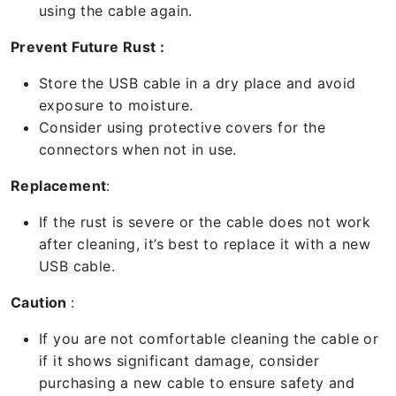
using the cable again.
Prevent Future Rust :
Store the USB cable in a dry place and avoid
exposure to moisture.
Consider using protective covers for the
connectors when not in use.
Replacement
:
If the rust is severe or the cable does not work
after cleaning, it’s best to replace it with a new
USB cable.
Caution
:
If you are not comfortable cleaning the cable or
if it shows significant damage, consider
purchasing a new cable to ensure safety and