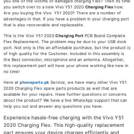
you one of the victims of damaged charging Flex? Then its time
you switch over to a new Vivo Y51 2020
Charging Flex
now.
Are you buying the Vivo Y51 2020? There are a number of
advantages in that. If you have a problem in your charging port
that is also recoverable and replaceable.
This is the Vivo Y51 2020
Charging Port
PCB Board Complete
Flex Replacement. The problem may be due to your USB dock
port. Not only is this an affordable purchase, but the product is
of high quality for the Customer. Included in this assembly is
the Best connector, microphone and an antenna. Altogether,
this replacement part will have your phone working like new in
no time!
Here at
phoneparts.pk
Service, we have many other Vivo Y51
2020 Charging Flex spare parts products as well that are
available for your repairs. Have further questions or concerns
about the product? We have a live WhatsApp support that can
help you out and answer any questions you have.
Experience hassle-free charging with the Vivo Y51
2020 Charging Flex. This high-quality replacement
part ensures your device charges efficiently and