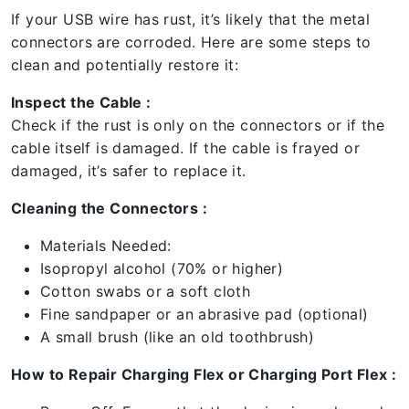
If your USB wire has rust, it’s likely that the metal
connectors are corroded. Here are some steps to
clean and potentially restore it:
Inspect the Cable :
Check if the rust is only on the connectors or if the
cable itself is damaged. If the cable is frayed or
damaged, it’s safer to replace it.
Cleaning the Connectors :
Materials Needed:
Isopropyl alcohol (70% or higher)
Cotton swabs or a soft cloth
Fine sandpaper or an abrasive pad (optional)
A small brush (like an old toothbrush)
How to Repair Charging Flex or Charging Port Flex :