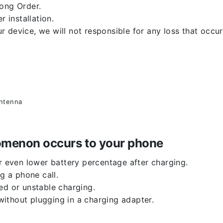
rong Order.
r installation.
 device, we will not responsible for any loss that occu
antenna
enomenon occurs to your phone
or even lower battery percentage after charging.
g a phone call.
ed or unstable charging.
ithout plugging in a charging adapter.