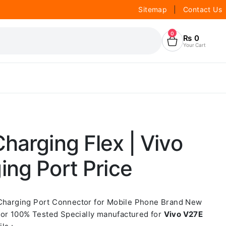
Sitemap
|
Contact Us
0
₨
0
Your Cart
harging Flex | Vivo
ng Port Price
 Charging Port Connector for Mobile Phone Brand New
or 100% Tested Specially manufactured for
Vivo V27E