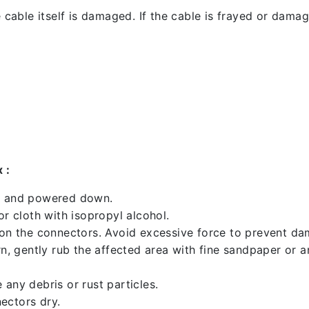
 cable itself is damaged. If the cable is frayed or damaged
 :
ed and powered down.
 cloth with isopropyl alcohol.
 on the connectors. Avoid excessive force to prevent d
rn, gently rub the affected area with fine sandpaper or 
any debris or rust particles.
ectors dry.