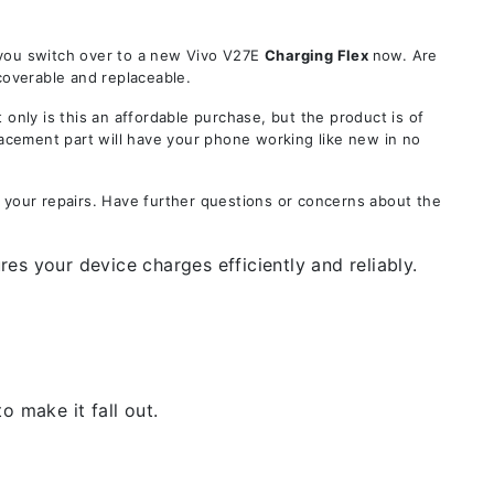
 you switch over to a new Vivo V27E
Charging Flex
now. Are
coverable and replaceable.
ly is this an affordable purchase, but the product is of
lacement part will have your phone working like new in no
 your repairs. Have further questions or concerns about the
es your device charges efficiently and reliably.
 make it fall out.