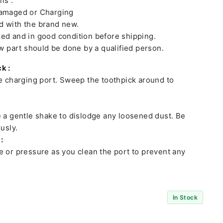
ls :
damaged or Charging
 with the brand new.
ed and in good condition before shipping.
ew part should be done by a qualified person.
k :
he charging port. Sweep the toothpick around to
e a gentle shake to dislodge any loosened dust. Be
usly.
:
e or pressure as you clean the port to prevent any
In Stock