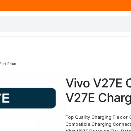
Port Price
Vivo V27E C
V27E Chargi
Top Quality Charging Flex or
Compatible Charging Connect