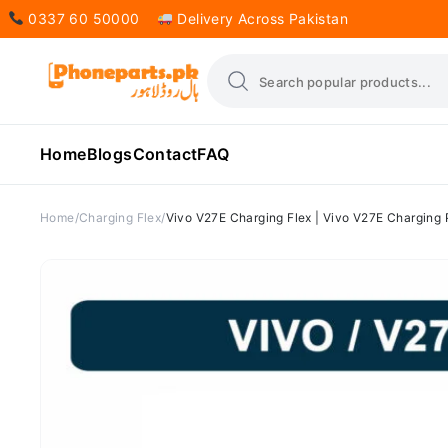
0337 60 50000
Delivery Across Pakistan
Home
Blogs
Contact
FAQ
Home
Charging Flex
Vivo V27E Charging Flex | Vivo V27E Charging 