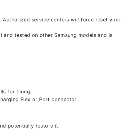
. Authorized service centers will force reset your
nal and tested on other Samsung models and is
ls for fixing.
 charging Flex or Port connector.
d potentially restore it: