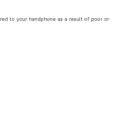
rred to your handphone as a result of poor or