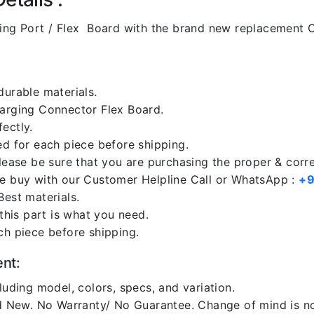
ng Port / Flex Board with the brand new replacement C
durable materials.
harging Connector Flex Board.
ectly.
ed for each piece before shipping.
please be sure that you are purchasing the proper & corr
re buy with our Customer Helpline Call or WhatsApp :
+9
Best materials.
 this part is what you need.
ch piece before shipping.
ent:
luding model, colors, specs, and variation.
 New. No Warranty/ No Guarantee. Change of mind is no