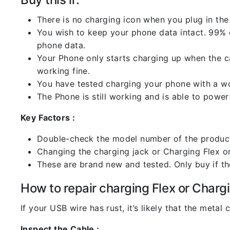
There is no charging icon when you plug in the
You wish to keep your phone data intact. 99% of
phone data.
Your Phone only starts charging up when the ca
working fine.
You have tested charging your phone with a worki
The Phone is still working and is able to power 
Key Factors :
Double-check the model number of the product
Changing the charging jack or Charging Flex or C
These are brand new and tested. Only buy if the 
How to repair charging Flex or Chargi
If your USB wire has rust, it’s likely that the meta
Inspect the Cable :