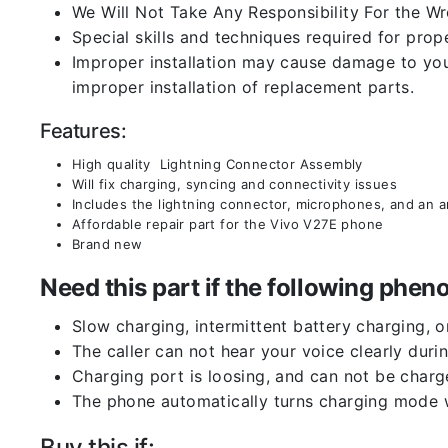
We Will Not Take Any Responsibility For the W
Special skills and techniques required for prope
Improper installation may cause damage to your
improper installation of replacement parts.
Features:
High quality Lightning Connector Assembly
Will fix charging, syncing and connectivity issues
Includes the lightning connector, microphones, and an 
Affordable repair part for the Vivo V27E phone
Brand new
Need this part if the following ph
Slow charging, intermittent battery charging, 
The caller can not hear your voice clearly durin
Charging port is loosing, and can not be charg
The phone automatically turns charging mode w
Buy this if: