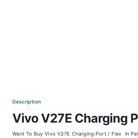
Description
Vivo V27E Charging Po
Want To Buy Vivo V27E Charging Port / Flex In Paki