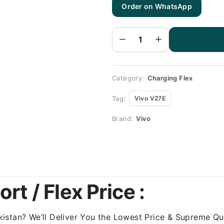
Order on WhatsApp
Vivo
V27E
Charging
Flex |
Vivo
V27E
Charging
Port
Price
quantity
Category:
Charging Flex
Tag:
Vivo V27E
Brand:
Vivo
rt / Flex Price :
stan? We’ll Deliver You the Lowest Price & Supreme Qual