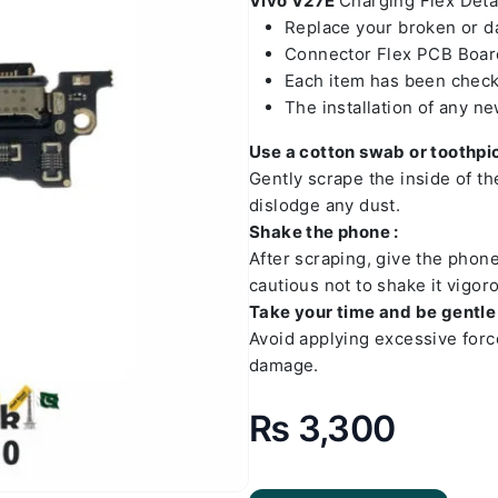
Vivo V27E
Charging Flex Detai
Replace your broken or 
Connector Flex PCB Board
Each item has been check
The installation of any n
Use a cotton swab or toothpic
Gently scrape the inside of t
dislodge any dust.
Shake the phone :
After scraping, give the phon
cautious not to shake it vigoro
Take your time and be gentle 
Avoid applying excessive forc
damage.
₨
3,300