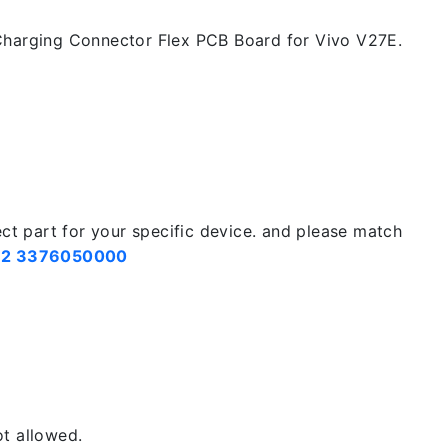
harging Connector Flex PCB Board for Vivo V27E.
ect part for your specific device. and please match
2 3376050000
t allowed.