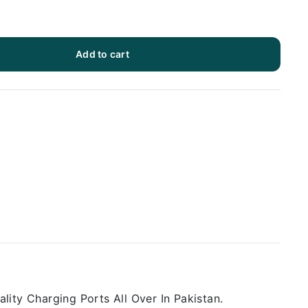
Add to cart
ity Charging Ports All Over In Pakistan.