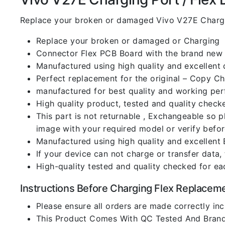
Replace your broken or damaged Vivo V27E Chargi
Replace your broken or damaged or Charging
Connector Flex PCB Board with the brand new
Manufactured using high quality and excellent 
Perfect replacement for the original – Copy C
manufactured for best quality and working perf
High quality product, tested and quality check
This part is not returnable , Exchangeable so 
image with your required model or verify befo
Manufactured using high quality and excellent 
If your device can not charge or transfer data,
High-quality tested and quality checked for ea
Instructions Before Charging Flex Replacem
Please ensure all orders are made correctly inc
This Product Comes With QC Tested And Brand