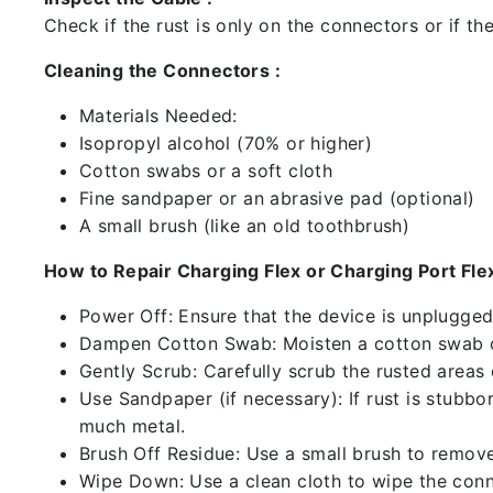
Check if the rust is only on the connectors or if the
Cleaning the Connectors :
Materials Needed:
Isopropyl alcohol (70% or higher)
Cotton swabs or a soft cloth
Fine sandpaper or an abrasive pad (optional)
A small brush (like an old toothbrush)
How to Repair Charging Flex or Charging Port Flex
Power Off: Ensure that the device is unplugg
Dampen Cotton Swab: Moisten a cotton swab or
Gently Scrub: Carefully scrub the rusted areas
Use Sandpaper (if necessary): If rust is stubbo
much metal.
Brush Off Residue: Use a small brush to remove 
Wipe Down: Use a clean cloth to wipe the conn