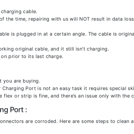
 charging cable.
 the time, repairing with us will NOT result in data loss
ble is plugged in at a certain angle. The cable is origi
ng original cable, and it still isn’t charging.
on prior to its last charge.
 you are buying.
harging Port is not an easy task it requires special skil
flex or strip is fine, and there’s an issue only with the
ng Port :
l connectors are corroded. Here are some steps to clean an