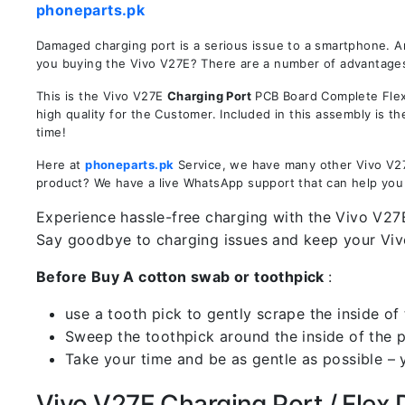
phoneparts.pk
Damaged charging port is a serious issue to a smartphone. A
you buying the Vivo V27E? There are a number of advantages i
This is the Vivo V27E
Charging Port
PCB Board Complete Flex 
high quality for the Customer. Included in this assembly is 
time!
Here at
phoneparts.pk
Service, we have many other Vivo V27E
product? We have a live WhatsApp support that can help you
Experience hassle-free charging with the Vivo V27E
Say goodbye to charging issues and keep your Vi
Before Buy A cotton swab or toothpick
:
use a tooth pick to gently scrape the inside of 
Sweep the toothpick around the inside of the po
Take your time and be as gentle as possible – 
Vivo V27E Charging Port / Flex D