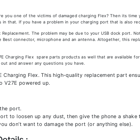
re you one of the victims of damaged charging Flex? Then its time
n that. If you have a problem in your charging port that is also re
Replacement. The problem may be due to your USB dock port. Not on
the Best connector, microphone and an antenna. Altogether, this rep
 Charging Flex spare parts products as well that are available for
 out and answer any questions you have.
 Charging Flex. This high-quality replacement part ensur
vo V27E powered up.
the port.
rt to loosen up any dust, then give the phone a shake to
you don’t want to damage the port (or anything else).
etails :