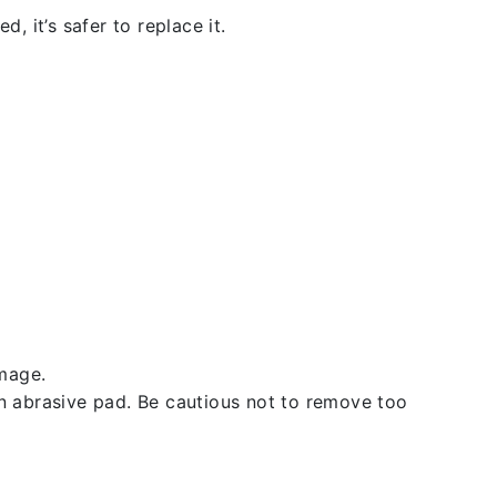
, it’s safer to replace it.
amage.
an abrasive pad. Be cautious not to remove too