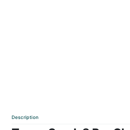
Description