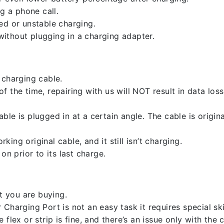
g a phone call.
ed or unstable charging.
ithout plugging in a charging adapter.
 charging cable.
 the time, repairing with us will NOT result in data loss
ble is plugged in at a certain angle. The cable is origi
ng original cable, and it still isn’t charging.
on prior to its last charge.
 you are buying.
harging Port is not an easy task it requires special skil
flex or strip is fine, and there’s an issue only with the