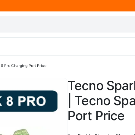
 8 Pro Charging Port Price
Tecno Spark
| Tecno Spa
Port Price