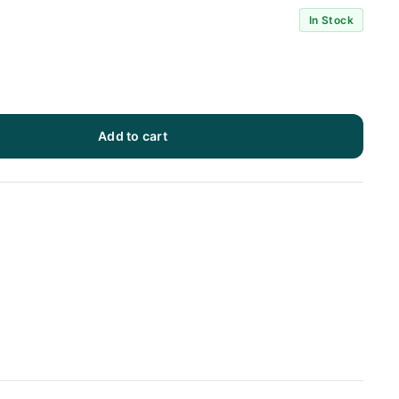
In Stock
Add to cart