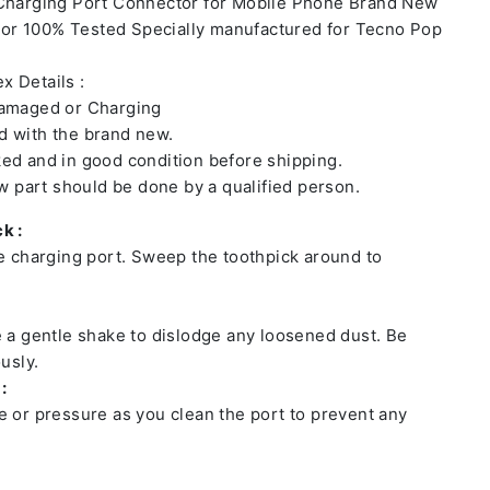
 Charging Port Connector for Mobile Phone Brand New
or 100% Tested Specially manufactured for Tecno Pop
x Details :
damaged or Charging
 with the brand new.
ed and in good condition before shipping.
ew part should be done by a qualified person.
k :
he charging port. Sweep the toothpick around to
e a gentle shake to dislodge any loosened dust. Be
usly.
:
e or pressure as you clean the port to prevent any