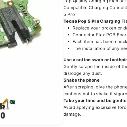
Top Quality Charging Flex or
Compatible Charging Connect
5 Pro
Tecno Pop 5 Pro
Charging
Fle
Replace your broken or 
Connector Flex PCB Board
Each item has been check
The installation of any n
Use a cotton swab or toothpic
Gently scrape the inside of t
dislodge any dust.
Shake the phone :
After scraping, give the phon
cautious not to shake it vigoro
Take your time and be gentle 
Avoid applying excessive forc
damage.