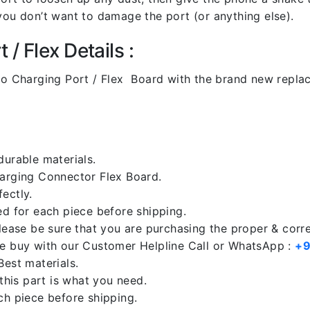
you don’t want to damage the port (or anything else).
/ Flex Details :
o Charging Port / Flex Board with the brand new repla
durable materials.
harging Connector Flex Board.
ectly.
ed for each piece before shipping.
please be sure that you are purchasing the proper & corr
re buy with our Customer Helpline Call or WhatsApp :
+9
Best materials.
 this part is what you need.
ch piece before shipping.