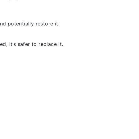
d potentially restore it:
, it’s safer to replace it.