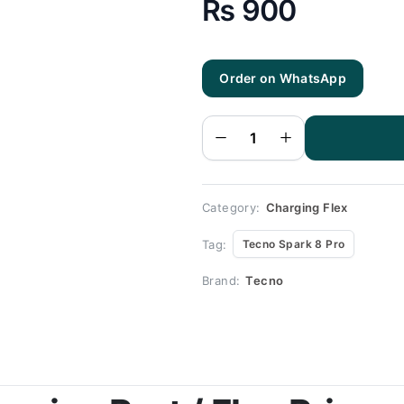
₨
900
Tecno
Order on WhatsApp
Spark 8
Pro
Charging
Flex |
Tecno
Spark 8
Pro
Charging
Port
Price
quantity
Category:
Charging Flex
Tag:
Tecno Spark 8 Pro
Brand:
Tecno