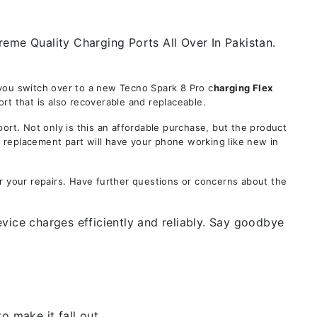
eme Quality Charging Ports All Over In Pakistan.
 you switch over to a new Tecno Spark 8 Pro c
harging Flex
rt that is also recoverable and replaceable.
t. Not only is this an affordable purchase, but the product
s replacement part will have your phone working like new in
r your repairs. Have further questions or concerns about the
vice charges efficiently and reliably. Say goodbye
 make it fall out.