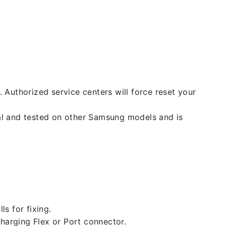
. Authorized service centers will force reset your
nal and tested on other Samsung models and is
ls for fixing.
 charging Flex or Port connector.