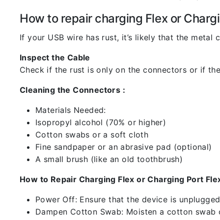
How to repair charging Flex or Chargi
If your USB wire has rust, it’s likely that the meta
Inspect the Cable
Check if the rust is only on the connectors or if the
Cleaning the Connectors :
Materials Needed:
Isopropyl alcohol (70% or higher)
Cotton swabs or a soft cloth
Fine sandpaper or an abrasive pad (optional)
A small brush (like an old toothbrush)
How to Repair Charging Flex or Charging Port Flex
Power Off: Ensure that the device is unplugg
Dampen Cotton Swab: Moisten a cotton swab or