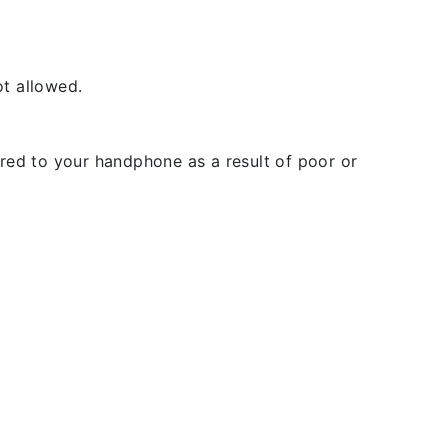
t allowed.
rred to your handphone as a result of poor or