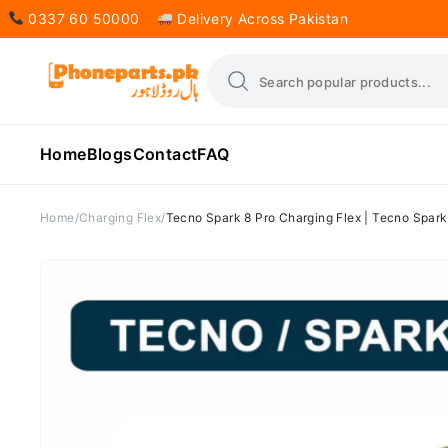
0337 60 50000
Delivery Across Pakistan
Home
Blogs
Contact
FAQ
Home
Charging Flex
Tecno Spark 8 Pro Charging Flex | Tecno Spark