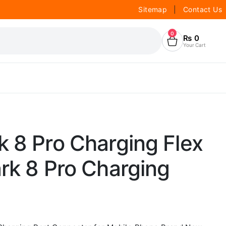
Sitemap
|
Contact Us
0
₨
0
Your Cart
 8 Pro Charging Flex
rk 8 Pro Charging