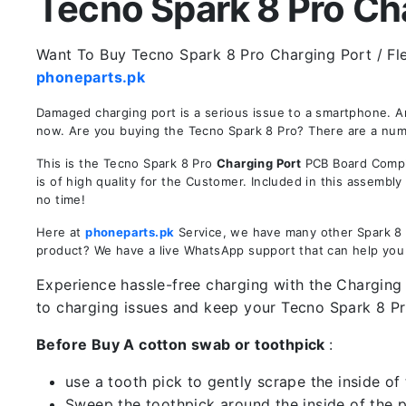
Tecno Spark 8 Pro Char
Want To Buy Tecno Spark 8 Pro Charging Port / Flex
phoneparts.pk
Damaged charging port is a serious issue to a smartphone. A
now. Are you buying the Tecno Spark 8 Pro? There are a numbe
This is the Tecno Spark 8 Pro
Charging Port
PCB Board Comple
is of high quality for the Customer. Included in this assembl
no time!
Here at
phoneparts.pk
Service, we have many other Spark 8 P
product? We have a live WhatsApp support that can help you
Experience hassle-free charging with the Charging 
to charging issues and keep your Tecno Spark 8 P
Before Buy A cotton swab or toothpick
:
use a tooth pick to gently scrape the inside of 
Sweep the toothpick around the inside of the po