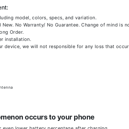
ent:
luding model, colors, specs, and variation.
 New. No Warranty/ No Guarantee. Change of mind is no
rong Order.
r installation.
 device, we will not responsible for any loss that occu
antenna
enomenon occurs to your phone
or even lower battery percentage after charging.