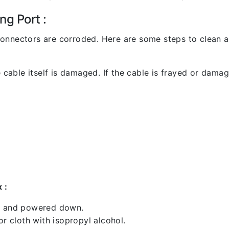
ng Port :
l connectors are corroded. Here are some steps to clean an
 cable itself is damaged. If the cable is frayed or damaged
 :
ed and powered down.
 cloth with isopropyl alcohol.