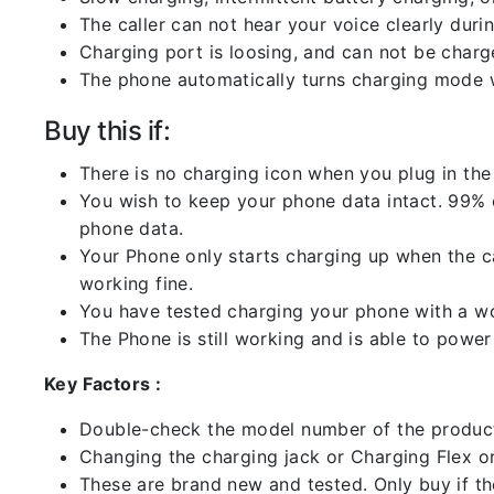
The caller can not hear your voice clearly durin
Charging port is loosing, and can not be charg
The phone automatically turns charging mode w
Buy this if:
There is no charging icon when you plug in the
You wish to keep your phone data intact. 99% of
phone data.
Your Phone only starts charging up when the ca
working fine.
You have tested charging your phone with a worki
The Phone is still working and is able to power 
Key Factors :
Double-check the model number of the product
Changing the charging jack or Charging Flex or C
These are brand new and tested. Only buy if the 