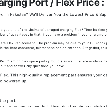
ging Port / Flex Price :
 In Pakistan? We’ll Deliver You the Lowest Price & Supr
re you one of the victims of damaged charging Flex? Then its time
r of advantages in that. If you have a problem in your charging po
te Flex Replacement. The problem may be due to your USB dock por
y is the Best connector, microphone and an antenna. Altogether, thi
ro Charging Flex spare parts products as well that are available fo
 out and answer any questions you have.
Flex. This high-quality replacement part ensures your de
ro powered up.
the port.
rt to loosen up any dust, then give the phone a shake to