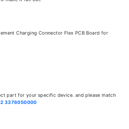
cement Charging Connector Flex PCB Board for
ect part for your specific device. and please match
2 3376050000