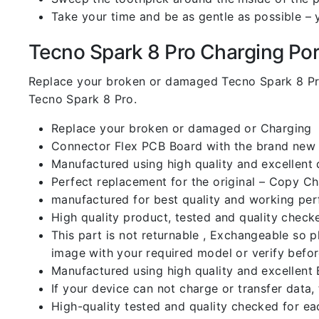
Take your time and be as gentle as possible – 
Tecno Spark 8 Pro Charging Port 
Replace your broken or damaged Tecno Spark 8 Pr
Tecno Spark 8 Pro.
Replace your broken or damaged or Charging
Connector Flex PCB Board with the brand new
Manufactured using high quality and excellent 
Perfect replacement for the original – Copy C
manufactured for best quality and working perf
High quality product, tested and quality check
This part is not returnable , Exchangeable so 
image with your required model or verify befo
Manufactured using high quality and excellent 
If your device can not charge or transfer data,
High-quality tested and quality checked for ea