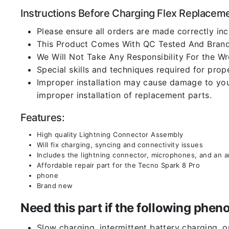
Instructions Before Charging Flex Replacem
Please ensure all orders are made correctly inc
This Product Comes With QC Tested And Brand
We Will Not Take Any Responsibility For the W
Special skills and techniques required for prope
Improper installation may cause damage to your
improper installation of replacement parts.
Features:
High quality Lightning Connector Assembly
Will fix charging, syncing and connectivity issues
Includes the lightning connector, microphones, and an 
Affordable repair part for the Tecno Spark 8 Pro
phone
Brand new
Need this part if the following ph
Slow charging, intermittent battery charging, 