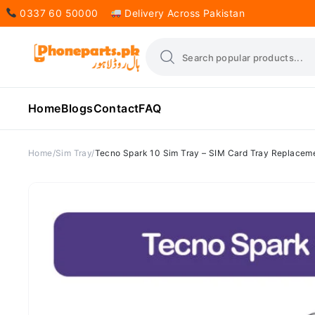
0337 60 50000
Delivery Across Pakistan
Home
Blogs
Contact
FAQ
Home
Sim Tray
Tecno Spark 10 Sim Tray – SIM Card Tray Replacem