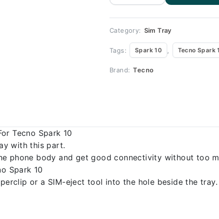
Tecno Spark
10 quantity
Category:
Sim Tray
Tags:
,
Spark 10
Tecno Spark 
Brand:
Tecno
For Tecno Spark 10
 with this part.
o the phone body and get good connectivity without too m
no Spark 10
erclip or a SIM-eject tool into the hole beside the tray.