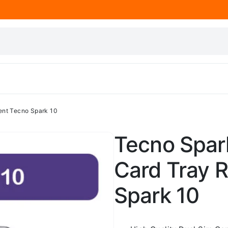
ent Tecno Spark 10
Tecno Spark
Card Tray 
Spark 10