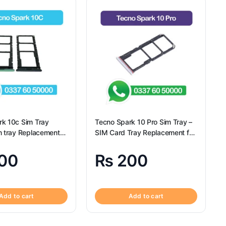
rk 10c Sim Tray
Tecno Spark 10 Pro Sim Tray –
m tray Replacement
SIM Card Tray Replacement for
Spark 10c – Tecno
Tecno Spark 10 Pro
00
₨
200
Add to cart
Add to cart