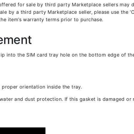
fered for sale by third party Marketplace sellers may dif
le by a third party Marketplace seller, please use the ‘Co
the item’s warranty terms prior to purchase.
cement
 clip into the SIM card tray hole on the bottom edge of th
 proper orientation inside the tray.
ater and dust protection. If this gasket is damaged or m