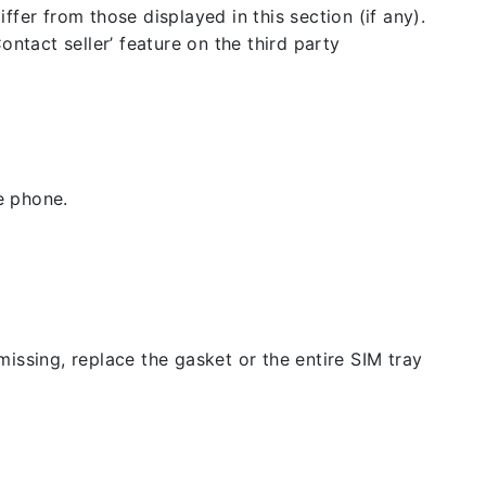
fer from those displayed in this section (if any).
ntact seller’ feature on the third party
e phone.
issing, replace the gasket or the entire SIM tray