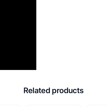
Related products