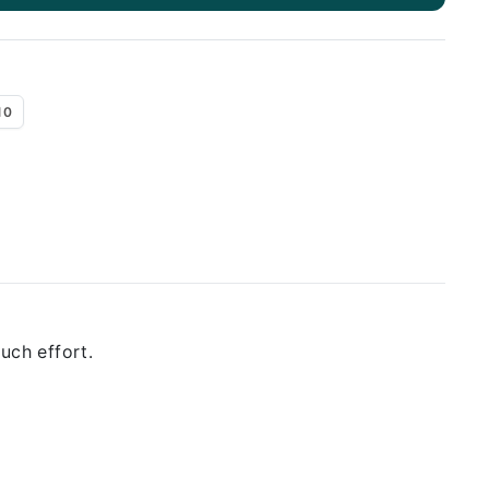
10
uch effort.