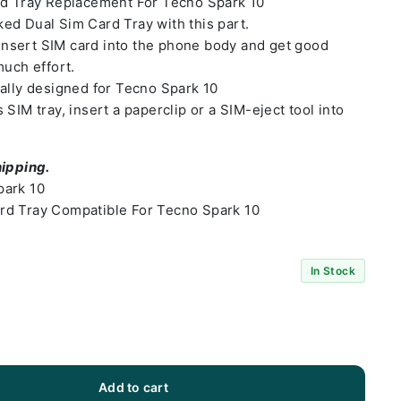
rd Tray Replacement For Tecno Spark 10
ed Dual Sim Card Tray with this part.
o insert SIM card into the phone body and get good
much effort.
ally designed for Tecno Spark 10
SIM tray, insert a paperclip or a SIM-eject tool into
hipping.
park 10
rd Tray Compatible For Tecno Spark 10
In Stock
Add to cart