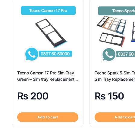
Tecno Camon 17 Pro Sim Tray
Tecno Spark 5 Sim T
Green – Sim tray Replacement
Sim Tray Replacemen
for Tecno Camon 17 Pro –
Tecno Spark 5 100% 
Tecno Camon 17 Pro
₨
200
₨
150
Add to cart
Add to car