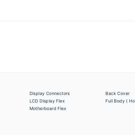
Display Connectors
Back Cover
LCD Display Flex
Full Body ( Ho
Motherboard Flex