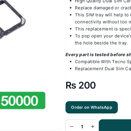
High Quality Dual Sim Ca
Replace damaged or crack
This SIM tray will help t
connectivity without too 
This replacement is speci
To pop open your device’s 
the hole beside the tray.
Every part is tested before s
Compatible With Tecno S
Replacement Dual Sim Ca
₨
200
Order on WhatsApp
Tecno Spark
10 Sim Tray
- SIM Card
Tray
Replacement