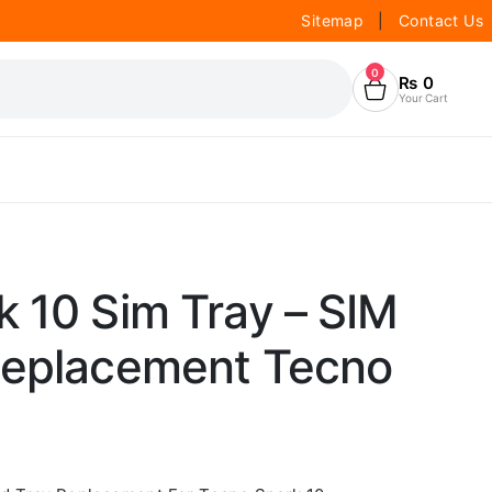
Sitemap
|
Contact Us
0
₨
0
Your Cart
 10 Sim Tray – SIM
Replacement Tecno