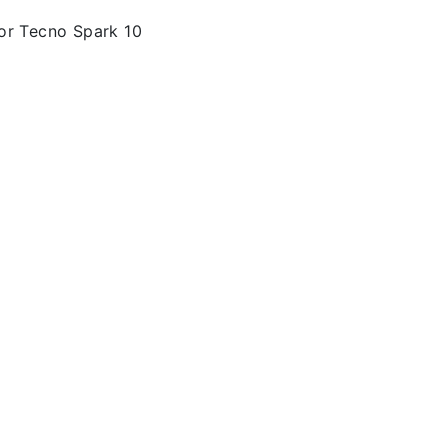
or Tecno Spark 10