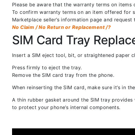
Please be aware that the warranty terms on items of
To confirm warranty terms on an item offered for sa
Marketplace seller’s information page and request 
No Claim / No Return or Replacement /?
SIM Card Tray Repla
Insert a SIM eject tool, bit, or straightened paper
Press firmly to eject the tray.
Remove the SIM card tray from the phone.
When reinserting the SIM card, make sure it’s in the
A thin rubber gasket around the SIM tray provides w
to protect your phone’s internal components.