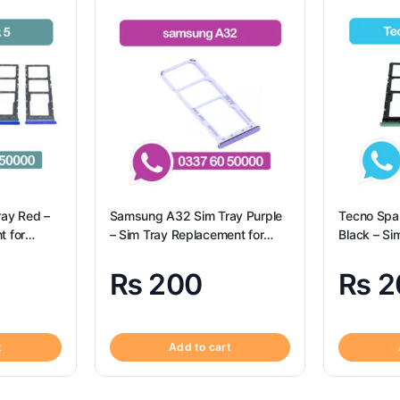
ray Red –
Samsung A32 Sim Tray Purple
Tecno Spa
t for
– Sim Tray Replacement for
Black – Si
Origional
Samsung A32 | Samsung A32
for Tecno 
Spark 10c
₨
200
₨
2
t
Add to cart