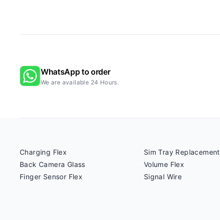
WhatsApp to order
We are available 24 Hours.
Charging Flex
Sim Tray Replacement
Back Camera Glass
Volume Flex
Finger Sensor Flex
Signal Wire