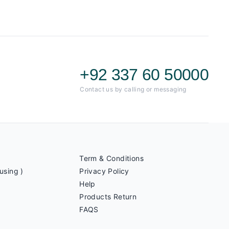
+92 337 60 50000
Contact us by calling or messaging
Term & Conditions
using )
Privacy Policy
Help
Products Return
FAQS