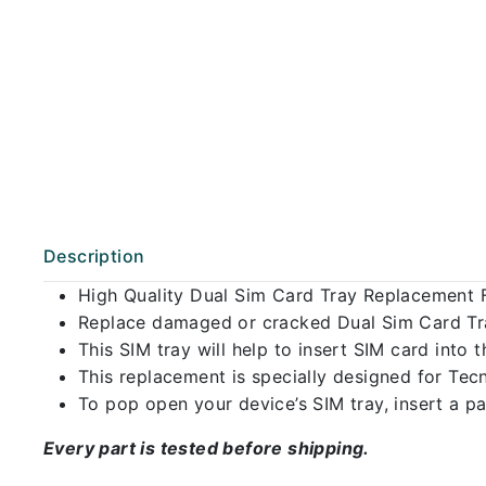
Description
High Quality Dual Sim Card Tray Replacement 
Replace damaged or cracked Dual Sim Card Tray
This SIM tray will help to insert SIM card int
This replacement is specially designed for Tec
To pop open your device’s SIM tray, insert a pap
Every part is tested before shipping.