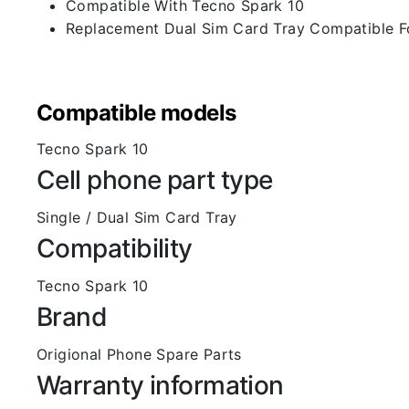
Compatible With Tecno Spark 10
Replacement Dual Sim Card Tray Compatible F
Compatible models
Tecno Spark 10
Cell phone part type
Single / Dual Sim Card Tray
Compatibility
Tecno Spark 10
Brand
Origional Phone Spare Parts
Warranty information