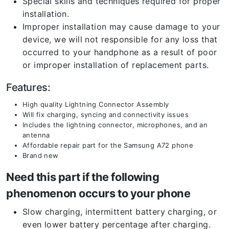
Special skills and techniques required for proper
installation.
Improper installation may cause damage to your
device, we will not responsible for any loss that
occurred to your handphone as a result of poor
or improper installation of replacement parts.
Features:
High quality Lightning Connector Assembly
Will fix charging, syncing and connectivity issues
Includes the lightning connector, microphones, and an
antenna
Affordable repair part for the Samsung A72 phone
Brand new
Need this part if the following
phenomenon occurs to your phone
Slow charging, intermittent battery charging, or
even lower battery percentage after charging.