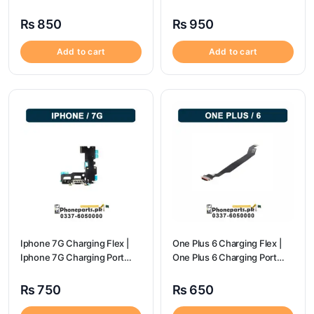
flex price
Price
₨
850
₨
950
Add to cart
Add to cart
Iphone 7G Charging Flex |
One Plus 6 Charging Flex |
Iphone 7G Charging Port
One Plus 6 Charging Port
Price
price
₨
750
₨
650