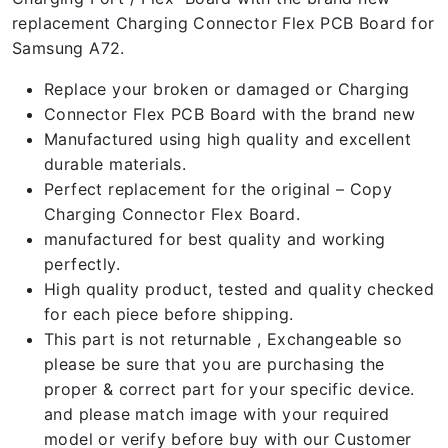
replacement Charging Connector Flex PCB Board for
Samsung A72.
Replace your broken or damaged or Charging
Connector Flex PCB Board with the brand new
Manufactured using high quality and excellent
durable materials.
Perfect replacement for the original – Copy
Charging Connector Flex Board.
manufactured for best quality and working
perfectly.
High quality product, tested and quality checked
for each piece before shipping.
This part is not returnable , Exchangeable so
please be sure that you are purchasing the
proper & correct part for your specific device.
and please match image with your required
model or verify before buy with our Customer