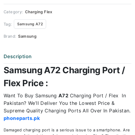
Price
quantity
Category:
Charging Flex
Tag:
Samsung A72
Brand:
Samsung
Description
Samsung A72 Charging Port /
Flex Price :
Want To Buy Samsung
A72
Charging Port / Flex In
Pakistan? We’ll Deliver You the Lowest Price &
Supreme Quality Charging Ports All Over In Pakistan.
phoneparts.pk
Damaged charging port is a serious issue to a smartphone. Are