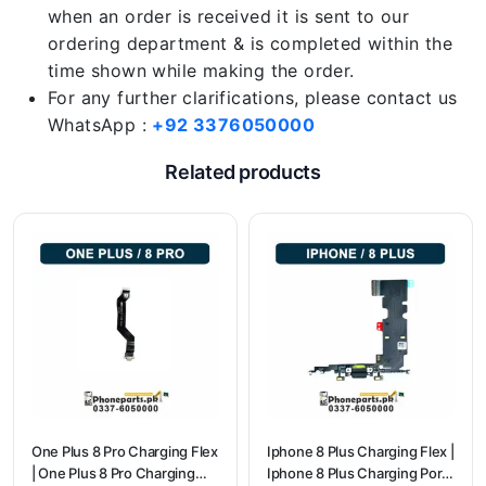
when an order is received it is sent to our
ordering department & is completed within the
time shown while making the order.
For any further clarifications, please contact us
WhatsApp :
+92 3376050000
Related products
One Plus 8 Pro Charging Flex
Iphone 8 Plus Charging Flex |
| One Plus 8 Pro Charging
Iphone 8 Plus Charging Port