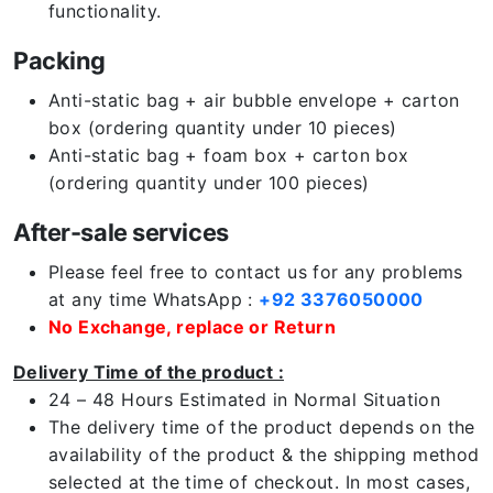
functionality.
Packing
Anti-static bag + air bubble envelope + carton
box (ordering quantity under 10 pieces)
Anti-static bag + foam box + carton box
(ordering quantity under 100 pieces)
After-sale services
Please feel free to contact us for any problems
at any time WhatsApp :
+92 3376050000
No Exchange, replace or Return
Delivery Time of the product :
24 – 48 Hours Estimated in Normal Situation
The delivery time of the product depends on the
availability of the product & the shipping method
selected at the time of checkout. In most cases,