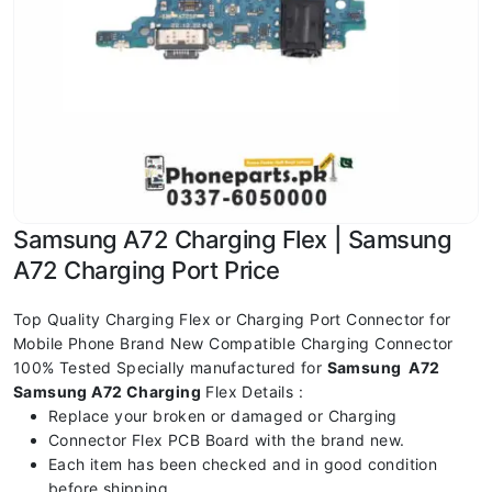
Samsung A72 Charging Flex | Samsung
A72 Charging Port Price
Top Quality Charging Flex or Charging Port Connector for
Mobile Phone Brand New Compatible Charging Connector
100% Tested Specially manufactured for
Samsung A72
Samsung A72 Charging
Flex Details :
Replace your broken or damaged or Charging
Connector Flex PCB Board with the brand new.
Each item has been checked and in good condition
before shipping.