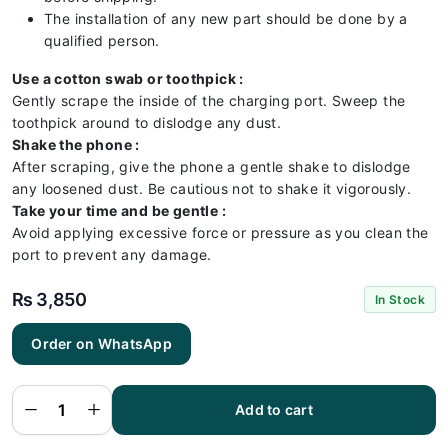
The installation of any new part should be done by a
qualified person.
Use a cotton swab or toothpick :
Gently scrape the inside of the charging port. Sweep the
toothpick around to dislodge any dust.
Shake the phone :
After scraping, give the phone a gentle shake to dislodge
any loosened dust. Be cautious not to shake it vigorously.
Take your time and be gentle :
Avoid applying excessive force or pressure as you clean the
port to prevent any damage.
₨
3,850
In Stock
Order on WhatsApp
Samsung
A72
Charging
Flex |
Samsung
Add to cart
A72
Charging
Port