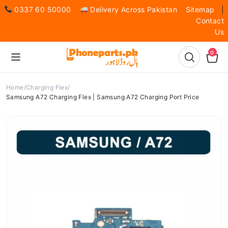
0337 60 50000
Delivery Across Pakistan
Sitemap
|
Contact
Us
0
Home
Charging Flex
Samsung A72 Charging Flex | Samsung A72 Charging Port Price