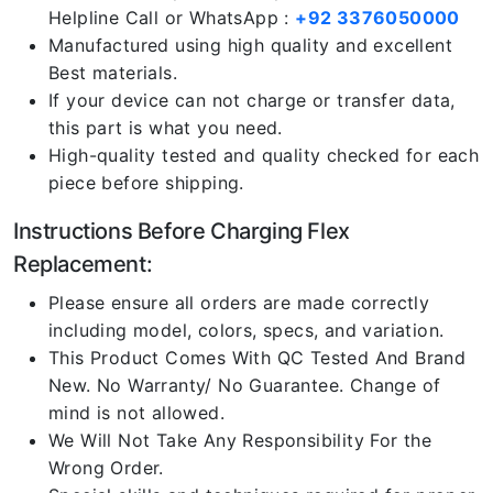
Helpline Call or WhatsApp :
+92 3376050000
Manufactured using high quality and excellent
Best materials.
If your device can not charge or transfer data,
this part is what you need.
High-quality tested and quality checked for each
piece before shipping.
Instructions Before Charging Flex
Replacement:
Please ensure all orders are made correctly
including model, colors, specs, and variation.
This Product Comes With QC Tested And Brand
New. No Warranty/ No Guarantee. Change of
mind is not allowed.
We Will Not Take Any Responsibility For the
Wrong Order.