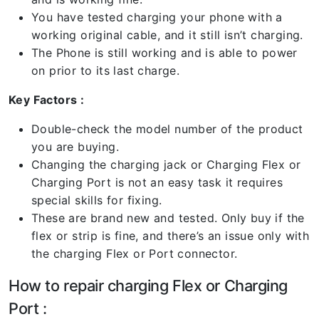
You have tested charging your phone with a
working original cable, and it still isn’t charging.
The Phone is still working and is able to power
on prior to its last charge.
Key Factors :
Double-check the model number of the product
you are buying.
Changing the charging jack or Charging Flex or
Charging Port is not an easy task it requires
special skills for fixing.
These are brand new and tested. Only buy if the
flex or strip is fine, and there’s an issue only with
the charging Flex or Port connector.
How to repair charging Flex or Charging
Port :