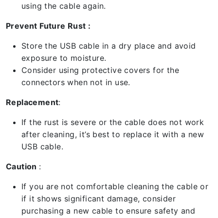
using the cable again.
Prevent Future Rust :
Store the USB cable in a dry place and avoid
exposure to moisture.
Consider using protective covers for the
connectors when not in use.
Replacement
:
If the rust is severe or the cable does not work
after cleaning, it’s best to replace it with a new
USB cable.
Caution
:
If you are not comfortable cleaning the cable or
if it shows significant damage, consider
purchasing a new cable to ensure safety and