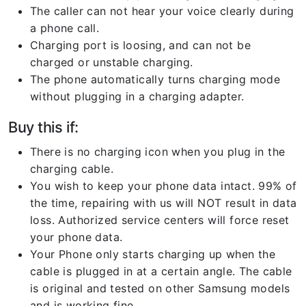
The caller can not hear your voice clearly during
a phone call.
Charging port is loosing, and can not be
charged or unstable charging.
The phone automatically turns charging mode
without plugging in a charging adapter.
Buy this if:
There is no charging icon when you plug in the
charging cable.
You wish to keep your phone data intact. 99% of
the time, repairing with us will NOT result in data
loss. Authorized service centers will force reset
your phone data.
Your Phone only starts charging up when the
cable is plugged in at a certain angle. The cable
is original and tested on other Samsung models
and is working fine.