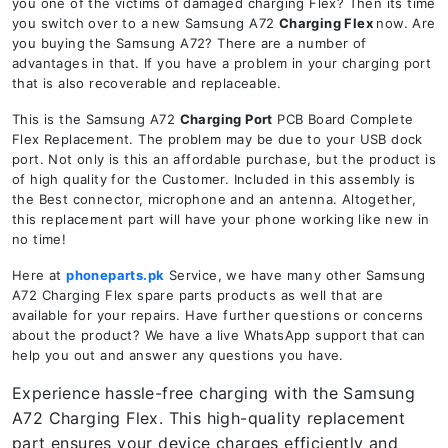
you one of the victims of damaged charging Flex? Then its time
you switch over to a new Samsung A72
Charging Flex
now. Are
you buying the Samsung A72? There are a number of
advantages in that. If you have a problem in your charging port
that is also recoverable and replaceable.
This is the Samsung A72
Charging Port
PCB Board Complete
Flex Replacement. The problem may be due to your USB dock
port. Not only is this an affordable purchase, but the product is
of high quality for the Customer. Included in this assembly is
the Best connector, microphone and an antenna. Altogether,
this replacement part will have your phone working like new in
no time!
Here at
phoneparts.pk
Service, we have many other Samsung
A72 Charging Flex spare parts products as well that are
available for your repairs. Have further questions or concerns
about the product? We have a live WhatsApp support that can
help you out and answer any questions you have.
Experience hassle-free charging with the Samsung
A72 Charging Flex. This high-quality replacement
part ensures your device charges efficiently and