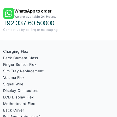
WhatsApp to order
We are available 24 Hours.
+92 337 60 50000
Contact us by calling or messaging
Charging Flex
Back Camera Glass
Finger Sensor Flex
Sim Tray Replacement
Volume Flex
Signal Wire
Display Connectors
LCD Display Flex
Motherboard Flex
Back Cover
Full Body ( Housing )