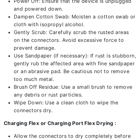
Power Off: Ensure that the device is unplugged
and powered down.
Dampen Cotton Swab: Moisten a cotton swab or
cloth with isopropyl alcohol.
Gently Scrub: Carefully scrub the rusted areas
on the connectors. Avoid excessive force to
prevent damage.
Use Sandpaper (if necessary): If rust is stubborn,
gently rub the affected area with fine sandpaper
or an abrasive pad. Be cautious not to remove
too much metal.
Brush Off Residue: Use a small brush to remove
any debris or rust particles.
Wipe Down: Use a clean cloth to wipe the
connectors dry.
Charging Flex or Charging Port Flex Drying :
Allow the connectors to dry completely before