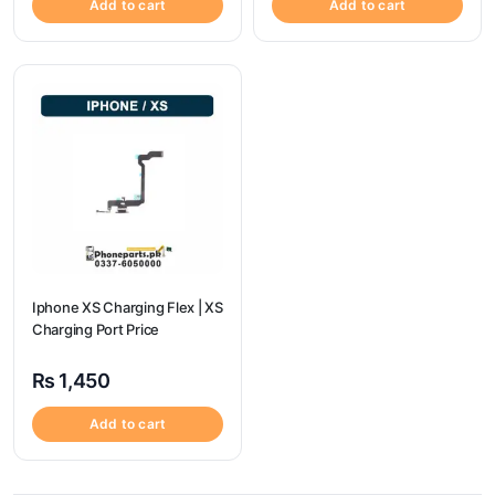
Add to cart
Add to cart
Iphone XS Charging Flex | XS
Charging Port Price
₨
1,450
Add to cart