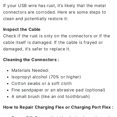
If your USB wire has rust, it’s likely that the metal
connectors are corroded. Here are some steps to
clean and potentially restore it:
Inspect the Cable
Check if the rust is only on the connectors or if the
cable itself is damaged. If the cable is frayed or
damaged, it’s safer to replace it.
Cleaning the Connectors :
Materials Needed:
Isopropyl alcohol (70% or higher)
Cotton swabs or a soft cloth
Fine sandpaper or an abrasive pad (optional)
A small brush (like an old toothbrush)
How to Repair Charging Flex or Charging Port Flex :