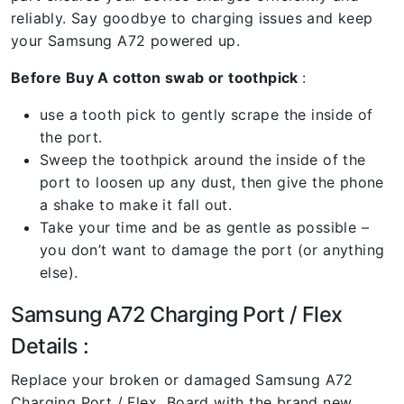
reliably. Say goodbye to charging issues and keep
your Samsung A72 powered up.
Before Buy A cotton swab or toothpick
:
use a tooth pick to gently scrape the inside of
the port.
Sweep the toothpick around the inside of the
port to loosen up any dust, then give the phone
a shake to make it fall out.
Take your time and be as gentle as possible –
you don’t want to damage the port (or anything
else).
Samsung A72 Charging Port / Flex
Details :
Replace your broken or damaged Samsung A72
Charging Port / Flex Board with the brand new