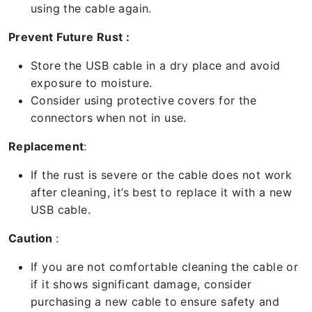
using the cable again.
Prevent Future Rust :
Store the USB cable in a dry place and avoid
exposure to moisture.
Consider using protective covers for the
connectors when not in use.
Replacement
:
If the rust is severe or the cable does not work
after cleaning, it’s best to replace it with a new
USB cable.
Caution
:
If you are not comfortable cleaning the cable or
if it shows significant damage, consider
purchasing a new cable to ensure safety and