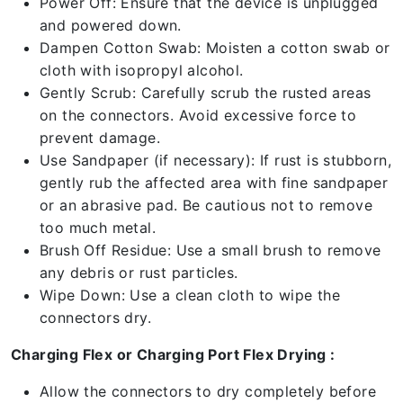
Power Off: Ensure that the device is unplugged
and powered down.
Dampen Cotton Swab: Moisten a cotton swab or
cloth with isopropyl alcohol.
Gently Scrub: Carefully scrub the rusted areas
on the connectors. Avoid excessive force to
prevent damage.
Use Sandpaper (if necessary): If rust is stubborn,
gently rub the affected area with fine sandpaper
or an abrasive pad. Be cautious not to remove
too much metal.
Brush Off Residue: Use a small brush to remove
any debris or rust particles.
Wipe Down: Use a clean cloth to wipe the
connectors dry.
Charging Flex or Charging Port Flex Drying :
Allow the connectors to dry completely before