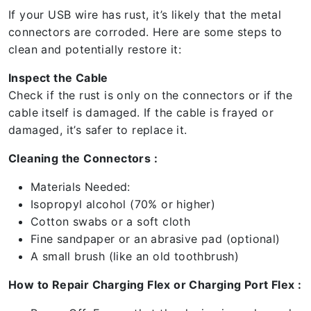
If your USB wire has rust, it’s likely that the metal
connectors are corroded. Here are some steps to
clean and potentially restore it:
Inspect the Cable
Check if the rust is only on the connectors or if the
cable itself is damaged. If the cable is frayed or
damaged, it’s safer to replace it.
Cleaning the Connectors :
Materials Needed:
Isopropyl alcohol (70% or higher)
Cotton swabs or a soft cloth
Fine sandpaper or an abrasive pad (optional)
A small brush (like an old toothbrush)
How to Repair Charging Flex or Charging Port Flex :