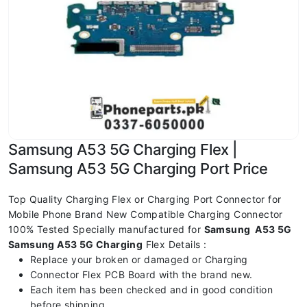
Samsung A53 5G Charging Flex |
Samsung A53 5G Charging Port Price
Top Quality Charging Flex or Charging Port Connector for
Mobile Phone Brand New Compatible Charging Connector
100% Tested Specially manufactured for
Samsung A53 5G
Samsung A53 5G Charging
Flex Details :
Replace your broken or damaged or Charging
Connector Flex PCB Board with the brand new.
Each item has been checked and in good condition
before shipping.