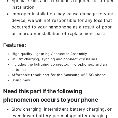
Special skills and techniques required for proper
installation.
Improper installation may cause damage to your
device, we will not responsible for any loss that
occurred to your handphone as a result of poor
or improper installation of replacement parts.
Features:
High quality Lightning Connector Assembly
Will fix charging, syncing and connectivity issues
Includes the lightning connector, microphones, and an
antenna
Affordable repair part for the Samsung A53 5G phone
Brand new
Need this part if the following
phenomenon occurs to your phone
Slow charging, intermittent battery charging, or
even lower battery percentage after charging.