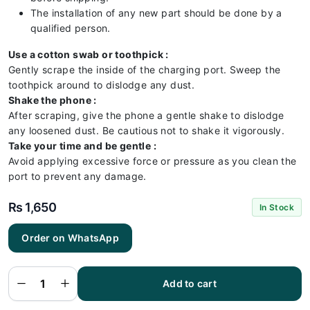
The installation of any new part should be done by a
qualified person.
Use a cotton swab or toothpick :
Gently scrape the inside of the charging port. Sweep the
toothpick around to dislodge any dust.
Shake the phone :
After scraping, give the phone a gentle shake to dislodge
any loosened dust. Be cautious not to shake it vigorously.
Take your time and be gentle :
Avoid applying excessive force or pressure as you clean the
port to prevent any damage.
₨
1,650
In Stock
Order on WhatsApp
Samsung
A53 5G
Charging
Flex |
Samsung
Add to cart
A53 5G
Charging
Port