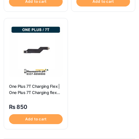
Add to cart
Add to cart
One Plus 7T Charging Flex |
One Plus 7T Charging flex
price
₨
850
Add to cart