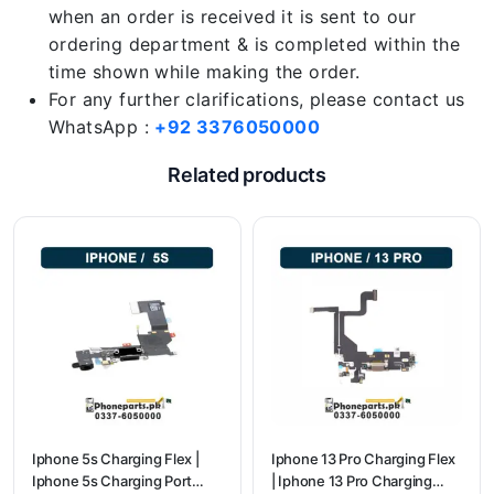
when an order is received it is sent to our
ordering department & is completed within the
time shown while making the order.
For any further clarifications, please contact us
WhatsApp :
+92 3376050000
Related products
Iphone 5s Charging Flex |
Iphone 13 Pro Charging Flex
Iphone 5s Charging Port
| Iphone 13 Pro Charging