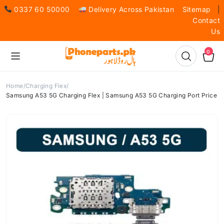
0337 60 50000
Delivery Across Pakistan
Sitemap
|
Contact
Us
0
Home
Charging Flex
Samsung A53 5G Charging Flex | Samsung A53 5G Charging Port Price