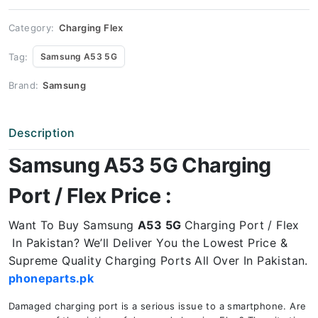
Price
quantity
Category:
Charging Flex
Tag:
Samsung A53 5G
Brand:
Samsung
Description
Samsung A53 5G Charging
Port / Flex Price :
Want To Buy Samsung
A53 5G
Charging Port / Flex
In Pakistan? We’ll Deliver You the Lowest Price &
Supreme Quality Charging Ports All Over In Pakistan.
phoneparts.pk
Damaged charging port is a serious issue to a smartphone. Are