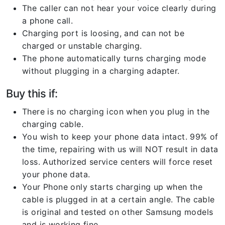
The caller can not hear your voice clearly during
a phone call.
Charging port is loosing, and can not be
charged or unstable charging.
The phone automatically turns charging mode
without plugging in a charging adapter.
Buy this if:
There is no charging icon when you plug in the
charging cable.
You wish to keep your phone data intact. 99% of
the time, repairing with us will NOT result in data
loss. Authorized service centers will force reset
your phone data.
Your Phone only starts charging up when the
cable is plugged in at a certain angle. The cable
is original and tested on other Samsung models
and is working fine.