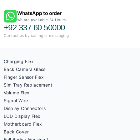
WhatsApp to order
We are available 24 Hours.
+92 337 60 50000
Contact us by calling or messaging
Charging Flex
Back Camera Glass
Finger Sensor Flex
Sim Tray Replacement
Volume Flex
Signal Wire
Display Connectors
LCD Display Flex
Motherboard Flex
Back Cover
Full Body ( Housing )