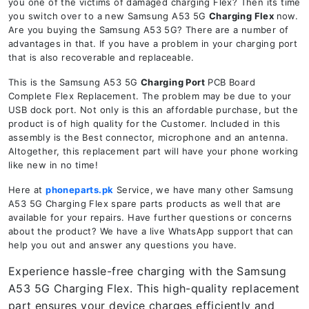
you one of the victims of damaged charging Flex? Then its time
you switch over to a new Samsung A53 5G
Charging Flex
now.
Are you buying the Samsung A53 5G? There are a number of
advantages in that. If you have a problem in your charging port
that is also recoverable and replaceable.
This is the Samsung A53 5G
Charging Port
PCB Board
Complete Flex Replacement. The problem may be due to your
USB dock port. Not only is this an affordable purchase, but the
product is of high quality for the Customer. Included in this
assembly is the Best connector, microphone and an antenna.
Altogether, this replacement part will have your phone working
like new in no time!
Here at
phoneparts.pk
Service, we have many other Samsung
A53 5G Charging Flex spare parts products as well that are
available for your repairs. Have further questions or concerns
about the product? We have a live WhatsApp support that can
help you out and answer any questions you have.
Experience hassle-free charging with the Samsung
A53 5G Charging Flex. This high-quality replacement
part ensures your device charges efficiently and