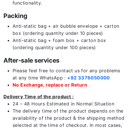
functionality.
Packing
Anti-static bag + air bubble envelope + carton
box (ordering quantity under 10 pieces)
Anti-static bag + foam box + carton box
(ordering quantity under 100 pieces)
After-sale services
Please feel free to contact us for any problems
at any time WhatsApp :
+92 3376050000
No Exchange, replace or Return
Delivery Time of the product :
24 – 48 Hours Estimated in Normal Situation
The delivery time of the product depends on the
availability of the product & the shipping method
selected at the time of checkout. In most cases,