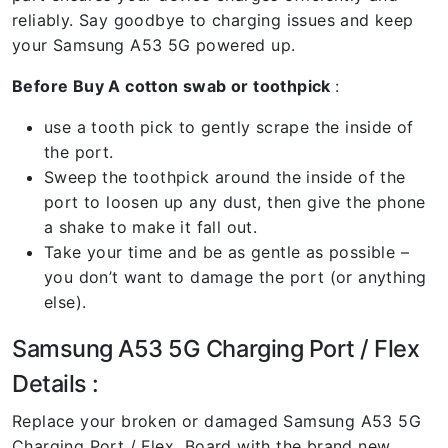
reliably. Say goodbye to charging issues and keep
your Samsung A53 5G powered up.
Before Buy A cotton swab or toothpick
:
use a tooth pick to gently scrape the inside of
the port.
Sweep the toothpick around the inside of the
port to loosen up any dust, then give the phone
a shake to make it fall out.
Take your time and be as gentle as possible –
you don’t want to damage the port (or anything
else).
Samsung A53 5G Charging Port / Flex
Details :
Replace your broken or damaged Samsung A53 5G
Charging Port / Flex Board with the brand new