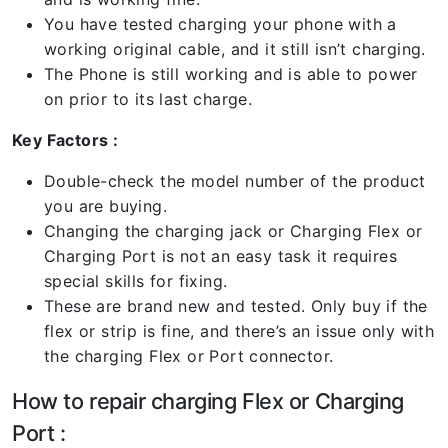
You have tested charging your phone with a
working original cable, and it still isn’t charging.
The Phone is still working and is able to power
on prior to its last charge.
Key Factors :
Double-check the model number of the product
you are buying.
Changing the charging jack or Charging Flex or
Charging Port is not an easy task it requires
special skills for fixing.
These are brand new and tested. Only buy if the
flex or strip is fine, and there’s an issue only with
the charging Flex or Port connector.
How to repair charging Flex or Charging
Port :