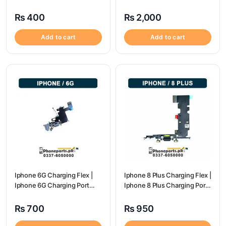
Price
Port Price
₨
400
₨
2,000
Add to cart
Add to cart
Iphone 6G Charging Flex |
Iphone 8 Plus Charging Flex |
Iphone 6G Charging Port
Iphone 8 Plus Charging Port
Price
Price
₨
700
₨
950