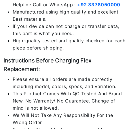
Helpline Call or WhatsApp :
+92 3376050000
Manufactured using high quality and excellent
Best materials.
If your device can not charge or transfer data,
this part is what you need.
High-quality tested and quality checked for each
piece before shipping.
Instructions Before Charging Flex
Replacement:
Please ensure all orders are made correctly
including model, colors, specs, and variation.
This Product Comes With QC Tested And Brand
New. No Warranty/ No Guarantee. Change of
mind is not allowed.
We Will Not Take Any Responsibility For the
Wrong Order.