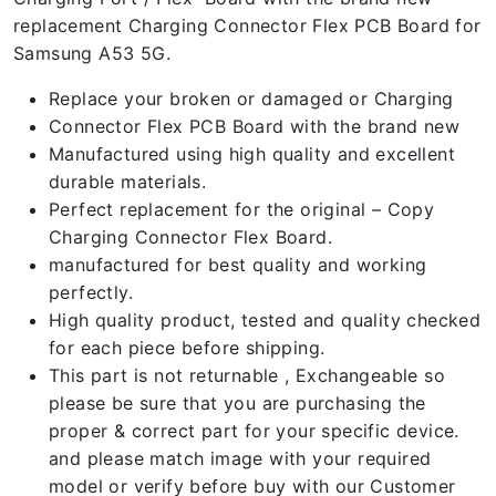
replacement Charging Connector Flex PCB Board for
Samsung A53 5G.
Replace your broken or damaged or Charging
Connector Flex PCB Board with the brand new
Manufactured using high quality and excellent
durable materials.
Perfect replacement for the original – Copy
Charging Connector Flex Board.
manufactured for best quality and working
perfectly.
High quality product, tested and quality checked
for each piece before shipping.
This part is not returnable , Exchangeable so
please be sure that you are purchasing the
proper & correct part for your specific device.
and please match image with your required
model or verify before buy with our Customer