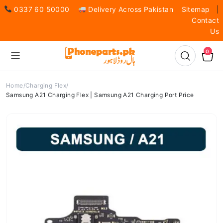
0337 60 50000
Delivery Across Pakistan
Sitemap
|
Contact
Us
0
Home
Charging Flex
Samsung A21 Charging Flex | Samsung A21 Charging Port Price