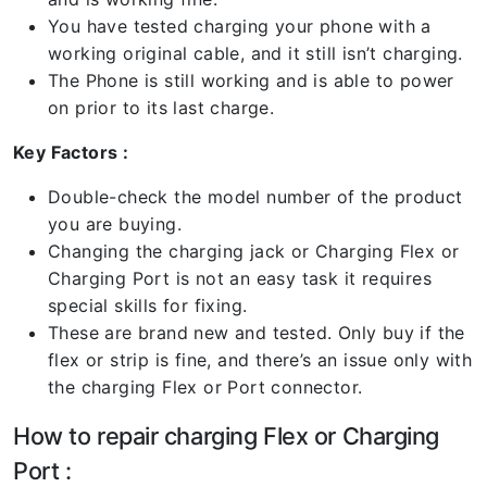
You have tested charging your phone with a
working original cable, and it still isn’t charging.
The Phone is still working and is able to power
on prior to its last charge.
Key Factors :
Double-check the model number of the product
you are buying.
Changing the charging jack or Charging Flex or
Charging Port is not an easy task it requires
special skills for fixing.
These are brand new and tested. Only buy if the
flex or strip is fine, and there’s an issue only with
the charging Flex or Port connector.
How to repair charging Flex or Charging
Port :