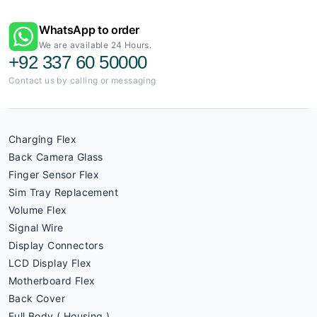
WhatsApp to order
We are available 24 Hours.
+92 337 60 50000
Contact us by calling or messaging
Charging Flex
Back Camera Glass
Finger Sensor Flex
Sim Tray Replacement
Volume Flex
Signal Wire
Display Connectors
LCD Display Flex
Motherboard Flex
Back Cover
Full Body ( Housing )