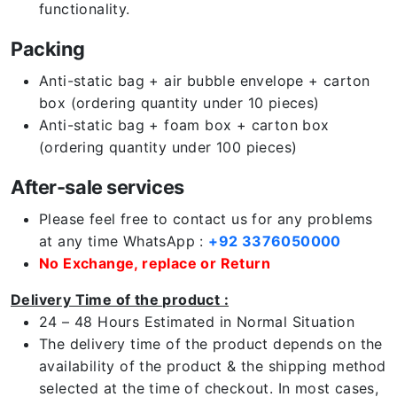
functionality.
Packing
Anti-static bag + air bubble envelope + carton
box (ordering quantity under 10 pieces)
Anti-static bag + foam box + carton box
(ordering quantity under 100 pieces)
After-sale services
Please feel free to contact us for any problems
at any time WhatsApp :
+92 3376050000
No Exchange, replace or Return
Delivery Time of the product :
24 – 48 Hours Estimated in Normal Situation
The delivery time of the product depends on the
availability of the product & the shipping method
selected at the time of checkout. In most cases,