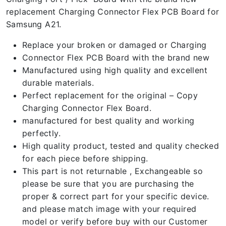
replacement Charging Connector Flex PCB Board for
Samsung A21.
Replace your broken or damaged or Charging
Connector Flex PCB Board with the brand new
Manufactured using high quality and excellent
durable materials.
Perfect replacement for the original – Copy
Charging Connector Flex Board.
manufactured for best quality and working
perfectly.
High quality product, tested and quality checked
for each piece before shipping.
This part is not returnable , Exchangeable so
please be sure that you are purchasing the
proper & correct part for your specific device.
and please match image with your required
model or verify before buy with our Customer