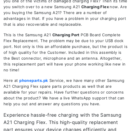
you one of the victims of damaged charging Flex? Then its time
you switch over to a new Samsung A21
Charging Flex
now. Are
you buying the Samsung A21? There are a number of
advantages in that. If you have a problem in your charging port
that is also recoverable and replaceable.
This is the Samsung A21
Charging Port
PCB Board Complete
Flex Replacement. The problem may be due to your USB dock
port. Not only is this an affordable purchase, but the product is
of high quality for the Customer. Included in this assembly is
the Best connector, microphone and an antenna. Altogether,
this replacement part will have your phone working like new in
no time!
Here at
phoneparts.pk
Service, we have many other Samsung
A21 Charging Flex spare parts products as well that are
available for your repairs. Have further questions or concerns
about the product? We have a live WhatsApp support that can
help you out and answer any questions you have.
Experience hassle-free charging with the Samsung
A21 Charging Flex. This high-quality replacement
part ensures your device charges efficiently and