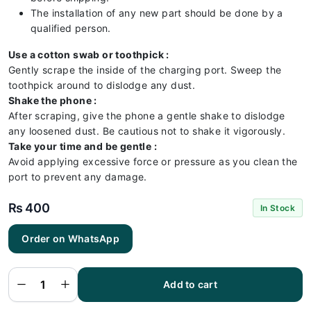
The installation of any new part should be done by a
qualified person.
Use a cotton swab or toothpick :
Gently scrape the inside of the charging port. Sweep the
toothpick around to dislodge any dust.
Shake the phone :
After scraping, give the phone a gentle shake to dislodge
any loosened dust. Be cautious not to shake it vigorously.
Take your time and be gentle :
Avoid applying excessive force or pressure as you clean the
port to prevent any damage.
₨
400
In Stock
Order on WhatsApp
Samsung
A21
Charging
Flex |
Samsung
Add to cart
A21
Charging
Port