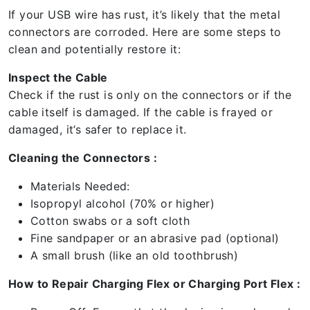
If your USB wire has rust, it’s likely that the metal
connectors are corroded. Here are some steps to
clean and potentially restore it:
Inspect the Cable
Check if the rust is only on the connectors or if the
cable itself is damaged. If the cable is frayed or
damaged, it’s safer to replace it.
Cleaning the Connectors :
Materials Needed:
Isopropyl alcohol (70% or higher)
Cotton swabs or a soft cloth
Fine sandpaper or an abrasive pad (optional)
A small brush (like an old toothbrush)
How to Repair Charging Flex or Charging Port Flex :