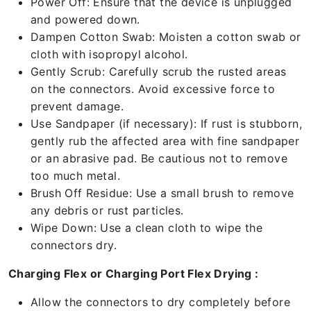
Power Off: Ensure that the device is unplugged
and powered down.
Dampen Cotton Swab: Moisten a cotton swab or
cloth with isopropyl alcohol.
Gently Scrub: Carefully scrub the rusted areas
on the connectors. Avoid excessive force to
prevent damage.
Use Sandpaper (if necessary): If rust is stubborn,
gently rub the affected area with fine sandpaper
or an abrasive pad. Be cautious not to remove
too much metal.
Brush Off Residue: Use a small brush to remove
any debris or rust particles.
Wipe Down: Use a clean cloth to wipe the
connectors dry.
Charging Flex or Charging Port Flex Drying :
Allow the connectors to dry completely before