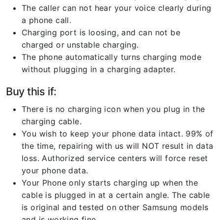
The caller can not hear your voice clearly during
a phone call.
Charging port is loosing, and can not be
charged or unstable charging.
The phone automatically turns charging mode
without plugging in a charging adapter.
Buy this if:
There is no charging icon when you plug in the
charging cable.
You wish to keep your phone data intact. 99% of
the time, repairing with us will NOT result in data
loss. Authorized service centers will force reset
your phone data.
Your Phone only starts charging up when the
cable is plugged in at a certain angle. The cable
is original and tested on other Samsung models
and is working fine.