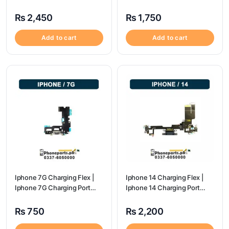
Charging Port Price
Price
₨
2,450
₨
1,750
Add to cart
Add to cart
Iphone 7G Charging Flex |
Iphone 14 Charging Flex |
Iphone 7G Charging Port
Iphone 14 Charging Port
Price
Price
₨
750
₨
2,200