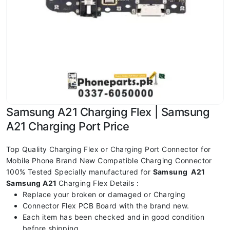
Samsung A21 Charging Flex | Samsung
A21 Charging Port Price
Top Quality Charging Flex or Charging Port Connector for
Mobile Phone Brand New Compatible Charging Connector
100% Tested Specially manufactured for
Samsung A21
Samsung A21
Charging Flex Details :
Replace your broken or damaged or Charging
Connector Flex PCB Board with the brand new.
Each item has been checked and in good condition
before shipping.