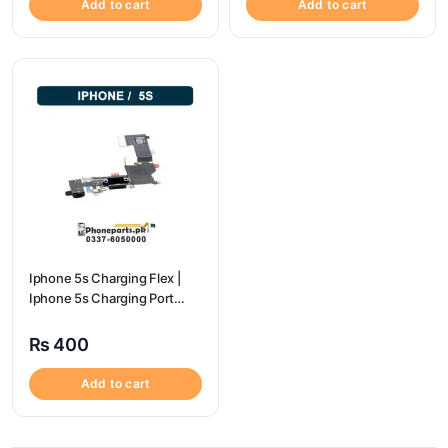
Add to cart
Add to cart
Iphone 5s Charging Flex |
Iphone 5s Charging Port
Price
₨
400
Add to cart