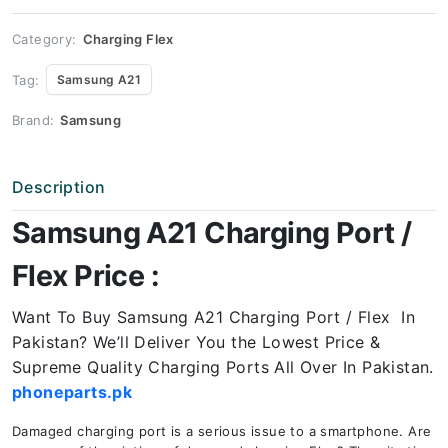
Price
quantity
Category:
Charging Flex
Tag:
Samsung A21
Brand:
Samsung
Description
Samsung A21 Charging Port /
Flex Price :
Want To Buy Samsung A21 Charging Port / Flex In
Pakistan? We’ll Deliver You the Lowest Price &
Supreme Quality Charging Ports All Over In Pakistan.
phoneparts.pk
Damaged charging port is a serious issue to a smartphone. Are