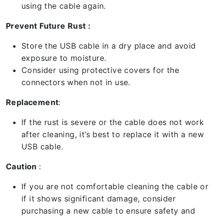
using the cable again.
Prevent Future Rust :
Store the USB cable in a dry place and avoid
exposure to moisture.
Consider using protective covers for the
connectors when not in use.
Replacement
:
If the rust is severe or the cable does not work
after cleaning, it’s best to replace it with a new
USB cable.
Caution
:
If you are not comfortable cleaning the cable or
if it shows significant damage, consider
purchasing a new cable to ensure safety and