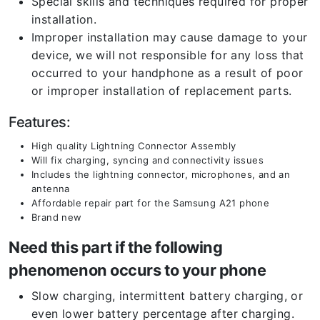
Special skills and techniques required for proper
installation.
Improper installation may cause damage to your
device, we will not responsible for any loss that
occurred to your handphone as a result of poor
or improper installation of replacement parts.
Features:
High quality Lightning Connector Assembly
Will fix charging, syncing and connectivity issues
Includes the lightning connector, microphones, and an
antenna
Affordable repair part for the Samsung A21 phone
Brand new
Need this part if the following
phenomenon occurs to your phone
Slow charging, intermittent battery charging, or
even lower battery percentage after charging.