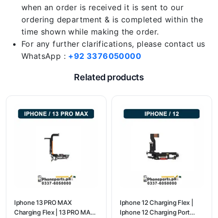
when an order is received it is sent to our
ordering department & is completed within the
time shown while making the order.
For any further clarifications, please contact us
WhatsApp :
+92 3376050000
Related products
Iphone 13 PRO MAX
Iphone 12 Charging Flex |
Charging Flex | 13 PRO MAX
Iphone 12 Charging Port