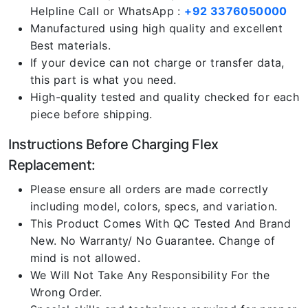
Helpline Call or WhatsApp :
+92 3376050000
Manufactured using high quality and excellent
Best materials.
If your device can not charge or transfer data,
this part is what you need.
High-quality tested and quality checked for each
piece before shipping.
Instructions Before Charging Flex
Replacement:
Please ensure all orders are made correctly
including model, colors, specs, and variation.
This Product Comes With QC Tested And Brand
New. No Warranty/ No Guarantee. Change of
mind is not allowed.
We Will Not Take Any Responsibility For the
Wrong Order.