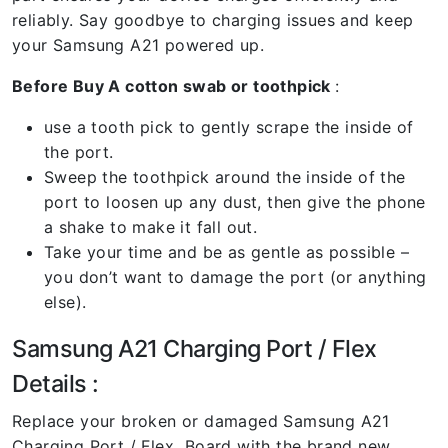
reliably. Say goodbye to charging issues and keep
your Samsung A21 powered up.
Before Buy A cotton swab or toothpick
:
use a tooth pick to gently scrape the inside of
the port.
Sweep the toothpick around the inside of the
port to loosen up any dust, then give the phone
a shake to make it fall out.
Take your time and be as gentle as possible –
you don’t want to damage the port (or anything
else).
Samsung A21 Charging Port / Flex
Details :
Replace your broken or damaged Samsung A21
Charging Port / Flex Board with the brand new