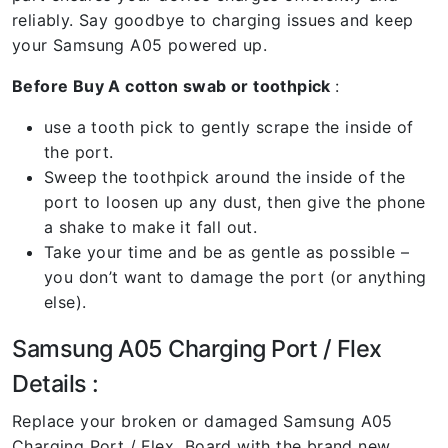
reliably. Say goodbye to charging issues and keep
your Samsung A05 powered up.
Before Buy A cotton swab or toothpick
:
use a tooth pick to gently scrape the inside of
the port.
Sweep the toothpick around the inside of the
port to loosen up any dust, then give the phone
a shake to make it fall out.
Take your time and be as gentle as possible –
you don’t want to damage the port (or anything
else).
Samsung A05 Charging Port / Flex
Details :
Replace your broken or damaged Samsung A05
Charging Port / Flex Board with the brand new