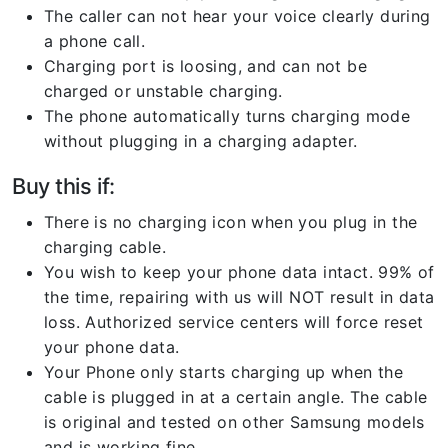
The caller can not hear your voice clearly during
a phone call.
Charging port is loosing, and can not be
charged or unstable charging.
The phone automatically turns charging mode
without plugging in a charging adapter.
Buy this if:
There is no charging icon when you plug in the
charging cable.
You wish to keep your phone data intact. 99% of
the time, repairing with us will NOT result in data
loss. Authorized service centers will force reset
your phone data.
Your Phone only starts charging up when the
cable is plugged in at a certain angle. The cable
is original and tested on other Samsung models
and is working fine.