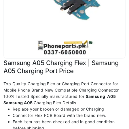
Samsung A05 Charging Flex | Samsung
A05 Charging Port Price
Top Quality Charging Flex or Charging Port Connector for
Mobile Phone Brand New Compatible Charging Connector
100% Tested Specially manufactured for
Samsung A05
Samsung A05
Charging Flex Details :
Replace your broken or damaged or Charging
Connector Flex PCB Board with the brand new.
Each item has been checked and in good condition
before shipping.