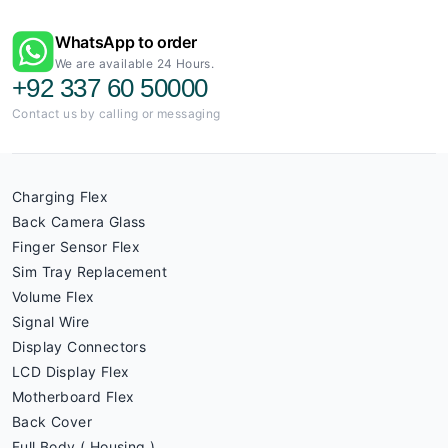
WhatsApp to order
We are available 24 Hours.
+92 337 60 50000
Contact us by calling or messaging
Charging Flex
Back Camera Glass
Finger Sensor Flex
Sim Tray Replacement
Volume Flex
Signal Wire
Display Connectors
LCD Display Flex
Motherboard Flex
Back Cover
Full Body ( Housing )