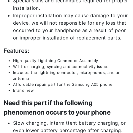
Special skills and techniques required for proper
installation.
Improper installation may cause damage to your
device, we will not responsible for any loss that
occurred to your handphone as a result of poor
or improper installation of replacement parts.
Features:
High quality Lightning Connector Assembly
Will fix charging, syncing and connectivity issues
Includes the lightning connector, microphones, and an
antenna
Affordable repair part for the Samsung A05 phone
Brand new
Need this part if the following
phenomenon occurs to your phone
Slow charging, intermittent battery charging, or
even lower battery percentage after charging.