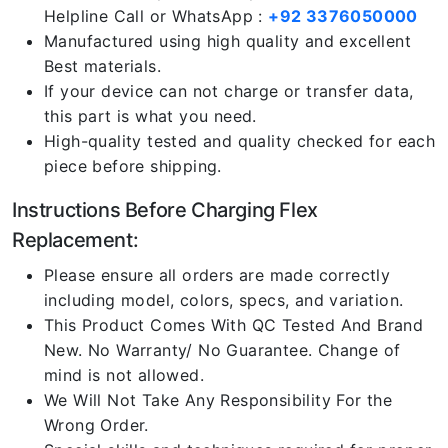
Helpline Call or WhatsApp :
+92 3376050000
Manufactured using high quality and excellent
Best materials.
If your device can not charge or transfer data,
this part is what you need.
High-quality tested and quality checked for each
piece before shipping.
Instructions Before Charging Flex
Replacement:
Please ensure all orders are made correctly
including model, colors, specs, and variation.
This Product Comes With QC Tested And Brand
New. No Warranty/ No Guarantee. Change of
mind is not allowed.
We Will Not Take Any Responsibility For the
Wrong Order.