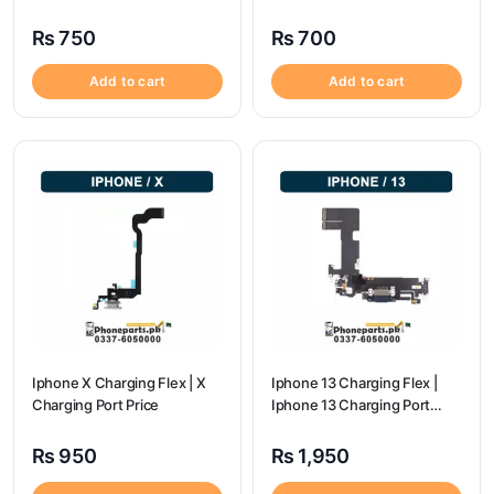
Price
flex price
₨
750
₨
700
Add to cart
Add to cart
Iphone X Charging Flex | X
Iphone 13 Charging Flex |
Charging Port Price
Iphone 13 Charging Port
Price
₨
950
₨
1,950