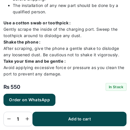
The installation of any new part should be done by a
qualified person.
Use a cotton swab or toothpick :
Gently scrape the inside of the charging port. Sweep the
toothpick around to dislodge any dust.
Shake the phone :
After scraping, give the phone a gentle shake to dislodge
any loosened dust. Be cautious not to shake it vigorously.
Take your time and be gentle :
Avoid applying excessive force or pressure as you clean the
port to prevent any damage.
₨
550
In Stock
Order on WhatsApp
Samsung
A05
Charging
Flex |
Samsung
Add to cart
A05
Charging
Port