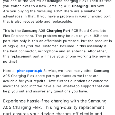
you one of the victims of damaged charging Flex? Then its time
you switch over to a new Samsung A05
Charging Flex
now.
Are you buying the Samsung A05? There are a number of
advantages in that. If you have a problem in your charging port
that is also recoverable and replaceable.
This is the Samsung A05
Charging Port
PCB Board Complete
Flex Replacement. The problem may be due to your USB dock
port. Not only is this an affordable purchase, but the product is
of high quality for the Customer. Included in this assembly is
the Best connector, microphone and an antenna. Altogether,
this replacement part will have your phone working like new in
no time!
Here at
phoneparts.pk
Service, we have many other Samsung
A05 Charging Flex spare parts products as well that are
available for your repairs. Have further questions or concerns
about the product? We have a live WhatsApp support that can
help you out and answer any questions you have.
Experience hassle-free charging with the Samsung
A05 Charging Flex. This high-quality replacement
part ensures your device charges efficiently and