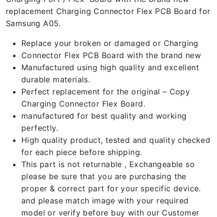
replacement Charging Connector Flex PCB Board for
Samsung A05.
Replace your broken or damaged or Charging
Connector Flex PCB Board with the brand new
Manufactured using high quality and excellent
durable materials.
Perfect replacement for the original – Copy
Charging Connector Flex Board.
manufactured for best quality and working
perfectly.
High quality product, tested and quality checked
for each piece before shipping.
This part is not returnable , Exchangeable so
please be sure that you are purchasing the
proper & correct part for your specific device.
and please match image with your required
model or verify before buy with our Customer