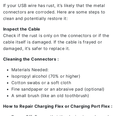
If your USB wire has rust, it’s likely that the metal
connectors are corroded. Here are some steps to
clean and potentially restore it:
Inspect the Cable
Check if the rust is only on the connectors or if the
cable itself is damaged. If the cable is frayed or
damaged, it’s safer to replace it.
Cleaning the Connectors :
Materials Needed:
Isopropyl alcohol (70% or higher)
Cotton swabs or a soft cloth
Fine sandpaper or an abrasive pad (optional)
A small brush (like an old toothbrush)
How to Repair Charging Flex or Charging Port Flex :