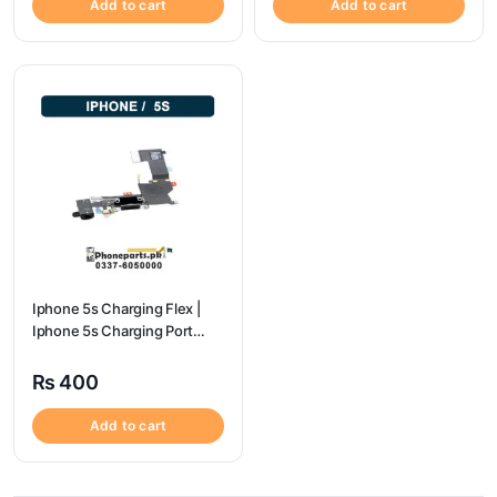
Add to cart
Add to cart
Iphone 5s Charging Flex |
Iphone 5s Charging Port
Price
₨
400
Add to cart