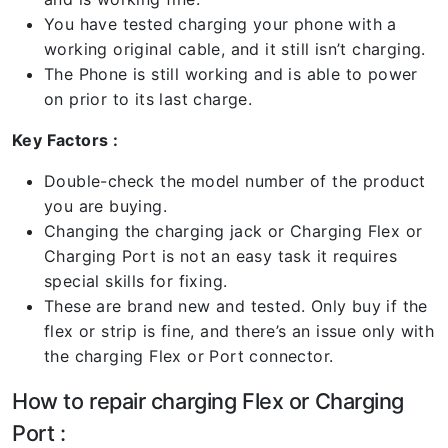
You have tested charging your phone with a
working original cable, and it still isn’t charging.
The Phone is still working and is able to power
on prior to its last charge.
Key Factors :
Double-check the model number of the product
you are buying.
Changing the charging jack or Charging Flex or
Charging Port is not an easy task it requires
special skills for fixing.
These are brand new and tested. Only buy if the
flex or strip is fine, and there’s an issue only with
the charging Flex or Port connector.
How to repair charging Flex or Charging
Port :