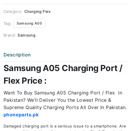
Price
quantity
Category:
Charging Flex
Tag:
Samsung A05
Brand:
Samsung
Description
Samsung A05 Charging Port /
Flex Price :
Want To Buy Samsung A05 Charging Port / Flex In
Pakistan? We’ll Deliver You the Lowest Price &
Supreme Quality Charging Ports All Over In Pakistan.
phoneparts.pk
Damaged charging port is a serious issue to a smartphone. Are