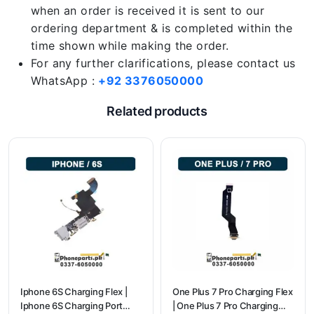
when an order is received it is sent to our
ordering department & is completed within the
time shown while making the order.
For any further clarifications, please contact us
WhatsApp :
+92 3376050000
Related products
Iphone 6S Charging Flex |
One Plus 7 Pro Charging Flex
Iphone 6S Charging Port
| One Plus 7 Pro Charging