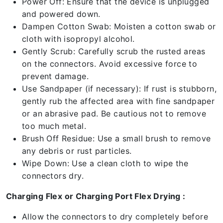
Power Off: Ensure that the device is unplugged
and powered down.
Dampen Cotton Swab: Moisten a cotton swab or
cloth with isopropyl alcohol.
Gently Scrub: Carefully scrub the rusted areas
on the connectors. Avoid excessive force to
prevent damage.
Use Sandpaper (if necessary): If rust is stubborn,
gently rub the affected area with fine sandpaper
or an abrasive pad. Be cautious not to remove
too much metal.
Brush Off Residue: Use a small brush to remove
any debris or rust particles.
Wipe Down: Use a clean cloth to wipe the
connectors dry.
Charging Flex or Charging Port Flex Drying :
Allow the connectors to dry completely before