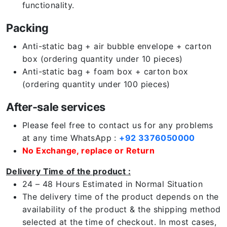
functionality.
Packing
Anti-static bag + air bubble envelope + carton
box (ordering quantity under 10 pieces)
Anti-static bag + foam box + carton box
(ordering quantity under 100 pieces)
After-sale services
Please feel free to contact us for any problems
at any time WhatsApp :
+92 3376050000
No Exchange, replace or Return
Delivery Time of the product :
24 – 48 Hours Estimated in Normal Situation
The delivery time of the product depends on the
availability of the product & the shipping method
selected at the time of checkout. In most cases,