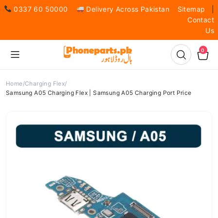
0337 60 50000
Delivery Across Pakistan
Sitemap
|
Contact
Us
0
Home
Charging Flex
Samsung A05 Charging Flex | Samsung A05 Charging Port Price