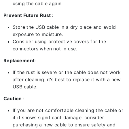
using the cable again.
Prevent Future Rust :
Store the USB cable in a dry place and avoid
exposure to moisture.
Consider using protective covers for the
connectors when not in use.
Replacement
:
If the rust is severe or the cable does not work
after cleaning, it’s best to replace it with a new
USB cable.
Caution
:
If you are not comfortable cleaning the cable or
if it shows significant damage, consider
purchasing a new cable to ensure safety and