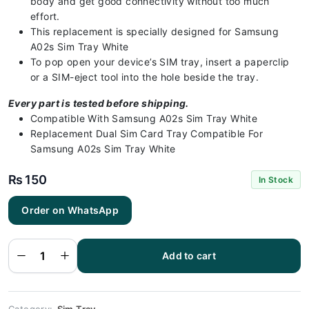
body and get good connectivity without too much
effort.
This replacement is specially designed for Samsung
A02s Sim Tray White
To pop open your device’s SIM tray, insert a paperclip
or a SIM-eject tool into the hole beside the tray.
Every part is tested before shipping.
Compatible With Samsung A02s Sim Tray White
Replacement Dual Sim Card Tray Compatible For
Samsung A02s Sim Tray White
₨
150
In Stock
Order on WhatsApp
Samsung
A02s Sim
Tray White
(All Colors
Available) -
Add to cart
Sim Tray
Replacement
for Samsung
A02s
quantity
Category:
Sim Tray