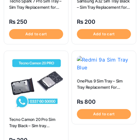
Tecno Spark 7 Pro Sim Tray –
Samsung A32 Sim Tray Black
Sim Tray Replacement for
– Sim Tray Replacement for
Tecno Spark 7 pro
Samsung A32 | Samsung
A32
₨
250
₨
200
Add to cart
Add to cart
OnePlus 9 Sim Tray – Sim
Tray Replacement For
OnePlus 9
₨
800
Add to cart
Tecno Camon 20 Pro Sim
Tray Black – Sim tray
Replacement for Tecno
Camon 20 Pro – Tecno