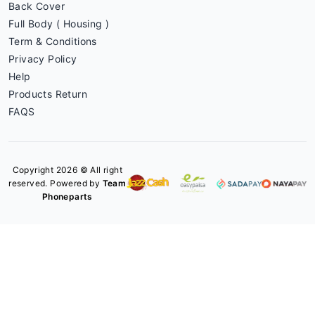
Back Cover
Full Body ( Housing )
Term & Conditions
Privacy Policy
Help
Products Return
FAQS
Copyright 2026 © All right
reserved. Powered by
Team
Phoneparts