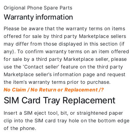
Origional Phone Spare Parts
Warranty information
Please be aware that the warranty terms on items
offered for sale by third party Marketplace sellers
may differ from those displayed in this section (if
any). To confirm warranty terms on an item offered
for sale by a third party Marketplace seller, please
use the ‘Contact seller’ feature on the third party
Marketplace seller’s information page and request
the item’s warranty terms prior to purchase.
No Claim / No Return or Replacement /?
SIM Card Tray Replacement
Insert a SIM eject tool, bit, or straightened paper
clip into the SIM card tray hole on the bottom edge
of the phone.