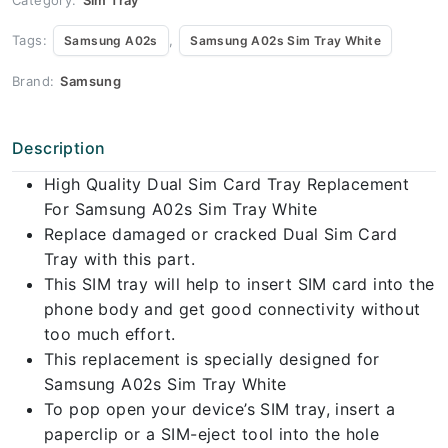
Tags:
,
Samsung A02s
Samsung A02s Sim Tray White
Brand:
Samsung
Description
High Quality Dual Sim Card Tray Replacement
For Samsung A02s Sim Tray White
Replace damaged or cracked Dual Sim Card
Tray with this part.
This SIM tray will help to insert SIM card into the
phone body and get good connectivity without
too much effort.
This replacement is specially designed for
Samsung A02s Sim Tray White
To pop open your device’s SIM tray, insert a
paperclip or a SIM-eject tool into the hole