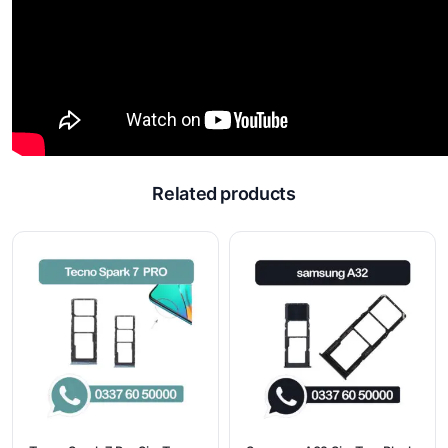
Related products