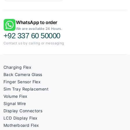
WhatsApp to order
We are available 24 Hours.
+92 337 60 50000
Contact us by calling or messaging
Charging Flex
Back Camera Glass
Finger Sensor Flex
Sim Tray Replacement
Volume Flex
Signal Wire
Display Connectors
LCD Display Flex
Motherboard Flex