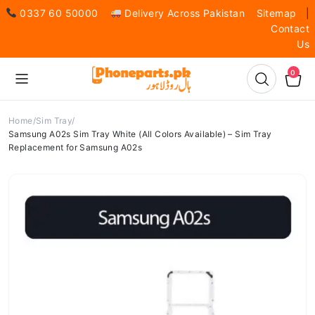
0337 60 50000
Delivery Across Pakistan
Sitemap
|
Contact
Us
0
Home
Sim Tray
Samsung A02s Sim Tray White (All Colors Available) – Sim Tray
Replacement for Samsung A02s