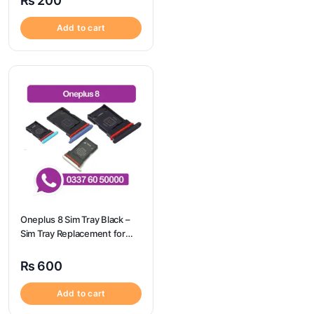
₨
200
Camon 20 Pro
Add to cart
Oneplus 8 Sim Tray Black –
Sim Tray Replacement for
Oneplus 8 100% Origional
₨
600
Add to cart