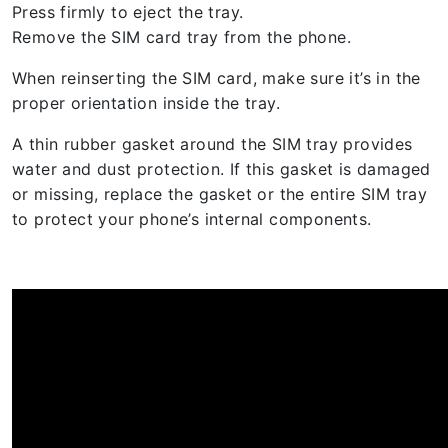
Press firmly to eject the tray.
Remove the SIM card tray from the phone.
When reinserting the SIM card, make sure it’s in the
proper orientation inside the tray.
A thin rubber gasket around the SIM tray provides
water and dust protection. If this gasket is damaged
or missing, replace the gasket or the entire SIM tray
to protect your phone’s internal components.