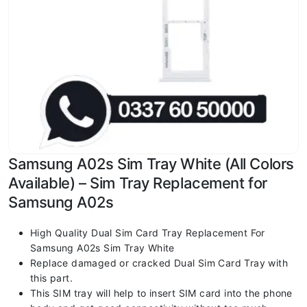
Samsung A02s Sim Tray White (All Colors
Available) – Sim Tray Replacement for
Samsung A02s
High Quality Dual Sim Card Tray Replacement For
Samsung A02s Sim Tray White
Replace damaged or cracked Dual Sim Card Tray with
this part.
This SIM tray will help to insert SIM card into the phone