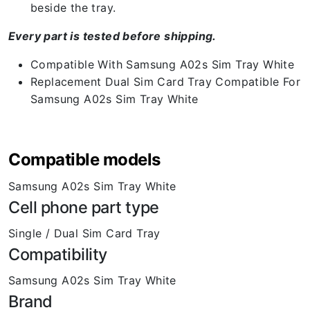
beside the tray.
Every part is tested before shipping.
Compatible With Samsung A02s Sim Tray White
Replacement Dual Sim Card Tray Compatible For
Samsung A02s Sim Tray White
Compatible models
Samsung A02s Sim Tray White
Cell phone part type
Single / Dual Sim Card Tray
Compatibility
Samsung A02s Sim Tray White
Brand