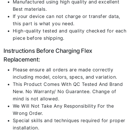
Manufactured using high quality and excellent
Best materials.
If your device can not charge or transfer data,
this part is what you need.
High-quality tested and quality checked for each
piece before shipping.
Instructions Before Charging Flex
Replacement:
Please ensure all orders are made correctly
including model, colors, specs, and variation.
This Product Comes With QC Tested And Brand
New. No Warranty/ No Guarantee. Change of
mind is not allowed.
We Will Not Take Any Responsibility For the
Wrong Order.
Special skills and techniques required for proper
installation.