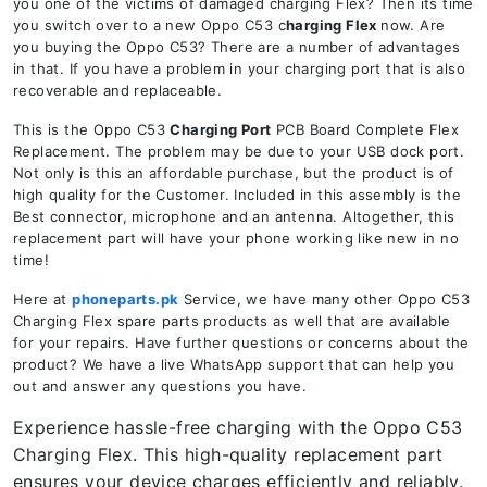
you one of the victims of damaged charging Flex? Then its time
you switch over to a new Oppo C53 c
harging Flex
now. Are
you buying the Oppo C53? There are a number of advantages
in that. If you have a problem in your charging port that is also
recoverable and replaceable.
This is the Oppo C53
Charging Port
PCB Board Complete Flex
Replacement. The problem may be due to your USB dock port.
Not only is this an affordable purchase, but the product is of
high quality for the Customer. Included in this assembly is the
Best connector, microphone and an antenna. Altogether, this
replacement part will have your phone working like new in no
time!
Here at
phoneparts.pk
Service, we have many other Oppo C53
Charging Flex spare parts products as well that are available
for your repairs. Have further questions or concerns about the
product? We have a live WhatsApp support that can help you
out and answer any questions you have.
Experience hassle-free charging with the Oppo C53
Charging Flex. This high-quality replacement part
ensures your device charges efficiently and reliably.