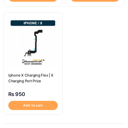
Iphone X Charging Flex | X
Charging Port Price
₨
950
Add to cart