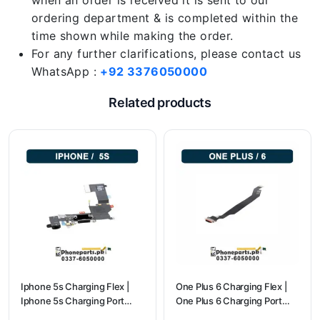
when an order is received it is sent to our
ordering department & is completed within the
time shown while making the order.
For any further clarifications, please contact us
WhatsApp :
+92 3376050000
Related products
Iphone 5s Charging Flex |
One Plus 6 Charging Flex |
Iphone 5s Charging Port
One Plus 6 Charging Port
Price
price