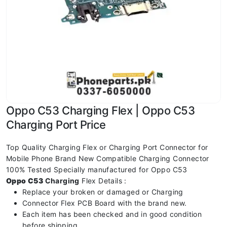
Oppo C53 Charging Flex | Oppo C53
Charging Port Price
Top Quality Charging Flex or Charging Port Connector for
Mobile Phone Brand New Compatible Charging Connector
100% Tested Specially manufactured for Oppo C53
Oppo C53
Charging
Flex Details :
Replace your broken or damaged or Charging
Connector Flex PCB Board with the brand new.
Each item has been checked and in good condition
before shipping.