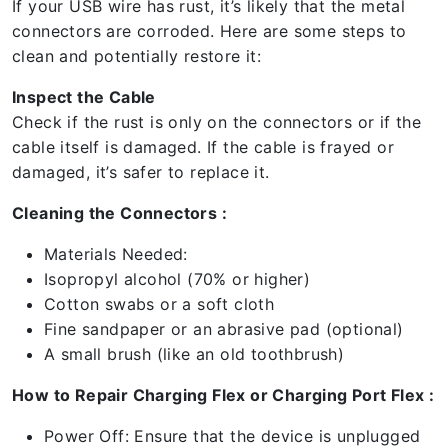
If your USB wire has rust, it’s likely that the metal
connectors are corroded. Here are some steps to
clean and potentially restore it:
Inspect the Cable
Check if the rust is only on the connectors or if the
cable itself is damaged. If the cable is frayed or
damaged, it’s safer to replace it.
Cleaning the Connectors :
Materials Needed:
Isopropyl alcohol (70% or higher)
Cotton swabs or a soft cloth
Fine sandpaper or an abrasive pad (optional)
A small brush (like an old toothbrush)
How to Repair Charging Flex or Charging Port Flex :
Power Off: Ensure that the device is unplugged