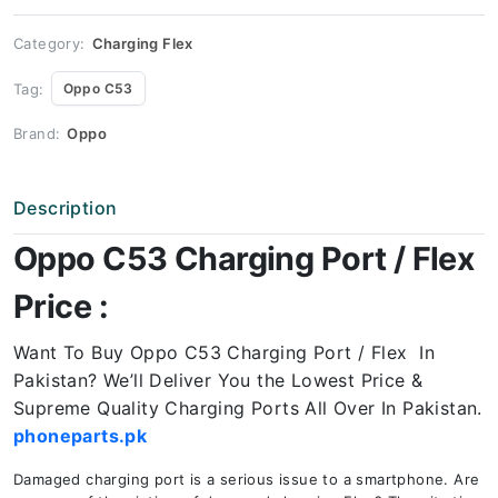
Price
quantity
Category:
Charging Flex
Tag:
Oppo C53
Brand:
Oppo
Description
Oppo C53 Charging Port / Flex
Price :
Want To Buy Oppo C53 Charging Port / Flex In
Pakistan? We’ll Deliver You the Lowest Price &
Supreme Quality Charging Ports All Over In Pakistan.
phoneparts.pk
Damaged charging port is a serious issue to a smartphone. Are