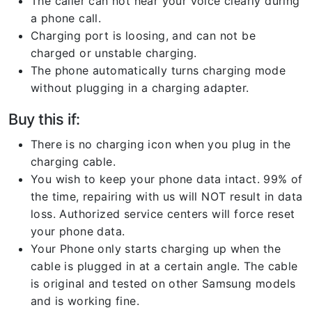
The caller can not hear your voice clearly during
a phone call.
Charging port is loosing, and can not be
charged or unstable charging.
The phone automatically turns charging mode
without plugging in a charging adapter.
Buy this if:
There is no charging icon when you plug in the
charging cable.
You wish to keep your phone data intact. 99% of
the time, repairing with us will NOT result in data
loss. Authorized service centers will force reset
your phone data.
Your Phone only starts charging up when the
cable is plugged in at a certain angle. The cable
is original and tested on other Samsung models
and is working fine.