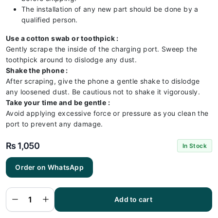
The installation of any new part should be done by a
qualified person.
Use a cotton swab or toothpick :
Gently scrape the inside of the charging port. Sweep the
toothpick around to dislodge any dust.
Shake the phone :
After scraping, give the phone a gentle shake to dislodge
any loosened dust. Be cautious not to shake it vigorously.
Take your time and be gentle :
Avoid applying excessive force or pressure as you clean the
port to prevent any damage.
₨
1,050
In Stock
Order on WhatsApp
Oppo
C53
Charging
Flex |
Oppo
Add to cart
C53
Charging
Port