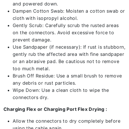
and powered down.
Dampen Cotton Swab: Moisten a cotton swab or
cloth with isopropyl alcohol.
Gently Scrub: Carefully scrub the rusted areas
on the connectors. Avoid excessive force to
prevent damage.
Use Sandpaper (if necessary): If rust is stubborn,
gently rub the affected area with fine sandpaper
or an abrasive pad. Be cautious not to remove
too much metal.
Brush Off Residue: Use a small brush to remove
any debris or rust particles.
Wipe Down: Use a clean cloth to wipe the
connectors dry.
Charging Flex or Charging Port Flex Drying :
Allow the connectors to dry completely before
using the cable again.