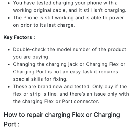
You have tested charging your phone with a
working original cable, and it still isn’t charging.
The Phone is still working and is able to power
on prior to its last charge.
Key Factors :
Double-check the model number of the product
you are buying.
Changing the charging jack or Charging Flex or
Charging Port is not an easy task it requires
special skills for fixing.
These are brand new and tested. Only buy if the
flex or strip is fine, and there’s an issue only with
the charging Flex or Port connector.
How to repair charging Flex or Charging
Port :