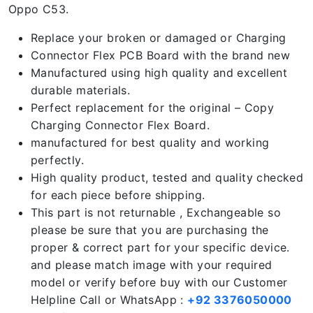
Oppo C53.
Replace your broken or damaged or Charging
Connector Flex PCB Board with the brand new
Manufactured using high quality and excellent
durable materials.
Perfect replacement for the original – Copy
Charging Connector Flex Board.
manufactured for best quality and working
perfectly.
High quality product, tested and quality checked
for each piece before shipping.
This part is not returnable , Exchangeable so
please be sure that you are purchasing the
proper & correct part for your specific device.
and please match image with your required
model or verify before buy with our Customer
Helpline Call or WhatsApp :
+92 3376050000