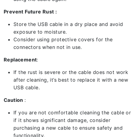
Prevent Future Rust :
Store the USB cable in a dry place and avoid
exposure to moisture.
Consider using protective covers for the
connectors when not in use.
Replacement
:
If the rust is severe or the cable does not work
after cleaning, it’s best to replace it with a new
USB cable.
Caution
:
If you are not comfortable cleaning the cable or
if it shows significant damage, consider
purchasing a new cable to ensure safety and
functionality.