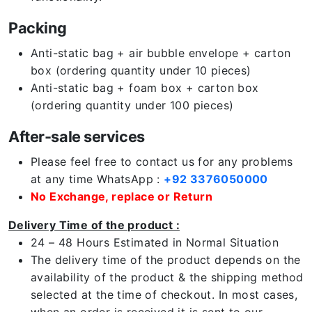
Packing
Anti-static bag + air bubble envelope + carton
box (ordering quantity under 10 pieces)
Anti-static bag + foam box + carton box
(ordering quantity under 100 pieces)
After-sale services
Please feel free to contact us for any problems
at any time WhatsApp :
+92 3376050000
No Exchange, replace or Return
Delivery Time of the product :
24 – 48 Hours Estimated in Normal Situation
The delivery time of the product depends on the
availability of the product & the shipping method
selected at the time of checkout. In most cases,