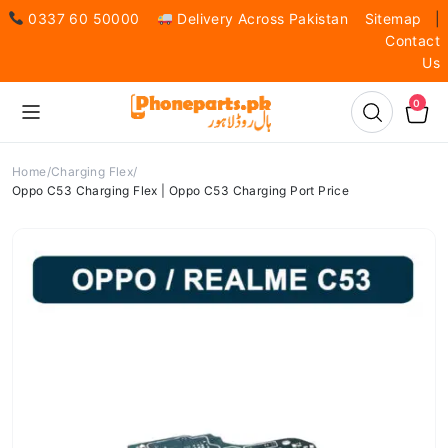
0337 60 50000
Delivery Across Pakistan
Sitemap
|
Contact
Us
0
Home
Charging Flex
Oppo C53 Charging Flex | Oppo C53 Charging Port Price