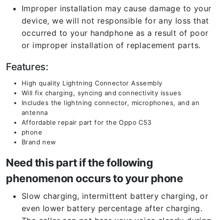
Improper installation may cause damage to your
device, we will not responsible for any loss that
occurred to your handphone as a result of poor
or improper installation of replacement parts.
Features:
High quality Lightning Connector Assembly
Will fix charging, syncing and connectivity issues
Includes the lightning connector, microphones, and an
antenna
Affordable repair part for the Oppo C53
phone
Brand new
Need this part if the following
phenomenon occurs to your phone
Slow charging, intermittent battery charging, or
even lower battery percentage after charging.