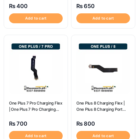
₨
400
₨
650
Add to cart
Add to cart
One Plus 7 Pro Charging Flex
One Plus 8 Charging Flex |
| One Plus 7 Pro Charging
One Plus 8 Charging Port
flex price
Price
₨
700
₨
800
Add to cart
Add to cart