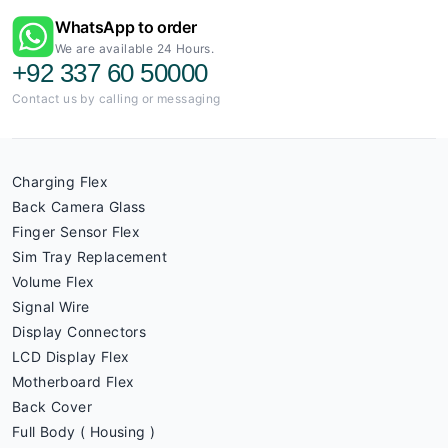
WhatsApp to order
We are available 24 Hours.
+92 337 60 50000
Contact us by calling or messaging
Charging Flex
Back Camera Glass
Finger Sensor Flex
Sim Tray Replacement
Volume Flex
Signal Wire
Display Connectors
LCD Display Flex
Motherboard Flex
Back Cover
Full Body ( Housing )