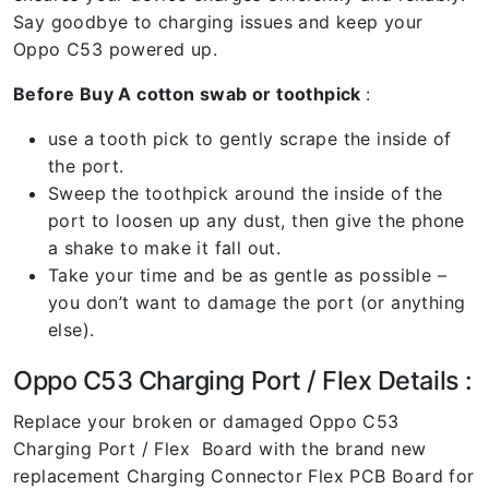
Say goodbye to charging issues and keep your
Oppo C53 powered up.
Before Buy A cotton swab or toothpick
:
use a tooth pick to gently scrape the inside of
the port.
Sweep the toothpick around the inside of the
port to loosen up any dust, then give the phone
a shake to make it fall out.
Take your time and be as gentle as possible –
you don’t want to damage the port (or anything
else).
Oppo C53 Charging Port / Flex Details :
Replace your broken or damaged Oppo C53
Charging Port / Flex Board with the brand new
replacement Charging Connector Flex PCB Board for