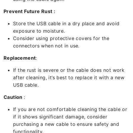
Prevent Future Rust :
Store the USB cable in a dry place and avoid
exposure to moisture.
Consider using protective covers for the
connectors when not in use.
Replacement
:
If the rust is severe or the cable does not work
after cleaning, it’s best to replace it with a new
USB cable.
Caution
:
If you are not comfortable cleaning the cable or
if it shows significant damage, consider
purchasing a new cable to ensure safety and
functionality.