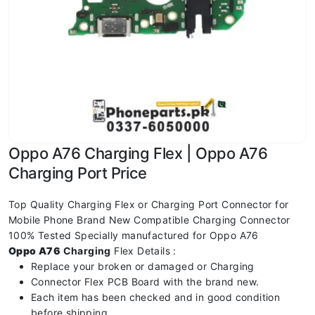
Oppo A76 Charging Flex | Oppo A76
Charging Port Price
Top Quality Charging Flex or Charging Port Connector for
Mobile Phone Brand New Compatible Charging Connector
100% Tested Specially manufactured for Oppo A76
Oppo A76
Charging
Flex Details :
Replace your broken or damaged or Charging
Connector Flex PCB Board with the brand new.
Each item has been checked and in good condition
before shipping.