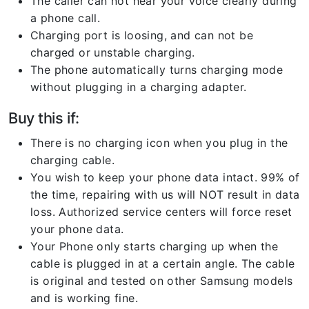
The caller can not hear your voice clearly during
a phone call.
Charging port is loosing, and can not be
charged or unstable charging.
The phone automatically turns charging mode
without plugging in a charging adapter.
Buy this if:
There is no charging icon when you plug in the
charging cable.
You wish to keep your phone data intact. 99% of
the time, repairing with us will NOT result in data
loss. Authorized service centers will force reset
your phone data.
Your Phone only starts charging up when the
cable is plugged in at a certain angle. The cable
is original and tested on other Samsung models
and is working fine.