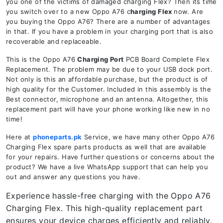
you one of the victims of damaged charging Flex? Then its time
you switch over to a new Oppo A76 c
harging Flex
now. Are
you buying the Oppo A76? There are a number of advantages
in that. If you have a problem in your charging port that is also
recoverable and replaceable.
This is the Oppo A76
Charging Port
PCB Board Complete Flex
Replacement. The problem may be due to your USB dock port.
Not only is this an affordable purchase, but the product is of
high quality for the Customer. Included in this assembly is the
Best connector, microphone and an antenna. Altogether, this
replacement part will have your phone working like new in no
time!
Here at
phoneparts.pk
Service, we have many other Oppo A76
Charging Flex spare parts products as well that are available
for your repairs. Have further questions or concerns about the
product? We have a live WhatsApp support that can help you
out and answer any questions you have.
Experience hassle-free charging with the Oppo A76
Charging Flex. This high-quality replacement part
ensures your device charges efficiently and reliably.