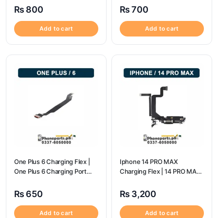
₨
800
₨
700
Add to cart
Add to cart
One Plus 6 Charging Flex |
Iphone 14 PRO MAX
One Plus 6 Charging Port
Charging Flex | 14 PRO MAX
price
Charging Port Price
₨
650
₨
3,200
Add to cart
Add to cart