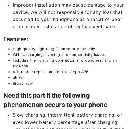
Improper installation may cause damage to your
device, we will not responsible for any loss that
occurred to your handphone as a result of poor
or improper installation of replacement parts.
Features:
High quality Lightning Connector Assembly
Will fix charging, syncing and connectivity issues
Includes the lightning connector, microphones, and an
antenna
Affordable repair part for the Oppo A76
phone
Brand new
Need this part if the following
phenomenon occurs to your phone
Slow charging, intermittent battery charging, or
even lower battery percentage after charging.