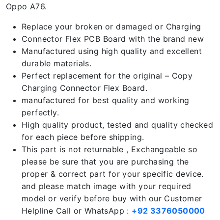
Oppo A76.
Replace your broken or damaged or Charging
Connector Flex PCB Board with the brand new
Manufactured using high quality and excellent
durable materials.
Perfect replacement for the original – Copy
Charging Connector Flex Board.
manufactured for best quality and working
perfectly.
High quality product, tested and quality checked
for each piece before shipping.
This part is not returnable , Exchangeable so
please be sure that you are purchasing the
proper & correct part for your specific device.
and please match image with your required
model or verify before buy with our Customer
Helpline Call or WhatsApp :
+92 3376050000