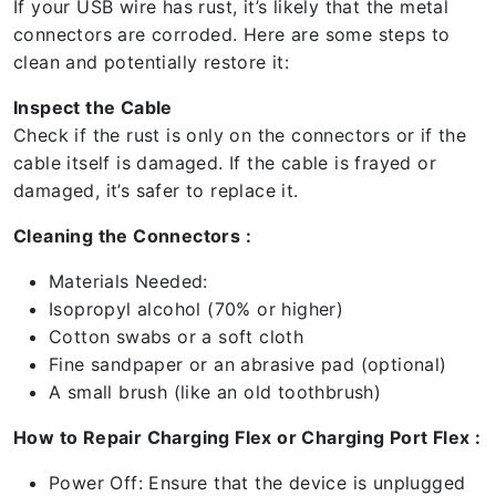
If your USB wire has rust, it’s likely that the metal
connectors are corroded. Here are some steps to
clean and potentially restore it:
Inspect the Cable
Check if the rust is only on the connectors or if the
cable itself is damaged. If the cable is frayed or
damaged, it’s safer to replace it.
Cleaning the Connectors :
Materials Needed:
Isopropyl alcohol (70% or higher)
Cotton swabs or a soft cloth
Fine sandpaper or an abrasive pad (optional)
A small brush (like an old toothbrush)
How to Repair Charging Flex or Charging Port Flex :
Power Off: Ensure that the device is unplugged