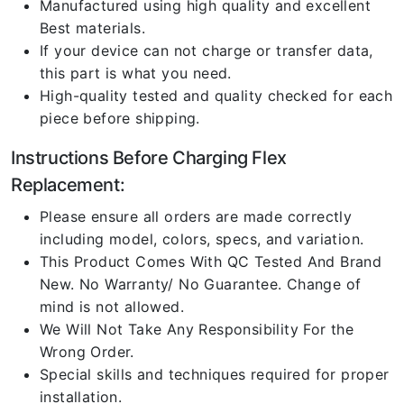
Manufactured using high quality and excellent
Best materials.
If your device can not charge or transfer data,
this part is what you need.
High-quality tested and quality checked for each
piece before shipping.
Instructions Before Charging Flex
Replacement:
Please ensure all orders are made correctly
including model, colors, specs, and variation.
This Product Comes With QC Tested And Brand
New. No Warranty/ No Guarantee. Change of
mind is not allowed.
We Will Not Take Any Responsibility For the
Wrong Order.
Special skills and techniques required for proper
installation.