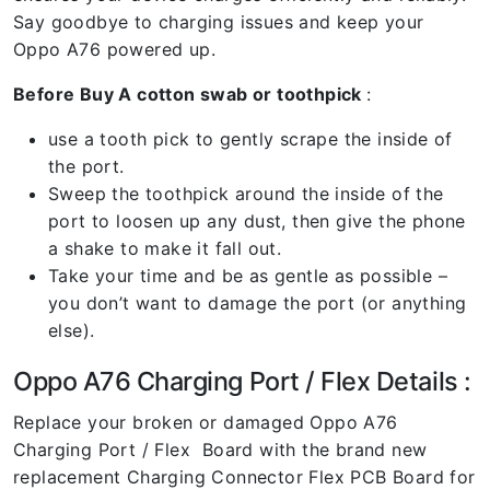
Say goodbye to charging issues and keep your
Oppo A76 powered up.
Before Buy A cotton swab or toothpick
:
use a tooth pick to gently scrape the inside of
the port.
Sweep the toothpick around the inside of the
port to loosen up any dust, then give the phone
a shake to make it fall out.
Take your time and be as gentle as possible –
you don’t want to damage the port (or anything
else).
Oppo A76 Charging Port / Flex Details :
Replace your broken or damaged Oppo A76
Charging Port / Flex Board with the brand new
replacement Charging Connector Flex PCB Board for