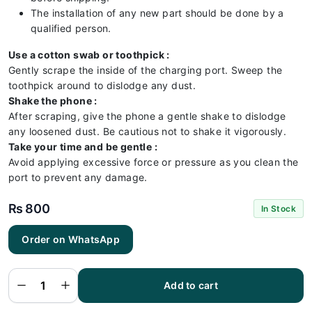
The installation of any new part should be done by a
qualified person.
Use a cotton swab or toothpick :
Gently scrape the inside of the charging port. Sweep the
toothpick around to dislodge any dust.
Shake the phone :
After scraping, give the phone a gentle shake to dislodge
any loosened dust. Be cautious not to shake it vigorously.
Take your time and be gentle :
Avoid applying excessive force or pressure as you clean the
port to prevent any damage.
₨
800
In Stock
Order on WhatsApp
Oppo
A76
Charging
Flex |
Oppo
Add to cart
A76
Charging
Port