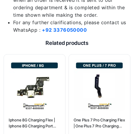
when an order is received it is sent to our
ordering department & is completed within the
time shown while making the order.
For any further clarifications, please contact us
WhatsApp :
+92 3376050000
Related products
Iphone 8G Charging Flex |
One Plus 7 Pro Charging Flex
Iphone 8G Charging Port
| One Plus 7 Pro Charging
Price
flex price