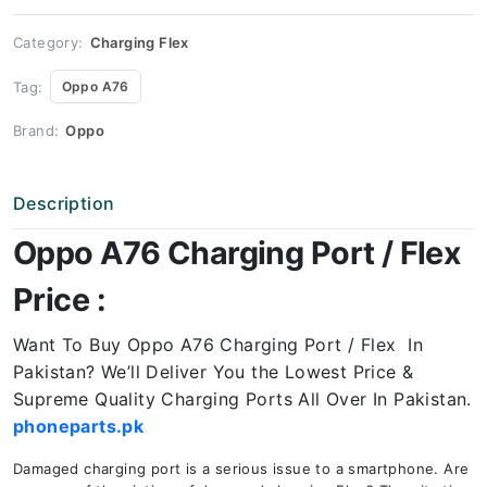
Price
quantity
Category:
Charging Flex
Tag:
Oppo A76
Brand:
Oppo
Description
Oppo A76 Charging Port / Flex
Price :
Want To Buy Oppo A76 Charging Port / Flex In
Pakistan? We’ll Deliver You the Lowest Price &
Supreme Quality Charging Ports All Over In Pakistan.
phoneparts.pk
Damaged charging port is a serious issue to a smartphone. Are