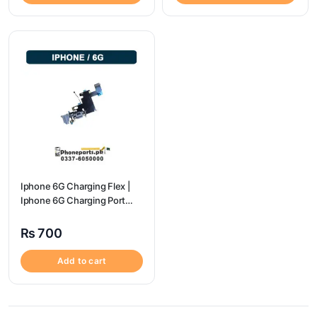
Iphone 6G Charging Flex |
Iphone 6G Charging Port
Price
₨
700
Add to cart