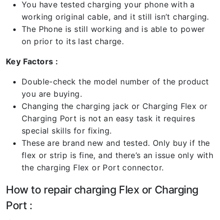
You have tested charging your phone with a
working original cable, and it still isn’t charging.
The Phone is still working and is able to power
on prior to its last charge.
Key Factors :
Double-check the model number of the product
you are buying.
Changing the charging jack or Charging Flex or
Charging Port is not an easy task it requires
special skills for fixing.
These are brand new and tested. Only buy if the
flex or strip is fine, and there’s an issue only with
the charging Flex or Port connector.
How to repair charging Flex or Charging
Port :