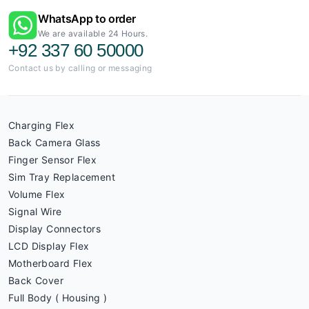
WhatsApp to order
We are available 24 Hours.
+92 337 60 50000
Contact us by calling or messaging
Charging Flex
Back Camera Glass
Finger Sensor Flex
Sim Tray Replacement
Volume Flex
Signal Wire
Display Connectors
LCD Display Flex
Motherboard Flex
Back Cover
Full Body ( Housing )