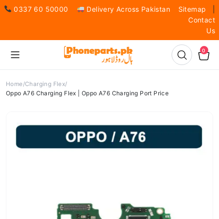
0337 60 50000
Delivery Across Pakistan
Sitemap
|
Contact
Us
0
Home
Charging Flex
Oppo A76 Charging Flex | Oppo A76 Charging Port Price