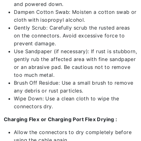
and powered down.
Dampen Cotton Swab: Moisten a cotton swab or
cloth with isopropyl alcohol.
Gently Scrub: Carefully scrub the rusted areas
on the connectors. Avoid excessive force to
prevent damage.
Use Sandpaper (if necessary): If rust is stubborn,
gently rub the affected area with fine sandpaper
or an abrasive pad. Be cautious not to remove
too much metal.
Brush Off Residue: Use a small brush to remove
any debris or rust particles.
Wipe Down: Use a clean cloth to wipe the
connectors dry.
Charging Flex or Charging Port Flex Drying :
Allow the connectors to dry completely before
using the cable again.