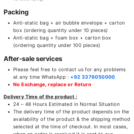
Packing
Anti-static bag + air bubble envelope + carton
box (ordering quantity under 10 pieces)
Anti-static bag + foam box + carton box
(ordering quantity under 100 pieces)
After-sale services
Please feel free to contact us for any problems
at any time WhatsApp :
+92 3376050000
No Exchange, replace or Return
Delivery Time of the product :
24 – 48 Hours Estimated in Normal Situation
The delivery time of the product depends on the
availability of the product & the shipping method
selected at the time of checkout. In most cases,